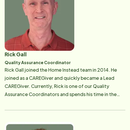
Community where she managed the in-house
caregiving agency. Brittany is passionate about
assisting others through the aging process, providing
education, and connecting people with community
resources. Brittany is an advocate for Dementia
Friendly America, and member of the Dementia
Friendly Evanston Initiative . DFEI works to maximize
Rick Gall
the quality of life, community participation, and
Quality Assurance Coordinator
independence for those living with dementia and their
Rick Gall joined the Home Instead team in 2014. He
care partners through community-wide education,
joined as a CAREGiver and quickly became a Lead
outreach, and advocacy. In Brittany's spare time she
CAREGiver. Currently, Rick is one of our Quality
enjoys the outdoors, gardening, music, art, and
Assurance Coordinators and spends his time in the
spending time with family, friends, and her dog Bubba.
field performing CarePro introductions, conducing
client reassessments and quality assurance visits with
our clients. Prior to joining Home Instead, Rick spent
many years as a computer graphics artist. However,