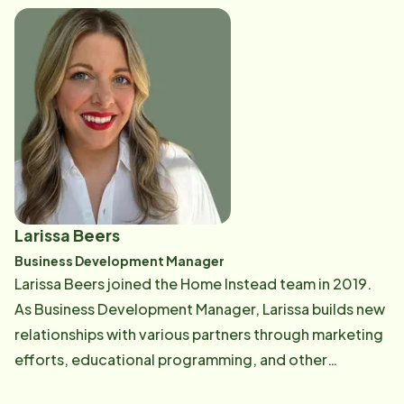
of her commitment to quality assurance, Regina
enjoys cooking and spending time with her family.
Larissa Beers
Business Development Manager
Larissa Beers joined the Home Instead team in 2019.
As Business Development Manager, Larissa builds new
relationships with various partners through marketing
efforts, educational programming, and other
community events. She also manages all of our social