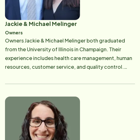
Jackie & Michael Melinger
Owners
Owners Jackie & Michael Melinger both graduated
from the University of Illinois in Champaign. Their
experience includes health care management, human
resources, customer service, and quality control.
Jackie served as an Illinois Licensed Nursing Home
Administrator, holds a Master's Degree in Human
Resources from Chicago's Loyola University, and
oversees ​staffing and bookkeeping. Michael oversees
client services, and overall administration of the
company. Michael is currently on the Board of
Directors for Little Brothers Friends of the Elderly -
Chicago Chapter​, the Illinois Department of Public