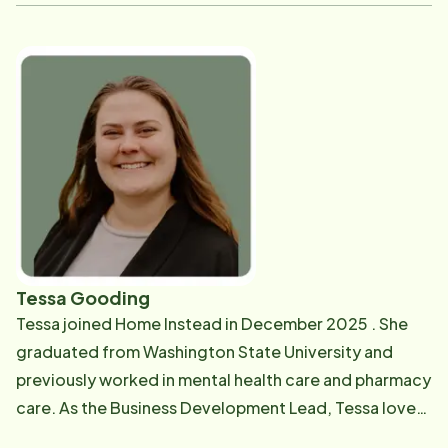
media, digital content, and brand awareness through
various creative outreach methods. Before this role,
Larissa worked as an Intake and Care Planning
Manager, supporting our community partners and
assisting new clients and their families with
implementing care. Some of Larissa's past
professional endeavors include account management
for a home health company, and she has extensive
experience in the field of Human Resources. Larissa's
favorite part of what we do is educating those who
may not know what home care is and what their
Tessa Gooding
options may be to help families keep their loved ones
Tessa joined Home Instead in December 2025 . She
safe and assist professionals in providing the best
graduated from Washington State University and
care to their patients possible. In her spare time,
previously worked in mental health care and pharmacy
Larissa enjoys spending time with her wife and son
care. As the Business Development Lead, Tessa loves
outside, gardening, camping, home projects, and
having the opportunity to work directly with people