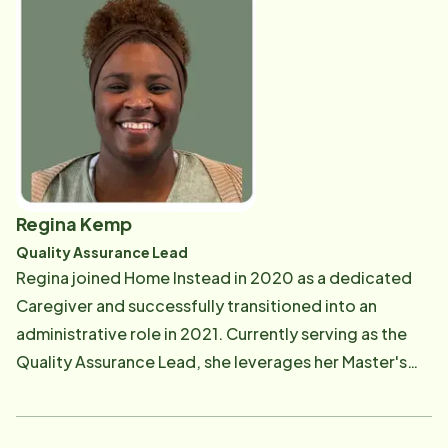
Rick has truly found his passion and enjoys meeting
with clients and learning about their vast life
experiences. Rick is grateful to be a part of a team of
individuals who love helping seniors in our community.
Rick grew up in Chicago and currently resides in
Evanston. When he's not working, he enjoys walking
on the lakefront in Evanston, practicing yoga,
painting, and spending time with family.
Regina Kemp
Quality Assurance Lead
Regina joined Home Instead in 2020 as a dedicated
Caregiver and successfully transitioned into an
administrative role in 2021. Currently serving as the
Quality Assurance Lead, she leverages her Master's
degree in Administration from Louisiana State
University (LSU) and her diverse experience within the
home care field to ensure service excellence. Outside