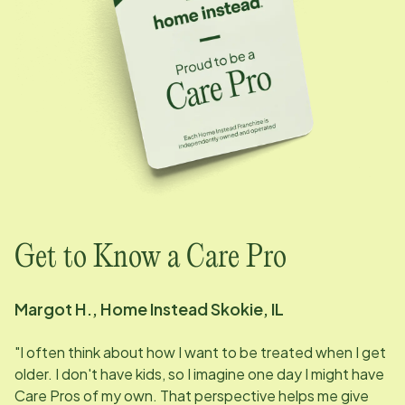
Get to Know a Care Pro
Margot H., Home Instead Skokie, IL
"I often think about how I want to be treated when I get
older. I don't have kids, so I imagine one day I might have
Care Pros of my own. That perspective helps me give