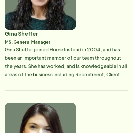
Health's Home Health Advisory Board , spent 7 years
on the Board of Directors of the Illinois Chapter of the
Home Care Association of America , and serves on the
Skokie Health Department's IPLAN Committee . Jackie
Gina Sheffer
& Michael became franchise owners in 2001 with
MS, General Manager
Home Instead Senior Care, have 3 children and live in
Gina Sheffer joined Home Instead in 2004, and has
the North Shore. Jackie & Michael also volunteer
been an important member of our team throughout
regularly in various community causes and activities,
the years. She has worked, and is knowledgeable in all
including nursing home & adult day care pet therapy,
areas of the business including Recruitment, Client
Alzheimer's Association support group facilitation,
Services, Sales, Marketing and Operations
Parent Teacher Association, Youth Athletic Coaching ,
Management. Gina is now the General Manager and
and the North Shore Senior Center Escorted
oversees the day-to-day operations of the company.
Transportation Service . In September of 2013, Jackie
Gina is passionate about seniors and loves seeing the
and Michael were honored by a local senior
special relationships that our clients and their Care
organization, North Shore Senior Center, with the
Professionals form. Facilitating support and
2013 Corporate Sponsorship Philanthropic Award​ for
communication with the team and helping families