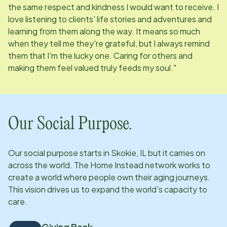
the same respect and kindness I would want to receive. I
love listening to clients' life stories and adventures and
learning from them along the way. It means so much
when they tell me they're grateful, but I always remind
them that I'm the lucky one. Caring for others and
making them feel valued truly feeds my soul."
Our Social Purpose.
Our social purpose starts in
Skokie, IL
but it carries on
across the world. The Home Instead network works to
create a world where people own their aging journeys.
This vision drives us to expand the world’s capacity to
care.
Giving Back