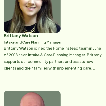
their support of NSSC's programs for seniors and their
figure out solutions to tough issues are what she does
families throughout the Chicagoland and North Shore
best. Gina has a Bachelor's Degree in Social Work
Suburban area.​
from the University of Illinois-Chicago, and a Master's
Degree in Human Services Administration from
National Louis University.
Brittany Watson
Intake and Care Planning Manager
Brittany Watson joined the Home Instead team in June
of 2018 as an Intake & Care Planning Manager. Brittany
supports our community partners and assists new
clients and their families with implementing care.
Brittany graduated from Southern Illinois University
Carbondale with a bachelor's degree in Rehabilitation.
Prior to Home Instead Brittany worked at an adult day
center caring for individuals with dementia, then went
on to work for a Continuing Care Retirement