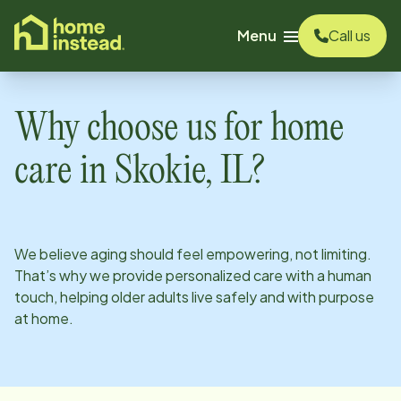
o main content
Menu
Call us
Why choose us for home
care in
Skokie, IL
?
We believe aging should feel empowering, not limiting.
That’s why we provide personalized care with a human
touch, helping older adults live safely and with purpose
at home.