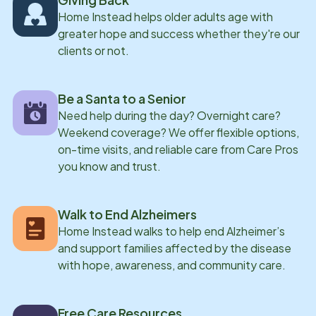
Home Instead helps older adults age with
greater hope and success whether they're our
clients or not.
Be a Santa to a Senior
Need help during the day? Overnight care?
Weekend coverage? We offer flexible options,
on-time visits, and reliable care from Care Pros
you know and trust.
Walk to End Alzheimers
Home Instead walks to help end Alzheimer’s
and support families affected by the disease
with hope, awareness, and community care.
Free Care Resources