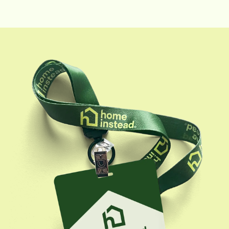
baking.
and help them find home care solutions that not only
fit their specific needs but consistently exceed their
expectations. Outside of work, Tessa enjoys a variety
of hobbies, including pottery, playing with her puppy,
traveling, skiing, and scuba diving.