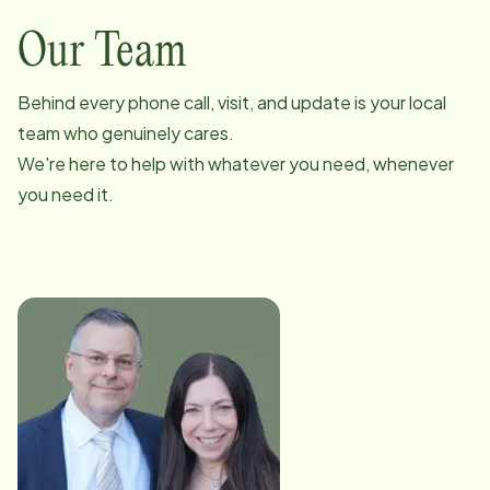
Our Team
Behind every phone call, visit, and update is your local
team who genuinely cares.
We're here to help with whatever you need, whenever
you need it.