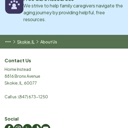
We strive to help family caregivers navigate the
aging journey by providing helpful, free
resources.
Skokie, IL
About Us
Contact Us
Home Instead
8816 Bronx Avenue
Skokie
,
IL
,
60077
Call us:
(847) 673-1250
Social