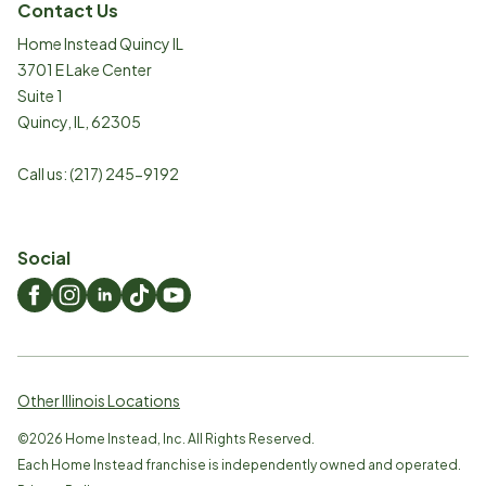
Contact Us
Home Instead Quincy IL
3701 E Lake Center
Suite 1
Quincy
,
IL
,
62305
Call us:
(217) 245-9192
Social
Other Illinois Locations
©
2026
Home Instead, Inc. All Rights Reserved.
Each Home Instead franchise is independently owned and operated.