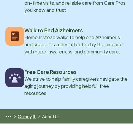
on-time visits, and reliable care from Care Pros
you know and trust.
Walk to End Alzheimers
Home Instead walks to help end Alzheimer’s
and support families affected by the disease
with hope, awareness, and community care.
Free Care Resources
We strive to help family caregivers navigate the
aging journey by providing helpful, free
resources.
Quincy, IL
About Us