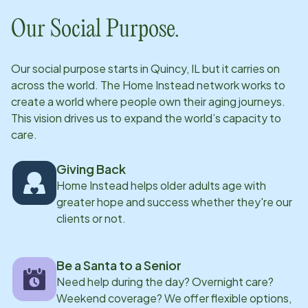
Our Social Purpose.
Our social purpose starts in
Quincy, IL
but it carries on
across the world. The Home Instead network works to
create a world where people own their aging journeys.
This vision drives us to expand the world’s capacity to
care.
Giving Back
Home Instead helps older adults age with
greater hope and success whether they're our
clients or not.
Be a Santa to a Senior
Need help during the day? Overnight care?
Weekend coverage? We offer flexible options,