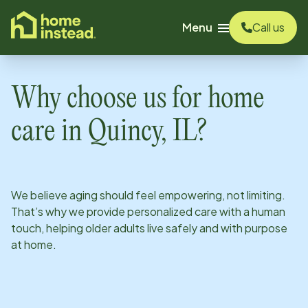
o main content
Menu
Call us
Why choose us for home
care in
Quincy, IL
?
We believe aging should feel empowering, not limiting.
That’s why we provide personalized care with a human
touch, helping older adults live safely and with purpose
at home.