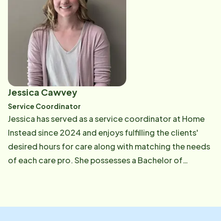
older adults receive the compassionate, consistent
care they deserve. At the heart of Candice's work is a
dedication to building strong caregiving teams who
feel supported, valued, and prepared. She
understands that when care pros thrive, clients
receive the highest quality of care. Through
thoughtful recruitment and ongoing engagement,
Jessica Cawvey
Candice plays a vital role in helping older adults live
Service Coordinator
safely and comfortably at home-while also
Jessica has served as a service coordinator at Home
protecting the well-being of the care pros who serve
Instead since 2024 and enjoys fulfilling the clients'
them.
desired hours for care along with matching the needs
of each care pro. She possesses a Bachelor of
Science in Health Care Management from Southern
Illinois University and has a strong background in
customer service. Jessica is dedicated to ensuring
that every match between care professionals and