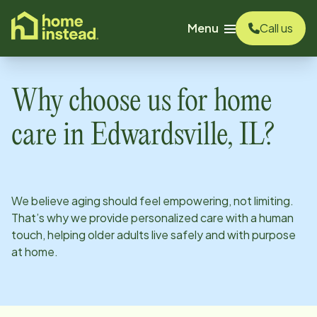
o main content
Menu
Call us
Why choose us for home
care in
Edwardsville, IL
?
We believe aging should feel empowering, not limiting.
That’s why we provide personalized care with a human
touch, helping older adults live safely and with purpose
at home.