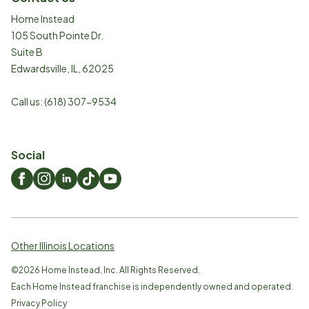
Home Instead
105 South Pointe Dr.
Suite B
Edwardsville
,
IL
,
62025
Call us:
(618) 307-9534
Social
Other Illinois Locations
©
2026
Home Instead, Inc. All Rights Reserved.
Each Home Instead franchise is independently owned and operated.
Privacy Policy