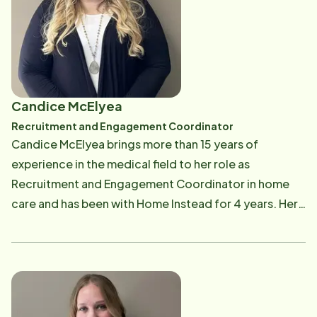
lives. Kyle's love for fishing and playing his guitar is
always a good icebreaker when talking about the
challenges we face as aging adults! Next time you see
Kyle, ask him about he "big one" that got away.
Candice McElyea
Recruitment and Engagement Coordinator
Candice McElyea brings more than 15 years of
experience in the medical field to her role as
Recruitment and Engagement Coordinator in home
care and has been with Home Instead for 4 years. Her
passion for senior care is both professional and
deeply personal. After caring for her grandfather,
who had dementia, and her grandmother, who
experienced multiple strokes and cognitive decline,
Candice developed a lasting commitment to ensuring