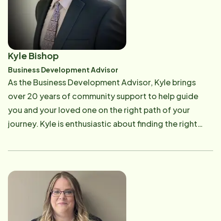
provides you with compatibility and personalized
care plans for you or your loved one and will continue
to be a trusted resource for your journey. Nikki knows
firsthand the challenges you face by taking care of
Kyle Bishop
your loved ones as she is a caregiver for her aging
Business Development Advisor
parents. "I am so fortunate to have my parents in my
As the Business Development Advisor, Kyle brings
life, and I use Home Instead to provide that extra
over 20 years of community support to help guide
support I need so I can be a daughter as well as a
you and your loved one on the right path of your
caregiver."
journey. Kyle is enthusiastic about finding the right
resources and is a trusted advisor in home care. Our
team supports Kyle's mission by working together to
bring the quality care pros to meet the needs of our
clients. Kyle welcomes new business owners as an
ambassador for the Troy/Maryville/St. Jacob/Marine
Chamber of Commerce and connects current
residents with valuable resources to enhance their