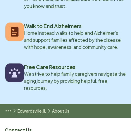
you know and trust.
Walk to End Alzheimers
Home Instead walks to help end Alzheimer’s
and support families affected by the disease
with hope, awareness, and community care.
Free Care Resources
We strive to help family caregivers navigate the
aging journey by providing helpful, free
resources.
Edwardsville, IL
About Us
Contact Us