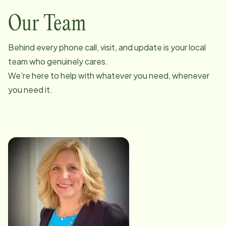
Our Team
Behind every phone call, visit, and update is your local
team who genuinely cares.
We're here to help with whatever you need, whenever
you need it.