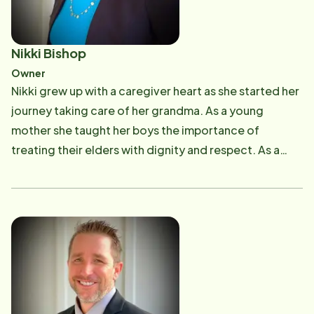
Nikki Bishop
Owner
Nikki grew up with a caregiver heart as she started her
journey taking care of her grandma. As a young
mother she taught her boys the importance of
treating their elders with dignity and respect. As a
Home Instead owner, Nikki brings 25+ years of
experience with older adult care and uses her passion
to lead her team with positivity, faith, and a strong
foundation of a family orientated culture. Nikki knows
how important it is to find the best care for your loved
one which means it is essential to have high-quality
home care provided by professional and
compassionate caregivers. Our Home Instead team