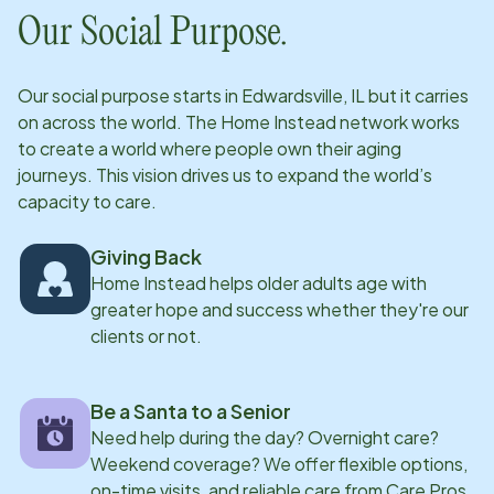
clients results in positive outcomes for all parties
Our Social Purpose.
involved. In her personal time, she enjoys engaging in
outdoor activities such as hiking and camping and
Our social purpose starts in
Edwardsville, IL
but it carries
values spending time with her family.
on across the world. The Home Instead network works
to create a world where people own their aging
journeys. This vision drives us to expand the world’s
capacity to care.
Giving Back
Home Instead helps older adults age with
greater hope and success whether they're our
clients or not.
Be a Santa to a Senior
Need help during the day? Overnight care?
Weekend coverage? We offer flexible options,
on-time visits, and reliable care from Care Pros