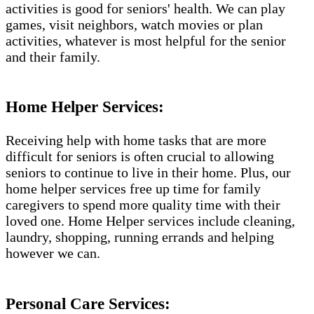
activities is good for seniors' health. We can play
games, visit neighbors, watch movies or plan
activities, whatever is most helpful for the senior
and their family.
Home Helper Services:
Receiving help with home tasks that are more
difficult for seniors is often crucial to allowing
seniors to continue to live in their home. Plus, our
home helper services free up time for family
caregivers to spend more quality time with their
loved one. Home Helper services include cleaning,
laundry, shopping, running errands and helping
however we can.
Personal Care Services: