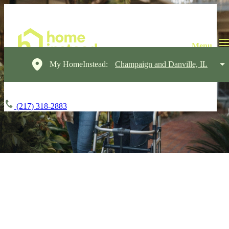
My HomeInstead:
Champaign and Danville, IL
(217) 318-2883