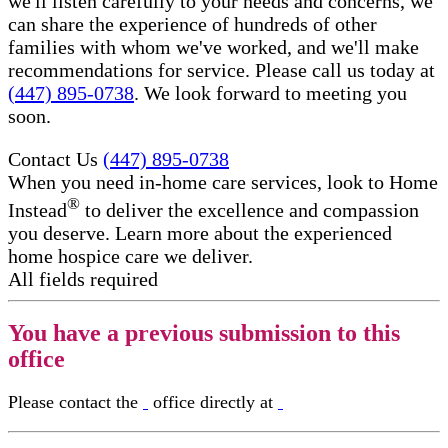
we'll listen carefully to your needs and concerns, we
can share the experience of hundreds of other
families with whom we've worked, and we'll make
recommendations for service. Please call us today at
(447) 895-0738
. We look forward to meeting you
soon.
Contact Us
(447) 895-0738
When you need in-home care services, look to Home
®
Instead
to deliver the excellence and compassion
you deserve. Learn more about the experienced
home hospice care​ we deliver.
All fields required
You have a previous submission to this
office
Please contact the
office directly at