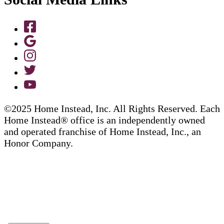
©2025 Home Instead, Inc. All Rights Reserved. Each
Home Instead® office is an independently owned
and operated franchise of Home Instead, Inc., an
Honor Company.