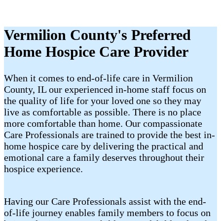
Vermilion County's Preferred
Home Hospice Care Provider
When it comes to end-of-life care in Vermilion
County, IL our experienced in-home staff focus on
the quality of life for your loved one so they may
live as comfortable as possible. There is no place
more comfortable than home. Our compassionate
Care Professionals are trained to provide the best in-
home hospice care by delivering the practical and
emotional care a family deserves throughout their
hospice experience.
Having our Care Professionals assist with the end-
of-life journey enables family members to focus on