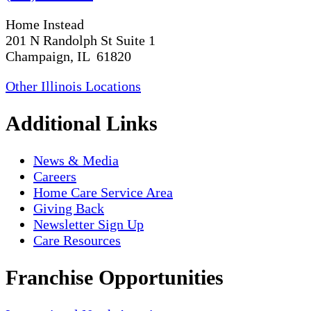
Home Instead
201 N Randolph St Suite 1
Champaign, IL 61820
Other Illinois Locations
Additional Links
News & Media
Careers
Home Care Service Area
Giving Back
Newsletter Sign Up
Care Resources
Franchise Opportunities