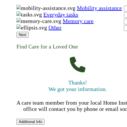
Mobility assistance
Everyday tasks
Memory care
Other
Next
Find Care for a Loved One
Thanks!
We got your information.
A care team member from your local Home Ins
office will contact you by phone or email so
Additional Info