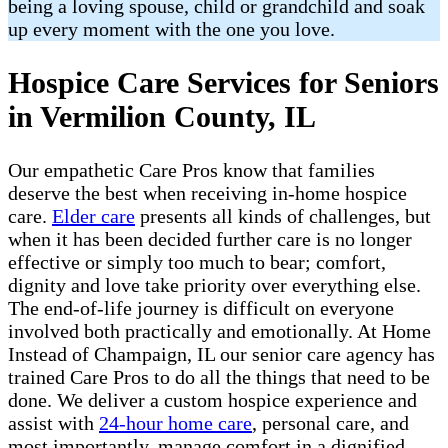
being a loving spouse, child or grandchild and soak
up every moment with the one you love.
Hospice Care Services for Seniors
in Vermilion County, IL
Our empathetic Care Pros know that families
deserve the best when receiving in-home hospice
care.
Elder care
presents all kinds of challenges, but
when it has been decided further care is no longer
effective or simply too much to bear; comfort,
dignity and love take priority over everything else.
The end-of-life journey is difficult on everyone
involved both practically and emotionally. At Home
Instead of Champaign, IL our senior care agency has
trained Care Pros to do all the things that need to be
done. We deliver a custom hospice experience and
assist with
24-hour home care
, personal care, and
most importantly, manage comfort in a dignified