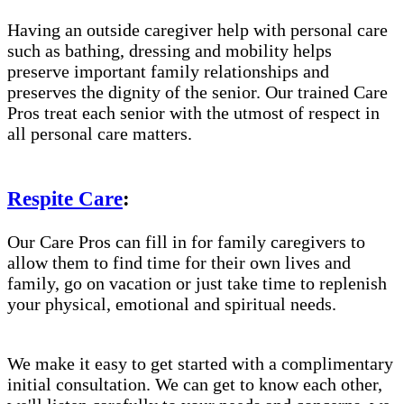
Having an outside caregiver help with personal care
such as bathing, dressing and mobility helps
preserve important family relationships and
preserves the dignity of the senior. Our trained Care
Pros treat each senior with the utmost of respect in
all personal care matters.
Respite Care
:
Our Care Pros can fill in for family caregivers to
allow them to find time for their own lives and
family, go on vacation or just take time to replenish
your physical, emotional and spiritual needs.
We make it easy to get started with a complimentary
initial consultation. We can get to know each other,