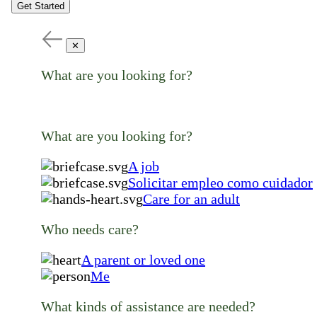
Get Started
✕
What are you looking for?
What are you looking for?
A job
Solicitar empleo como cuidador
Care for an adult
Who needs care?
A parent or loved one
Me
What kinds of assistance are needed?