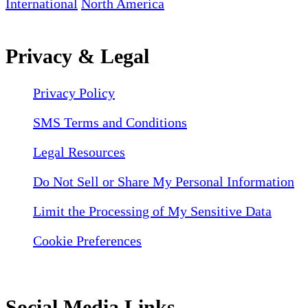
International
North America
Privacy & Legal
Privacy Policy
SMS Terms and Conditions
Legal Resources
Do Not Sell or Share My Personal Information
Limit the Processing of My Sensitive Data
Cookie Preferences
Social Media Links