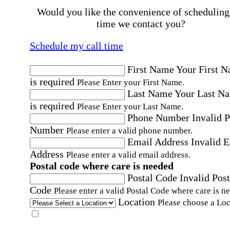
Would you like the convenience of scheduling
time we contact you?
Schedule my call time
First Name
Your First 
is required
Please Enter your First Name.
Last Name
Your Last N
is required
Please Enter your Last Name.
Phone Number
Invalid 
Number
Please enter a valid phone number.
Email Address
Invalid 
Address
Please enter a valid email address.
Postal code where care is needed
Postal Code
Invalid Post
Code
Please enter a valid Postal Code where care is n
Location
Please choose a Loc