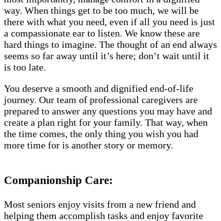
way. When things get to be too much, we will be
there with what you need, even if all you need is just
a compassionate ear to listen. We know these are
hard things to imagine. The thought of an end always
seems so far away until it’s here; don’t wait until it
is too late.
You deserve a smooth and dignified end-of-life
journey. Our team of professional caregivers are
prepared to answer any questions you may have and
create a plan right for your family. That way, when
the time comes, the only thing you wish you had
more time for is another story or memory.
Companionship Care:
Most seniors enjoy visits from a new friend and
helping them accomplish tasks and enjoy favorite