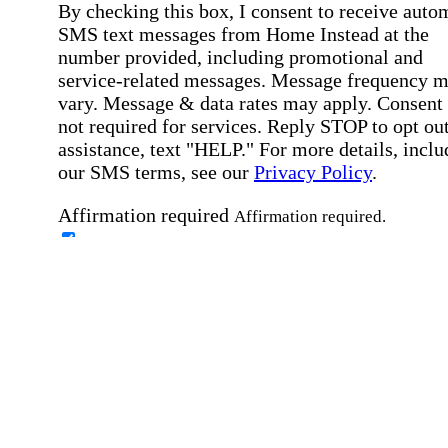
By checking this box, I consent to receive auto
SMS text messages from Home Instead at the
number provided, including promotional and
service-related messages. Message frequency 
vary. Message & data rates may apply. Consent 
not required for services. Reply STOP to opt out
assistance, text "HELP." For more details, inclu
our SMS terms, see our
Privacy Policy
.
Affirmation required
Affirmation required.
Home Instead's communications may include
marketing and promotional content and informa
about how Home Instead can serve my individu
care needs, which may involve protected health
information (PHI). I understand that there may 
privacy risks associated with electronic
communications, and that I have the right to re
an alternative method of communication instead