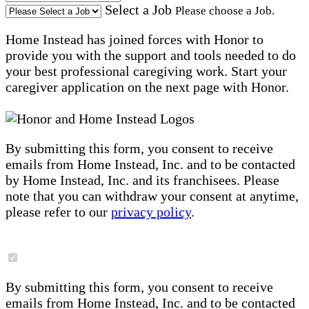
Select a Job
Please choose a Job.
Home Instead has joined forces with Honor to
provide you with the support and tools needed to do
your best professional caregiving work. Start your
caregiver application on the next page with Honor.
By submitting this form, you consent to receive
emails from Home Instead, Inc. and to be contacted
by Home Instead, Inc. and its franchisees. Please
note that you can withdraw your consent at anytime,
please refer to our
privacy policy
.
By submitting this form, you consent to receive
emails from Home Instead, Inc. and to be contacted