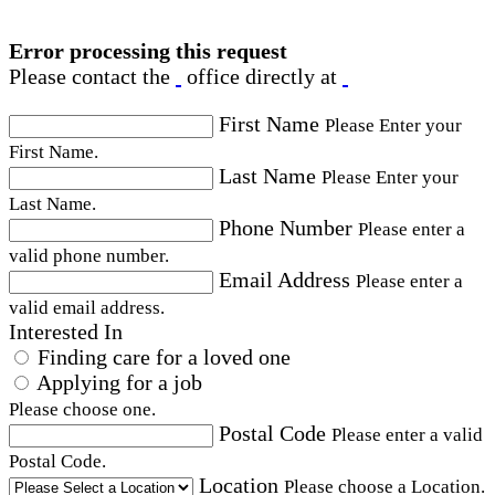
Error processing this request
Please contact the
office directly at
First Name
Please Enter your
First Name.
Last Name
Please Enter your
Last Name.
Phone Number
Please enter a
valid phone number.
Email Address
Please enter a
valid email address.
Interested In
Finding care for a loved one
Applying for a job
Please choose one.
Postal Code
Please enter a valid
Postal Code.
Location
Please choose a Location.