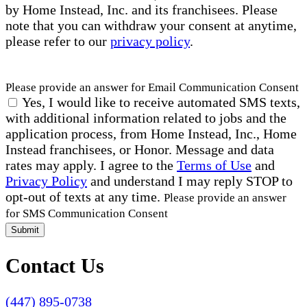
by Home Instead, Inc. and its franchisees. Please
note that you can withdraw your consent at anytime,
please refer to our
privacy policy
.
Please provide an answer for Email Communication Consent
Yes, I would like to receive automated SMS texts,
with additional information related to jobs and the
application process, from Home Instead, Inc., Home
Instead franchisees, or Honor. Message and data
rates may apply. I agree to the
Terms of Use
and
Privacy Policy
and understand I may reply STOP to
opt-out of texts at any time.
Please provide an answer
for SMS Communication Consent
Submit
Contact Us
(447) 895-0738