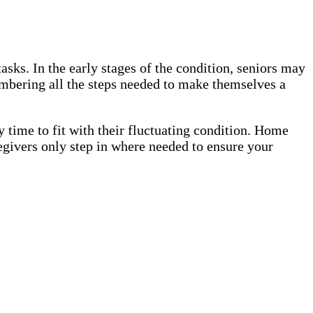
sks. In the early stages of the condition, seniors may
embering all the steps needed to make themselves a
 time to fit with their fluctuating condition. Home
egivers only step in where needed to ensure your