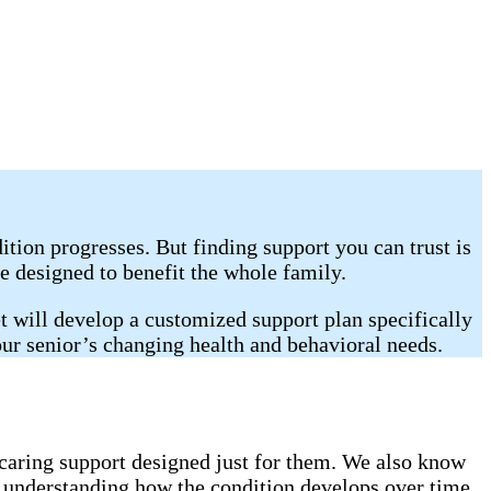
tion progresses. But finding support you can trust is
e designed to benefit the whole family.
 will develop a customized support plan specifically
our senior’s changing health and behavioral needs.
caring support designed just for them. We also know
h understanding how the condition develops over time