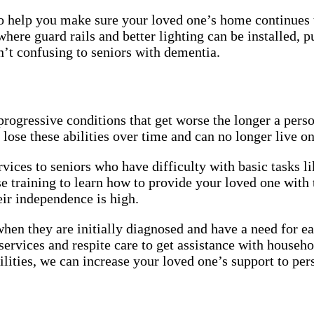
help you make sure your loved one’s home continues to 
where guard rails and better lighting can be installed, 
en’t confusing to seniors with dementia.
ogressive conditions that get worse the longer a person
lose these abilities over time and can no longer live 
vices to seniors who have difficulty with basic tasks l
e training to learn how to provide your loved one with
heir independence is high.
hen they are initially diagnosed and have a need for ea
services and respite care to get assistance with househ
lities, we can increase your loved one’s support to pers