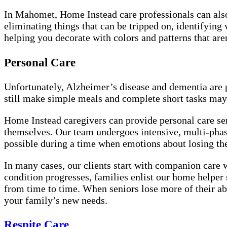
In Mahomet, Home Instead care professionals can also 
eliminating things that can be tripped on, identifying 
helping you decorate with colors and patterns that ar
Personal Care
Unfortunately, Alzheimer’s disease and dementia are pr
still make simple meals and complete short tasks may 
Home Instead caregivers can provide personal care ser
themselves. Our team undergoes intensive, multi-phas
possible during a time when emotions about losing t
In many cases, our clients start with companion care w
condition progresses, families enlist our home helper 
from time to time. When seniors lose more of their abi
your family’s new needs.
Respite Care