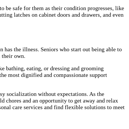
be safe for them as their condition progresses, like
putting latches on cabinet doors and drawers, and even
 has the illness. Seniors who start out being able to
on their own.
ike bathing, eating, or dressing and grooming
 the most dignified and compassionate support
sy socialization without expectations. As the
old chores and an opportunity to get away and relax
onal care services and find flexible solutions to meet