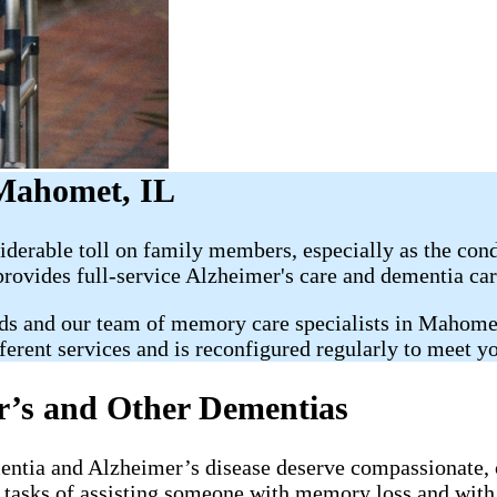
 Mahomet, IL
erable toll on family members, especially as the condi
rovides full-service Alzheimer's care and dementia car
ds and our team of memory care specialists in Mahomet
ferent services and is reconfigured regularly to meet y
r’s and Other Dementias
mentia and Alzheimer’s disease deserve compassionate, 
ay tasks of assisting someone with memory loss and wit