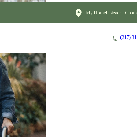
My HomeInstead:
Champ
(217) 3
Careers
Cost of Care
About