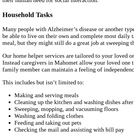
their human need for social interaction.
Household Tasks
Many people with Alzheimer’s disease or another type 
be able to live on their own and complete most daily
meal, but they might still do a great job at sweeping t
Our home helper services are tailored to your loved on
Instead caregivers in Mahomet allow your loved one to
family member can maintain a feeling of independence 
This includes but isn’t limited to:
Making and serving meals
Cleaning up the kitchen and washing dishes afte
Sweeping, mopping, and vacuuming floors
Washing and folding clothes
Feeding and taking out pets
Checking the mail and assisting with bill pay