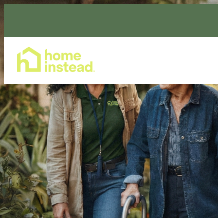
Home Care Services