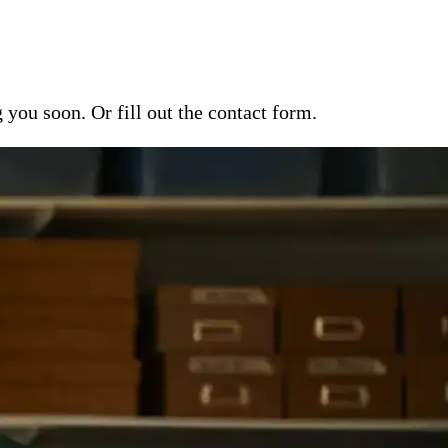
ou soon. Or fill out the contact form.