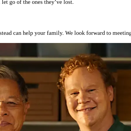
 let go of the ones they’ve lost.
ead can help your family. We look forward to meeting y