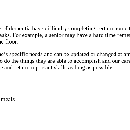
of dementia have difficulty completing certain home ta
 tasks. For example, a senior may have a hard time rem
he floor.
e’s specific needs and can be updated or changed at any
 do the things they are able to accomplish and our car
and retain important skills as long as possible.
r meals