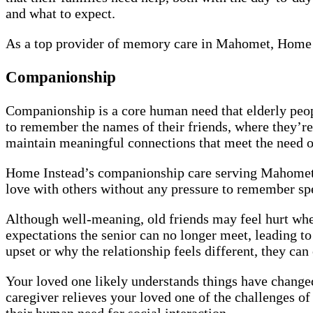
and what to expect.
As a top provider of memory care in Mahomet, Home I
Companionship
Companionship is a core human need that elderly peopl
to remember the names of their friends, where they’re
maintain meaningful connections that meet the need
Home Instead’s companionship care serving Mahomet is
love with others without any pressure to remember spe
Although well-meaning, old friends may feel hurt wh
expectations the senior can no longer meet, leading t
upset or why the relationship feels different, they can o
Your loved one likely understands things have changed
caregiver relieves your loved one of the challenges of