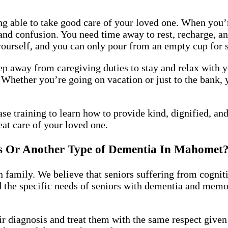
ng able to take good care of your loved one. When you’r
 confusion. You need time away to rest, recharge, and
yourself, and you can only pour from an empty cup for 
tep away from caregiving duties to stay and relax with y
 Whether you’re going on vacation or just to the bank, 
se training to learn how to provide kind, dignified, a
at care of your loved one.
s Or Another Type of Dementia In Mahome
 family. We believe that seniors suffering from cogniti
d the specific needs of seniors with dementia and mem
ir diagnosis and treat them with the same respect give