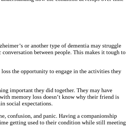
lzheimer’s or another type of dementia may struggle
c conversation between people. This makes it tough to
ss the opportunity to engage in the activities they
ing important they did together. They may have
 with memory loss doesn’t know why their friend is
tain social expectations.
ame, confusion, and panic. Having a companionship
ime getting used to their condition while still meeting