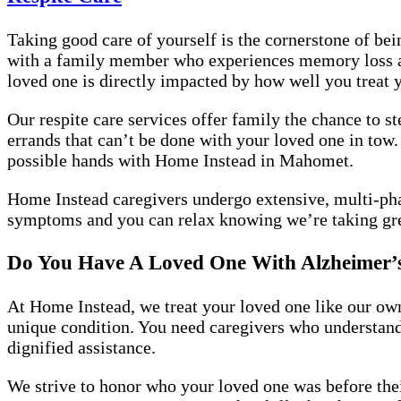
Taking good care of yourself is the cornerstone of bei
with a family member who experiences memory loss and
loved one is directly impacted by how well you treat 
Our respite care services offer family the chance to s
errands that can’t be done with your loved one in tow.
possible hands with Home Instead in Mahomet.
Home Instead caregivers undergo extensive, multi-pha
symptoms and you can relax knowing we’re taking gre
Do You Have A Loved One With Alzheimer’
At Home Instead, we treat your loved one like our own
unique condition. You need caregivers who understan
dignified assistance.
We strive to honor who your loved one was before the