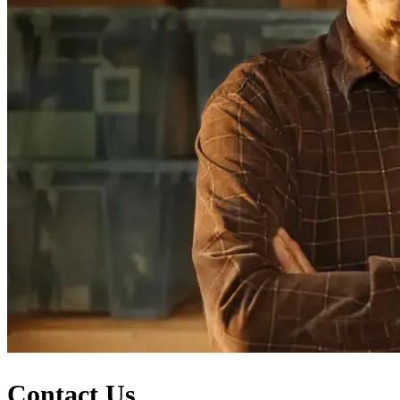
Contact Us