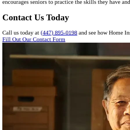
encourages seniors to practice the skills they have and
Contact Us Today
Call us today at
(447) 895-0198
and see how Home Inst
Fill Out Our Contact Form