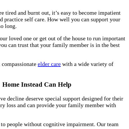
e tired and burnt out, it’s easy to become impatient
 practice self care. How well you can support your
so long.
our loved one or get out of the house to run important
you can trust that your family member is in the best
nd compassionate
elder care
with a wide variety of
t? Home Instead Can Help
ve decline deserve special support designed for their
ory loss and can provide your family member with
n to people without cognitive impairment. Our team