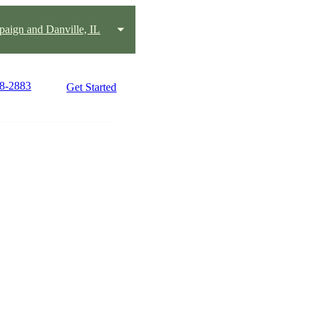
aign and Danville, IL
18-2883
Get Started