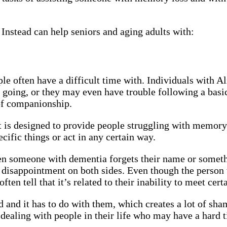
nstead can help seniors and aging adults with:
e often have a difficult time with. Individuals with A
 going, or they may even have trouble following a basi
 of companionship.
 designed to provide people struggling with memory lo
cific things or act in any certain way.
en someone with dementia forgets their name or someth
o disappointment on both sides. Even though the person
ften tell that it’s related to their inability to meet cer
 and it has to do with them, which creates a lot of sh
 dealing with people in their life who may have a hard t