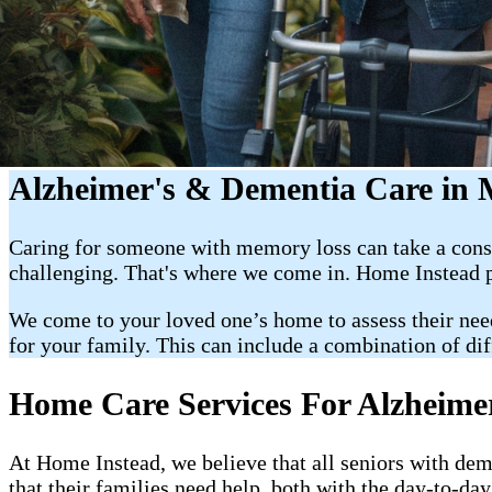
Alzheimer's & Dementia Care in
Caring for someone with memory loss can take a consid
challenging. That's where we come in. Home Instead p
We come to your loved one’s home to assess their nee
for your family. This can include a combination of dif
Home Care Services For Alzheime
At Home Instead, we believe that all seniors with de
that their families need help, both with the day-to-d