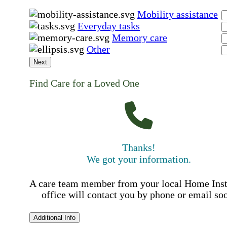
Mobility assistance
Everyday tasks
Memory care
Other
Next
Find Care for a Loved One
Thanks!
We got your information.
A care team member from your local Home Ins
office will contact you by phone or email so
Additional Info