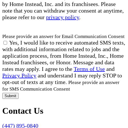
by Home Instead, Inc. and its franchisees. Please
note that you can withdraw your consent at anytime,
please refer to our
privacy policy
.
Please provide an answer for Email Communication Consent
Yes, I would like to receive automated SMS texts,
with additional information related to jobs and the
application process, from Home Instead, Inc., Home
Instead franchisees, or Honor. Message and data
rates may apply. I agree to the
Terms of Use
and
Privacy Policy
and understand I may reply STOP to
opt-out of texts at any time.
Please provide an answer
for SMS Communication Consent
Submit
Contact Us
(447) 895-0840