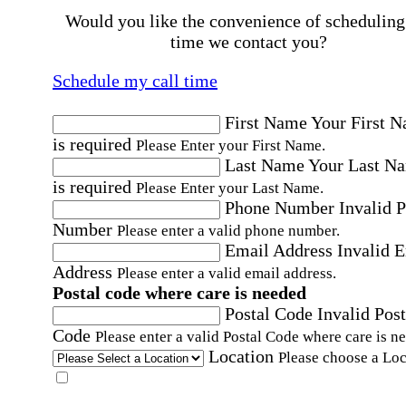
Would you like the convenience of scheduling
time we contact you?
Schedule my call time
First Name
Your First 
is required
Please Enter your First Name.
Last Name
Your Last N
is required
Please Enter your Last Name.
Phone Number
Invalid 
Number
Please enter a valid phone number.
Email Address
Invalid 
Address
Please enter a valid email address.
Postal code where care is needed
Postal Code
Invalid Post
Code
Please enter a valid Postal Code where care is n
Location
Please choose a Loc