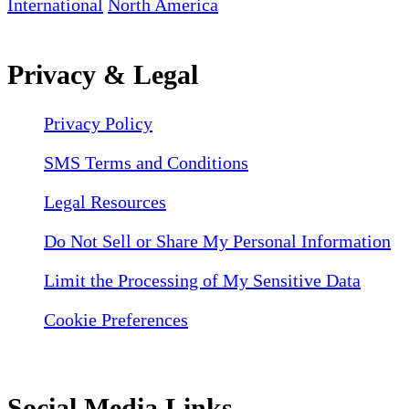
International
North America
Privacy & Legal
Privacy Policy
SMS Terms and Conditions
Legal Resources
Do Not Sell or Share My Personal Information
Limit the Processing of My Sensitive Data
Cookie Preferences
Social Media Links