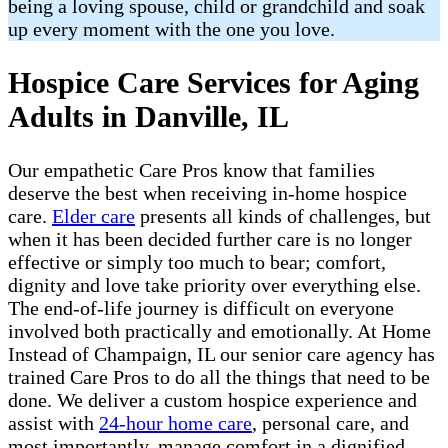
being a loving spouse, child or grandchild and soak
up every moment with the one you love.
Hospice Care Services for Aging
Adults in Danville, IL
Our empathetic Care Pros know that families
deserve the best when receiving in-home hospice
care.
Elder care
presents all kinds of challenges, but
when it has been decided further care is no longer
effective or simply too much to bear; comfort,
dignity and love take priority over everything else.
The end-of-life journey is difficult on everyone
involved both practically and emotionally. At Home
Instead of Champaign, IL our senior care agency has
trained Care Pros to do all the things that need to be
done. We deliver a custom hospice experience and
assist with
24-hour home care
, personal care, and
most importantly, manage comfort in a dignified