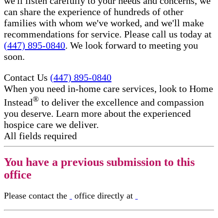
we'll listen carefully to your needs and concerns, we
can share the experience of hundreds of other
families with whom we've worked, and we'll make
recommendations for service. Please call us today at
(447) 895-0840
. We look forward to meeting you
soon.
Contact Us
(447) 895-0840
When you need in-home care services, look to Home
®
Instead
to deliver the excellence and compassion
you deserve. Learn more about the experienced
hospice care​ we deliver.
All fields required
You have a previous submission to this
office
Please contact the
office directly at