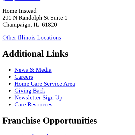
Home Instead
201 N Randolph St Suite 1
Champaign, IL 61820
Other Illinois Locations
Additional Links
News & Media
Careers
Home Care Service Area
Giving Back
Newsletter Sign Up
Care Resources
Franchise Opportunities