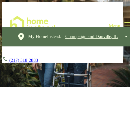
My HomeInstead:
Champaign and Danville, IL
(217) 318-2883