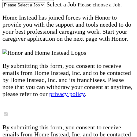
Select a Job
Please choose a Job.
Home Instead has joined forces with Honor to
provide you with the support and tools needed to do
your best professional caregiving work. Start your
caregiver application on the next page with Honor.
By submitting this form, you consent to receive
emails from Home Instead, Inc. and to be contacted
by Home Instead, Inc. and its franchisees. Please
note that you can withdraw your consent at anytime,
please refer to our
privacy policy
.
By submitting this form, you consent to receive
emails from Home Instead, Inc. and to be contacted