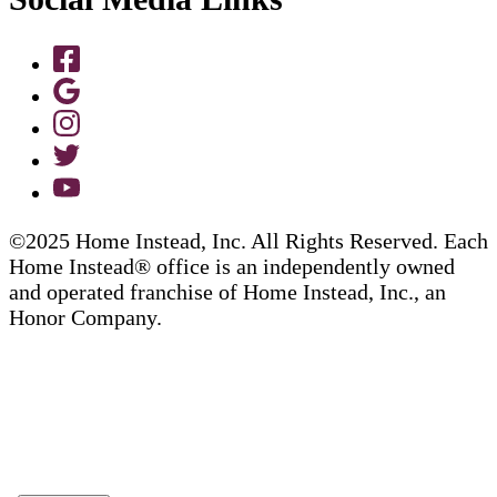
©2025 Home Instead, Inc. All Rights Reserved. Each
Home Instead® office is an independently owned
and operated franchise of Home Instead, Inc., an
Honor Company.