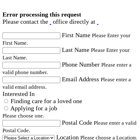
Error processing this request
Please contact the
office directly at
First Name
Please Enter your
First Name.
Last Name
Please Enter your
Last Name.
Phone Number
Please enter a
valid phone number.
Email Address
Please enter a
valid email address.
Interested In
Finding care for a loved one
Applying for a job
Please choose one.
Postal Code
Please enter a valid
Postal Code.
Location
Please choose a Location.