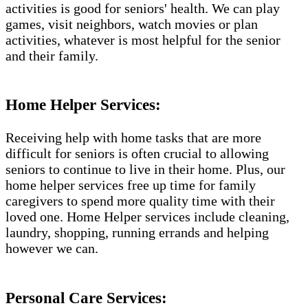
activities is good for seniors' health. We can play
games, visit neighbors, watch movies or plan
activities, whatever is most helpful for the senior
and their family.
Home Helper Services:
Receiving help with home tasks that are more
difficult for seniors is often crucial to allowing
seniors to continue to live in their home. Plus, our
home helper services free up time for family
caregivers to spend more quality time with their
loved one. Home Helper services include cleaning,
laundry, shopping, running errands and helping
however we can.
Personal Care Services: