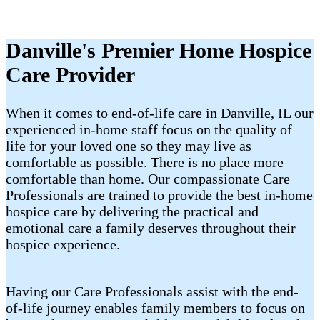
Danville's Premier Home Hospice
Care Provider
When it comes to end-of-life care in Danville, IL our
experienced in-home staff focus on the quality of
life for your loved one so they may live as
comfortable as possible. There is no place more
comfortable than home. Our compassionate Care
Professionals are trained to provide the best in-home
hospice care by delivering the practical and
emotional care a family deserves throughout their
hospice experience.
Having our Care Professionals assist with the end-
of-life journey enables family members to focus on