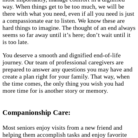
way. When things get to be too much, we will be
there with what you need, even if all you need is just
a compassionate ear to listen. We know these are
hard things to imagine. The thought of an end always
seems so far away until it’s here; don’t wait until it
is too late.
You deserve a smooth and dignified end-of-life
journey. Our team of professional caregivers are
prepared to answer any questions you may have and
create a plan right for your family. That way, when
the time comes, the only thing you wish you had
more time for is another story or memory.
Companionship Care:
Most seniors enjoy visits from a new friend and
helping them accomplish tasks and enjoy favorite