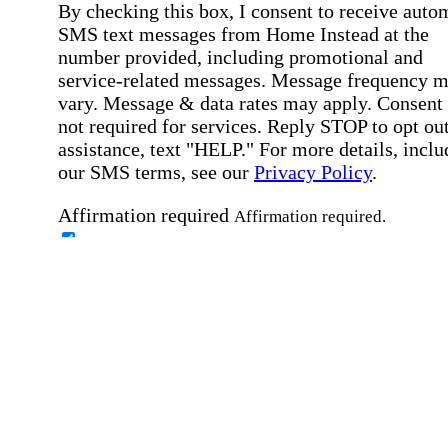
By checking this box, I consent to receive auto
SMS text messages from Home Instead at the
number provided, including promotional and
service-related messages. Message frequency 
vary. Message & data rates may apply. Consent 
not required for services. Reply STOP to opt out
assistance, text "HELP." For more details, inclu
our SMS terms, see our
Privacy Policy
.
Affirmation required
Affirmation required.
Home Instead's communications may include
marketing and promotional content and informa
about how Home Instead can serve my individu
care needs, which may involve protected health
information (PHI). I understand that there may 
privacy risks associated with electronic
communications, and that I have the right to re
an alternative method of communication instead