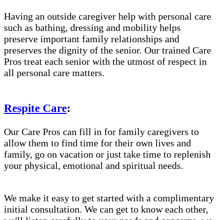
Having an outside caregiver help with personal care
such as bathing, dressing and mobility helps
preserve important family relationships and
preserves the dignity of the senior. Our trained Care
Pros treat each senior with the utmost of respect in
all personal care matters.
Respite Care
:
Our Care Pros can fill in for family caregivers to
allow them to find time for their own lives and
family, go on vacation or just take time to replenish
your physical, emotional and spiritual needs.
We make it easy to get started with a complimentary
initial consultation. We can get to know each other,