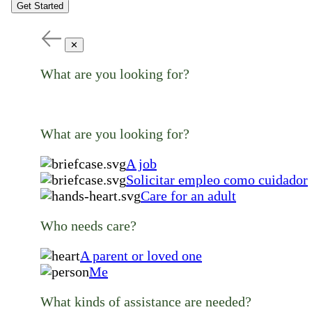
Get Started
✕
What are you looking for?
What are you looking for?
A job
Solicitar empleo como cuidador
Care for an adult
Who needs care?
A parent or loved one
Me
What kinds of assistance are needed?