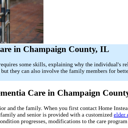
are in Champaign County, IL
equires some skills, explaining why the individual's rel
, but they can also involve the family members for bett
Dementia Care in Champaign Count
nior and the family. When you first contact Home Instea
family and senior is provided with a customized
elder 
ndition progresses, modifications to the care program 