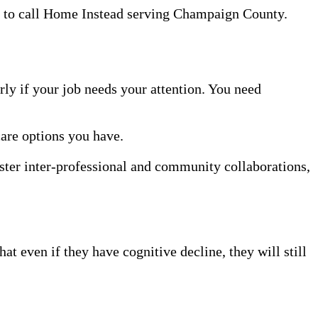
te to call Home Instead serving Champaign County.
rly if your job needs your attention. You need
care options you have.
oster inter-professional and community collaborations,
t even if they have cognitive decline, they will still