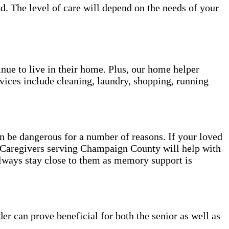
d. The level of care will depend on the needs of your
inue to live in their home. Plus, our home helper
vices include cleaning, laundry, shopping, running
be dangerous for a number of reasons. If your loved
e. Caregivers serving Champaign County will help with
always stay close to them as memory support is
er can prove beneficial for both the senior as well as