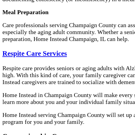
Meal Preparation
Care professionals serving Champaign County can assis
especially the aging adult community. Whether a senior
preparation, Home Instead Champaign, IL can help.
Respite Care Services
Respite care provides seniors or aging adults with Alzh
high. With this kind of care, your family caregiver ca
Instead caregivers are trained to socialize with demen
Home Instead in Champaign County will make every step
learn more about you and your individual family situat
Home Instead serving Champaign County will set up an
program for you and your family.