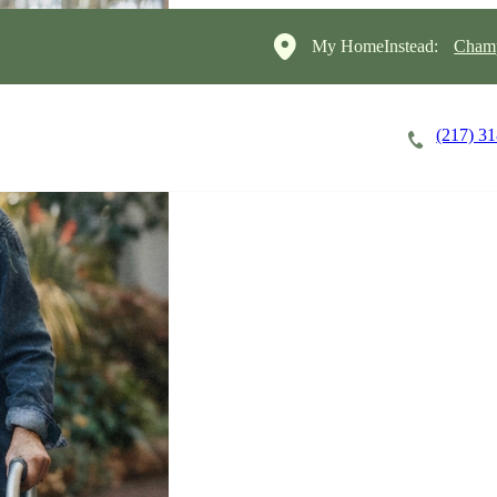
My HomeInstead:
Champ
(217) 3
Careers
Cost of Care
About