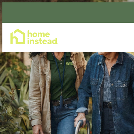
Home Care Services