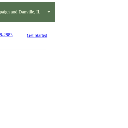
aign and Danville, IL
18-2883
Get Started