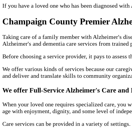
If you have a loved one who has been diagnosed with 
Champaign County Premier Alzhe
Taking care of a family member with Alzheimer's diseas
Alzheimer's and dementia care services from trained p
Before choosing a service provider, it pays to assess 
We offer various kinds of services because our caregiv
and deliver and translate skills to community organiz
We offer Full-Service Alzheimer's Care an
When your loved one requires specialized care, you will
age with enjoyment, dignity, and some level of indep
Care services can be provided in a variety of settings.