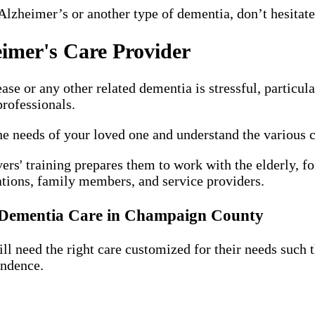
Alzheimer’s or another type of dementia, don’t hesita
imer's Care Provider
e or any other related dementia is stressful, particula
rofessionals.
the needs of your loved one and understand the various 
ers' training prepares them to work with the elderly, f
ations, family members, and service providers.
d Dementia Care in Champaign County
 need the right care customized for their needs such tha
endence.