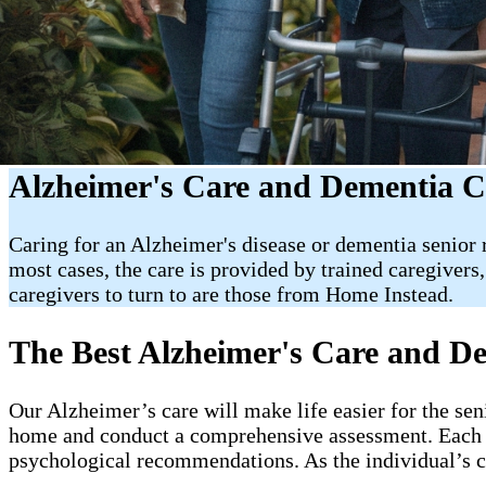
Alzheimer's Care and Dementia C
Caring for an Alzheimer's disease or dementia senior r
most cases, the care is provided by trained caregivers
caregivers to turn to are those from Home Instead.
The Best Alzheimer's Care and 
Our Alzheimer’s care will make life easier for the se
home and conduct a comprehensive assessment. Each 
psychological recommendations. As the individual’s co