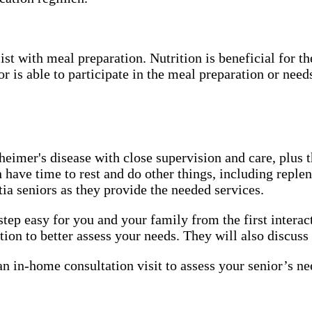
t with meal preparation. Nutrition is beneficial for th
 is able to participate in the meal preparation or needs
eimer's disease with close supervision and care, plus th
n have time to rest and do other things, including repl
tia seniors as they provide the needed services.
 easy for you and your family from the first interacti
ion to better assess your needs. They will also discuss
 in-home consultation visit to assess your senior’s ne