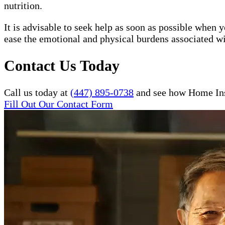
nutrition.
It is advisable to seek help as soon as possible when
ease the emotional and physical burdens associated wi
Contact Us Today
Call us today at
(447) 895-0738
and see how Home Inst
Fill Out Our Contact Form