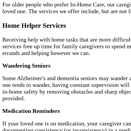
For older people who prefer In-Home Care, our caregiv
loved one. The services we offer include, but are not l
Home Helper Services
Receiving help with home tasks that are more difficult 
services free up time for family caregivers to spend 
errands and helping however we can.
Wandering Seniors
Some Alzheimer's and dementia seniors may wander aw
one tends to wander, having constant supervision will
in-home safety by removing obstacles and sharp object
provided.
Medication Reminders
If your loved one is on medication, your caregiver can
documenting consistency (or inconsistency) in a medi