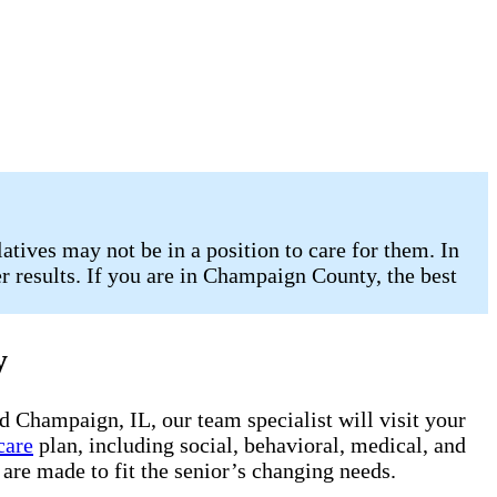
atives may not be in a position to care for them. In
er results. If you are in Champaign County, the best
y
d Champaign, IL, our team specialist will visit your
care
plan, including social, behavioral, medical, and
are made to fit the senior’s changing needs.