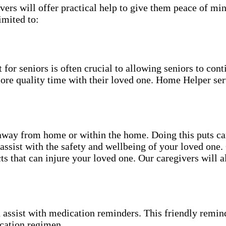
ers will offer practical help to give them peace of min
imited to:
for seniors is often crucial to allowing seniors to cont
more quality time with their loved one. Home Helper ser
ay from home or within the home. Doing this puts can 
 assist with the safety and wellbeing of your loved on
s that can injure your loved one. Our caregivers will 
 assist with medication reminders. This friendly remind
cation regimen.