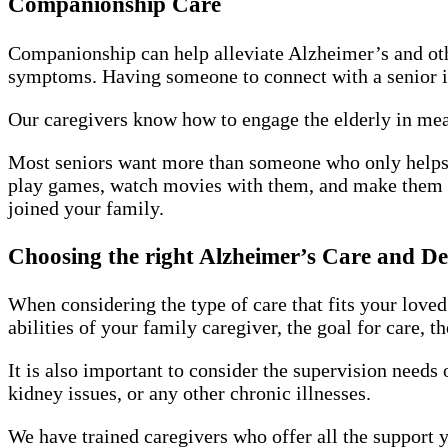
Companionship Care
Companionship can help alleviate Alzheimer’s and oth
symptoms. Having someone to connect with a senior 
Our caregivers know how to engage the elderly in mean
Most seniors want more than someone who only helps 
play games, watch movies with them, and make them f
joined your family.
Choosing the right Alzheimer’s Care and D
When considering the type of care that fits your loved
abilities of your family caregiver, the goal for care, t
It is also important to consider the supervision needs
kidney issues, or any other chronic illnesses.
We have trained caregivers who offer all the support