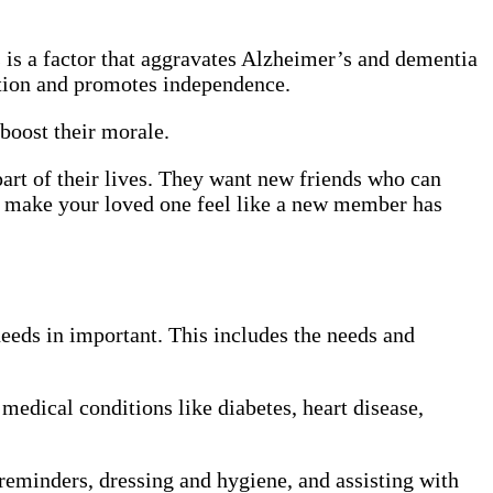
is a factor that aggravates Alzheimer’s and dementia
tion and promotes independence.
boost their morale.
rt of their lives. They want new friends who can
l make your loved one feel like a new member has
needs in important. This includes the needs and
 medical conditions like diabetes, heart disease,
reminders, dressing and hygiene, and assisting with