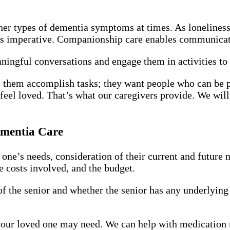
er types of dementia symptoms at times. As loneliness 
is imperative. Companionship care enables communica
ingful conversations and engage them in activities to 
them accomplish tasks; they want people who can be pa
eel loved. That’s what our caregivers provide. We wil
ementia Care
 one’s needs, consideration of their current and future 
he costs involved, and the budget.
 of the senior and whether the senior has any underlying
 your loved one may need. We can help with medication 