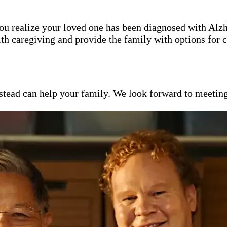
 you realize your loved one has been diagnosed with Alz
th caregiving and provide the family with options for c
ead can help your family. We look forward to meeting y