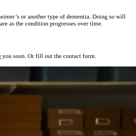
heimer’s or another type of dementia. Doing so will
are as the condition progresses over time.
ou soon. Or fill out the contact form.