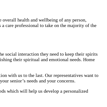
e overall health and wellbeing of any person,
 a care professional to take on the majority of the
e social interaction they need to keep their spirits
enishing their spiritual and emotional needs. Home
on with us to the last. Our representatives want to
 your senior’s needs and your concerns.
eds which will help us develop a personalized