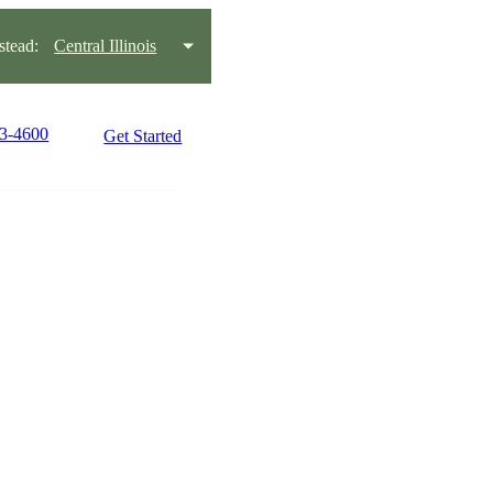
tead:
Central Illinois
63-4600
Get Started