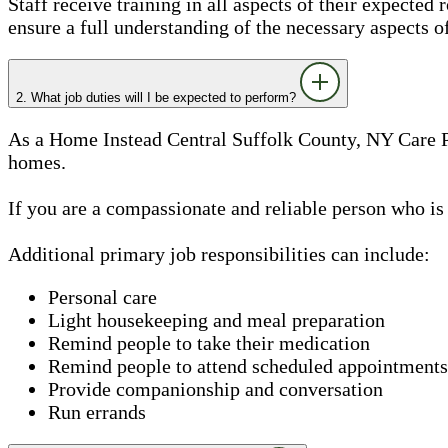
Staff receive training in all aspects of their expected 
ensure a full understanding of the necessary aspects o
2. What job duties will I be expected to perform?
As a Home Instead Central Suffolk County, NY Care Pro
homes.
If you are a compassionate and reliable person who is
Additional primary job responsibilities can include:
Personal care
Light housekeeping and meal preparation
Remind people to take their medication
Remind people to attend scheduled appointments
Provide companionship and conversation
Run errands