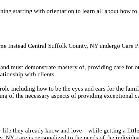
ing starting with orientation to learn all about how to 
me Instead Central Suffolk County, NY undergo Care Pro
in, and must demonstrate mastery of, providing care for 
ationship with clients.
 role including how to be the eyes and ears for the famil
ing of the necessary aspects of providing exceptional ca
 life they already know and love – while getting a litt
 NY, care is personalized to the needs of the individua