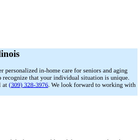
inois
r personalized in-home care for seniors and aging
 recognize that your individual situation is unique.
l at
(309) 328-3976
. We look forward to working with