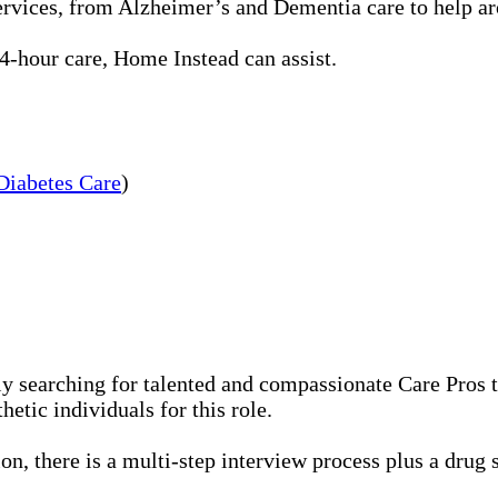
rvices, from Alzheimer’s and Dementia care to help aro
-hour care, Home Instead can assist.
Diabetes Care
)
 searching for talented and compassionate Care Pros to
etic individuals for this role.
n, there is a multi-step interview process plus a drug 