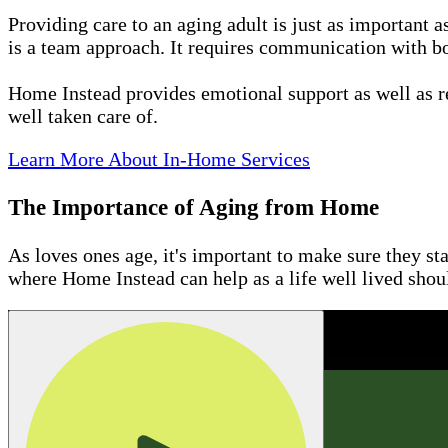
Providing care to an aging adult is just as important 
is a team approach. It requires communication with bo
Home Instead provides emotional support as well as r
well taken care of.
Learn More About In-Home Services
The Importance of Aging from Home
As loves ones age, it's important to make sure they st
where Home Instead can help as a life well lived sho