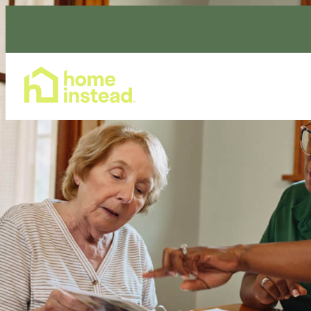
Home Care Services