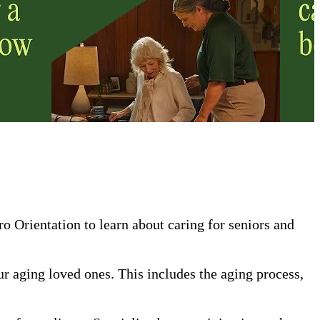
 Orientation to learn about caring for seniors and
our aging loved ones. This includes the aging process,