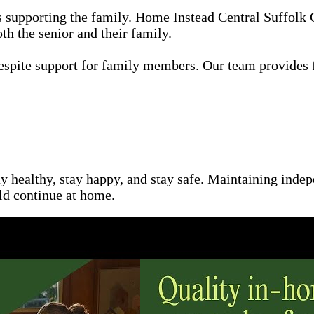
as supporting the family. Home Instead Central Suffolk
th the senior and their family.
espite support for family members. Our team provides 
ay healthy, stay happy, and stay safe. Maintaining inde
uld continue at home.