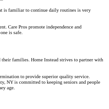
 is familiar to continue daily routines is very
ment. Care Pros promote independence and
one is safe.
 their families. Home Instead strives to partner with
ermination to provide superior quality service.
ty, NY is committed to keeping seniors and people
hey age.