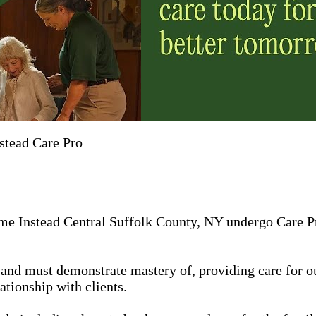
stead Care Pro
me Instead Central Suffolk County, NY undergo Care Pro
in, and must demonstrate mastery of, providing care for 
ationship with clients.