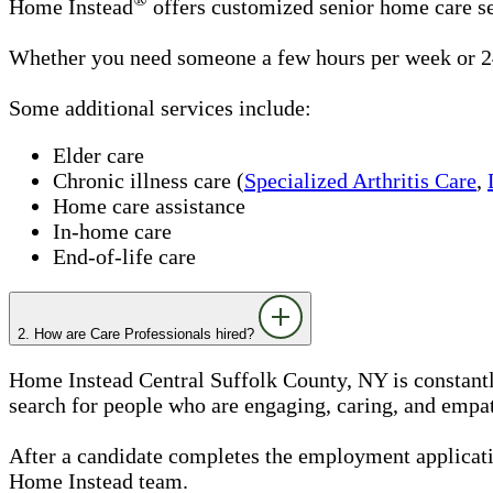
Home Instead
offers customized senior home care se
Whether you need someone a few hours per week or 24
Some additional services include:
Elder care
Chronic illness care (
Specialized Arthritis Care
,
Home care assistance
In-home care
End-of-life care
2. How are Care Professionals hired?
Home Instead Central Suffolk County, NY is constantly
search for people who are engaging, caring, and empath
After a candidate completes the employment applicatio
Home Instead team.