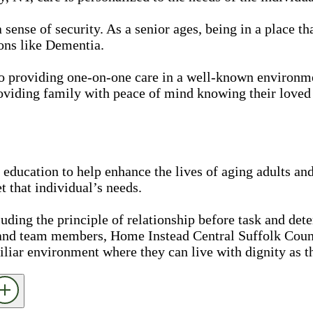
nse of security. As a senior ages, being in a place that
ons like Dementia.
Pro providing one-on-one care in a well-known environ
oviding family with peace of mind knowing their loved 
education to help enhance the lives of aging adults and
 that individual’s needs.
luding the principle of relationship before task and det
 and team members, Home Instead Central Suffolk Coun
iliar environment where they can live with dignity as t