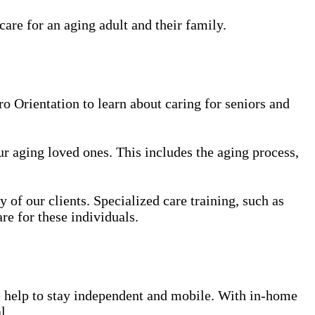
care for an aging adult and their family.
 Orientation to learn about caring for seniors and
our aging loved ones. This includes the aging process,
y of our clients. Specialized care training, such as
re for these individuals.
le help to stay independent and mobile. With in-home
l.