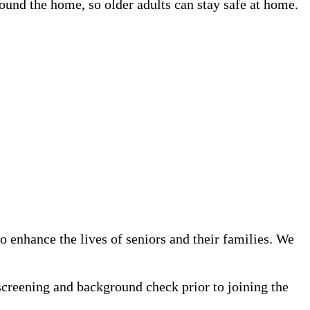
und the home, so older adults can stay safe at home.
 enhance the lives of seniors and their families. We
screening and background check prior to joining the