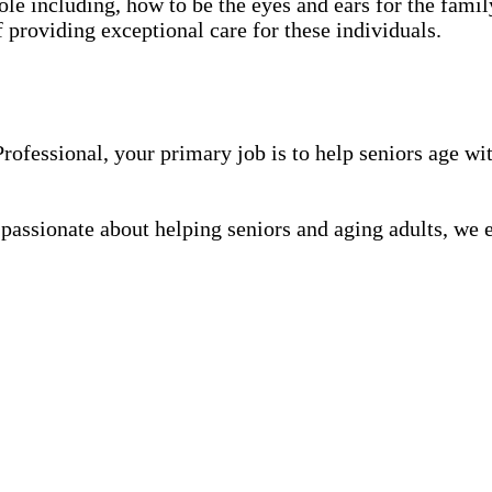
role including, how to be the eyes and ears for the family
f providing exceptional care for these individuals.
fessional, your primary job is to help seniors age wit
 passionate about helping seniors and aging adults, we 