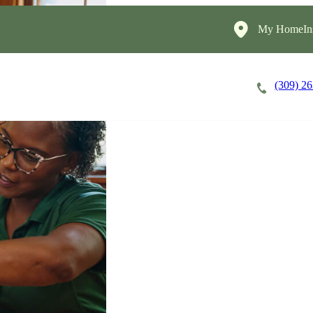
My HomeIns
(309) 2
Careers
Cost of Care
About