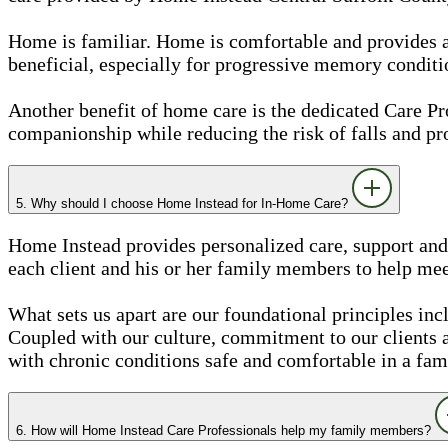
Home is familiar. Home is comfortable and provides a se
beneficial, especially for progressive memory conditi
Another benefit of home care is the dedicated Care 
companionship while reducing the risk of falls and pr
5. Why should I choose Home Instead for In-Home Care?
Home Instead provides personalized care, support and 
each client and his or her family members to help meet
What sets us apart are our foundational principles inc
Coupled with our culture, commitment to our clients
with chronic conditions safe and comfortable in a fam
6. How will Home Instead Care Professionals help my family members?