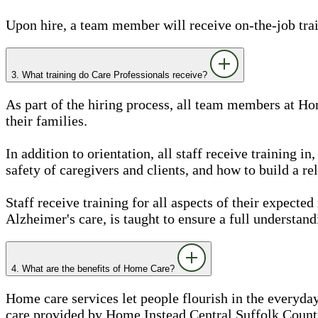
Upon hire, a team member will receive on-the-job train
3. What training do Care Professionals receive?
As part of the hiring process, all team members at Ho
their families.
In addition to orientation, all staff receive training 
safety of caregivers and clients, and how to build a rel
Staff receive training for all aspects of their expected
Alzheimer's care, is taught to ensure a full understand
4. What are the benefits of Home Care?
Home care services let people flourish in the everyday
care provided by Home Instead Central Suffolk County,