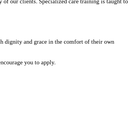
 of our clients. Specialized care training is taught to
h dignity and grace in the comfort of their own
encourage you to apply.