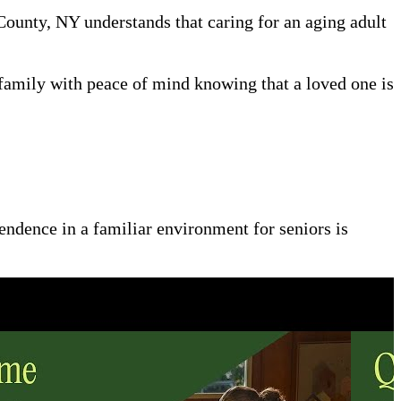
 County, NY understands that caring for an aging adult
family with peace of mind knowing that a loved one is
pendence in a familiar environment for seniors is