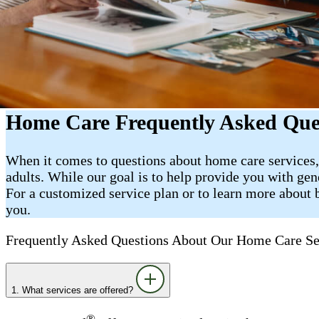
Home Care Frequently Asked Quest
When it comes to questions about home care services,
adults. While our goal is to help provide you with gen
For a customized service plan or to learn more about b
you.
Frequently Asked Questions About Our Home Care Se
1. What services are offered?
®