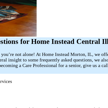
ions for Home Instead Central Ill
 you’re not alone! At Home Instead Morton, IL, we offe
eral insight to some frequently asked questions, we also
ecoming a Care Professional for a senior, give us a cal
rvices