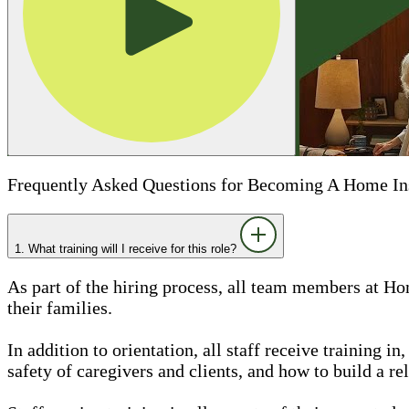
Frequently Asked Questions for Becoming A Home In
1. What training will I receive for this role?
As part of the hiring process, all team members at Ho
their families.
In addition to orientation, all staff receive training 
safety of caregivers and clients, and how to build a rel