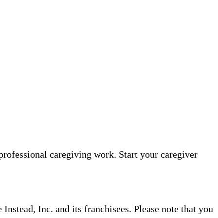
professional caregiving work. Start your caregiver
nstead, Inc. and its franchisees. Please note that you