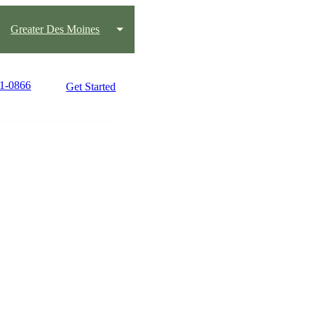
:
Greater Des Moines
21-0866
Get Started