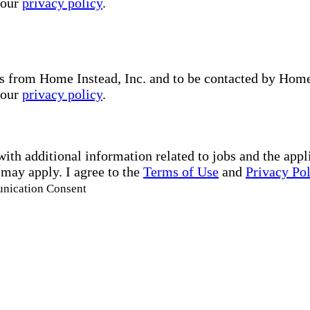
 our
privacy policy
.
s from Home Instead, Inc. and to be contacted by Home I
 our
privacy policy
.
with additional information related to jobs and the ap
 may apply. I agree to the
Terms of Use
and
Privacy Po
unication Consent