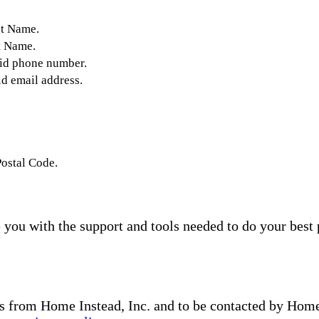
st Name.
t Name.
lid phone number.
id email address.
Postal Code.
you with the support and tools needed to do your best 
s from Home Instead, Inc. and to be contacted by Home I