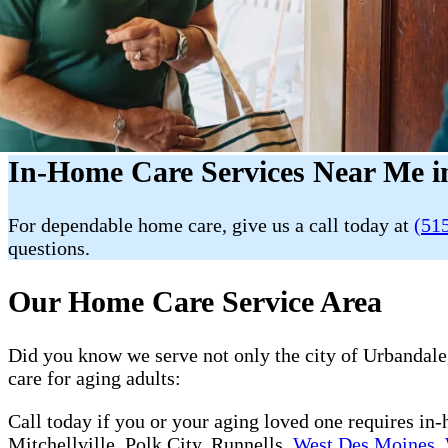
In-Home Care Services Near Me i
For dependable home care, give us a call today at
(51
questions.
Our Home Care Service Area
Did you know we serve not only the city of Urbandale,
care for aging adults:
Call today if you or your aging loved one requires in
Mitchellville, Polk City, Runnells,
West Des Moines
,