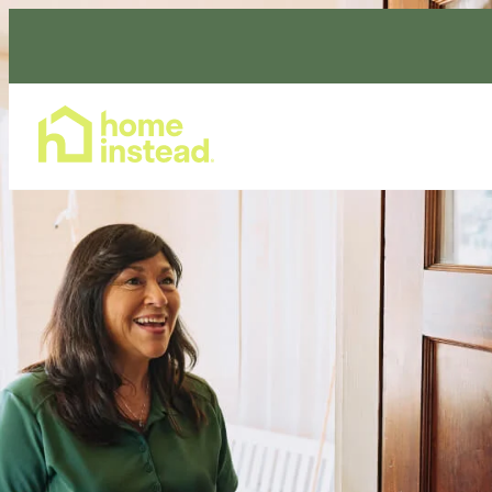
Home Care Services