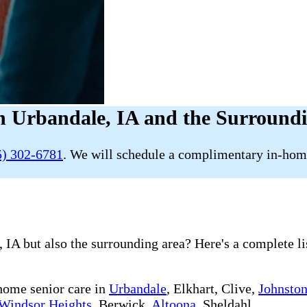
n Urbandale, IA and the Surround
5) 302-6781
. We will schedule a complimentary in-home
 IA but also the surrounding area? Here's a complete li
-home senior care in
Urbandale
, Elkhart, Clive,
Johnsto
Windsor Heights
, Berwick,
Altoona
, Sheldahl