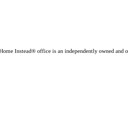
Home Instead® office is an independently owned and op