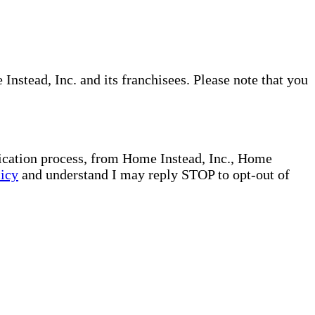
nstead, Inc. and its franchisees. Please note that you
plication process, from Home Instead, Inc., Home
licy
and understand I may reply STOP to opt-out of