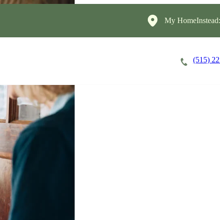
My HomeInstead
(515) 2
Careers
Cost of Care
About