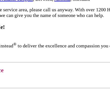
re service area, please call us anyway. With over 1200
d we can give you the name of someone who can help.
e!
®
Instead
to deliver the excellence and compassion you
ce