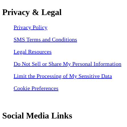
Privacy & Legal
Privacy Policy
SMS Terms and Conditions
Legal Resources
Do Not Sell or Share My Personal Information
Limit the Processing of My Sensitive Data
Cookie Preferences
Social Media Links