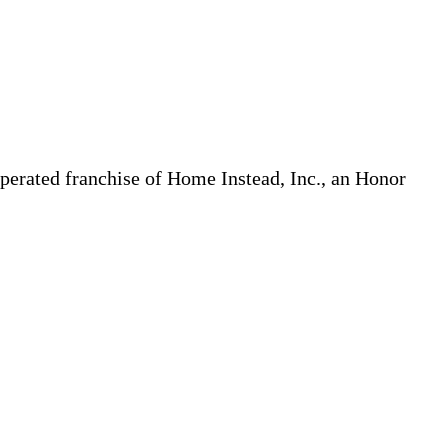
erated franchise of Home Instead, Inc., an Honor