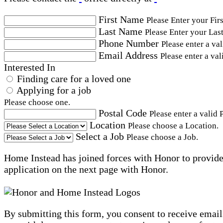
First Name
Please Enter your Fir
Last Name
Please Enter your Las
Phone Number
Please enter a va
Email Address
Please enter a val
Interested In
Finding care for a loved one
Applying for a job
Please choose one.
Postal Code
Please enter a valid 
Location
Please choose a Location.
Select a Job
Please choose a Job.
Home Instead has joined forces with Honor to provide 
application on the next page with Honor.
By submitting this form, you consent to receive email