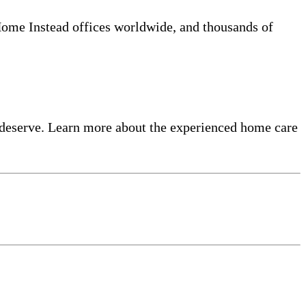
 Home Instead offices worldwide, and thousands of
 deserve. Learn more about the experienced home care