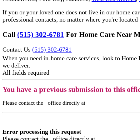
If you or your loved one does not live in our home ca
professional contacts, no matter where you're locate
Call
(515) 302-6781
For Home Care Near M
Contact Us
(515) 302-6781
When you need in-home care services, look to Home 
we deliver.
All fields required
You have a previous submission to this offi
Please contact the
office directly at
Error processing this request
Please contact the
office directly at