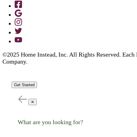
©2025 Home Instead, Inc. All Rights Reserved. Each 
Company.
Get Started
✕
What are you looking for?