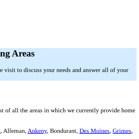
ing Areas
 visit to discuss your needs and answer all of your
st of all the areas in which we currently provide home
n
, Alleman,
Ankeny
, Bondurant,
Des Moines
,
Grimes
,