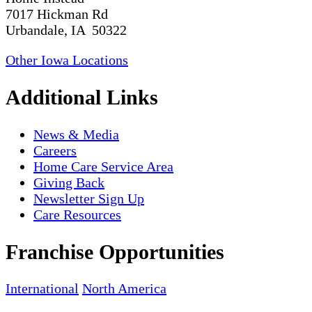
7017 Hickman Rd
Urbandale, IA 50322
Other Iowa Locations
Additional Links
News & Media
Careers
Home Care Service Area
Giving Back
Newsletter Sign Up
Care Resources
Franchise Opportunities
International
North America