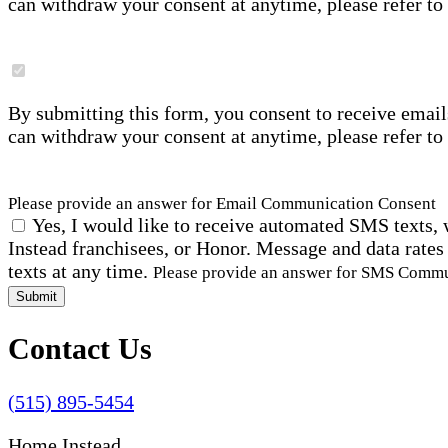
can withdraw your consent at anytime, please refer to
By submitting this form, you consent to receive email
can withdraw your consent at anytime, please refer to
Please provide an answer for Email Communication Consent
Yes, I would like to receive automated SMS texts, 
Instead franchisees, or Honor. Message and data rates
texts at any time.
Please provide an answer for SMS Comm
Submit
Contact Us
(515) 895-5454
Home Instead