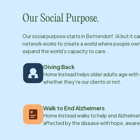
Our Social Purpose.
Our social purpose starts in
Bettendorf, IA
but it c
network works to create a world where people own th
expand the world’s capacity to care.
Giving Back
Home Instead helps older adults age with
whether they're our clients or not.
Walk to End Alzheimers
Home Instead walks to help end Alzheimer’
affected by the disease with hope, awar