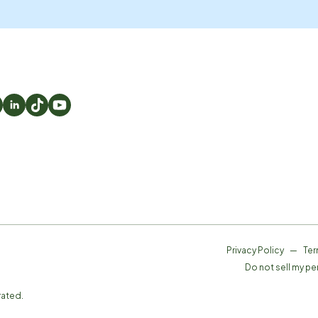
Privacy Policy
—
Ter
Do not sell my pe
rated.