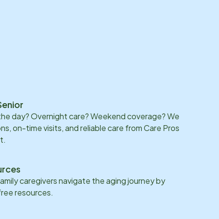
Senior
 the day? Overnight care? Weekend coverage? We
ons, on-time visits, and reliable care from Care Pros
t.
urces
family caregivers navigate the aging journey by
 free resources.