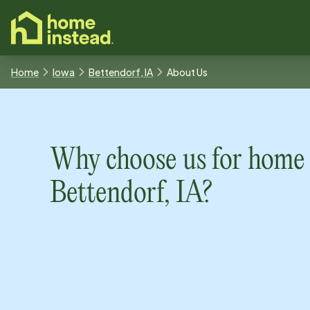
o main content
Home
Iowa
Bettendorf, IA
About Us
Why choose us for home 
Bettendorf, IA
?