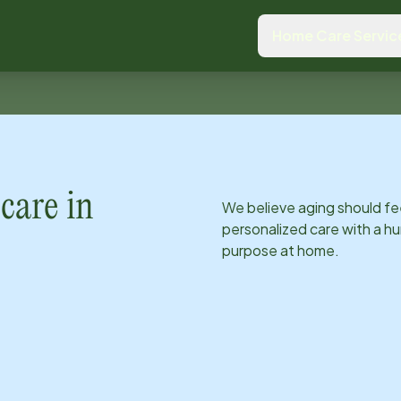
Home Care Servic
care in
We believe aging should fe
personalized care with a hu
purpose at home.