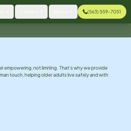
es
Careers
About
(563) 559-7051
el empowering, not limiting. That’s why we provide
man touch, helping older adults live safely and with