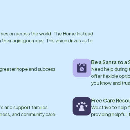
arries on across the world. The Home Instead
eir aging journeys. This vision drives us to
Be a Santa to a 
 greater hope and success
Need help during
offer flexible opti
you know and trus
Free Care Reso
s and support families
We strive to help 
eness, and community care.
providing helpful,