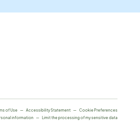
ms of Use
—
Accessibility Statement
—
Cookie Preferences
rsonal information
—
Limit the processing of my sensitive data