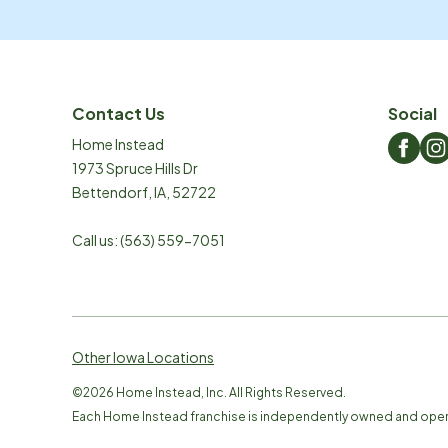
Contact Us
Social
Home Instead
1973 Spruce Hills Dr
Bettendorf
,
IA
,
52722
Call us:
(563) 559-7051
Other Iowa Locations
©
2026
Home Instead, Inc. All Rights Reserved.
Each Home Instead franchise is independently owned and ope