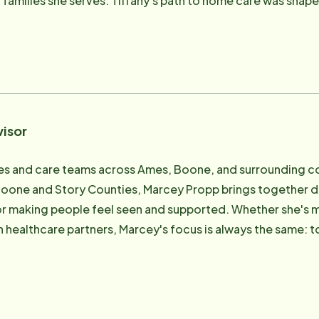
to home care was shaped by a deep belief in family, faith, and
ers. Before joining the administrative team, she served as a
ng a successful in-home daycare that allowed her to be the 
nt of Madison County, she brings a grounded understanding o
and humility are part of the care conversation. Known for her gift with people and her
er pressure, Tiffany is especially skilled at solving complex
our care for hospital-to-home transitions. When families 
visor
 often the quiet hero behind the scenes making that happen.
 birthday, or a family story - makes every client and caregiver feel tr
d care teams across Ames, Boone, and surrounding communities As Client C
ed team members in the organization. Whether she's sharin
Boone and Story Counties, Marcey Propp brings together d
ing puzzle with fierce focus, she brings a sense of camarade
 for making people feel seen and supported. Whether she's me
 believes in helping people age in place with dignity, not 
h healthcare partners, Marcey's focus is always the same: t
idual's routines, values, and voice - especially for rural I
lity in-home care that reflects their needs, values, and vision for agin
rt strategy, part ministry, and all heart.
ad family since 2023, and her background includes hands-
ngs, as well as leadership roles in business. That blend of
exceptional advocate for older adults and their families. With a calm presence 