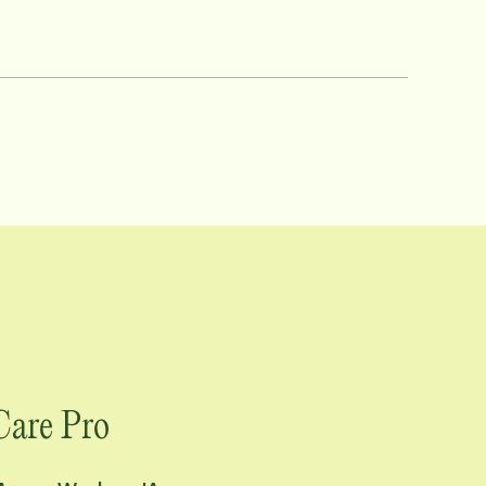
tion, and calm. As a Care Pro
hip style and her unwavering commitment
nd-new Care Pro find their footing,
l accountability to every interaction.
client is someone's
tive loss, and disabilities. Her work
ross Iowa and Missouri can trust in the
uriosity, and heart she brings to her role
Care Pro