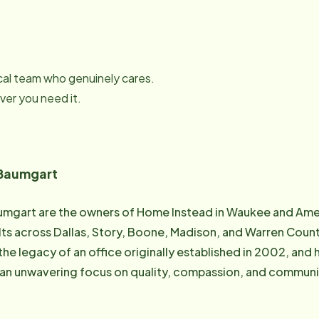
local team who genuinely cares.
er you need it.
 Baumgart
umgart are the owners of Home Instead in Waukee and Ame
lts across Dallas, Story, Boone, Madison, and Warren Count
the legacy of an office originally established in 2002, and
unwavering focus on quality, compassion, and community-based care. Ja
elor's Degree from Methodist College of Nursing in Omaha, 
e, serving as the RN overseeing delegated services and care 