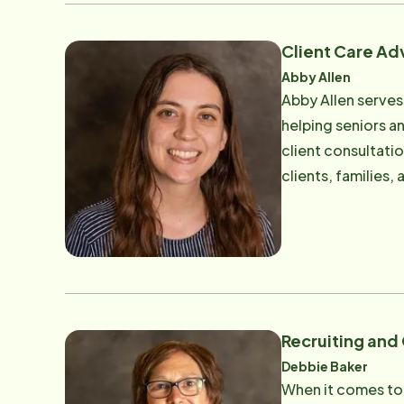
unwavering sense 
family dynamics. S
Client Care Ad
that align caregiv
Abby Allen
Her attention to 
Abby Allen serves
overlooked. Clients and teammates often describe Marcey as both professional and approachable - a steady
helping seniors an
presence who insta
client consultati
of work, Marcey li
clients, families
faith, time with 
professional care
undergrad Wrigley
Having firsthand 
Professionals whi
for senior care b
childhood, she de
fuels her commitm
Recruiting and
possible. Known f
Debbie Baker
someone who can th
When it comes to 
calm and reassuran