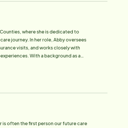
complex care situations and delicate
uestions, and build thoughtful care plans
tals, home health, and outside providers.
milies confidence that no need will go
n Counties, where she is dedicated to
 care journey. In her role, Abby oversees
gness to go the extra mile. Outside
urance visits, and works closely with
ir two dogs. She finds joy in family life,
e experiences. With a background as a
Cyclones. She's also a mom to Iowa State
y brings a unique perspective to her work.
and pet) in the neighborhood.
e of preparing and supporting Care
e tailored to their needs. Abby's passion
d by older adults throughout her
value of aging. This personal connection
pendent in their own homes for as long as
nature, Abby is often described as
isten thoughtfully, and bring a sense of
is often the first person our future care
ke. She finds the greatest fulfillment in