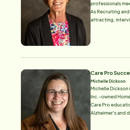
professionals mee
providing peace o
As Recruiting and
enjoys spending t
attracting, inter
crafting, fishing
ensures every can
favorite dad joke
connection. Known for her genuine listening skills and ability to spot unique strengths, Debbie creates space for
people to bring 
with hiring leaders, a
than process. Hav
trustworthy, loca
Care Pro Succ
members who truly embody our mission. Outside 
Michelle Dickson
beloved grandchil
Michelle Dickson 
supports new hires, care pros, a
Inc.-owned Home 
aging loved one - 
Care Pro education
Alzheimer's and dementia care across the
she earned a repu
personality. That