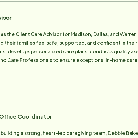
of what's right, Marcey is especially skilled at navigating 
he's known for her ability to listen deeply, ask the right q
visor
ers, families, and other support services - including hospi
detail, personal accountability, and follow-through give fa
 as the Client Care Advisor for Madison, Dallas, and Warre
d their families feel safe, supported, and confident in their
ntly eases worry and stress with her warmth, wisdom, and willin
ons, develops personalized care plans, conducts quality ass
ves in rural Story County with her husband, their son, and the
, and Care Professionals to ensure exceptional in-home car
friends, and cheering on her favorite team, the Iowa State 
giver before transitioning into client care leadership, Abb
 and an unofficial "bonus mom" to just about every child (
experience providing care, she understands the importanc
le ensuring clients receive compassionate, high-quality car
egan early in life. Raised by her grandmother and surrounde
veloped a deep appreciation for the wisdom, dignity, and 
ent to helping seniors remain safe, comfortable, and inde
 Office Coordinator
or her positive attitude, adaptability, and compassionate 
rive in any situation. Her ability to connect with people, l
building a strong, heart-led caregiving team, Debbie Baker 
ce makes her a trusted resource for clients and families ali