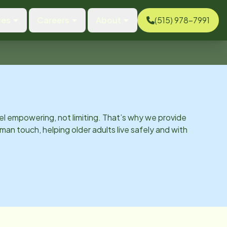
ces
Careers
About
(515) 978-7991
el empowering, not limiting. That’s why we provide
man touch, helping older adults live safely and with