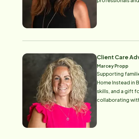
professionals and families she serves. Tiffany's path 
showing up for oth
home, after runni
A lifelong reside
where independence, grit, 
brilliant calm und
coordinating 24-h
Client Care Ad
safely, Tiffany is
Marcey Propp
beloved dog's name, a
Supporting families an
of the most belov
Home Instead in 
tackling a schedul
skills, and a gift
her core, Tiffany
collaborating wit
respect each indiv
personalized, high-qua
way. Her work is pa
of the Home Inste
memory care setti
expertise makes her an 