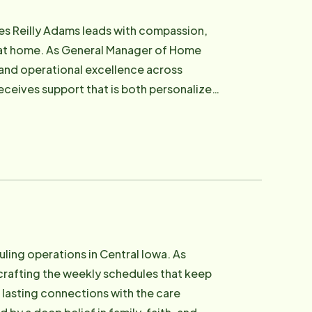
board chair for the Walk to End
nior Services, which supports low-income
ion,
n building
ng at home. As General Manager of Home
 the forefront. She works closely with
and operational excellence across
's purpose — to help people age on their
eceives support that is both personalized
commitment to creative solutions,
 when navigating aging. She later became
s that rise far above the status quo"
d building a foundation that now informs
t independence, safety, and peace of mind
needs . She is committed to redefining
models that honor personal choice and
ling operations in Central Iowa. As
 professionals feel empowered, clients
crafting the weekly schedules that keep
, lasting connections with the care
- one relationship at a time.