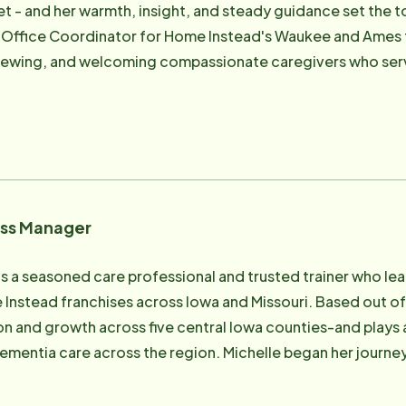
t - and her warmth, insight, and steady guidance set the t
f mind and knowing she has made a meaningful difference 
 Office Coordinator for Home Instead's Waukee and Ames f
ime with her dog and the many animals that make up her "z
viewing, and welcoming compassionate caregivers who serv
, and watching cooking shows. And if you spend enough time 
didate journey - from application to onboarding - is perso
s-because Abby believes a little laughter can brighten any
their best selves forward. She coordinates interviews, m
nd fine-tunes systems that support retention and strong team culture. Her 
ing supported aging loved ones in rural Dallas County, Deb
l home care is for families - and she works hard to ensure o
ess Manager
of work, Debbie's heart belongs to her growing family and her
dren. Being a grandma is her greatest joy - and she brings t
is a seasoned care professional and trusted trainer who le
nd the families we serve every day. "I know what it's like to want the very best for your
Instead franchises across Iowa and Missouri. Based out o
especially when you live in a rural area. That's why I take ev
 and growth across five central Iowa counties-and plays a p
 region. Michelle began her journey with Home Instead as a Caregiver, where
tation for her ability to connect with any client, no matte
 frontline experience grounds her approach today: meeting