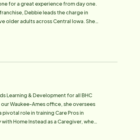
one for a great experience from day one.
in someone's life. Outside of work, Abby
ranchise, Debbie leads the charge in
oo" at home. She also loves baking,
e older adults across Central Iowa. She
with her, you're sure to hear one of her
nal, organized, and rooted in
one's day.
anages compliance steps, communicates
passion runs deeper
bie understands firsthand how critical
ur clients receive care from team
hat same nurturing spirit to the way she
ads Learning & Development for all BHC
f our Waukee-Ames office, she oversees
ery caregiver hire personally."
ivotal role in training Care Pros in
r how complex the care need or
 every Care Pro where they are, helping