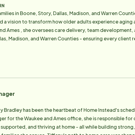
mber for Central Iowa's Area Agency on Aging, a longtime 
RN
ERO volunteer, and a former board member of Heartland Se
in Boone, Story, Dallas, Madison, and Warren Counties Reilly Adams leads with compass
ential services like adult day programs and transportation. Today, Amy focuses o
 and a vision to transform how older adults experience agi
s that keep individual preferences and quality outcomes at
nd Ames , she oversees care delivery, team development, 
eneral Manager and admin team, ensuring that the company
las, Madison, and Warren Counties - ensuring every client r
lues-driven, people-first, and fueled by a simple belief:
egiver at Home Instead , where
e is never simple — and it may never be perfect — but our 
 the power of connection and the challenges families face
 and unwavering values allows us to deliver care experience
 , gaining clinical experience in local hospital settings an
atisfaction, quality standards, and long-term care
 works alongside families to identify solutions that suppor
 living with chronic conditions, dementia, or complex care 
nager
long-term care looks like , championing home-based care 
caregiver teams. Her leadership
ny Bradley has been the heartbeat of Home Instead's schedu
al, collaborative, and grounded in the belief that when care
r for the Waukee and Ames office, she is responsible for 
 supported, and thriving at home - all while building strong
he community, she is committed to making a positive impact 