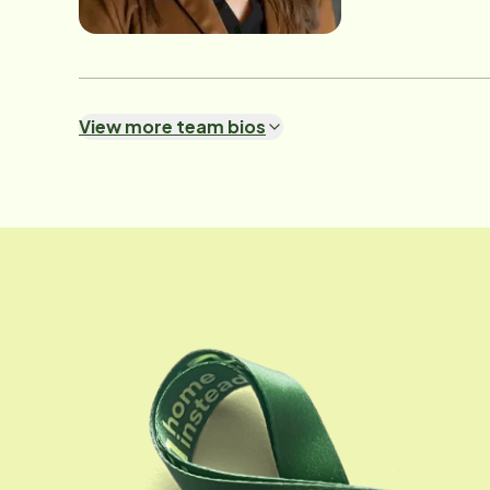
them build confiden
Success Manager, 
to quality. Whethe
Michelle brings a 
View more team bios
She's a natural teacher
someone-and they deserve the very best." A
professional caree
ensures that Home
care their loved ones receive. Outside of work, Michelle enjoys spe
and losing herself
every day.