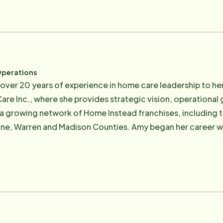
versight. Janet's background in nursing and her deep under
very care plan is thoughtful, compliant, and centered on cli
 experience in business leadership and strategic operation
 University of Nebraska–Lincoln. He leads the organizati
serves on a national advocacy team that regularly works wi
Operations
seniors. Together, Bob and Janet are driven by a shared mission: To
over 20 years of experience in home care leadership to her
d compassionately help people craft their own vision of ag
e Inc., where she provides strategic vision, operational
a growing network of Home Instead franchises, including 
son Counties. Amy began her career with Home Instead in 2004 and has spent
redefining what's possible for families who want meaningful
e lies in developing deeply personalized, long-term care so
disease, dementia, and cognitive loss — and scaling those 
n grandmother's painful experience in a nursing home, sh
 older adults are seen, heard, and honored, right in the h