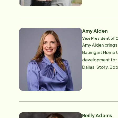
require skilled o
help ensure that e
brings decades of
Agronomy from the
Amy Alden
development, and 
Vice President of 
expand access to home care for Iowa's 
Amy Alden brings 
professionally an
Baumgart Home Car
development for 
Dallas, Story, Boone, Warren and Madi
the decades since 
care. Her expertis
with Alzheimer's 
connection. Amy's leadership has been shaped by both professional expertise and personal conviction. After
witnessing her ow
model — one where
Reilly Adams