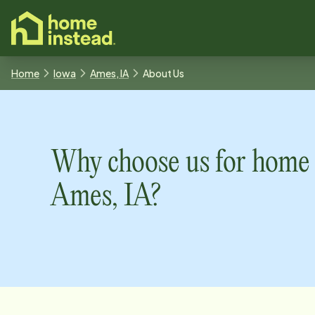
o main content
Home
Iowa
Ames, IA
About Us
Why choose us for home 
Ames, IA
?