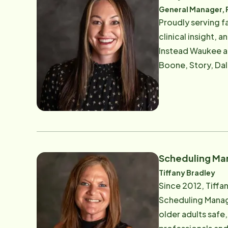
advisory board me
General Manager, 
Alzheimer's, a H
Proudly serving families 
aging adults through ess
clinical insight,
scalable processe
Instead Waukee a
each location's G
Boone, Story, Dal
own terms — drives every decision. Her leadership is va
and deeply respectful . Reilly's passion for elder care began early in her career as a car
"Caring for peopl
she saw firsthand
continual growth,
a Registered Nurse
every aspect of her leadership. With a sharp focus on client s
planning , Reilly
- often for those
Scheduling Ma
what traditional 
Tiffany Bradley
promote aging in place. Reilly is also passionate about building strong, supported 
Since 2012, Tiffa
style is relation
Scheduling Manage
thrive. Outside of work, Reilly enjoys camping, exploring the outdoors, and spending time with her family. Whether in
older adults safe,
the office or in t