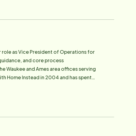
standing of aging-related health needs
ent dignity and independence. Bob
s, holding a Bachelor's Degree in
on's long-range vision and systems
th legislators in Washington, D.C. to
 role as Vice President of Operations for
ing.
 guidance, and core process
the Waukee and Ames area offices serving
, dignified alternatives to institutional
lutions — particularly for those living
systems without sacrificing human
e became committed to building a better
omes they love. She has served as an