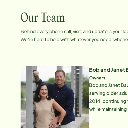
Our Team
Behind every phone call, visit, and update is your 
We're here to help with whatever you need, whenev
Bob and Janet
Owners
Bob and Janet Ba
serving older adu
2014, continuing 
while maintaining an 
Nurse with a Bach
role in this offic