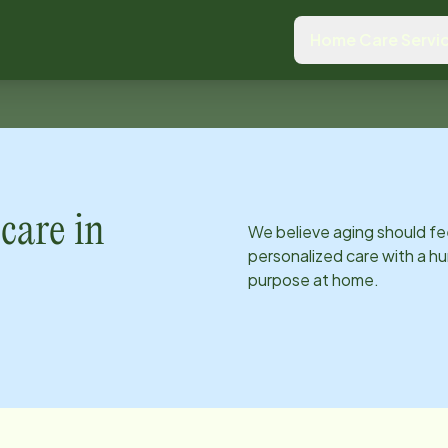
Home Care Servi
care in
We believe aging should fe
personalized care with a hu
purpose at home.