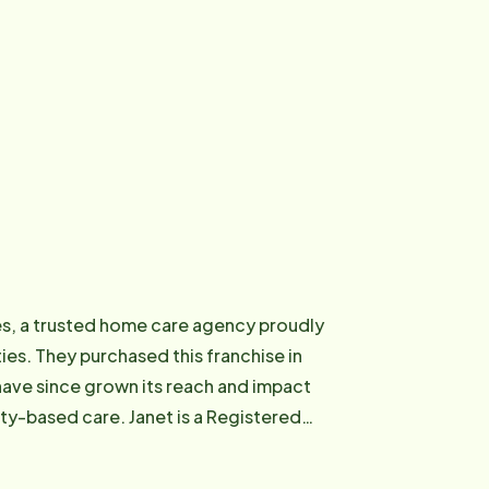
s, a trusted home care agency proudly
ies. They purchased this franchise in
 have since grown its reach and impact
net is a Registered
Nebraska. She plays an active clinical
planning, particularly for clients who