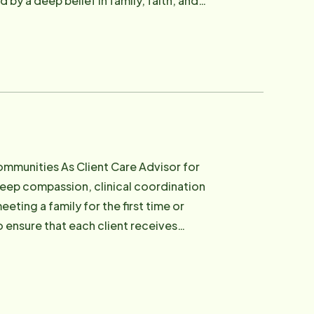
n Activities Director in a local nursing
primary caregiver for her three children.
f what aging looks like in rural Iowa -
 scheduling challenges - including
are hoping to bring a loved one home
 Her ability to remember details - a
uly seen. Tiffany is also one
are Advisor for
g a laugh, lightening the mood, or
eep compassion, clinical coordination
rie and joy to everyone around her. At
eting a family for the first time or
dependence. She builds schedules that
o ensure that each client receives
owans who are used to doing things their
g. Marcey has been part
on experience as a CNA in long-term and
 practical care knowledge and operational
and an