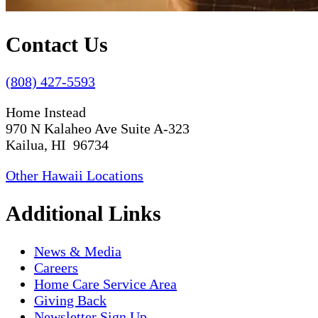
Contact Us
(808) 427-5593
Home Instead
970 N Kalaheo Ave Suite A-323
Kailua, HI 96734
Other Hawaii Locations
Additional Links
News & Media
Careers
Home Care Service Area
Giving Back
Newsletter Sign Up