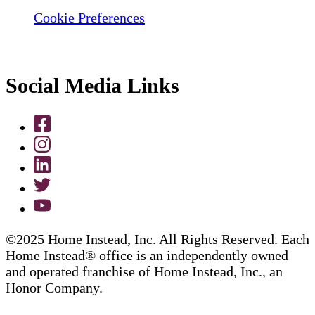
Cookie Preferences
Social Media Links
©2025 Home Instead, Inc. All Rights Reserved. Each
Home Instead® office is an independently owned
and operated franchise of Home Instead, Inc., an
Honor Company.