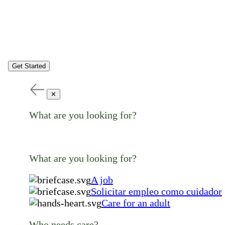
Get Started
✕
What are you looking for?
What are you looking for?
A job
Solicitar empleo como cuidador
Care for an adult
Who needs care?