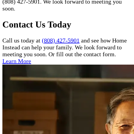
(808) 427-5901. We look forward to meeting you
soon.
Contact Us Today
Call us today at
(808) 427-5901
and see how Home
Instead can help your family. We look forward to
meeting you soon. Or fill out the contact form.
Learn More