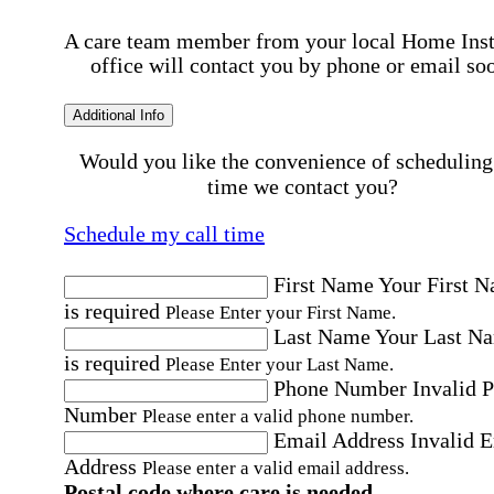
A care team member from your local Home Ins
office will contact you by phone or email so
Additional Info
Would you like the convenience of scheduling
time we contact you?
Schedule my call time
First Name
Your First 
is required
Please Enter your First Name.
Last Name
Your Last N
is required
Please Enter your Last Name.
Phone Number
Invalid 
Number
Please enter a valid phone number.
Email Address
Invalid 
Address
Please enter a valid email address.
Postal code where care is needed