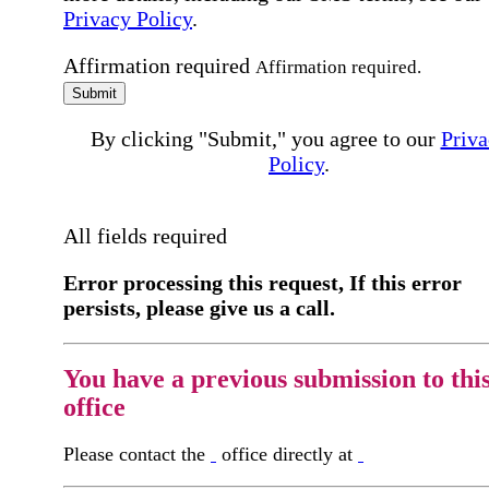
Privacy Policy
.
Affirmation required
Affirmation required.
Submit
By clicking "Submit," you agree to our
Priva
Policy
.
All fields required
Error processing this request, If this error
persists, please give us a call.
You have a previous submission to thi
office
Please contact the
office directly at