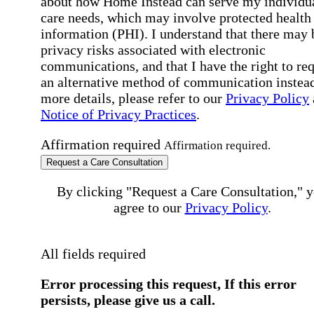
about how Home Instead can serve my individu
care needs, which may involve protected health
information (PHI). I understand that there may 
privacy risks associated with electronic
communications, and that I have the right to re
an alternative method of communication instead
more details, please refer to our
Privacy Policy
Notice of Privacy Practices
.
Affirmation required
Affirmation required.
Request a Care Consultation
By clicking "Request a Care Consultation," 
agree to our
Privacy Policy
.
All fields required
Error processing this request, If this error
persists, please give us a call.