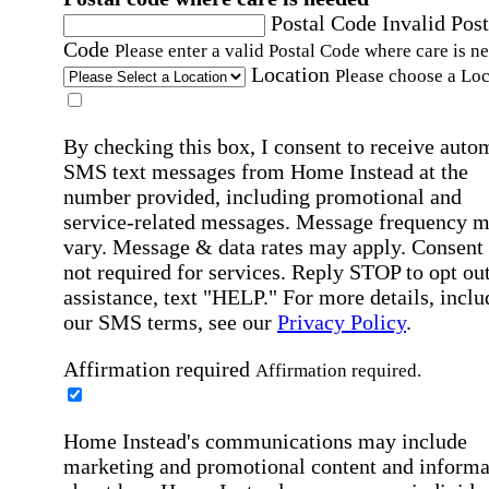
Postal Code
Invalid Post
Code
Please enter a valid Postal Code where care is n
Location
Please choose a Loc
By checking this box, I consent to receive auto
SMS text messages from Home Instead at the
number provided, including promotional and
service-related messages. Message frequency 
vary. Message & data rates may apply. Consent 
not required for services. Reply STOP to opt out
assistance, text "HELP." For more details, inclu
our SMS terms, see our
Privacy Policy
.
Affirmation required
Affirmation required.
Home Instead's communications may include
marketing and promotional content and informa