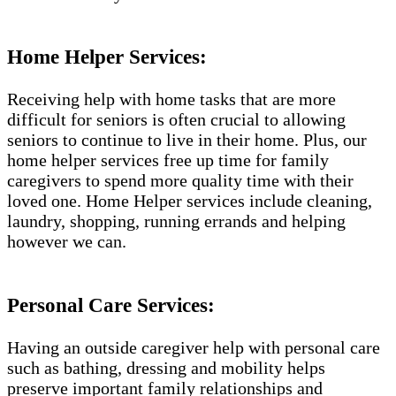
Home Helper Services​:
Receiving help with home tasks that are more
difficult for seniors is often crucial to allowing
seniors to continue to live in their home. Plus, our
home helper services free up time for family
caregivers to spend more quality time with their
loved one. Home Helper services include cleaning,
laundry, shopping, running errands and helping
however we can.
Personal Care Services:
Having an outside caregiver help with personal care
such as bathing, dressing and mobility helps
preserve important family relationships and