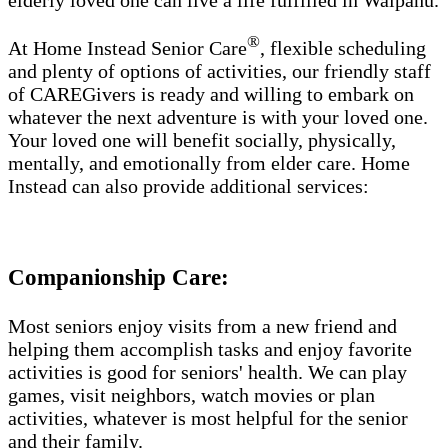
elderly loved one can live a life fulfilled in Waipahu.
®
At Home Instead Senior Care
, flexible scheduling
and plenty of options of activities, our friendly staff
of CAREGivers is ready and willing to embark on
whatever the next adventure is with your loved one.
Your loved one will benefit socially, physically,
mentally, and emotionally from elder care. Home
Instead can also provide additional services:
Companionship Care:
Most seniors enjoy visits from a new friend and
helping them accomplish tasks and enjoy favorite
activities is good for seniors' health. We can play
games, visit neighbors, watch movies or plan
activities, whatever is most helpful for the senior
and their family.