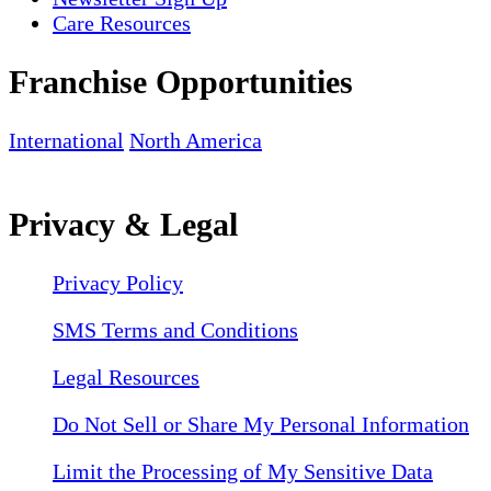
Care Resources
Franchise Opportunities
International
North America
Privacy & Legal
Privacy Policy
SMS Terms and Conditions
Legal Resources
Do Not Sell or Share My Personal Information
Limit the Processing of My Sensitive Data