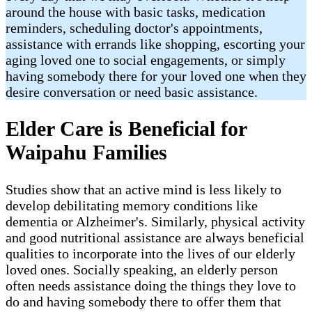
around the house with basic tasks, medication
reminders, scheduling doctor's appointments,
assistance with errands like shopping, escorting your
aging loved one to social engagements, or simply
having somebody there for your loved one when they
desire conversation or need basic assistance.
Elder Care is Beneficial for
Waipahu Families
Studies show that an active mind is less likely to
develop debilitating memory conditions like
dementia or Alzheimer's. Similarly, physical activity
and good nutritional assistance are always beneficial
qualities to incorporate into the lives of our elderly
loved ones. Socially speaking, an elderly person
often needs assistance doing the things they love to
do and having somebody there to offer them that