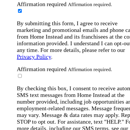
Affirmation required
Affirmation required.
By submitting this form, I agree to receive
marketing and promotional emails and phone ca
from Home Instead and its franchisees at the co
information provided. I understand I can opt-out
any time. For more details, please refer to our
Privacy Policy
.
Affirmation required
Affirmation required.
By checking this box, I consent to receive auto
SMS text messages from Home Instead at the
number provided, including job opportunities a
employment-related messages. Message freque
may vary. Message & data rates may apply. Rep
STOP to opt out. For assistance, text "HELP." F
more details, including our SMS terms, see our