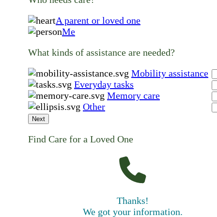
A parent or loved one
Me
What kinds of assistance are needed?
Mobility assistance
Everyday tasks
Memory care
Other
Next
Find Care for a Loved One
Thanks!
We got your information.