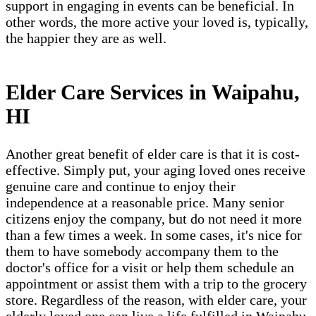
support in engaging in events can be beneficial. In
other words, the more active your loved is, typically,
the happier they are as well.
Elder Care Services in Waipahu,
HI
Another great benefit of elder care is that it is cost-
effective. Simply put, your aging loved ones receive
genuine care and continue to enjoy their
independence at a reasonable price. Many senior
citizens enjoy the company, but do not need it more
than a few times a week. In some cases, it's nice for
them to have somebody accompany them to the
doctor's office for a visit or help them schedule an
appointment or assist them with a trip to the grocery
store. Regardless of the reason, with elder care, your