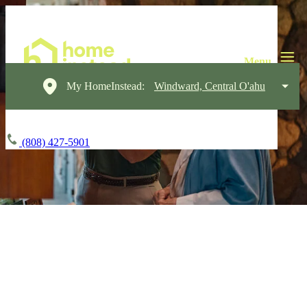
My HomeInstead:
Windward, Central O'ahu
(808) 427-5901