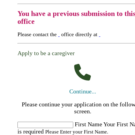
You have a previous submission to thi
office
Please contact the
office directly at
Apply to be a caregiver
Continue...
Please continue your application on the follo
screen.
First Name
Your First 
is required
Please Enter your First Name.