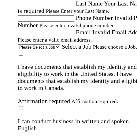
Last Name
Your Last N
is required
Please Enter your Last Name.
Phone Number
Invalid 
Number
Please enter a valid phone number.
Email
Invalid Email Ad
Please enter a valid email address.
Select a Job
Please choose a Job.
I have documents that establish my identity and
eligibility to work in the United States.
I have
documents that establish my identity and eligibi
to work in Canada.
Affirmation required
Affirmation required.
I can conduct business in written and spoken
English.