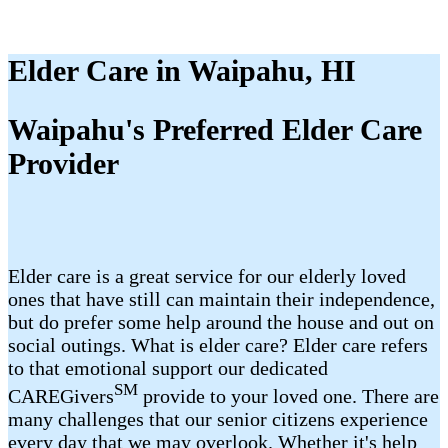
Elder Care in Waipahu, HI
Waipahu's Preferred Elder Care
Provider
Elder care is a great service for our elderly loved
ones that have still can maintain their independence,
but do prefer some help around the house and out on
social outings. What is elder care? Elder care refers
to that emotional support our dedicated
SM
CAREGivers
provide to your loved one. There are
many challenges that our senior citizens experience
every day that we may overlook. Whether it's help