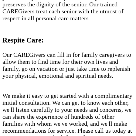
preserves the dignity of the senior. Our trained
CAREGivers treat each senior with the utmost of
respect in all personal care matters.
Respite Care:
Our CAREGivers can fill in for family caregivers to
allow them to find time for their own lives and
family, go on vacation or just take time to replenish
your physical, emotional and spiritual needs.
We make it easy to get started with a complimentary
initial consultation. We can get to know each other,
we'll listen carefully to your needs and concerns, we
can share the experience of hundreds of other
families with whom we've worked, and we'll make
recommendations for service. Please call us today at