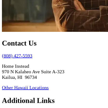
Contact Us
(808) 427-5593
Home Instead
970 N Kalaheo Ave Suite A-323
Kailua, HI 96734
Other Hawaii Locations
Additional Links