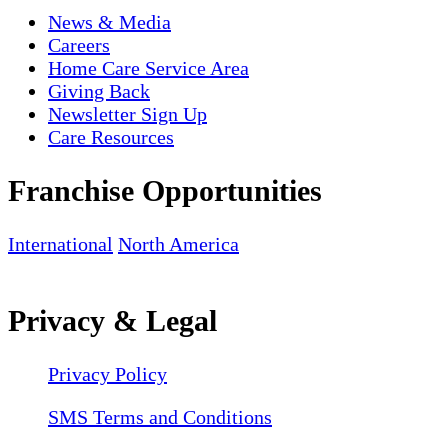
News & Media
Careers
Home Care Service Area
Giving Back
Newsletter Sign Up
Care Resources
Franchise Opportunities
International
North America
Privacy & Legal
Privacy Policy
SMS Terms and Conditions