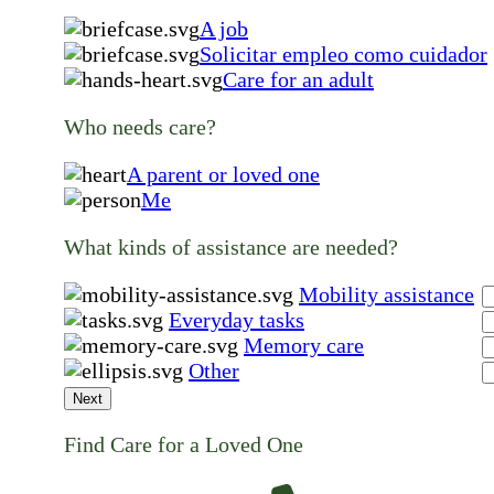
A job
Solicitar empleo como cuidador
Care for an adult
Who needs care?
A parent or loved one
Me
What kinds of assistance are needed?
Mobility assistance
Everyday tasks
Memory care
Other
Next
Find Care for a Loved One