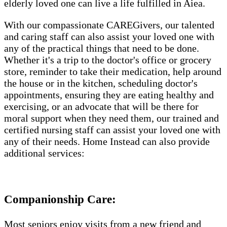
elderly loved one can live a life fulfilled in Aiea.
With our compassionate CAREGivers, our talented
and caring staff can also assist your loved one with
any of the practical things that need to be done.
Whether it's a trip to the doctor's office or grocery
store, reminder to take their medication, help around
the house or in the kitchen, scheduling doctor's
appointments, ensuring they are eating healthy and
exercising, or an advocate that will be there for
moral support when they need them, our trained and
certified nursing staff can assist your loved one with
any of their needs. Home Instead can also provide
additional services:
Companionship Care:
Most seniors enjoy visits from a new friend and