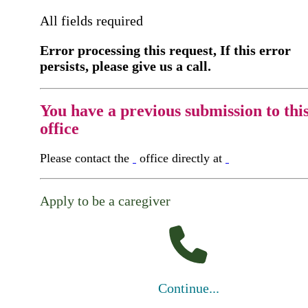
All fields required
Error processing this request, If this error
persists, please give us a call.
You have a previous submission to thi
office
Please contact the
office directly at
Apply to be a caregiver
Continue...