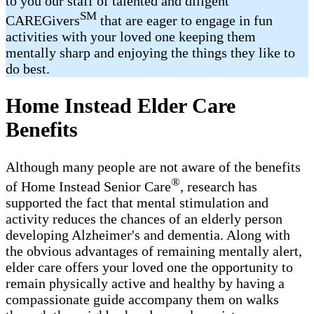
to you our staff of talented and diligent
SM
CAREGivers
that are eager to engage in fun
activities with your loved one keeping them
mentally sharp and enjoying the things they like to
do best.
Home Instead Elder Care
Benefits
Although many people are not aware of the benefits
®
of Home Instead Senior Care
, research has
supported the fact that mental stimulation and
activity reduces the chances of an elderly person
developing Alzheimer's and dementia. Along with
the obvious advantages of remaining mentally alert,
elder care offers your loved one the opportunity to
remain physically active and healthy by having a
compassionate guide accompany them on walks