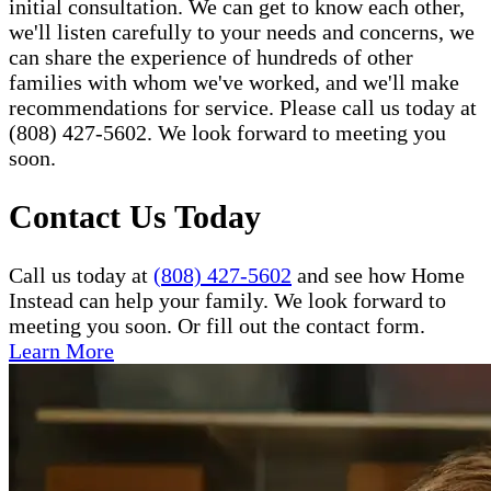
initial consultation. We can get to know each other,
we'll listen carefully to your needs and concerns, we
can share the experience of hundreds of other
families with whom we've worked, and we'll make
recommendations for service. Please call us today at
(808) 427-5602. We look forward to meeting you
soon.
Contact Us Today
Call us today at
(808) 427-5602
and see how Home
Instead can help your family. We look forward to
meeting you soon. Or fill out the contact form.
Learn More