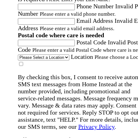
Phone Number
Invalid 
Number
Please enter a valid phone number.
Email Address
Invalid 
Address
Please enter a valid email address.
Postal code where care is needed
Postal Code
Invalid Post
Code
Please enter a valid Postal Code where care is n
Location
Please choose a Loc
By checking this box, I consent to receive auto
SMS text messages from Home Instead at the
number provided, including promotional and
service-related messages. Message frequency 
vary. Message & data rates may apply. Consent 
not required for services. Reply STOP to opt out
assistance, text "HELP." For more details, inclu
our SMS terms, see our
Privacy Policy
.