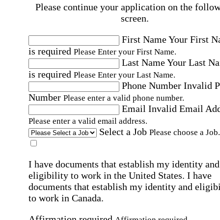
Please continue your application on the follo
screen.
First Name
Your First 
is required
Please Enter your First Name.
Last Name
Your Last N
is required
Please Enter your Last Name.
Phone Number
Invalid 
Number
Please enter a valid phone number.
Email
Invalid Email Ad
Please enter a valid email address.
Select a Job
Please choose a Job.
I have documents that establish my identity and
eligibility to work in the United States.
I have
documents that establish my identity and eligibi
to work in Canada.
Affirmation required
Affirmation required.