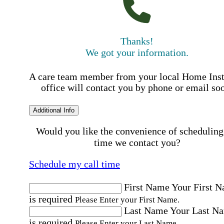
Thanks!
We got your information.
A care team member from your local Home Ins
office will contact you by phone or email so
Additional Info
Would you like the convenience of scheduling
time we contact you?
Schedule my call time
First Name
Your First 
is required
Please Enter your First Name.
Last Name
Your Last N
is required
Please Enter your Last Name.