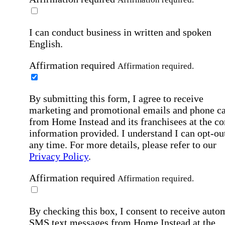
I can conduct business in written and spoken
English.
Affirmation required
Affirmation required.
By submitting this form, I agree to receive
marketing and promotional emails and phone ca
from Home Instead and its franchisees at the co
information provided. I understand I can opt-out
any time. For more details, please refer to our
Privacy Policy
.
Affirmation required
Affirmation required.
By checking this box, I consent to receive auto
SMS text messages from Home Instead at the