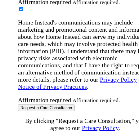
Affirmation required
Affirmation required.
Home Instead's communications may include
marketing and promotional content and informa
about how Home Instead can serve my individu
care needs, which may involve protected health
information (PHI). I understand that there may 
privacy risks associated with electronic
communications, and that I have the right to re
an alternative method of communication instead
more details, please refer to our
Privacy Policy
Notice of Privacy Practices
.
Affirmation required
Affirmation required.
Request a Care Consultation
By clicking "Request a Care Consultation," 
agree to our
Privacy Policy
.