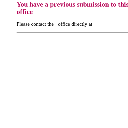
You have a previous submission to thi
office
Please contact the
office directly at