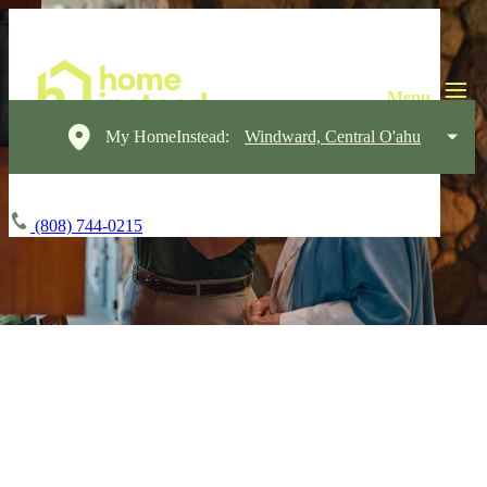
My HomeInstead:
Windward, Central O'ahu
(808) 744-0215