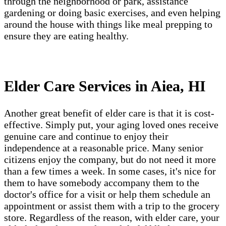
through the neighborhood or park, assistance
gardening or doing basic exercises, and even helping
around the house with things like meal prepping to
ensure they are eating healthy.
Elder Care Services in Aiea, HI
Another great benefit of elder care is that it is cost-
effective. Simply put, your aging loved ones receive
genuine care and continue to enjoy their
independence at a reasonable price. Many senior
citizens enjoy the company, but do not need it more
than a few times a week. In some cases, it's nice for
them to have somebody accompany them to the
doctor's office for a visit or help them schedule an
appointment or assist them with a trip to the grocery
store. Regardless of the reason, with elder care, your