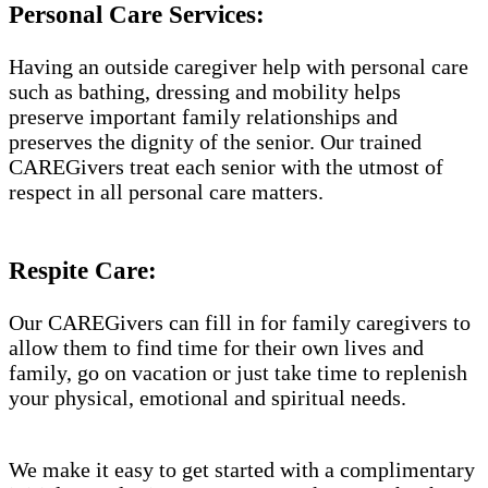
Personal Care Services:
Having an outside caregiver help with personal care
such as bathing, dressing and mobility helps
preserve important family relationships and
preserves the dignity of the senior. Our trained
CAREGivers treat each senior with the utmost of
respect in all personal care matters.
Respite Care:
Our CAREGivers can fill in for family caregivers to
allow them to find time for their own lives and
family, go on vacation or just take time to replenish
your physical, emotional and spiritual needs.
We make it easy to get started with a complimentary