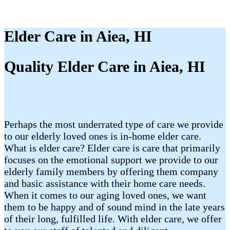
Elder Care in Aiea, HI
Quality Elder Care in Aiea, HI
Perhaps the most underrated type of care we provide
to our elderly loved ones is in-home elder care.
What is elder care? Elder care is care that primarily
focuses on the emotional support we provide to our
elderly family members by offering them company
and basic assistance with their home care needs.
When it comes to our aging loved ones, we want
them to be happy and of sound mind in the late years
of their long, fulfilled life. With elder care, we offer