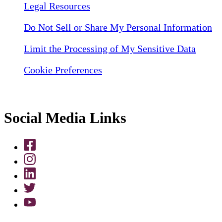
Legal Resources
Do Not Sell or Share My Personal Information
Limit the Processing of My Sensitive Data
Cookie Preferences
Social Media Links