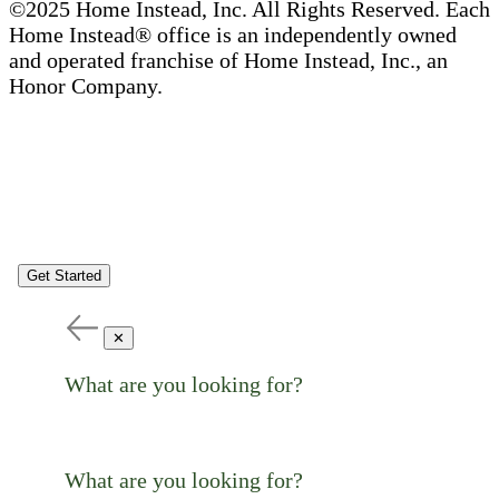
©2025 Home Instead, Inc. All Rights Reserved. Each
Home Instead® office is an independently owned
and operated franchise of Home Instead, Inc., an
Honor Company.
Get Started
✕
What are you looking for?
What are you looking for?