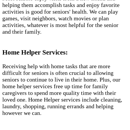
helping them accomplish tasks and enjoy favorite
activities is good for seniors' health. We can play
games, visit neighbors, watch movies or plan
activities, whatever is most helpful for the senior
and their family.
Home Helper Services​:
Receiving help with home tasks that are more
difficult for seniors is often crucial to allowing
seniors to continue to live in their home. Plus, our
home helper services free up time for family
caregivers to spend more quality time with their
loved one. Home Helper services include cleaning,
laundry, shopping, running errands and helping
however we can.