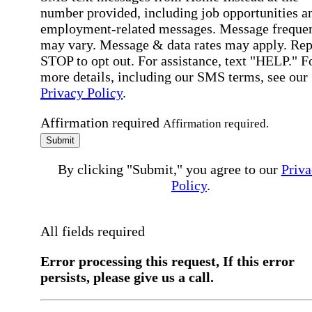
number provided, including job opportunities a
employment-related messages. Message freque
may vary. Message & data rates may apply. Rep
STOP to opt out. For assistance, text "HELP." F
more details, including our SMS terms, see our
Privacy Policy
.
Affirmation required
Affirmation required.
Submit
By clicking "Submit," you agree to our
Priva
Policy
.
All fields required
Error processing this request, If this error
persists, please give us a call.