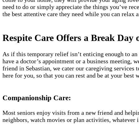
need to do or simply appreciate the things you’ve rec
the best attentive care they need while you can relax 
Respite Care Offers a Break Day 
As if this temporary relief isn’t enticing enough to 
have a doctor’s appointment or a business meeting, we 
friend in Sebastian, we cater our caregiving services 
here for you, so that you can rest and be at your bes
Companionship Care:
Most seniors enjoy visits from a new friend and helpin
neighbors, watch movies or plan activities, whatever i