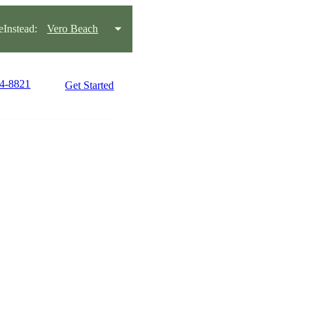
Instead:
Vero Beach
64-8821
Get Started