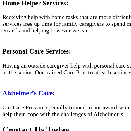
Home Helper Services:
Receiving help with home tasks that are more difficult 
services free up time for family caregivers to spend 
errands and helping however we can.
Personal Care Services:
Having an outside caregiver help with personal care s
of the senior. Our trained Care Pros treat each senior 
Alzheimer’s Care
:
Our Care Pros are specially trained in our award-win
help them cope with the challenges of Alzheimer’s.
Contact Us Today