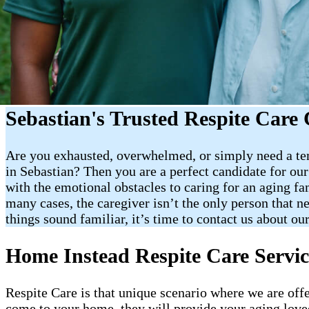
Sebastian's Trusted Respite Care 
Are you exhausted, overwhelmed, or simply need a tem
in Sebastian? Then you are a perfect candidate for our 
with the emotional obstacles to caring for an aging fa
many cases, the caregiver isn’t the only person that n
things sound familiar, it’s time to contact us about our
Home Instead Respite Care Servic
Respite Care is that unique scenario where we are off
come to your home, they will provide your aging loved