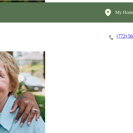
My Home
(772) 5
Careers
Cost of Care
About