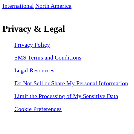
International
North America
Privacy & Legal
Privacy Policy
SMS Terms and Conditions
Legal Resources
Do Not Sell or Share My Personal Information
Limit the Processing of My Sensitive Data
Cookie Preferences