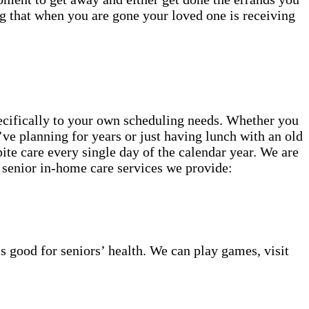
g that when you are gone your loved one is receiving
specifically to your own scheduling needs. Whether you
’ve planning for years or just having lunch with an old
ite care every single day of the calendar year. We are
 senior in-home care services we provide:
s good for seniors’ health. We can play games, visit