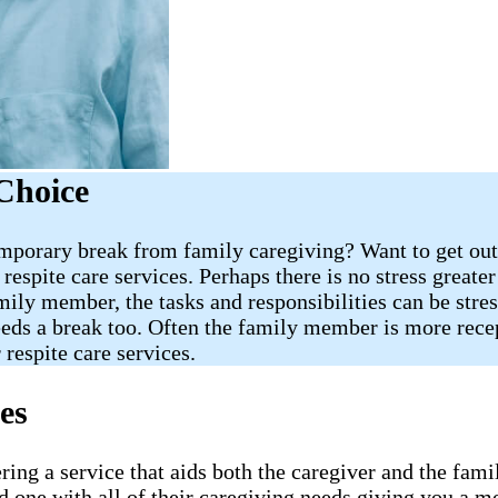
Choice
porary break from family caregiving? Want to get out 
respite care services. Perhaps there is no stress greate
mily member, the tasks and responsibilities can be stres
eeds a break too. Often the family member is more recept
 respite care services.
es
ering a service that aids both the caregiver and the f
 one with all of their caregiving needs giving you a m