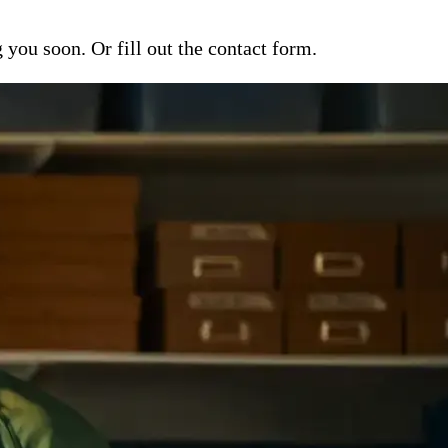
ou soon. Or fill out the contact form.