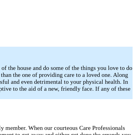
of the house and do some of the things you love to do
r than the one of providing care to a loved one. Along
sful and even detrimental to your physical health. In
ive to the aid of a new, friendly face. If any of these
amily member. When our courteous Care Professionals
oment to get away and either get done the errands you