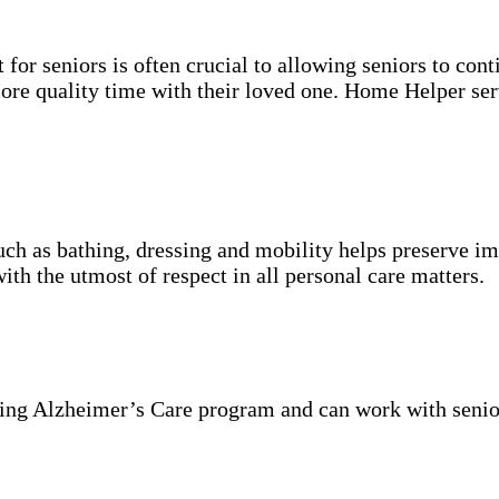
for seniors is often crucial to allowing seniors to cont
more quality time with their loved one. Home Helper ser
uch as bathing, dressing and mobility helps preserve im
with the utmost of respect in all personal care matters.
ning Alzheimer’s Care program and can work with senio