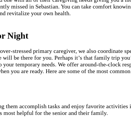
ently missed in Sebastian. You can take comfort knowin
and revitalize your own health.
or Night
an over-stressed primary caregiver, we also coordinate 
will be there for you. Perhaps it’s that family trip you
to your temporary needs. We offer around-the-clock resp
t when you are ready. Here are some of the most common
g them accomplish tasks and enjoy favorite activities i
s most helpful for the senior and their family.