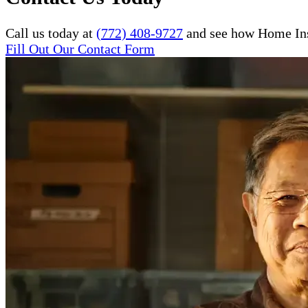
Call us today at
(772) 408-9727
and see how Home Inst
Fill Out Our Contact Form