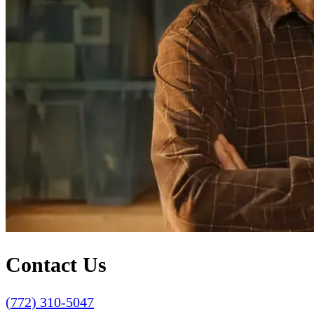
Contact Us
(772) 310-5047