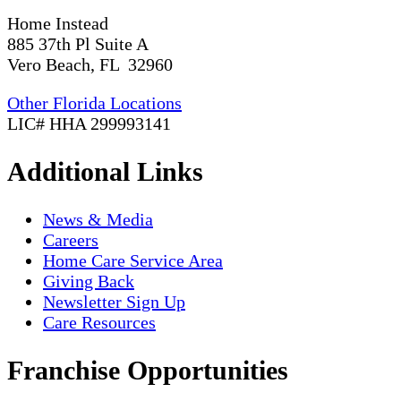
Home Instead
885 37th Pl Suite A
Vero Beach, FL 32960
Other Florida Locations
LIC# HHA 299993141
Additional Links
News & Media
Careers
Home Care Service Area
Giving Back
Newsletter Sign Up
Care Resources
Franchise Opportunities