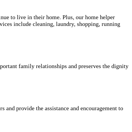
inue to live in their home. Plus, our home helper
vices include cleaning, laundry, shopping, running
portant family relationships and preserves the dignity
rs and provide the assistance and encouragement to