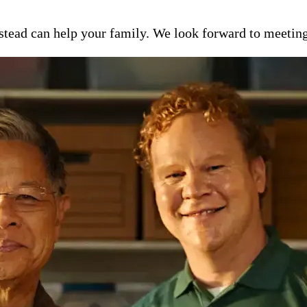
ead can help your family. We look forward to meeting y