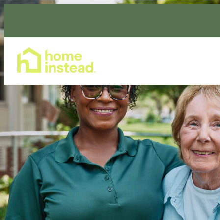
Home Care Services