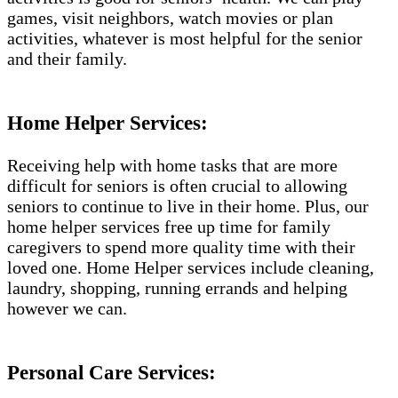
games, visit neighbors, watch movies or plan
activities, whatever is most helpful for the senior
and their family.
Home Helper Services:
Receiving help with home tasks that are more
difficult for seniors is often crucial to allowing
seniors to continue to live in their home. Plus, our
home helper services free up time for family
caregivers to spend more quality time with their
loved one. Home Helper services include cleaning,
laundry, shopping, running errands and helping
however we can.
Personal Care Services: