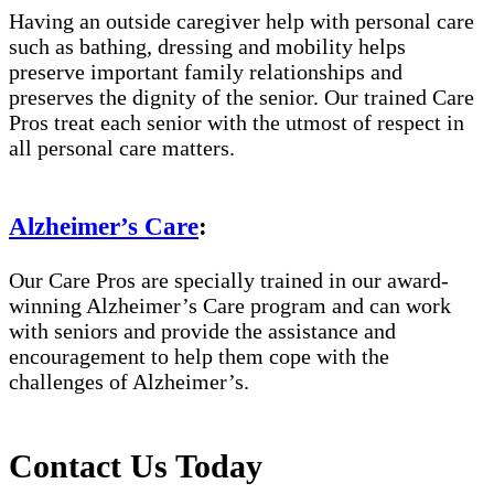
Having an outside caregiver help with personal care
such as bathing, dressing and mobility helps
preserve important family relationships and
preserves the dignity of the senior. Our trained Care
Pros treat each senior with the utmost of respect in
all personal care matters.
Alzheimer’s Care
:
Our Care Pros are specially trained in our award-
winning Alzheimer’s Care program and can work
with seniors and provide the assistance and
encouragement to help them cope with the
challenges of Alzheimer’s.
Contact Us Today