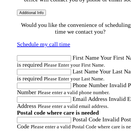
Additional Info
Would you like the convenience of scheduling
time we contact you?
Schedule my call time
First Name
Your First 
is required
Please Enter your First Name.
Last Name
Your Last N
is required
Please Enter your Last Name.
Phone Number
Invalid 
Number
Please enter a valid phone number.
Email Address
Invalid 
Address
Please enter a valid email address.
Postal code where care is needed
Postal Code
Invalid Post
Code
Please enter a valid Postal Code where care is n