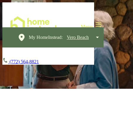
My HomeInstead:
Vero Beach
(772) 564-8821