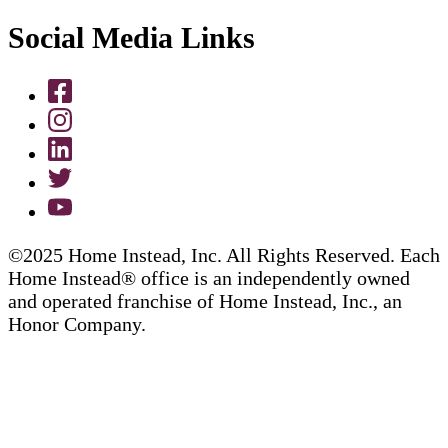
Social Media Links
©2025 Home Instead, Inc. All Rights Reserved. Each
Home Instead® office is an independently owned
and operated franchise of Home Instead, Inc., an
Honor Company.