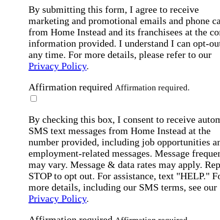
By submitting this form, I agree to receive
marketing and promotional emails and phone ca
from Home Instead and its franchisees at the co
information provided. I understand I can opt-out
any time. For more details, please refer to our
Privacy Policy
.
Affirmation required
Affirmation required.
By checking this box, I consent to receive auto
SMS text messages from Home Instead at the
number provided, including job opportunities a
employment-related messages. Message freque
may vary. Message & data rates may apply. Rep
STOP to opt out. For assistance, text "HELP." F
more details, including our SMS terms, see our
Privacy Policy
.
Affirmation required