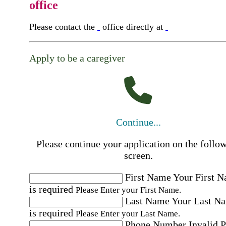
office
Please contact the
office directly at
Apply to be a caregiver
Continue...
Please continue your application on the follo
screen.
First Name
Your First 
is required
Please Enter your First Name.
Last Name
Your Last N
is required
Please Enter your Last Name.
Phone Number
Invalid 