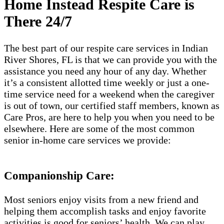
Home Instead Respite Care is
There 24/7
The best part of our respite care services in Indian
River Shores, FL is that we can provide you with the
assistance you need any hour of any day. Whether
it’s a consistent allotted time weekly or just a one-
time service need for a weekend when the caregiver
is out of town, our certified staff members, known as
Care Pros, are here to help you when you need to be
elsewhere. Here are some of the most common
senior in-home care services we provide:
Companionship Care:
Most seniors enjoy visits from a new friend and
helping them accomplish tasks and enjoy favorite
activities is good for seniors’ health. We can play