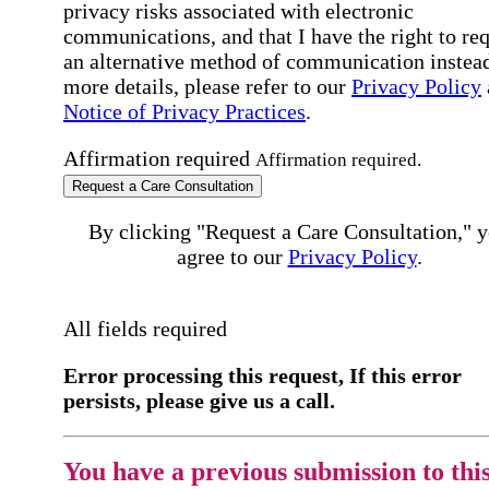
privacy risks associated with electronic
communications, and that I have the right to re
an alternative method of communication instead
more details, please refer to our
Privacy Policy
Notice of Privacy Practices
.
Affirmation required
Affirmation required.
Request a Care Consultation
By clicking "Request a Care Consultation," 
agree to our
Privacy Policy
.
All fields required
Error processing this request, If this error
persists, please give us a call.
You have a previous submission to thi