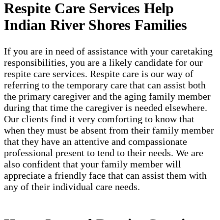
Respite Care Services Help
Indian River Shores Families
If you are in need of assistance with your caretaking
responsibilities, you are a likely candidate for our
respite care services. Respite care is our way of
referring to the temporary care that can assist both
the primary caregiver and the aging family member
during that time the caregiver is needed elsewhere.
Our clients find it very comforting to know that
when they must be absent from their family member
that they have an attentive and compassionate
professional present to tend to their needs. We are
also confident that your family member will
appreciate a friendly face that can assist them with
any of their individual care needs.