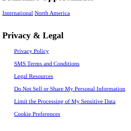
International
North America
Privacy & Legal
Privacy Policy
SMS Terms and Conditions
Legal Resources
Do Not Sell or Share My Personal Information
Limit the Processing of My Sensitive Data
Cookie Preferences