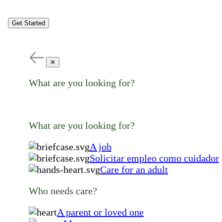
Get Started
✕
What are you looking for?
What are you looking for?
A job
Solicitar empleo como cuidador
Care for an adult
Who needs care?
A parent or loved one