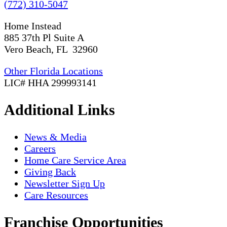
(772) 310-5047
Home Instead
885 37th Pl Suite A
Vero Beach, FL 32960
Other Florida Locations
LIC# HHA 299993141
Additional Links
News & Media
Careers
Home Care Service Area
Giving Back
Newsletter Sign Up
Care Resources
Franchise Opportunities