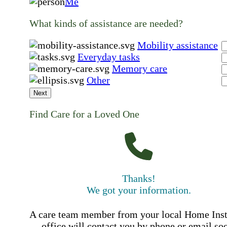
Me
What kinds of assistance are needed?
Mobility assistance
Everyday tasks
Memory care
Other
Next
Find Care for a Loved One
Thanks!
We got your information.
A care team member from your local Home Ins
office will contact you by phone or email so