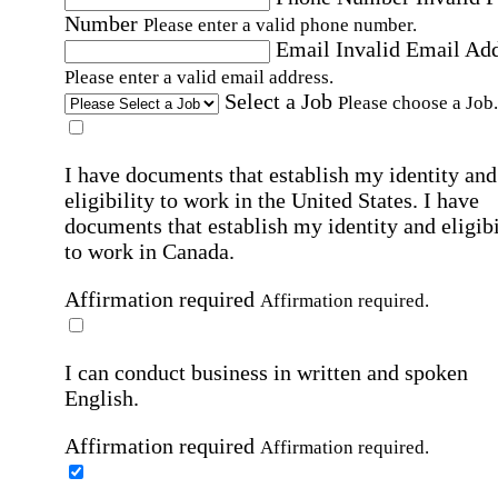
Number
Please enter a valid phone number.
Email
Invalid Email Ad
Please enter a valid email address.
Select a Job
Please choose a Job.
I have documents that establish my identity and
eligibility to work in the United States.
I have
documents that establish my identity and eligibi
to work in Canada.
Affirmation required
Affirmation required.
I can conduct business in written and spoken
English.
Affirmation required
Affirmation required.