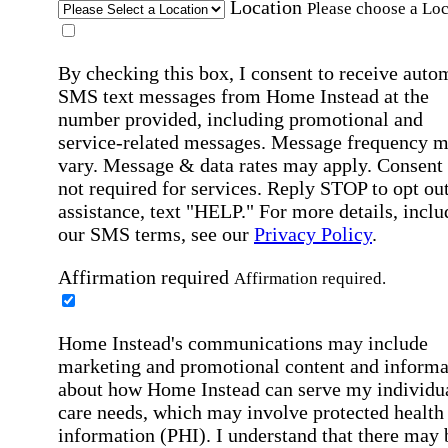
Location
Please choose a Loc
By checking this box, I consent to receive auto
SMS text messages from Home Instead at the
number provided, including promotional and
service-related messages. Message frequency 
vary. Message & data rates may apply. Consent 
not required for services. Reply STOP to opt out
assistance, text "HELP." For more details, inclu
our SMS terms, see our
Privacy Policy
.
Affirmation required
Affirmation required.
Home Instead's communications may include
marketing and promotional content and informa
about how Home Instead can serve my individu
care needs, which may involve protected health
information (PHI). I understand that there may 