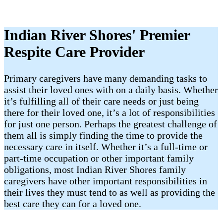
Indian River Shores' Premier
Respite Care Provider
Primary caregivers have many demanding tasks to
assist their loved ones with on a daily basis. Whether
it’s fulfilling all of their care needs or just being
there for their loved one, it’s a lot of responsibilities
for just one person. Perhaps the greatest challenge of
them all is simply finding the time to provide the
necessary care in itself. Whether it’s a full-time or
part-time occupation or other important family
obligations, most Indian River Shores family
caregivers have other important responsibilities in
their lives they must tend to as well as providing the
best care they can for a loved one.