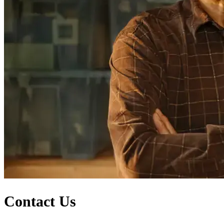
Contact Us