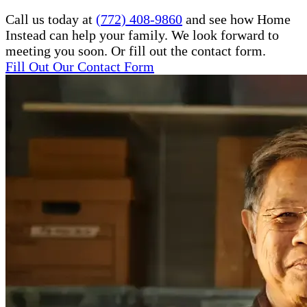
Call us today at
(772) 408-9860
and see how Home
Instead can help your family. We look forward to
meeting you soon. Or fill out the contact form.
Fill Out Our Contact Form