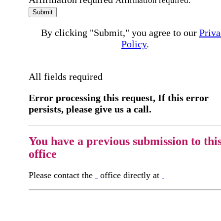
Affirmation required.
Submit
By clicking "Submit," you agree to our
Priva
Policy
.
All fields required
Error processing this request, If this error
persists, please give us a call.
You have a previous submission to thi
office
Please contact the
office directly at