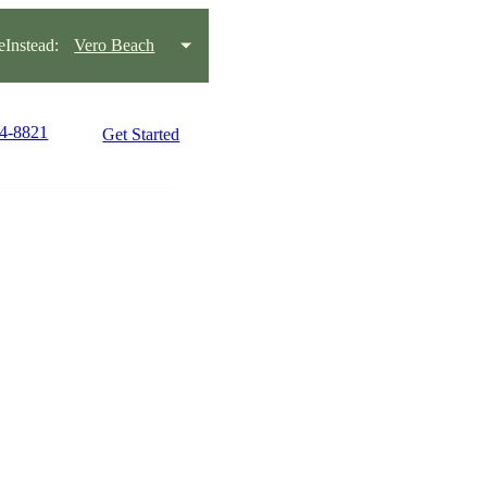
Instead:
Vero Beach
64-8821
Get Started