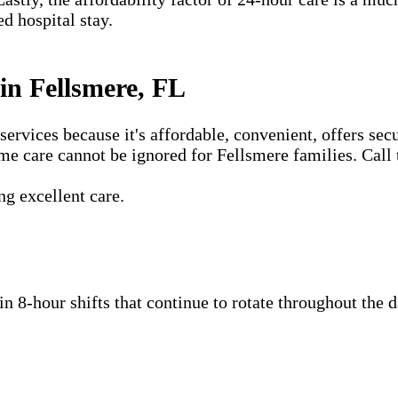
ed hospital stay.
n Fellsmere, FL
vices because it's affordable, convenient, offers secu
me care cannot be ignored for Fellsmere families. Call 
g excellent care.
 in 8-hour shifts that continue to rotate throughout the