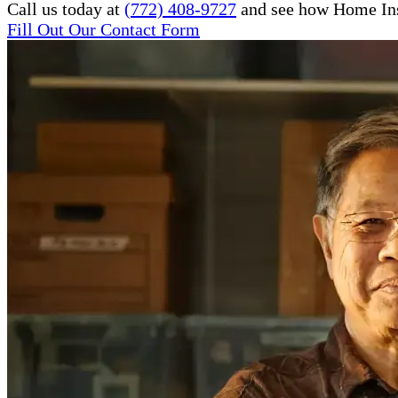
Call us today at
(772) 408-9727
and see how Home Inst
Fill Out Our Contact Form