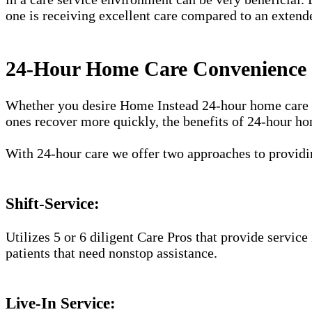
one is receiving excellent care compared to an extend
24-Hour Home Care Convenience i
Whether you desire Home Instead 24-hour home care ser
ones recover more quickly, the benefits of 24-hour ho
With 24-hour care we offer two approaches to providin
Shift-Service:
Utilizes 5 or 6 diligent Care Pros that provide service
patients that need nonstop assistance.
Live-In Service: