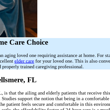
ome Care Choice
 aging loved one requiring assistance at home. For star
xcellent
elder care
for your loved one. This is also conv
 properly trained caregiving professional.
llsmere, FL
is that the ailing and elderly patients that receive thi
. Studies support the notion that being in a comfortabl
the patient feels secure and comfortable in this environ
Lastly, the affordability factor of 24-hour care is a m