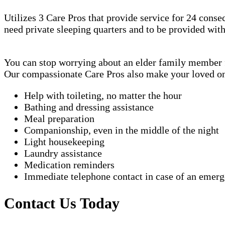
Utilizes 3 Care Pros that provide service for 24 conse
need private sleeping quarters and to be provided wit
You can stop worrying about an elder family member fa
Our compassionate Care Pros also make your loved one'
Help with toileting, no matter the hour
Bathing and dressing assistance
Meal preparation
Companionship, even in the middle of the night
Light housekeeping
Laundry assistance
Medication reminders
Immediate telephone contact in case of an emer
Contact Us Today