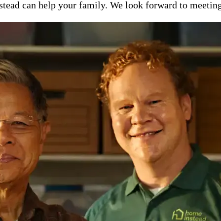
ead can help your family. We look forward to meeting y