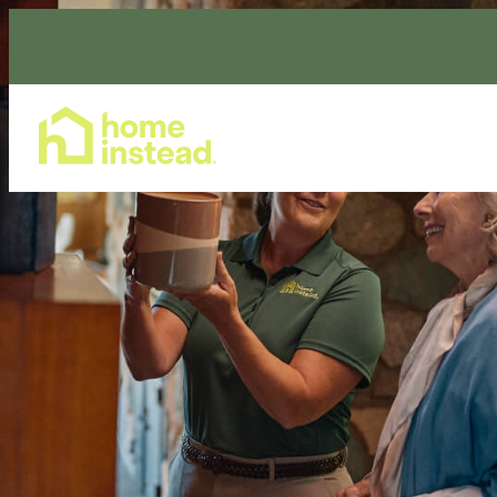
Home Care Services