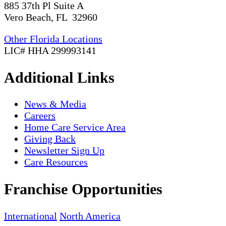
885 37th Pl Suite A
Vero Beach, FL 32960
Other Florida Locations
LIC# HHA 299993141
Additional Links
News & Media
Careers
Home Care Service Area
Giving Back
Newsletter Sign Up
Care Resources
Franchise Opportunities
International
North America