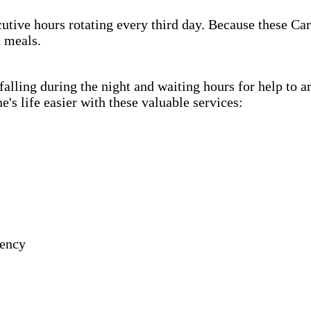
cutive hours rotating every third day. Because these Car
h meals.
lling during the night and waiting hours for help to a
s life easier with these valuable services:
gency