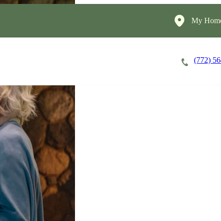
My Home
(772) 5
Careers
Cost of Care
About