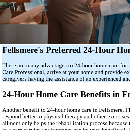
Fellsmere's Preferred 24-Hour H
There are many advantages to 24-hour home care for an
Care Professional, arrive at your home and provide e
caregivers having the assistance of an experienced and
24-Hour Home Care Benefits in Fe
Another benefit to 24-hour home care in Fellsmere, FL, 
respond better to physical therapy and other exercises
ailment only helps the rehabilitation process because 
in a care service environment can be very beneficial. 