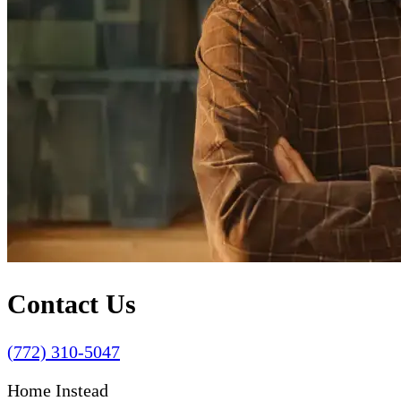
Contact Us
(772) 310-5047
Home Instead