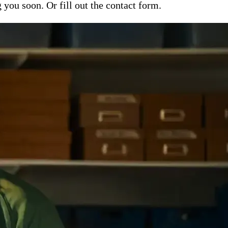
ou soon. Or fill out the contact form.