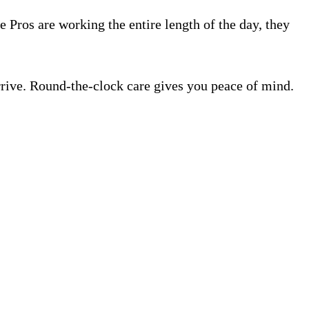
e Pros are working the entire length of the day, they
rrive. Round-the-clock care gives you peace of mind.