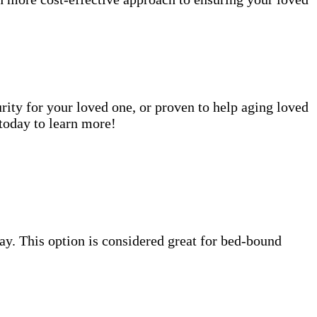
rity for your loved one, or proven to help aging loved
today to learn more!
 day. This option is considered great for bed-bound