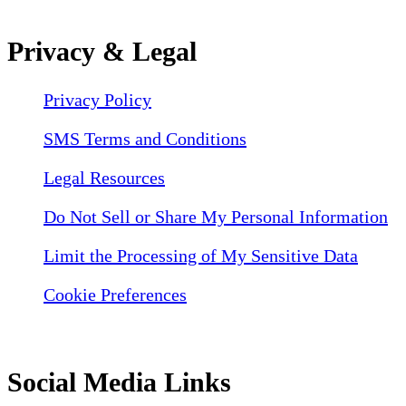
Privacy & Legal
Privacy Policy
SMS Terms and Conditions
Legal Resources
Do Not Sell or Share My Personal Information
Limit the Processing of My Sensitive Data
Cookie Preferences
Social Media Links