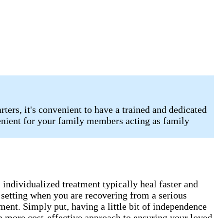
ters, it's convenient to have a trained and dedicated
enient for your family members acting as family
s individualized treatment typically heal faster and
e setting when you are recovering from a serious
ment. Simply put, having a little bit of independence
uch more cost-effective approach to ensuring your loved