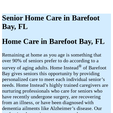
Senior Home Care in Barefoot
Bay, FL
Home Care in Barefoot Bay, FL
Remaining at home as you age is something that
over 90% of seniors prefer to do according to a
®
survey of aging adults. Home Instead
of Barefoot
Bay gives seniors this opportunity by providing
personalized care to meet each individual senior’s
needs. Home Instead’s highly trained caregivers are
nurturing professionals who care for seniors who
have recently undergone surgery, are recovering
from an illness, or have been diagnosed with
dementia ailments like Alzheimer’s disease. Our