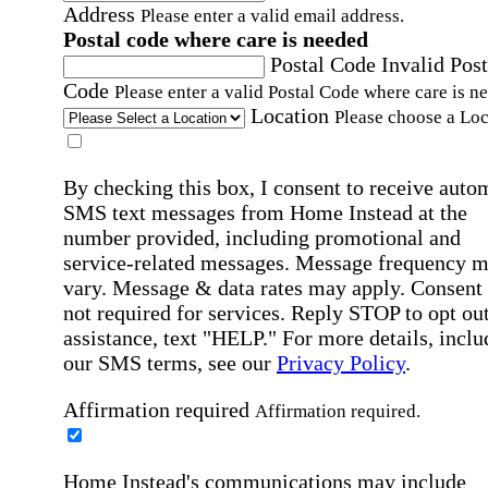
Address
Please enter a valid email address.
Postal code where care is needed
Postal Code
Invalid Post
Code
Please enter a valid Postal Code where care is n
Location
Please choose a Loc
By checking this box, I consent to receive auto
SMS text messages from Home Instead at the
number provided, including promotional and
service-related messages. Message frequency 
vary. Message & data rates may apply. Consent 
not required for services. Reply STOP to opt out
assistance, text "HELP." For more details, inclu
our SMS terms, see our
Privacy Policy
.
Affirmation required
Affirmation required.
Home Instead's communications may include