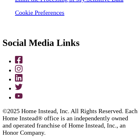
Cookie Preferences
Social Media Links
©2025 Home Instead, Inc. All Rights Reserved. Each
Home Instead® office is an independently owned
and operated franchise of Home Instead, Inc., an
Honor Company.