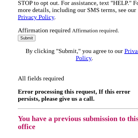
STOP to opt out. For assistance, text "HELP." F
more details, including our SMS terms, see our
Privacy Policy
.
Affirmation required
Affirmation required.
Submit
By clicking "Submit," you agree to our
Priva
Policy
.
All fields required
Error processing this request, If this error
persists, please give us a call.
You have a previous submission to thi
office