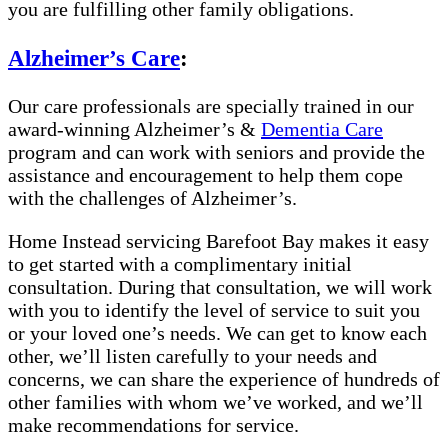
you are fulfilling other family obligations.
Alzheimer’s Care
:
Our care professionals are specially trained in our
award-winning Alzheimer’s &
Dementia Care
program and can work with seniors and provide the
assistance and encouragement to help them cope
with the challenges of Alzheimer’s.
Home Instead servicing Barefoot Bay makes it easy
to get started with a complimentary initial
consultation. During that consultation, we will work
with you to identify the level of service to suit you
or your loved one’s needs. We can get to know each
other, we’ll listen carefully to your needs and
concerns, we can share the experience of hundreds of
other families with whom we’ve worked, and we’ll
make recommendations for service.