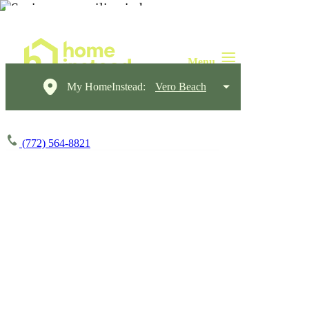
My HomeInstead:
Vero Beach
(772) 564-8821