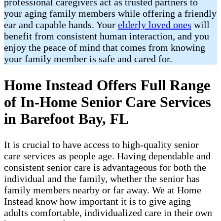
professional caregivers act as trusted partners to
your aging family members while offering a friendly
ear and capable hands. Your
elderly loved ones
will
benefit from consistent human interaction, and you
enjoy the peace of mind that comes from knowing
your family member is safe and cared for.
Home Instead Offers Full Range
of In-Home Senior Care Services
in Barefoot Bay, FL
It is crucial to have access to high-quality senior
care services as people age. Having dependable and
consistent senior care is advantageous for both the
individual and the family, whether the senior has
family members nearby or far away. We at Home
Instead know how important it is to give aging
adults comfortable, individualized care in their own