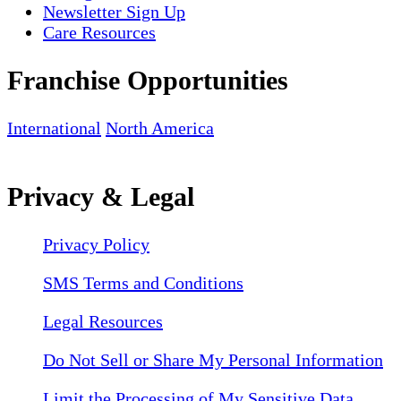
Newsletter Sign Up
Care Resources
Franchise Opportunities
International
North America
Privacy & Legal
Privacy Policy
SMS Terms and Conditions
Legal Resources
Do Not Sell or Share My Personal Information
Limit the Processing of My Sensitive Data