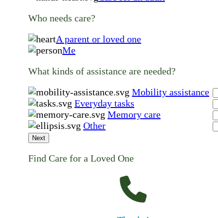
Who needs care?
A parent or loved one
Me
What kinds of assistance are needed?
Mobility assistance
Everyday tasks
Memory care
Other
Next
Find Care for a Loved One