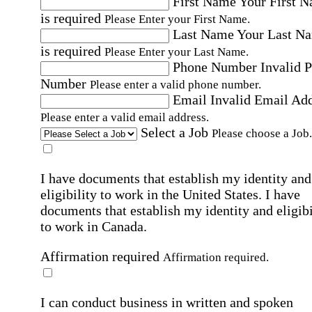
First Name
Your First 
is required
Please Enter your First Name.
Last Name
Your Last N
is required
Please Enter your Last Name.
Phone Number
Invalid 
Number
Please enter a valid phone number.
Email
Invalid Email Ad
Please enter a valid email address.
Select a Job
Please choose a Job.
I have documents that establish my identity and
eligibility to work in the United States.
I have
documents that establish my identity and eligibi
to work in Canada.
Affirmation required
Affirmation required.
I can conduct business in written and spoken