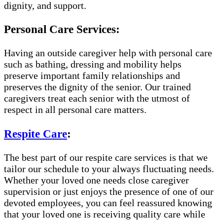
dignity, and support.
Personal Care Services:
Having an outside caregiver help with personal care
such as bathing, dressing and mobility helps
preserve important family relationships and
preserves the dignity of the senior. Our trained
caregivers treat each senior with the utmost of
respect in all personal care matters.
Respite Care
:
The best part of our respite care services is that we
tailor our schedule to your always fluctuating needs.
Whether your loved one needs close caregiver
supervision or just enjoys the presence of one of our
devoted employees, you can feel reassured knowing
that your loved one is receiving quality care while