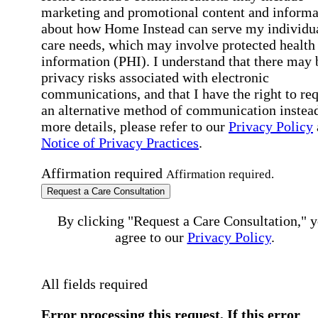
marketing and promotional content and informa
about how Home Instead can serve my individu
care needs, which may involve protected health
information (PHI). I understand that there may 
privacy risks associated with electronic
communications, and that I have the right to re
an alternative method of communication instead
more details, please refer to our
Privacy Policy
Notice of Privacy Practices
.
Affirmation required
Affirmation required.
Request a Care Consultation
By clicking "Request a Care Consultation," 
agree to our
Privacy Policy
.
All fields required
Error processing this request, If this error