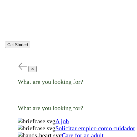
Get Started
✕
What are you looking for?
What are you looking for?
A job
Solicitar empleo como cuidador
Care for an adult