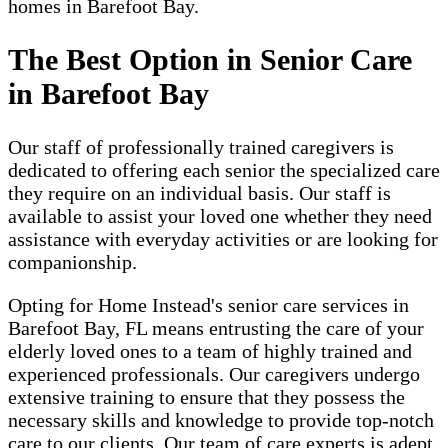
homes in Barefoot Bay.
The Best Option in Senior Care
in Barefoot Bay
Our staff of professionally trained caregivers is
dedicated to offering each senior the specialized care
they require on an individual basis. Our staff is
available to assist your loved one whether they need
assistance with everyday activities or are looking for
companionship.
Opting for Home Instead's senior care services in
Barefoot Bay, FL means entrusting the care of your
elderly loved ones to a team of highly trained and
experienced professionals. Our caregivers undergo
extensive training to ensure that they possess the
necessary skills and knowledge to provide top-notch
care to our clients. Our team of care experts is adept