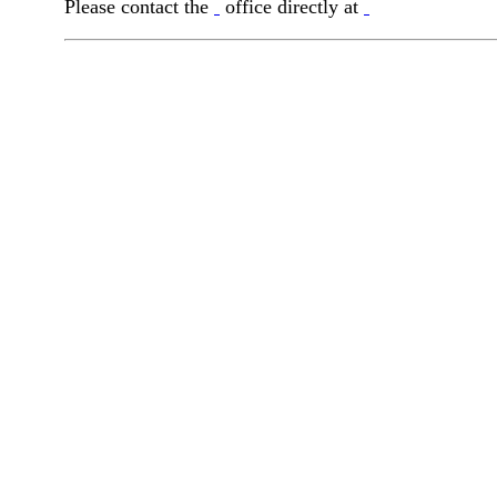
Please contact the
office directly at