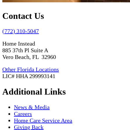
Contact Us
(772) 310-5047
Home Instead
885 37th Pl Suite A
Vero Beach, FL 32960
Other Florida Locations
LIC# HHA 299993141
Additional Links
News & Media
Careers
Home Care Service Area
Giving Back