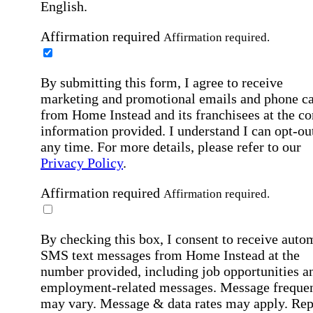
English.
Affirmation required
Affirmation required.
By submitting this form, I agree to receive
marketing and promotional emails and phone ca
from Home Instead and its franchisees at the co
information provided. I understand I can opt-out
any time. For more details, please refer to our
Privacy Policy
.
Affirmation required
Affirmation required.
By checking this box, I consent to receive auto
SMS text messages from Home Instead at the
number provided, including job opportunities a
employment-related messages. Message freque
may vary. Message & data rates may apply. Rep