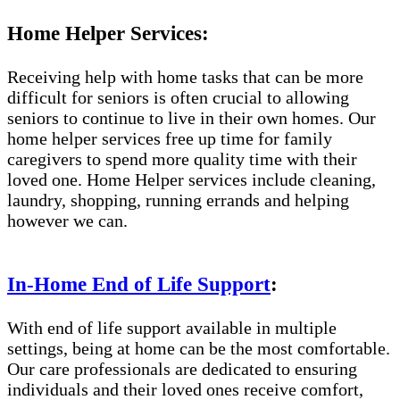
Home Helper Services:
Receiving help with home tasks that can be more
difficult for seniors is often crucial to allowing
seniors to continue to live in their own homes. Our
home helper services free up time for family
caregivers to spend more quality time with their
loved one. Home Helper services include cleaning,
laundry, shopping, running errands and helping
however we can.
In-Home End of Life Support
:
With end of life support available in multiple
settings, being at home can be the most comfortable.
Our care professionals are dedicated to ensuring
individuals and their loved ones receive comfort,