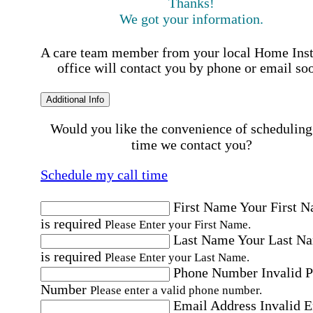
Thanks!
We got your information.
A care team member from your local Home Ins
office will contact you by phone or email so
Additional Info
Would you like the convenience of scheduling
time we contact you?
Schedule my call time
First Name
Your First 
is required
Please Enter your First Name.
Last Name
Your Last N
is required
Please Enter your Last Name.
Phone Number
Invalid 
Number
Please enter a valid phone number.
Email Address
Invalid 