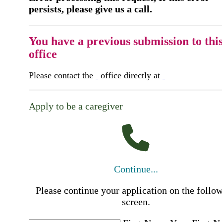
persists, please give us a call.
You have a previous submission to thi
office
Please contact the
office directly at
Apply to be a caregiver
Continue...
Please continue your application on the follo
screen.