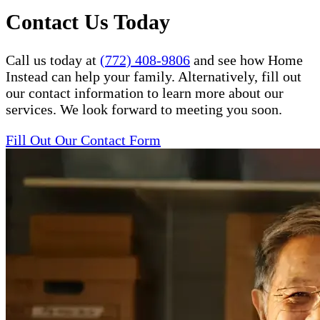
Contact Us Today
Call us today at
(772) 408-9806
and see how Home
Instead can help your family. Alternatively, fill out
our contact information to learn more about our
services. We look forward to meeting you soon.
Fill Out Our Contact Form