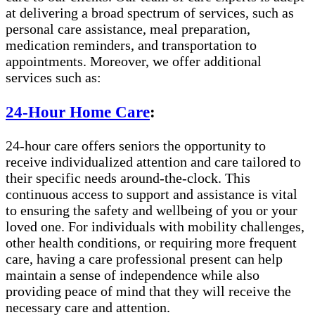
at delivering a broad spectrum of services, such as
personal care assistance, meal preparation,
medication reminders, and transportation to
appointments. Moreover, we offer additional
services such as:
24-Hour Home Care
:
24-hour care offers seniors the opportunity to
receive individualized attention and care tailored to
their specific needs around-the-clock. This
continuous access to support and assistance is vital
to ensuring the safety and wellbeing of you or your
loved one. For individuals with mobility challenges,
other health conditions, or requiring more frequent
care, having a care professional present can help
maintain a sense of independence while also
providing peace of mind that they will receive the
necessary care and attention.