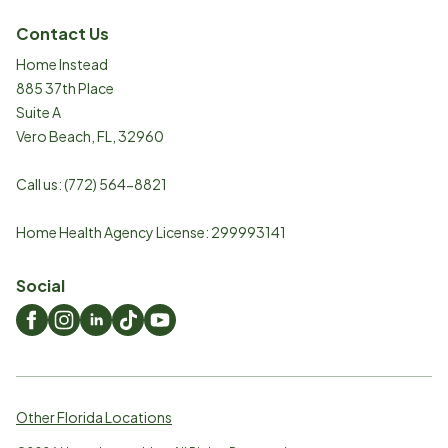
Contact Us
Home Instead
885 37th Place
Suite A
Vero Beach
,
FL
,
32960
Call us:
(772) 564-8821
Home Health Agency License: 299993141
Social
Other Florida Locations