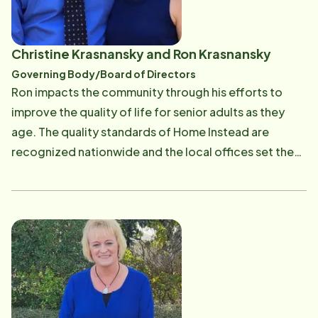
Christine Krasnansky and Ron Krasnansky
Governing Body/Board of Directors
Ron impacts the community through his efforts to
improve the quality of life for senior adults as they
age. The quality standards of Home Instead are
recognized nationwide and the local offices set the
Standards of Excellence in the industry. All of the Vero
Beach CAREGiver staff are continually educated,
trained, and screened through many background
checks. In requiring this level of quality, Ron and
Christine allow thousands of seniors and their families
in the local area to enjoy peace of mind,
independence, and dignity. Ron is a hands-on owner
with an exemplary caring spirit. He is committed to