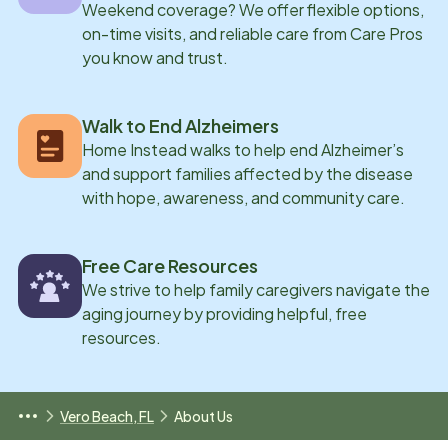
Weekend coverage? We offer flexible options,
on-time visits, and reliable care from Care Pros
you know and trust.
Walk to End Alzheimers
Home Instead walks to help end Alzheimer’s
and support families affected by the disease
with hope, awareness, and community care.
Free Care Resources
We strive to help family caregivers navigate the
aging journey by providing helpful, free
resources.
Vero Beach, FL
About Us