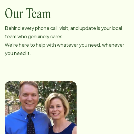
Our Team
Behind every phone call, visit, and update is your local
team who genuinely cares.
We're here to help with whatever you need, whenever
you need it.