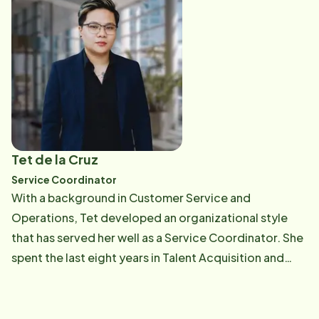
guests. She completes a variety of clerical and
administrative duties to support the Home Instead
team, including Care Professionals, office staff and
clients. Espi's HR experience allows her to provide the
highest quality support while understanding the
importance of recruiting and retaining Care
Professionals. Formerly from Miami, Espi and her
husband enjoy traveling and spending time with their
Tet de la Cruz
two beautiful daughters whenever they visit. She also
Service Coordinator
enjoys boating, biking and kayaking.
With a background in Customer Service and
Operations, Tet developed an organizational style
that has served her well as a Service Coordinator. She
spent the last eight years in Talent Acquisition and
Global Recruitment Marketing, specializing in building
teams and elevating brand visibility. Off the clock, Tet
is a visual artist and music enthusiast. She loves the