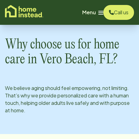
o main content
Menu
Call us
Why choose us for home
care in
Vero Beach, FL
?
We believe aging should feel empowering, not limiting.
That’s why we provide personalized care with a human
touch, helping older adults live safely and with purpose
at home.