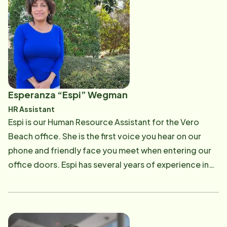
providing the best training and support to our staff,
ensuring standards are met and exceeded of client
expectations. Kathy enjoys teaching new hires so they
can provide excellent care in the home ensuring
safety and meeting client's needs. In her spare time,
Kathy enjoys golfing and the beauty Florida has to
offer.
Esperanza “Espi” Wegman
HR Assistant
Espi is our Human Resource Assistant for the Vero
Beach office. She is the first voice you hear on our
phone and friendly face you meet when entering our
office doors. Espi has several years of experience in
an office setting, many of which she worked in the
Aviation Industry in the HR Department. She thrives in
fast paced office settings, while maintaining the
utmost professionalism towards employees and