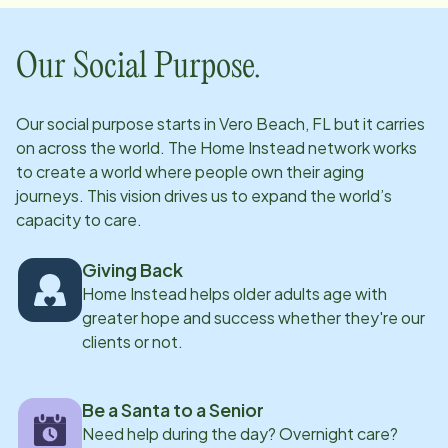
challenge of learning new instruments. For Tet, life is
all about that balance between a fast-paced career
Our Social Purpose.
and a lifelong love for the arts.
Our social purpose starts in
Vero Beach, FL
but it carries
on across the world. The Home Instead network works
to create a world where people own their aging
journeys. This vision drives us to expand the world’s
capacity to care.
Giving Back
Home Instead helps older adults age with
greater hope and success whether they're our
clients or not.
Be a Santa to a Senior
Need help during the day? Overnight care?