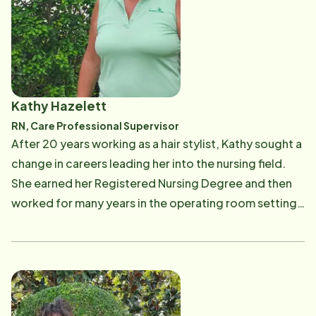
appreciated the opportunity to relocate to Florida to
work in the Vero Beach office and enjoy the sunshine.
When not at work, Chasity and her husband love
exploring the beauty that Florida offers as well as
relaxing at the beaches. They enjoy traveling and
Kathy Hazelett
having fun at the most magical place on earth - Walt
RN, Care Professional Supervisor
Disney World where they take advantage of their
After 20 years working as a hair stylist, Kathy sought a
annual passes any chance they get.
change in careers leading her into the nursing field.
She earned her Registered Nursing Degree and then
worked for many years in the operating room setting
as a Registered Nurse. Her most recent care has been
in Home Care. Kathy is dedicated to providing the
highest level of professional care and compassion
when training our Care Professionals. Her passion to
help make a difference in our seniors lives by