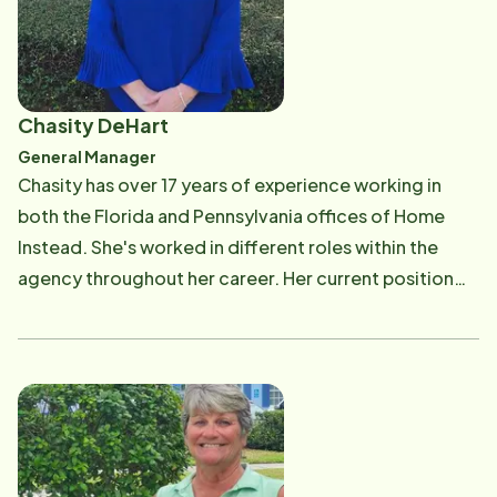
improving the lives of our Vero Beach seniors. Ron and
Christine Krasnansky both graduated from Penn State
University. As co-owners of this franchise, they share
a deep commitment to providing excellent homecare
Chasity DeHart
and to fulfilling our mission: "To provide
General Manager
compassionate care and inspiration to our local
Chasity has over 17 years of experience working in
seniors. We aim to exceed expectations."
both the Florida and Pennsylvania offices of Home
Instead. She's worked in different roles within the
agency throughout her career. Her current position
involves overseeing and directing the daily functions
of the office and all HR related matters for office staff
and all Care Professionals. Having experience as a
CAREGiver herself, Chasity has a personal connection
to her work and realizes the impact our service makes
in the community for not only our seniors but also their
families. Born and raised in Pennsylvania, Chasity