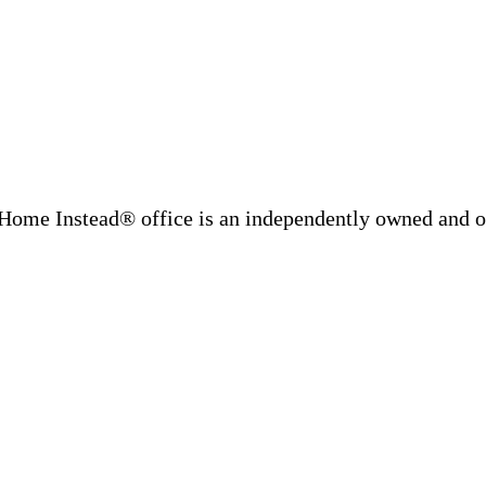
Home Instead® office is an independently owned and op