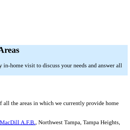
Areas
 in-home visit to discuss your needs and answer all
f all the areas in which we currently provide home
MacDill A.F.B.
, Northwest Tampa, Tampa Heights,