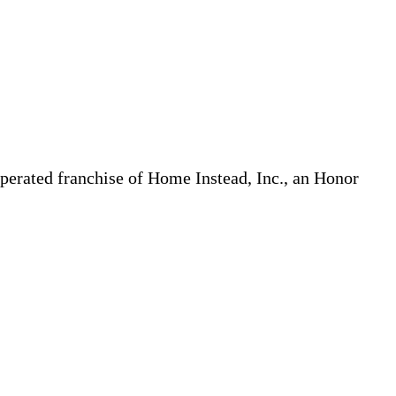
erated franchise of Home Instead, Inc., an Honor