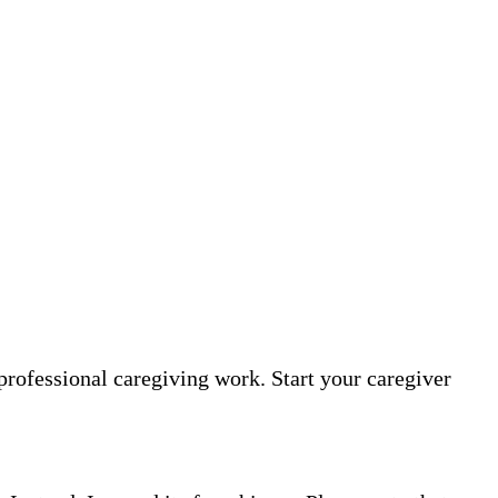
professional caregiving work. Start your caregiver