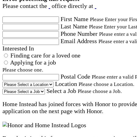
Please contact the
office directly at
First Name
Please Enter your Fir
Last Name
Please Enter your Las
Phone Number
Please enter a va
Email Address
Please enter a val
Interested In
Finding care for a loved one
Applying for a job
Please choose one.
Postal Code
Please enter a valid 
Location
Please choose a Location.
Select a Job
Please choose a Job.
Home Instead has joined forces with Honor to provide 
application on the next page with Honor.