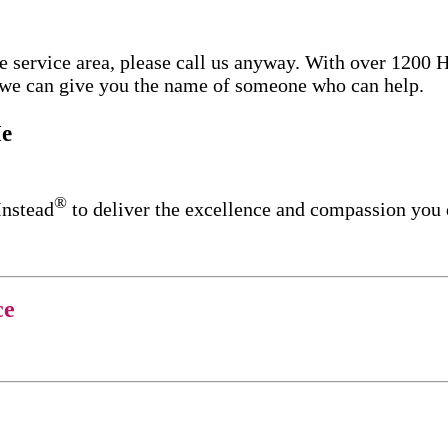
re service area, please call us anyway. With over 1200
d we can give you the name of someone who can help.
e
®
Instead
to deliver the excellence and compassion you
ce