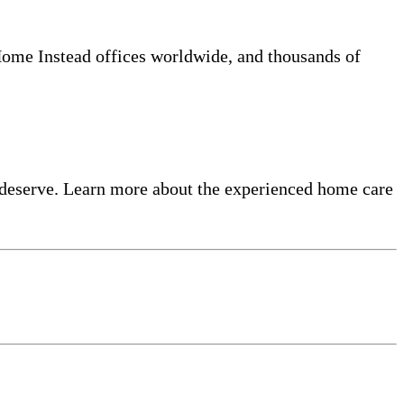
 Home Instead offices worldwide, and thousands of
 deserve. Learn more about the experienced home care