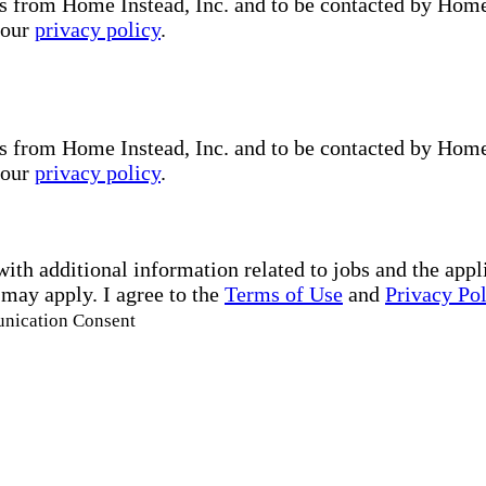
s from Home Instead, Inc. and to be contacted by Home I
 our
privacy policy
.
s from Home Instead, Inc. and to be contacted by Home I
 our
privacy policy
.
with additional information related to jobs and the ap
 may apply. I agree to the
Terms of Use
and
Privacy Po
unication Consent