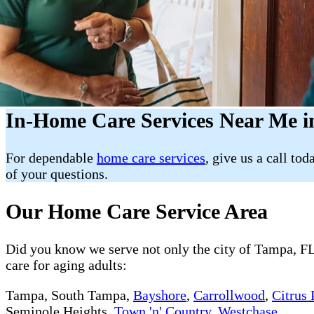
In-Home Care Services Near Me i
For dependable
home care services
, give us a call tod
of your questions.
Our Home Care Service Area
Did you know we serve not only the city of Tampa, FL 
care for aging adults:
Tampa, South Tampa,
Bayshore
,
Carrollwood
,
Citrus 
Seminole Heights,
Town 'n' Country
,
Westchase
.