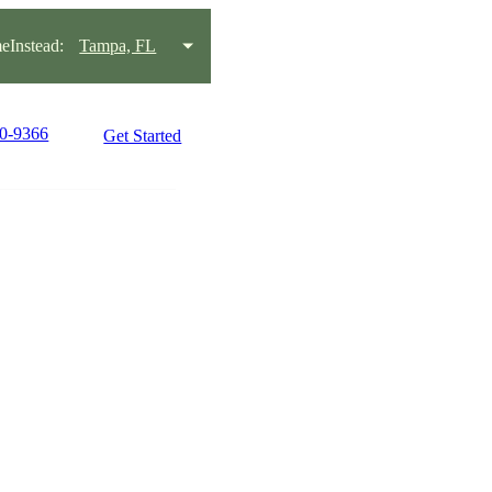
Instead:
Tampa, FL
30-9366
Get Started