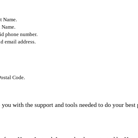
st Name.
t Name.
lid phone number.
id email address.
Postal Code.
you with the support and tools needed to do your best 