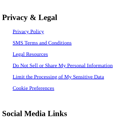
Privacy & Legal
Privacy Policy
SMS Terms and Conditions
Legal Resources
Do Not Sell or Share My Personal Information
Limit the Processing of My Sensitive Data
Cookie Preferences
Social Media Links