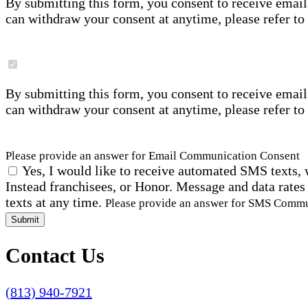
By submitting this form, you consent to receive email
can withdraw your consent at anytime, please refer to
By submitting this form, you consent to receive email
can withdraw your consent at anytime, please refer to
Please provide an answer for Email Communication Consent
Yes, I would like to receive automated SMS texts, 
Instead franchisees, or Honor. Message and data rates
texts at any time.
Please provide an answer for SMS Comm
Submit
Contact Us
(813) 940-7921