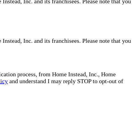
nstead, Inc. and its franchisees. Please note that you
nstead, Inc. and its franchisees. Please note that you
plication process, from Home Instead, Inc., Home
licy
and understand I may reply STOP to opt-out of