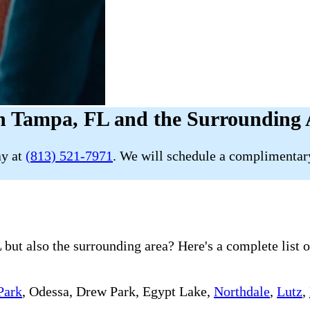
n Tampa, FL and the Surrounding 
ay at
(813) 521-7971
. We will schedule a complimentary
but also the surrounding area? Here's a complete list o
Park
, Odessa, Drew Park, Egypt Lake,
Northdale
,
Lutz
,