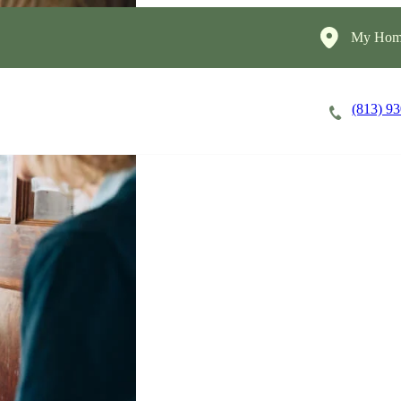
My Home
(813) 9
Careers
Cost of Care
About