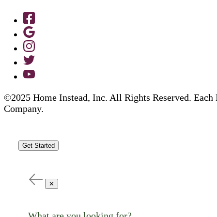
©2025 Home Instead, Inc. All Rights Reserved. Each 
Company.
Get Started
✕
What are you looking for?