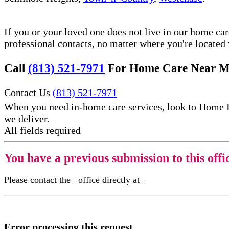
If you or your loved one does not live in our home ca
professional contacts, no matter where you're locate
Call
(813) 521-7971
For Home Care Near M
Contact Us
(813) 521-7971
When you need in-home care services, look to Home 
we deliver.
All fields required
You have a previous submission to this offi
Please contact the
office directly at
Error processing this request