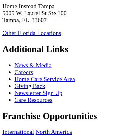
Home Instead Tampa
5005 W. Laurel St Ste 100
Tampa, FL 33607
Other Florida Locations
Additional Links
News & Media
Careers
Home Care Service Area
Giving Back
Newsletter Sign Up
Care Resources
Franchise Opportunities
International
North America