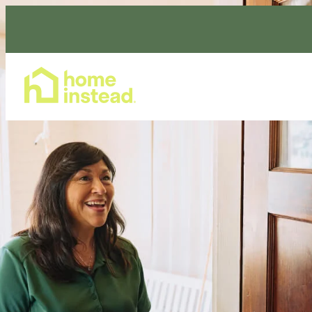
Home Care Services