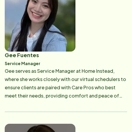
decade of experience in high-performing service
environments, Cat combines her academic
foundation with real-world leadership expertise. She
contributes to recruitment coordination, candidate
evaluations, and HR operations with a balance of
analytical skill and human-centered insight. Outside
of work, Cat is a devoted mother who enjoys cooking
Gee Fuentes
and creating special moments with her family. Guided
Service Manager
by her belief that "growth happens when we combine
Gee serves as Service Manager at Home Instead,
experience with empathy and data with intuition," she
where she works closely with our virtual schedulers to
continues to inspire both colleagues and candidates
ensure clients are paired with Care Pros who best
through her thoughtful and impactful approach to
meet their needs, providing comfort and peace of
recruitment.
mind. She supervises and supports the scheduling
team in staying organized and on track, helping us
consistently deliver reliable, high-quality service.
Gee's goal is to create a smooth and positive