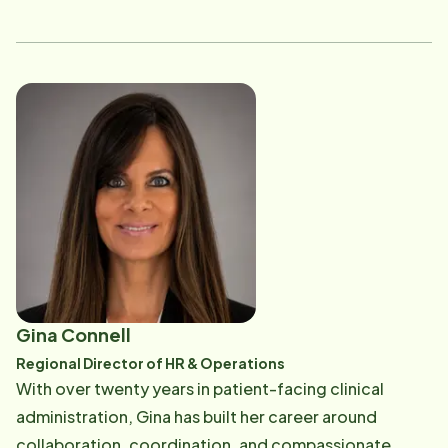
heart. Kim is known for building strong caregiver
teams, fostering meaningful relationships with clients
and referral partners, and maintaining high standards
of compliance and service excellence. In addition to
her home care leadership, she brings valuable
experience in marketing support and corporate
administrative operations, with a foundation in
communications, content review, and organizational
coordination from her earlier career in the insurance
and corporate advertising industries. This diverse
background allows her to blend operational expertise
with strong communication skills, all while remaining
Gina Connell
deeply committed to supporting seniors and their
Regional Director of HR & Operations
families with dignity, accountability, and warmth.
With over twenty years in patient-facing clinical
administration, Gina has built her career around
collaboration, coordination, and compassionate