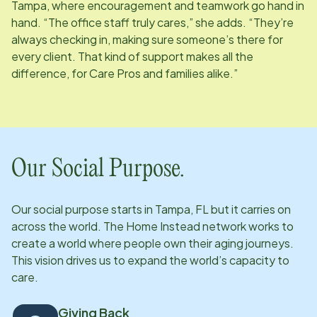
Tampa, where encouragement and teamwork go hand in
hand. “The office staff truly cares,” she adds. “They’re
always checking in, making sure someone’s there for
every client. That kind of support makes all the
difference, for Care Pros and families alike.”
Our Social Purpose.
Our social purpose starts in
Tampa, FL
but it carries on
across the world. The Home Instead network works to
create a world where people own their aging journeys.
This vision drives us to expand the world’s capacity to
care.
Giving Back