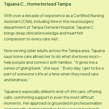
Tajuana C., Home Instead
Tampa
With over a decade of experience as a Certified Nursing
Assistant (CNA), including time in the neurosurgery
department at Tampa General Hospital, Tajuana C.
brings deep clinical knowledge and heartfelt
compassion to every care visit.
Now serving older adults across the Tampa area, Tajuana
says home care allows her to do what she loves most—
help people and connect with families. “It gives me a
sense of giving back,” she says. “Every day, I get to be a
part of someone’s life at a time when they need care
and kindness.”
Tajuana is especially skilled in end-of-life care, offering
calm, comforting support in even the most difficult
moments. Her approach is grounded in professionalism
and empathy, helping families feel secure in her hands.