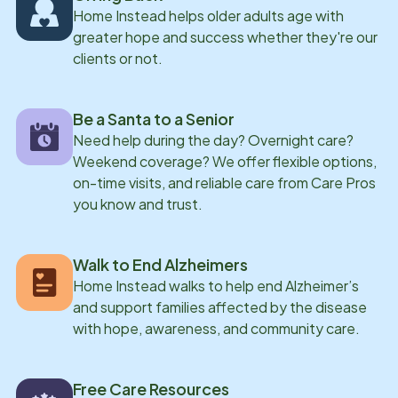
Home Instead helps older adults age with
greater hope and success whether they're our
clients or not.
Be a Santa to a Senior
Need help during the day? Overnight care?
Weekend coverage? We offer flexible options,
on-time visits, and reliable care from Care Pros
you know and trust.
Walk to End Alzheimers
Home Instead walks to help end Alzheimer’s
and support families affected by the disease
with hope, awareness, and community care.
Free Care Resources