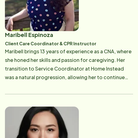
coordinating care, she enjoys being an explosive
detection, K9 officer with her black lab Gracie, while
protecting and serving our community at many major
events.
Maribell Espinoza
Client Care Coordinator & CPR Instructor
Maribell brings 13 years of experience as a CNA, where
she honed her skills and passion for caregiving. Her
transition to Service Coordinator at Home Instead
was a natural progression, allowing her to continue
supporting clients and Care Professionals from the
office. As both a Client Care Coordinator and CPR
Instructor, Maribell combines her knowledge and
compassion to strengthen care teams and ensure
every client receives the highest level of support. Her
journey in healthcare has given her a deep
understanding of the needs and challenges faced by