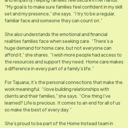
“My goal is to make sure families feel confident in my skill
set and my presence,” she says. “I try to be a regular,
familiar face and someone they can count on.”
She also understands the emotional and financial
realities families face when seeking care. “There’s a
huge demand for home care, but not everyone can
afford it,” she shares. “I wish more people had access to
the resources and support they need. Home care makes
a difference in every part of a family’s life.”
For Tajuana, it’s the personal connections that make the
work meaningful. “I love building relationships with
clients and their families,” she says. “One thing I’ve
learned? Life is precious. It comes to an end for all of us
so make the best of every day.”
She’s proud to be part of the Home Instead team in