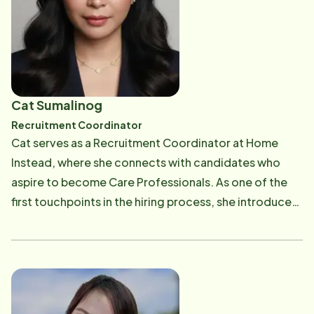
both care recipients and providers. Committed to
making a positive impact every day, Maribell takes
pride in harmonizing care, empowering Care
Professionals, and ensuring families have the peace of
mind that their loved ones are in capable hands.
Cat Sumalinog
Recruitment Coordinator
Cat serves as a Recruitment Coordinator at Home
Instead, where she connects with candidates who
aspire to become Care Professionals. As one of the
first touchpoints in the hiring process, she introduces
prospective team members to the meaningful
rewards of caregiving and ensures we bring on
compassionate, qualified individuals dedicated to
delivering exceptional care for aging adults. With a
degree in Industrial Psychology and more than a