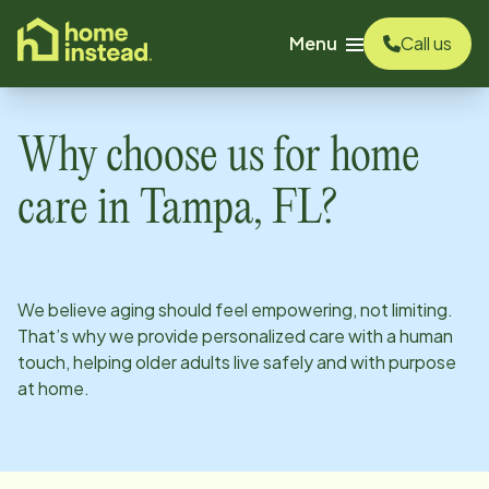
o main content
Menu
Call us
Why choose us for home
care in
Tampa, FL
?
We believe aging should feel empowering, not limiting.
That’s why we provide personalized care with a human
touch, helping older adults live safely and with purpose
at home.