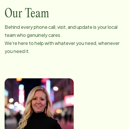
Our Team
Behind every phone call, visit, and update is your local
team who genuinely cares.
We're here to help with whatever you need, whenever
you need it.