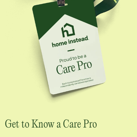
Get to Know a Care Pro