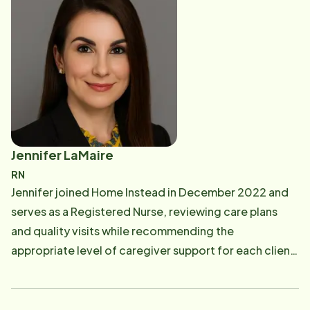
experience for both clients and caregivers every step
of the way.
Jennifer LaMaire
RN
Jennifer joined Home Instead in December 2022 and
serves as a Registered Nurse, reviewing care plans
and quality visits while recommending the
appropriate level of caregiver support for each client.
With over 20 years in the medical field, including 16 as
a Registered Nurse, her experience spans critical care,
hospice, and palliative care. Passionate about patient