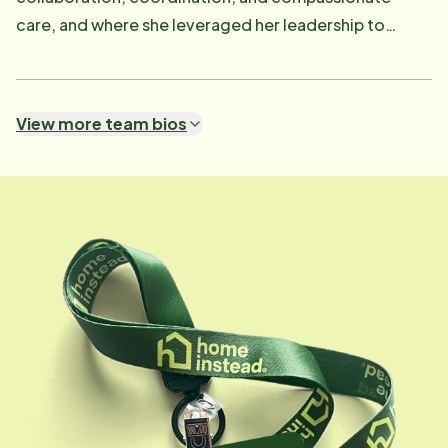
care, and where she leveraged her leadership to
strengthen service delivery and client support.
Dedicated to fostering a culture of understanding
and advocacy, Gina's mission is to enhance the quality
View more team bios
of life for seniors and their families every day. Her
professional journey is deeply personal-having cared
for both of her parents through Alzheimer's disease,
she brings a unique perspective and deep empathy to
her work. This firsthand experience with caregiving
and chronic illness fuels her commitment to
supporting families, closing care gaps, and
championing innovative solutions in senior care.