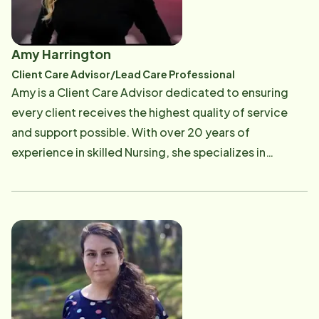
Amy Harrington
Client Care Advisor/Lead Care Professional
Amy is a Client Care Advisor dedicated to ensuring
every client receives the highest quality of service
and support possible. With over 20 years of
experience in skilled Nursing, she specializes in
streamlining communication between clients,
families, and multidisciplinary teams to create
seamless, personalized care plans. She is particularly
proud of her work on an initiative that increased client
satisfaction scores by implementing a new, patient-
centric onboarding process. I am passionate about
advocating for clients' needs and fostering a
supportive environment for all. When she is not