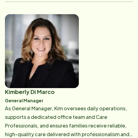
of the healthcare landscape and the unique needs of
those he serves. Mike specializes in building strong,
lasting relationships with healthcare providers,
fostering the trust and collaboration needed to drive
meaningful referrals and connect clients with the right
care. He is passionate about making a meaningful
difference in the lives of his clients and is proud to
serve the Hillsborough County community. Whether
working with individuals or families, he is committed
to providing thoughtful guidance and dedicated
support every step of the way.
Kimberly Di Marco
General Manager
As General Manager, Kim oversees daily operations,
supports a dedicated office team and Care
Professionals, and ensures families receive reliable,
high-quality care delivered with professionalism and