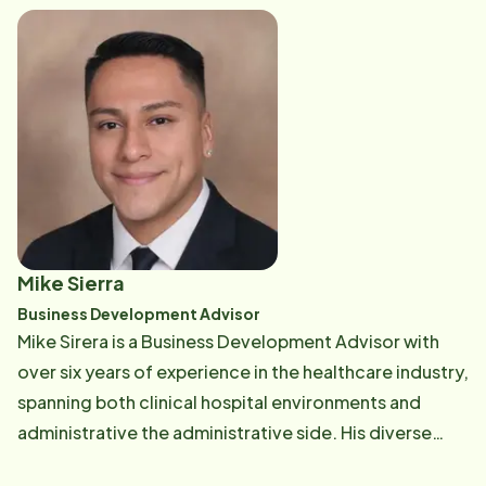
advocacy, Jennifer is dedicated to ensuring the
highest standards of quality care. Outside of work,
she enjoys life on her small farm in Dade City with her
husband, twin boys, and their many animals.
Mike Sierra
Business Development Advisor
Mike Sirera is a Business Development Advisor with
over six years of experience in the healthcare industry,
spanning both clinical hospital environments and
administrative the administrative side. His diverse
background gives him a well-rounded understanding