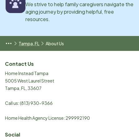
We strive to help family caregivers navigate the
aging journey by providing helpful, free
resources.
Tampa, FL
About Us
Contact Us
Home Instead Tampa
5005 West Laurel Street
Tampa
,
FL
,
33607
Call us:
(813) 930-9366
Home Health Agency License: 299992190
Social