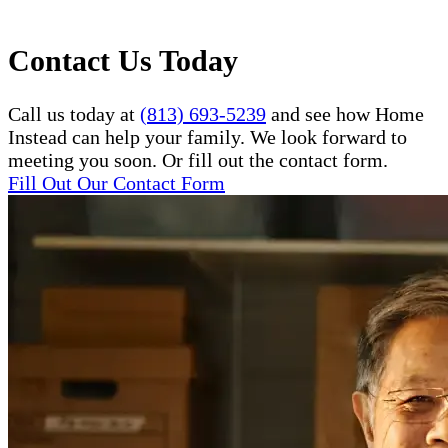
Contact Us Today
Call us today at
(813) 693-5239
and see how Home
Instead can help your family. We look forward to
meeting you soon. Or fill out the contact form.
Fill Out Our Contact Form