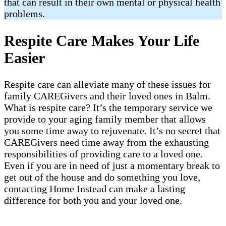
that can result in their own mental or physical health
problems.
Respite Care Makes Your Life
Easier
Respite care can alleviate many of these issues for
family CAREGivers and their loved ones in Balm.
What is respite care? It’s the temporary service we
provide to your aging family member that allows
you some time away to rejuvenate. It’s no secret that
CAREGivers need time away from the exhausting
responsibilities of providing care to a loved one.
Even if you are in need of just a momentary break to
get out of the house and do something you love,
contacting Home Instead can make a lasting
difference for both you and your loved one.