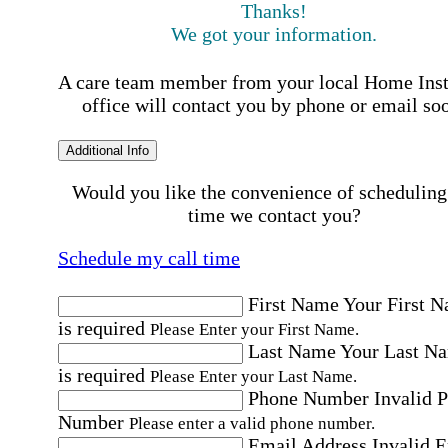
Thanks!
We got your information.
A care team member from your local Home Ins
office will contact you by phone or email so
Additional Info
Would you like the convenience of scheduling
time we contact you?
Schedule my call time
First Name
Your First 
is required
Please Enter your First Name.
Last Name
Your Last N
is required
Please Enter your Last Name.
Phone Number
Invalid 
Number
Please enter a valid phone number.
Email Address
Invalid 