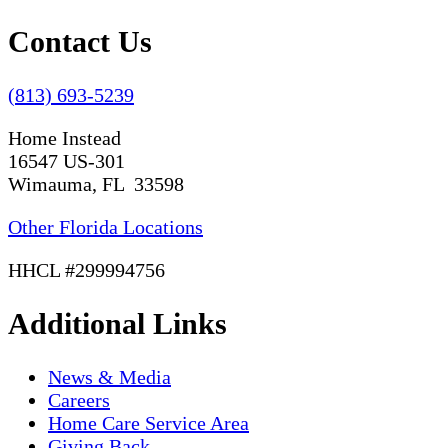
Contact Us
(813) 693-5239
Home Instead
16547 US-301
Wimauma, FL 33598
Other Florida Locations
HHCL #299994756
Additional Links
News & Media
Careers
Home Care Service Area
Giving Back