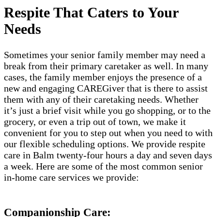
Respite That Caters to Your
Needs
Sometimes your senior family member may need a
break from their primary caretaker as well. In many
cases, the family member enjoys the presence of a
new and engaging CAREGiver that is there to assist
them with any of their caretaking needs. Whether
it’s just a brief visit while you go shopping, or to the
grocery, or even a trip out of town, we make it
convenient for you to step out when you need to with
our flexible scheduling options. We provide respite
care in Balm twenty-four hours a day and seven days
a week. Here are some of the most common senior
in-home care services we provide:
Companionship Care: