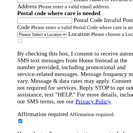
Address
Please enter a valid email address.
Postal code where care is needed
Postal Code
Invalid Post
Code
Please enter a valid Postal Code where care is n
Location
Please choose a Loc
By checking this box, I consent to receive auto
SMS text messages from Home Instead at the
number provided, including promotional and
service-related messages. Message frequency 
vary. Message & data rates may apply. Consent 
not required for services. Reply STOP to opt out
assistance, text "HELP." For more details, inclu
our SMS terms, see our
Privacy Policy
.
Affirmation required
Affirmation required.