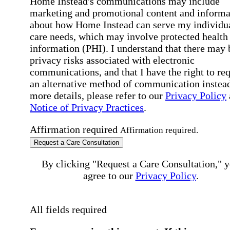
Home Instead's communications may include
marketing and promotional content and informa
about how Home Instead can serve my individu
care needs, which may involve protected health
information (PHI). I understand that there may 
privacy risks associated with electronic
communications, and that I have the right to re
an alternative method of communication instead
more details, please refer to our
Privacy Policy
Notice of Privacy Practices
.
Affirmation required
Affirmation required.
Request a Care Consultation
By clicking "Request a Care Consultation," 
agree to our
Privacy Policy
.
All fields required