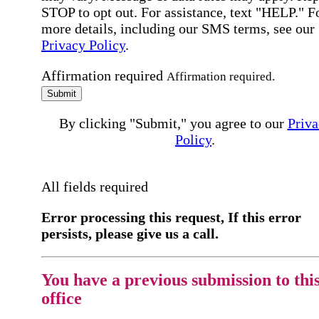
STOP to opt out. For assistance, text "HELP." F
more details, including our SMS terms, see our
Privacy Policy
.
Affirmation required
Affirmation required.
Submit
By clicking "Submit," you agree to our
Priva
Policy
.
All fields required
Error processing this request, If this error
persists, please give us a call.
You have a previous submission to thi
office