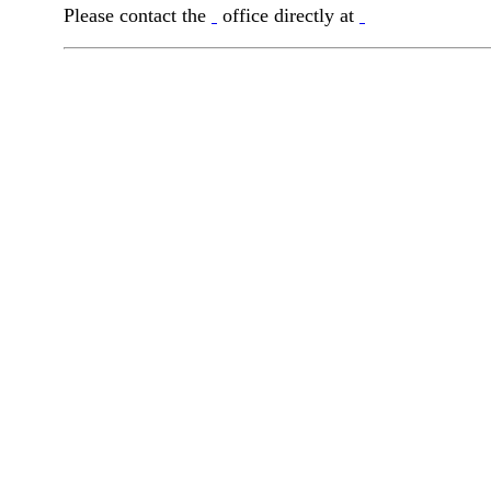
Please contact the
office directly at