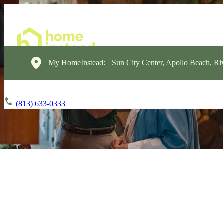
My HomeInstead:
Sun City Center, Apollo Beach, Ri
(813) 633-0333