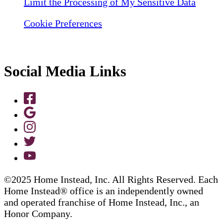
Limit the Processing of My Sensitive Data
Cookie Preferences
Social Media Links
©2025 Home Instead, Inc. All Rights Reserved. Each
Home Instead® office is an independently owned
and operated franchise of Home Instead, Inc., an
Honor Company.