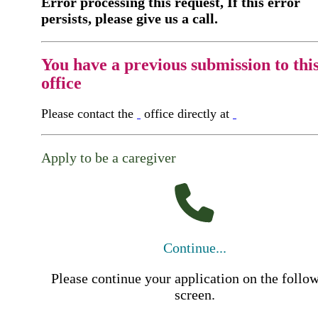
Error processing this request, If this error
persists, please give us a call.
You have a previous submission to thi
office
Please contact the
office directly at
Apply to be a caregiver
Continue...
Please continue your application on the follo
screen.