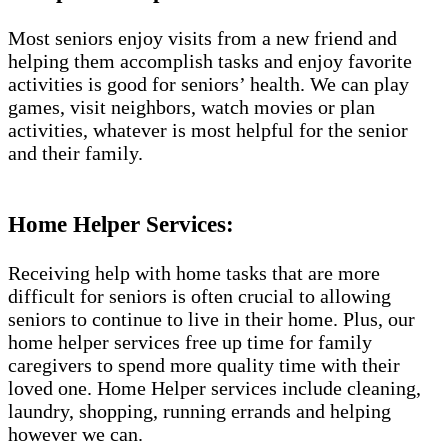
Most seniors enjoy visits from a new friend and
helping them accomplish tasks and enjoy favorite
activities is good for seniors’ health. We can play
games, visit neighbors, watch movies or plan
activities, whatever is most helpful for the senior
and their family.
Home Helper Services:
Receiving help with home tasks that are more
difficult for seniors is often crucial to allowing
seniors to continue to live in their home. Plus, our
home helper services free up time for family
caregivers to spend more quality time with their
loved one. Home Helper services include cleaning,
laundry, shopping, running errands and helping
however we can.