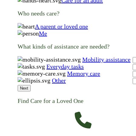
Care for an adult
Who needs care?
A parent or loved one
Me
What kinds of assistance are needed?
Mobility assistance
Everyday tasks
Memory care
Other
Next
Find Care for a Loved One