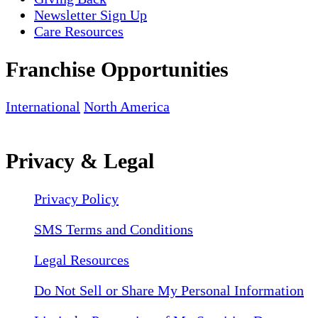
Newsletter Sign Up
Care Resources
Franchise Opportunities
International
North America
Privacy & Legal
Privacy Policy
SMS Terms and Conditions
Legal Resources
Do Not Sell or Share My Personal Information