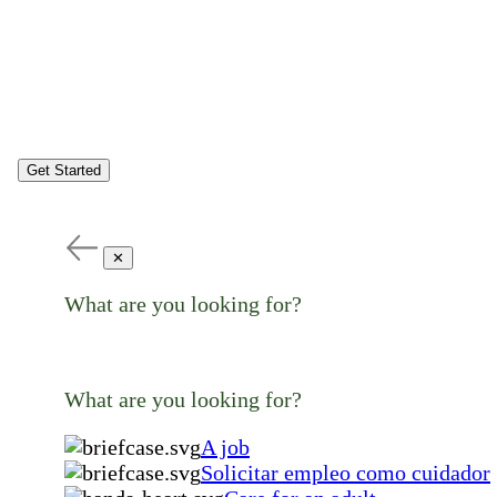
Get Started
✕
What are you looking for?
What are you looking for?
A job
Solicitar empleo como cuidador