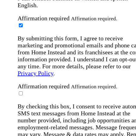
English.
Affirmation required
Affirmation required.
By submitting this form, I agree to receive
marketing and promotional emails and phone ca
from Home Instead and its franchisees at the co
information provided. I understand I can opt-out
any time. For more details, please refer to our
Privacy Policy
.
Affirmation required
Affirmation required.
By checking this box, I consent to receive auto
SMS text messages from Home Instead at the
number provided, including job opportunities a
employment-related messages. Message freque
may vary. Message & data rates may apply. Rep