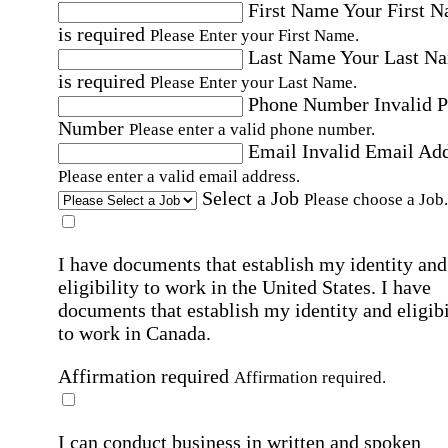
First Name
Your First 
is required
Please Enter your First Name.
Last Name
Your Last N
is required
Please Enter your Last Name.
Phone Number
Invalid 
Number
Please enter a valid phone number.
Email
Invalid Email Ad
Please enter a valid email address.
Select a Job
Please choose a Job.
I have documents that establish my identity and
eligibility to work in the United States.
I have
documents that establish my identity and eligibi
to work in Canada.
Affirmation required
Affirmation required.
I can conduct business in written and spoken