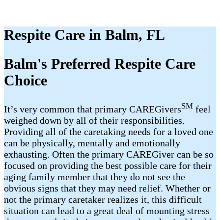
Respite Care in Balm, FL
Balm's Preferred Respite Care
Choice
SM
It’s very common that primary CAREGivers
feel
weighed down by all of their responsibilities.
Providing all of the caretaking needs for a loved one
can be physically, mentally and emotionally
exhausting. Often the primary CAREGiver can be so
focused on providing the best possible care for their
aging family member that they do not see the
obvious signs that they may need relief. Whether or
not the primary caretaker realizes it, this difficult
situation can lead to a great deal of mounting stress