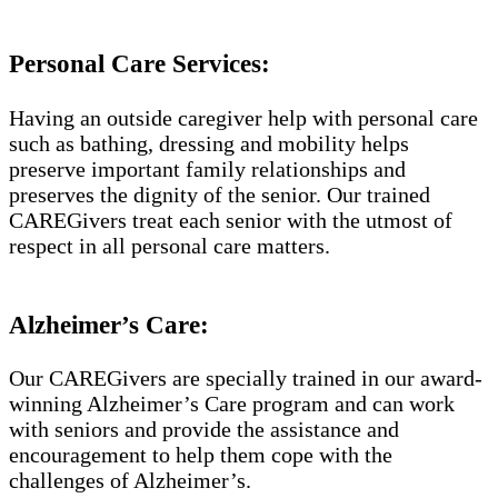
Personal Care Services:
Having an outside caregiver help with personal care
such as bathing, dressing and mobility helps
preserve important family relationships and
preserves the dignity of the senior. Our trained
CAREGivers treat each senior with the utmost of
respect in all personal care matters.
Alzheimer’s Care:
Our CAREGivers are specially trained in our award-
winning Alzheimer’s Care program and can work
with seniors and provide the assistance and
encouragement to help them cope with the
challenges of Alzheimer’s.