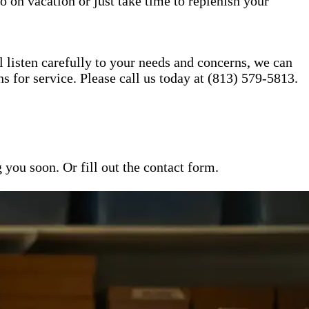
o on vacation or just take time to replenish your
l listen carefully to your needs and concerns, we can
for service. Please call us today at (813) 579-5813.
ou soon. Or fill out the contact form.