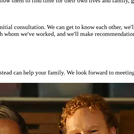
low them to find time for their own lives and family, g
itial consultation. We can get to know each other, we'l
ith whom we've worked, and we'll make recommendations 
ead can help your family. We look forward to meeting y