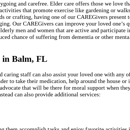
going and carefree. Elder care offers those we love tha
 activities that promote exercise like gardening or walks 
ds or crafting, having one of our CAREGivers present t
ging. Our CAREGivers can improve your loved one’s qua
lderly men and women that are active and participate in
duced chance of suffering from dementia or other mental
 in Balm, FL
aring staff can also assist your loved one with any of
minder to take their medication, help around the house or
 advocate that will be there for moral support when they
stead can also provide additional services:
g them accomplish tasks and enjoy favorite activities i