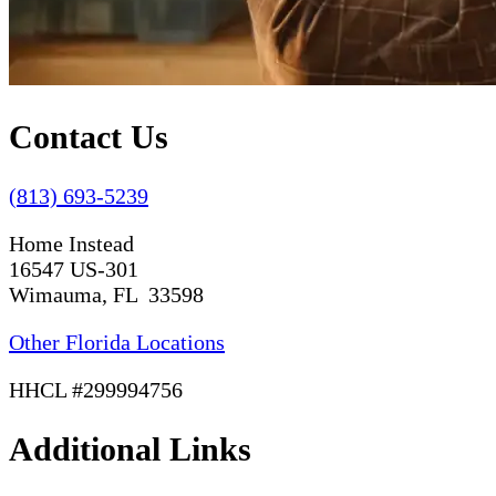
Contact Us
(813) 693-5239
Home Instead
16547 US-301
Wimauma, FL 33598
Other Florida Locations
HHCL #299994756
Additional Links