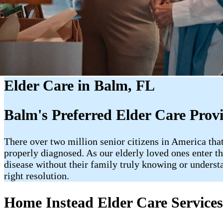
Elder Care in Balm, FL
Balm's Preferred Elder Care Prov
There over two million senior citizens in America tha
properly diagnosed. As our elderly loved ones enter the 
disease without their family truly knowing or underst
right resolution.
Home Instead Elder Care Service