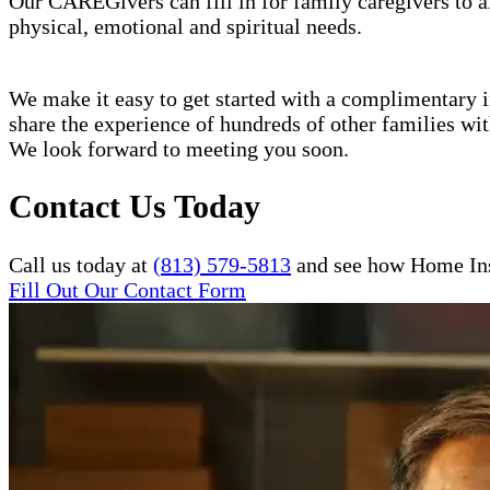
Our CAREGivers can fill in for family caregivers to al
physical, emotional and spiritual needs.
We make it easy to get started with a complimentary in
share the experience of hundreds of other families w
We look forward to meeting you soon.
Contact Us Today
Call us today at
(813) 579-5813
and see how Home Inst
Fill Out Our Contact Form