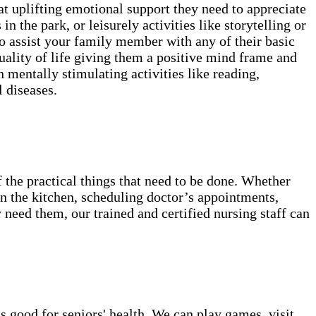
t uplifting emotional support they need to appreciate
in the park, or leisurely activities like storytelling or
o assist your family member with any of their basic
lity of life giving them a positive mind frame and
 mentally stimulating activities like reading,
 diseases.
 the practical things that need to be done. Whether
 in the kitchen, scheduling doctor’s appointments,
 need them, our trained and certified nursing staff can
s good for seniors' health. We can play games, visit