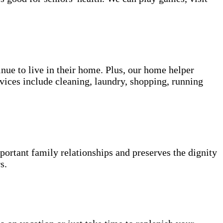
inue to live in their home. Plus, our home helper
vices include cleaning, laundry, shopping, running
portant family relationships and preserves the dignity
s.