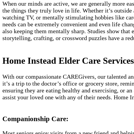
When our minds are active, we are generally more easy
the things they truly love in life. Whether it’s outside
watching TV, or mentally stimulating hobbies like car
needs can be extremely convenient and even life chan
also keeping them mentally sharp. Studies show that e
storytelling, crafting, or crossword puzzles have a re
Home Instead Elder Care Services
With our compassionate CAREGivers, our talented and c
it’s a trip to the doctor’s office or grocery store, re
ensuring they are eating healthy and exercising, or an
assist your loved one with any of their needs. Home In
Companionship Care:
Most seniors enjoy visits from a new friend and helpin