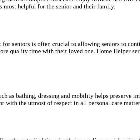
s most helpful for the senior and their family.
for seniors is often crucial to allowing seniors to cont
more quality time with their loved one. Home Helper ser
uch as bathing, dressing and mobility helps preserve im
r with the utmost of respect in all personal care matter