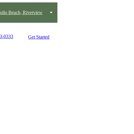
pollo Beach, Riverview
33-0333
Get Started