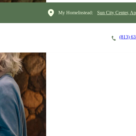
My HomeInstead:
Sun City Center, A
(813) 6
Careers
Cost of Care
About