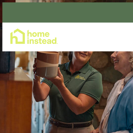
Home Care Services