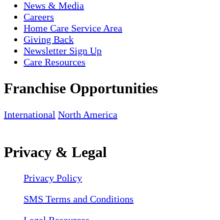
News & Media
Careers
Home Care Service Area
Giving Back
Newsletter Sign Up
Care Resources
Franchise Opportunities
International
North America
Privacy & Legal
Privacy Policy
SMS Terms and Conditions