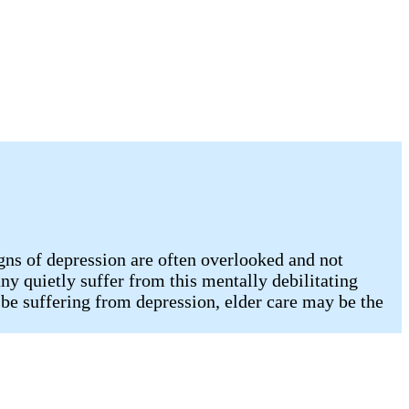
gns of depression are often overlooked and not
any quietly suffer from this mentally debilitating
be suffering from depression, elder care may be the