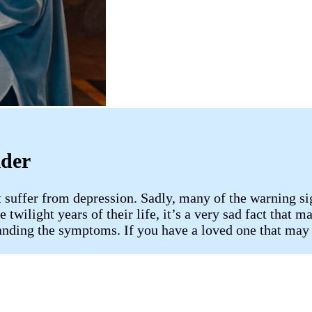
ider
t suffer from depression. Sadly, many of the warning si
twilight years of their life, it’s a very sad fact that m
anding the symptoms. If you have a loved one that may 
s