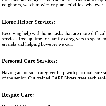
neighbors, watch movies or plan activities, whatever i
Home Helper Services​:
Receiving help with home tasks that are more difficult 
services free up time for family caregivers to spend 
errands and helping however we can.
Personal Care Services:
Having an outside caregiver help with personal care s
of the senior. Our trained CAREGivers treat each senio
Respite Care: