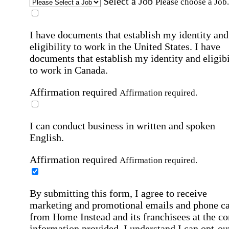
Select a Job
Please choose a Job.
I have documents that establish my identity and
eligibility to work in the United States.
I have
documents that establish my identity and eligibi
to work in Canada.
Affirmation required
Affirmation required.
I can conduct business in written and spoken
English.
Affirmation required
Affirmation required.
By submitting this form, I agree to receive
marketing and promotional emails and phone ca
from Home Instead and its franchisees at the co
information provided. I understand I can opt-out