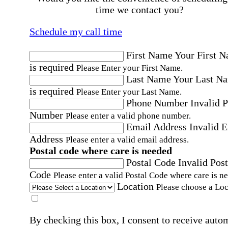
time we contact you?
Schedule my call time
First Name
Your First 
is required
Please Enter your First Name.
Last Name
Your Last N
is required
Please Enter your Last Name.
Phone Number
Invalid 
Number
Please enter a valid phone number.
Email Address
Invalid 
Address
Please enter a valid email address.
Postal code where care is needed
Postal Code
Invalid Post
Code
Please enter a valid Postal Code where care is n
Location
Please choose a Loc
By checking this box, I consent to receive auto