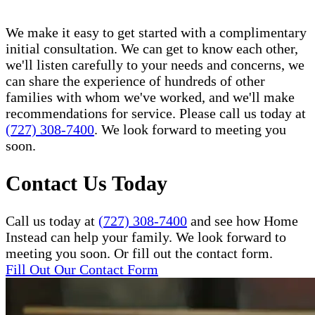
We make it easy to get started with a complimentary
initial consultation. We can get to know each other,
we'll listen carefully to your needs and concerns, we
can share the experience of hundreds of other
families with whom we've worked, and we'll make
recommendations for service. Please call us today at
(727) 308-7400
. We look forward to meeting you
soon.
Contact Us Today
Call us today at
(727) 308-7400
and see how Home
Instead can help your family. We look forward to
meeting you soon. Or fill out the contact form.
Fill Out Our Contact Form