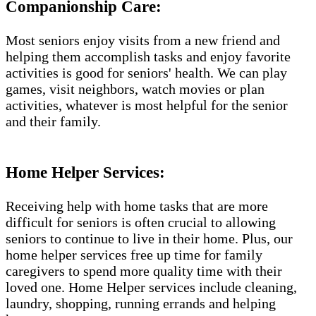
Companionship Care:
Most seniors enjoy visits from a new friend and
helping them accomplish tasks and enjoy favorite
activities is good for seniors' health. We can play
games, visit neighbors, watch movies or plan
activities, whatever is most helpful for the senior
and their family.
Home Helper Services:
Receiving help with home tasks that are more
difficult for seniors is often crucial to allowing
seniors to continue to live in their home. Plus, our
home helper services free up time for family
caregivers to spend more quality time with their
loved one. Home Helper services include cleaning,
laundry, shopping, running errands and helping