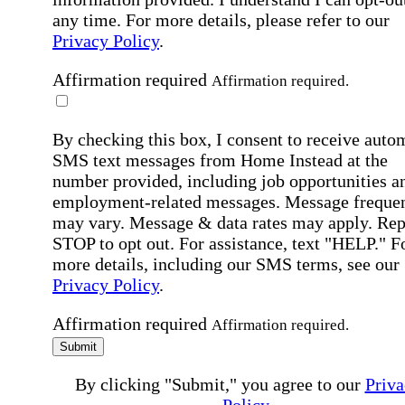
any time. For more details, please refer to our
Privacy Policy
.
Affirmation required
Affirmation required.
By checking this box, I consent to receive auto
SMS text messages from Home Instead at the
number provided, including job opportunities a
employment-related messages. Message freque
may vary. Message & data rates may apply. Rep
STOP to opt out. For assistance, text "HELP." F
more details, including our SMS terms, see our
Privacy Policy
.
Affirmation required
Affirmation required.
Submit
By clicking "Submit," you agree to our
Priva
Policy
.