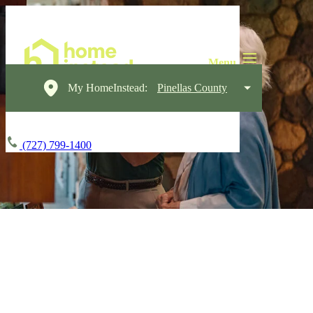
My HomeInstead:
Pinellas County
(727) 799-1400