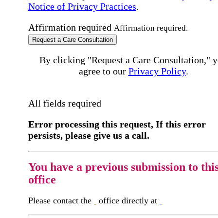
Notice of Privacy Practices
.
Affirmation required
Affirmation required.
Request a Care Consultation
By clicking "Request a Care Consultation," 
agree to our
Privacy Policy
.
All fields required
Error processing this request, If this error
persists, please give us a call.
You have a previous submission to thi
office
Please contact the
office directly at