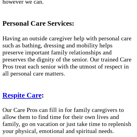
however we can.
Personal Care Services:
Having an outside caregiver help with personal care
such as bathing, dressing and mobility helps
preserve important family relationships and
preserves the dignity of the senior. Our trained Care
Pros treat each senior with the utmost of respect in
all personal care matters.
Respite Care
:
Our Care Pros can fill in for family caregivers to
allow them to find time for their own lives and
family, go on vacation or just take time to replenish
your physical, emotional and spiritual needs.