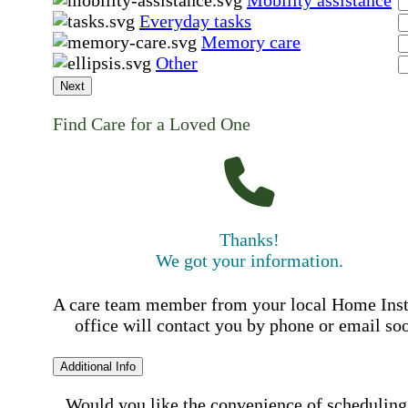
Mobility assistance
Everyday tasks
Memory care
Other
Next
Find Care for a Loved One
Thanks!
We got your information.
A care team member from your local Home Ins
office will contact you by phone or email so
Additional Info
Would you like the convenience of scheduling