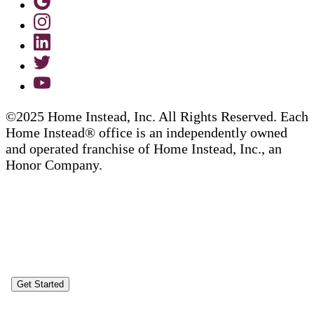
©2025 Home Instead, Inc. All Rights Reserved. Each
Home Instead® office is an independently owned
and operated franchise of Home Instead, Inc., an
Honor Company.
Get Started