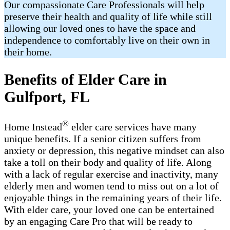
Our compassionate Care Professionals will help
preserve their health and quality of life while still
allowing our loved ones to have the space and
independence to comfortably live on their own in
their home.
Benefits of Elder Care in
Gulfport, FL
®
Home Instead
elder care services have many
unique benefits. If a senior citizen suffers from
anxiety or depression, this negative mindset can also
take a toll on their body and quality of life. Along
with a lack of regular exercise and inactivity, many
elderly men and women tend to miss out on a lot of
enjoyable things in the remaining years of their life.
With elder care, your loved one can be entertained
by an engaging Care Pro that will be ready to