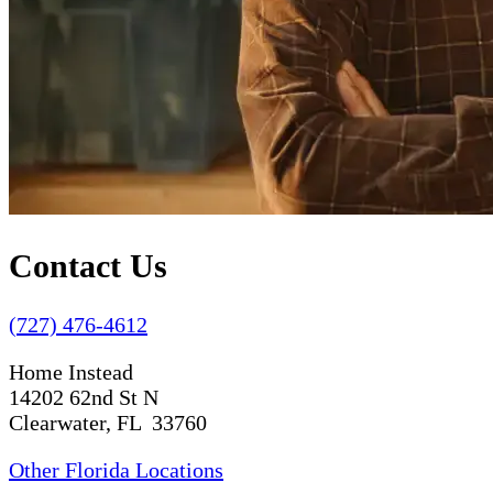
Contact Us
(727) 476-4612
Home Instead
14202 62nd St N
Clearwater, FL 33760
Other Florida Locations