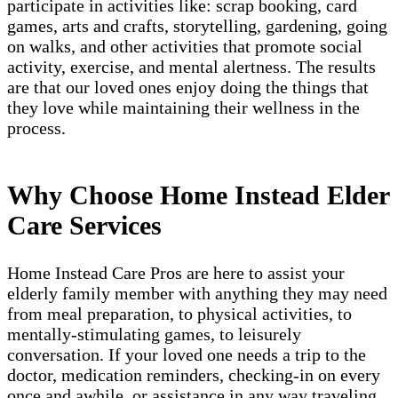
participate in activities like: scrap booking, card
games, arts and crafts, storytelling, gardening, going
on walks, and other activities that promote social
activity, exercise, and mental alertness. The results
are that our loved ones enjoy doing the things that
they love while maintaining their wellness in the
process.
Why Choose Home Instead Elder
Care Services
Home Instead Care Pros are here to assist your
elderly family member with anything they may need
from meal preparation, to physical activities, to
mentally-stimulating games, to leisurely
conversation. If your loved one needs a trip to the
doctor, medication reminders, checking-in on every
once and awhile, or assistance in any way traveling