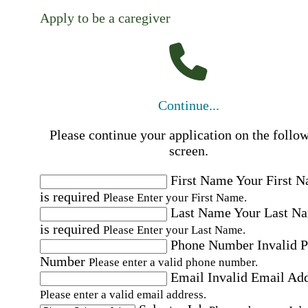
Apply to be a caregiver
Continue...
Please continue your application on the follo
screen.
First Name
Your First 
is required
Please Enter your First Name.
Last Name
Your Last N
is required
Please Enter your Last Name.
Phone Number
Invalid 
Number
Please enter a valid phone number.
Email
Invalid Email Ad
Please enter a valid email address.