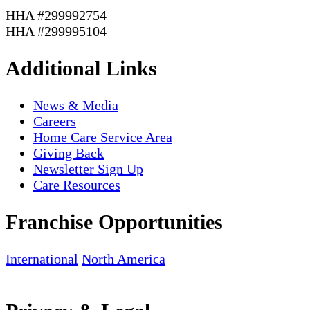
HHA #299992754
HHA #299995104
Additional Links
News & Media
Careers
Home Care Service Area
Giving Back
Newsletter Sign Up
Care Resources
Franchise Opportunities
International
North America