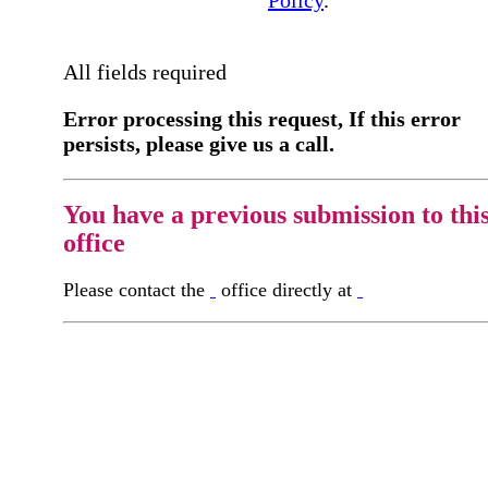
All fields required
Error processing this request, If this error
persists, please give us a call.
You have a previous submission to thi
office
Please contact the
office directly at