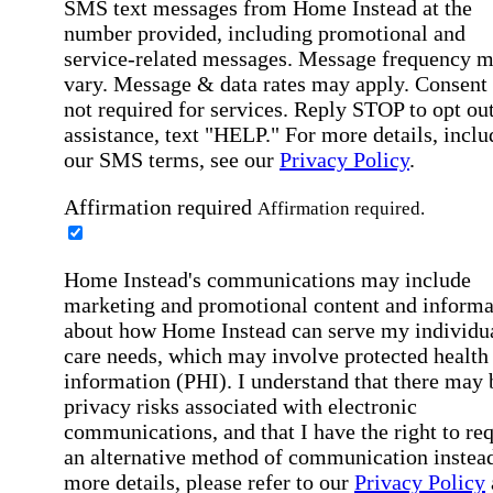
SMS text messages from Home Instead at the
number provided, including promotional and
service-related messages. Message frequency 
vary. Message & data rates may apply. Consent 
not required for services. Reply STOP to opt out
assistance, text "HELP." For more details, inclu
our SMS terms, see our
Privacy Policy
.
Affirmation required
Affirmation required.
Home Instead's communications may include
marketing and promotional content and informa
about how Home Instead can serve my individu
care needs, which may involve protected health
information (PHI). I understand that there may 
privacy risks associated with electronic
communications, and that I have the right to re
an alternative method of communication instead
more details, please refer to our
Privacy Policy