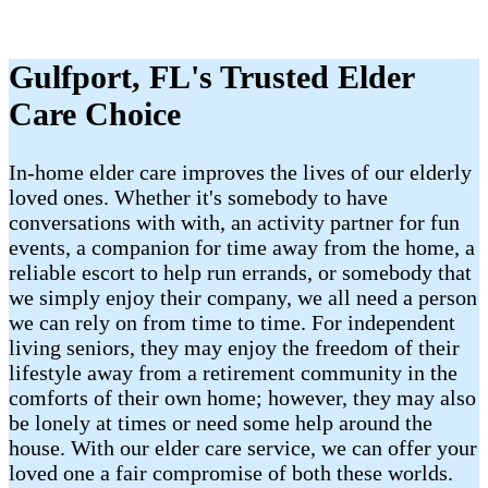
Gulfport, FL's Trusted Elder
Care Choice
In-home elder care improves the lives of our elderly
loved ones. Whether it's somebody to have
conversations with with, an activity partner for fun
events, a companion for time away from the home, a
reliable escort to help run errands, or somebody that
we simply enjoy their company, we all need a person
we can rely on from time to time. For independent
living seniors, they may enjoy the freedom of their
lifestyle away from a retirement community in the
comforts of their own home; however, they may also
be lonely at times or need some help around the
house. With our elder care service, we can offer your
loved one a fair compromise of both these worlds.