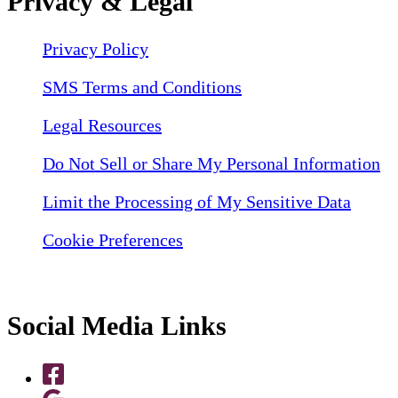
Privacy & Legal
Privacy Policy
SMS Terms and Conditions
Legal Resources
Do Not Sell or Share My Personal Information
Limit the Processing of My Sensitive Data
Cookie Preferences
Social Media Links