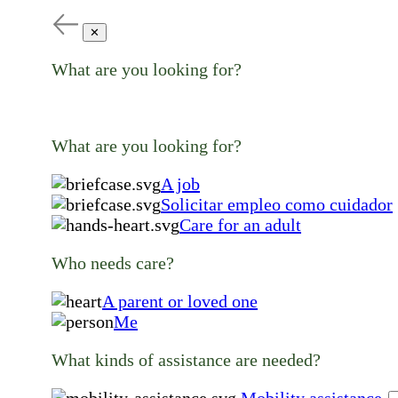
✕
What are you looking for?
What are you looking for?
A job
Solicitar empleo como cuidador
Care for an adult
Who needs care?
A parent or loved one
Me
What kinds of assistance are needed?