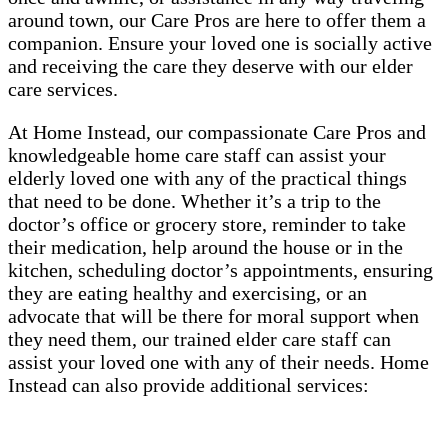
around town, our Care Pros are here to offer them a
companion. Ensure your loved one is socially active
and receiving the care they deserve with our elder
care services.
At Home Instead, our compassionate Care Pros and
knowledgeable home care staff can assist your
elderly loved one with any of the practical things
that need to be done. Whether it’s a trip to the
doctor’s office or grocery store, reminder to take
their medication, help around the house or in the
kitchen, scheduling doctor’s appointments, ensuring
they are eating healthy and exercising, or an
advocate that will be there for moral support when
they need them, our trained elder care staff can
assist your loved one with any of their needs. Home
Instead can also provide additional services: