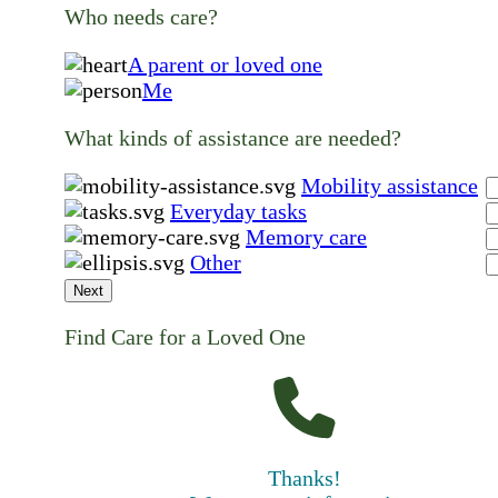
Who needs care?
A parent or loved one
Me
What kinds of assistance are needed?
Mobility assistance
Everyday tasks
Memory care
Other
Next
Find Care for a Loved One
Thanks!