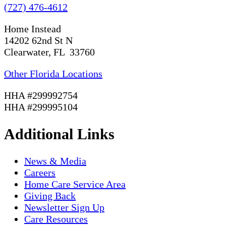
(727) 476-4612
Home Instead
14202 62nd St N
Clearwater, FL 33760
Other Florida Locations
HHA #299992754
HHA #299995104
Additional Links
News & Media
Careers
Home Care Service Area
Giving Back
Newsletter Sign Up
Care Resources