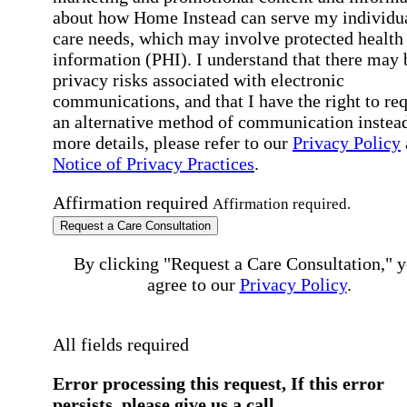
about how Home Instead can serve my individu
care needs, which may involve protected health
information (PHI). I understand that there may 
privacy risks associated with electronic
communications, and that I have the right to re
an alternative method of communication instead
more details, please refer to our
Privacy Policy
Notice of Privacy Practices
.
Affirmation required
Affirmation required.
Request a Care Consultation
By clicking "Request a Care Consultation," 
agree to our
Privacy Policy
.
All fields required
Error processing this request, If this error
persists, please give us a call.