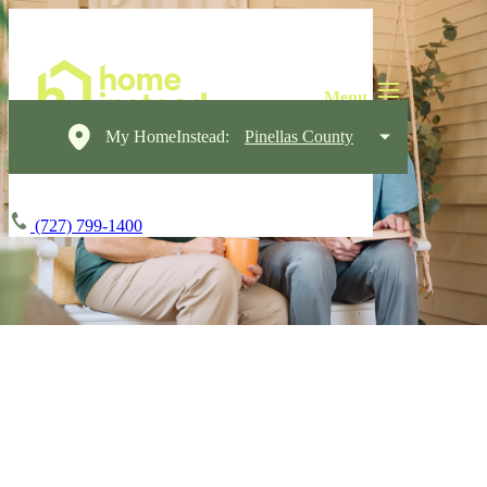
My HomeInstead:
Pinellas County
(727) 799-1400