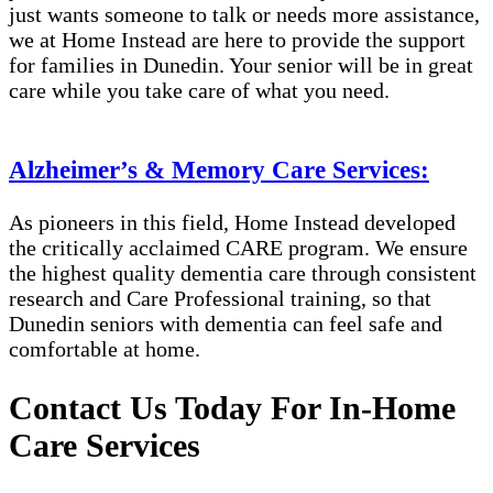
just wants someone to talk or needs more assistance,
we at Home Instead are here to provide the support
for families in Dunedin​​. Your senior will be in great
care while you take care of what you need.
Alzheimer’s & Memory Care Services:
As pioneers in this field, Home Instead developed
the critically acclaimed CARE program. We ensure
the highest quality dementia care through consistent
research and Care Professional training, so that
Dunedin​​ seniors with dementia can feel safe and
comfortable at home.
Contact Us Today For In-Home
Care Services