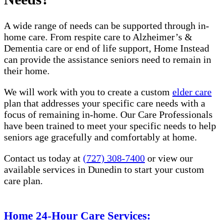
A wide range of needs can be supported through in-
home care. From respite care to Alzheimer’s &
Dementia care or end of life support, Home Instead
can provide the assistance seniors need to remain in
their home.
We will work with you to create a custom
elder care
plan that addresses your specific care needs with a
focus of remaining in-home. Our Care Professionals
have been trained to meet your specific needs to help
seniors age gracefully and comfortably at home.
Contact us today at
(727) 308-7400
or view our
available services in Dunedin​​ to start your custom
care plan.
Home 24-Hour Care Services: