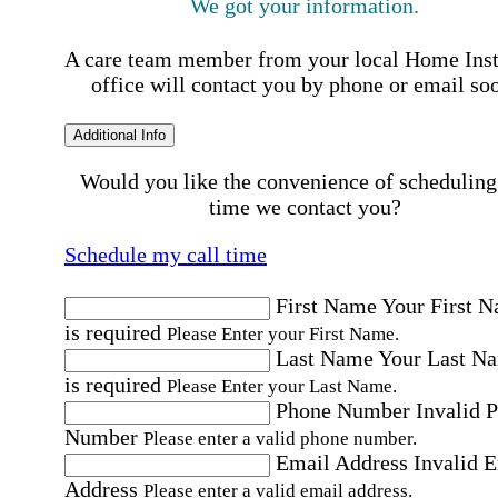
We got your information.
A care team member from your local Home Ins
office will contact you by phone or email so
Additional Info
Would you like the convenience of scheduling
time we contact you?
Schedule my call time
First Name
Your First 
is required
Please Enter your First Name.
Last Name
Your Last N
is required
Please Enter your Last Name.
Phone Number
Invalid 
Number
Please enter a valid phone number.
Email Address
Invalid 
Address
Please enter a valid email address.