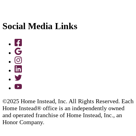
Social Media Links
©2025 Home Instead, Inc. All Rights Reserved. Each
Home Instead® office is an independently owned
and operated franchise of Home Instead, Inc., an
Honor Company.