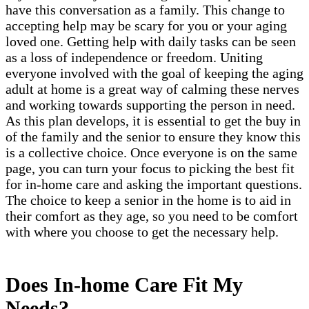
have this conversation as a family. This change to
accepting help may be scary for you or your aging
loved one. Getting help with daily tasks can be seen
as a loss of independence or freedom. Uniting
everyone involved with the goal of keeping the aging
adult at home is a great way of calming these nerves
and working towards supporting the person in need.
As this plan develops, it is essential to get the buy in
of the family and the senior to ensure they know this
is a collective choice. Once everyone is on the same
page, you can turn your focus to picking the best fit
for in-home care and asking the important questions.
The choice to keep a senior in the home is to aid in
their comfort as they age, so you need to be comfort
with where you choose to get the necessary help.
Does In-home Care Fit My
Needs?