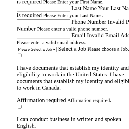
is required
Please Enter your First Name.
Last Name
Your Last N
is required
Please Enter your Last Name.
Phone Number
Invalid 
Number
Please enter a valid phone number.
Email
Invalid Email Ad
Please enter a valid email address.
Select a Job
Please choose a Job.
I have documents that establish my identity and
eligibility to work in the United States.
I have
documents that establish my identity and eligibi
to work in Canada.
Affirmation required
Affirmation required.
I can conduct business in written and spoken
English.