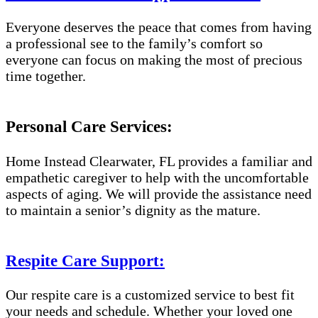
Everyone deserves the peace that comes from having
a professional see to the family’s comfort so
everyone can focus on making the most of precious
time together.
Personal Care Services:
Home Instead Clearwater, FL provides a familiar and
empathetic caregiver to help with the uncomfortable
aspects of aging. We will provide the assistance need
to maintain a senior’s dignity as the mature.
Respite Care Support:
Our respite care is a customized service to best fit
your needs and schedule. Whether your loved one