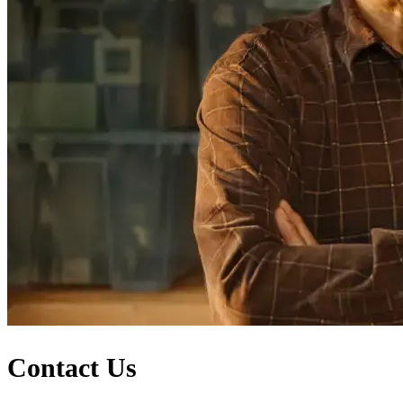
Contact Us