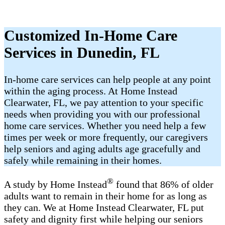
Customized In-Home Care
Services in Dunedin, FL
In-home care services can help people at any point
within the aging process. At Home Instead
Clearwater, FL, we pay attention to your specific
needs when providing you with our professional
home care services. Whether you need help a few
times per week or more frequently, our caregivers
help seniors and aging adults age gracefully and
safely while remaining in their homes.
®
A study by Home Instead
found that 86% of older
adults want to remain in their home for as long as
they can. We at Home Instead Clearwater, FL put
safety and dignity first while helping our seniors