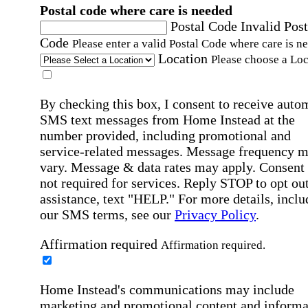
Postal code where care is needed
Postal Code
Invalid Post
Code
Please enter a valid Postal Code where care is n
Location
Please choose a Loc
By checking this box, I consent to receive auto
SMS text messages from Home Instead at the
number provided, including promotional and
service-related messages. Message frequency 
vary. Message & data rates may apply. Consent 
not required for services. Reply STOP to opt out
assistance, text "HELP." For more details, inclu
our SMS terms, see our
Privacy Policy
.
Affirmation required
Affirmation required.
Home Instead's communications may include
marketing and promotional content and informa