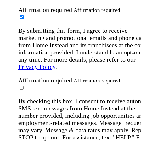
Affirmation required
Affirmation required.
By submitting this form, I agree to receive
marketing and promotional emails and phone ca
from Home Instead and its franchisees at the co
information provided. I understand I can opt-out
any time. For more details, please refer to our
Privacy Policy
.
Affirmation required
Affirmation required.
By checking this box, I consent to receive auto
SMS text messages from Home Instead at the
number provided, including job opportunities a
employment-related messages. Message freque
may vary. Message & data rates may apply. Rep
STOP to opt out. For assistance, text "HELP." F