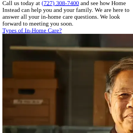
Call us today at
(727) 308-7400
and see how Home
Instead can help you and your family. We are here to
answer all your in-home care questions. We look
forward to meeting you soon.
Types of In-Home Care?