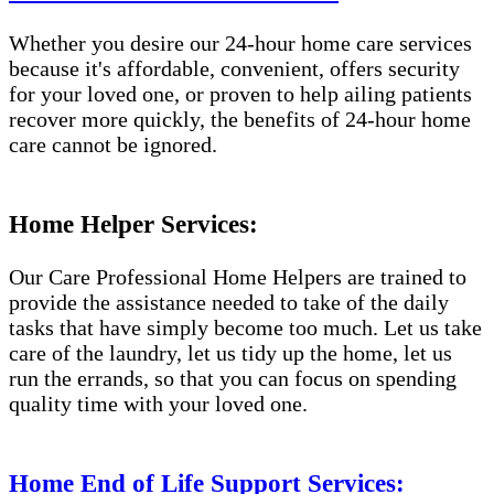
Whether you desire our 24-hour home care services
because it's affordable, convenient, offers security
for your loved one, or proven to help ailing patients
recover more quickly, the benefits of 24-hour home
care cannot be ignored.
Home Helper Services:
Our Care Professional Home Helpers are trained to
provide the assistance needed to take of the daily
tasks that have simply become too much. Let us take
care of the laundry, let us tidy up the home, let us
run the errands, so that you can focus on spending
quality time with your loved one.
Home End of Life Support Services: