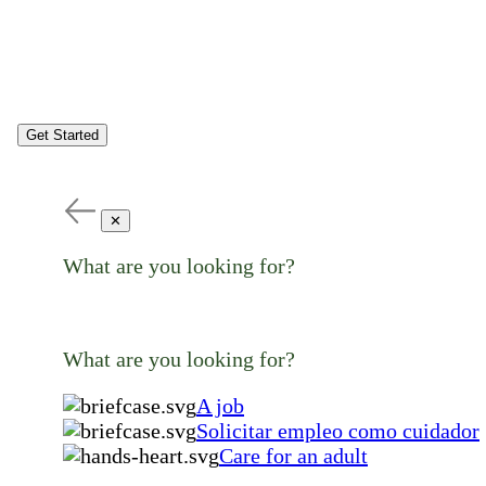
Get Started
✕
What are you looking for?
What are you looking for?
A job
Solicitar empleo como cuidador
Care for an adult