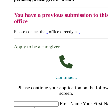
You have a previous submission to thi
office
Please contact the
office directly at
Apply to be a caregiver
Continue...
Please continue your application on the follo
screen.
First Name
Your First 