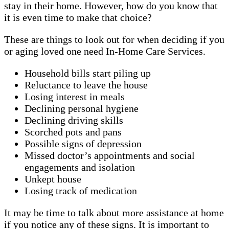
stay in their home. However, how do you know that
it is even time to make that choice?
These are things to look out for when deciding if you
or aging loved one need In-Home Care Services.
Household bills start piling up
Reluctance to leave the house
Losing interest in meals
Declining personal hygiene
Declining driving skills
Scorched pots and pans
Possible signs of depression
Missed doctor’s appointments and social
engagements and isolation
Unkept house
Losing track of medication
It may be time to talk about more assistance at home
if you notice any of these signs. It is important to