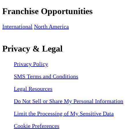
Franchise Opportunities
International
North America
Privacy & Legal
Privacy Policy
SMS Terms and Conditions
Legal Resources
Do Not Sell or Share My Personal Information
Limit the Processing of My Sensitive Data
Cookie Preferences