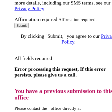
more details, including our SMS terms, see our
Privacy Policy
.
Affirmation required
Affirmation required.
Submit
By clicking "Submit," you agree to our
Priva
Policy
.
All fields required
Error processing this request, If this error
persists, please give us a call.
You have a previous submission to thi
office
Please contact the
office directly at