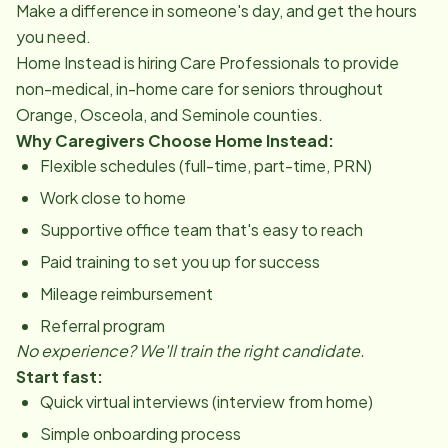
Make a difference in someone's day, and get the hours
you need.
Home Instead is hiring Care Professionals to provide
non-medical, in-home care for seniors throughout
Orange, Osceola, and Seminole counties.
Why Caregivers Choose Home Instead:
Flexible schedules (full-time, part-time, PRN)
Work close to home
Supportive office team that's easy to reach
Paid training to set you up for success
Mileage reimbursement
Referral program
No experience? We'll train the right candidate.
Start fast:
Quick virtual interviews (interview from home)
Simple onboarding process