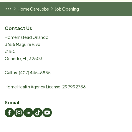
Home Care Jobs
Job Opening
Contact Us
Home Instead Orlando
3655 Maguire Blvd
#150
Orlando
,
FL
,
32803
Call us:
(407) 445-8885
Home Health Agency License: 299992738
Social