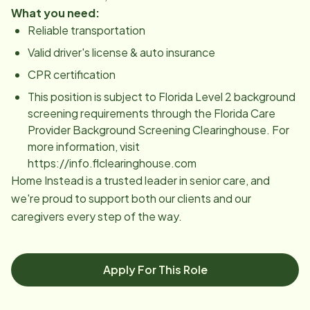
What you need:
Reliable transportation
Valid driver's license & auto insurance
CPR certification
This position is subject to Florida Level 2 background
screening requirements through the Florida Care
Provider Background Screening Clearinghouse. For
more information, visit
https://info.flclearinghouse.com
Home Instead is a trusted leader in senior care, and
we're proud to support both our clients and our
caregivers every step of the way.
Apply For This Role