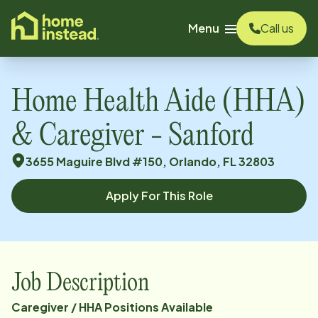
o main content
Menu
Call us
Home Health Aide (HHA)
& Caregiver - Sanford
3655 Maguire Blvd #150, Orlando, FL 32803
Apply For This Role
Job Description
Caregiver / HHA Positions Available