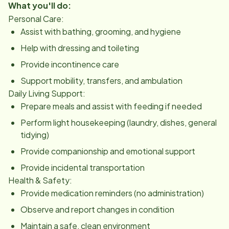
What you'll do:
Personal Care:
Assist with bathing, grooming, and hygiene
Help with dressing and toileting
Provide incontinence care
Support mobility, transfers, and ambulation
Daily Living Support:
Prepare meals and assist with feeding if needed
Perform light housekeeping (laundry, dishes, general
tidying)
Provide companionship and emotional support
Provide incidental transportation
Health & Safety:
Provide medication reminders (no administration)
Observe and report changes in condition
Maintain a safe, clean environment