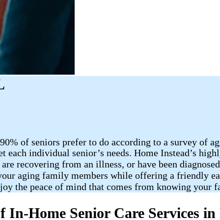
L
90% of seniors prefer to do according to a survey of a
et each individual senior’s needs. Home Instead’s highl
 are recovering from an illness, or have been diagnose
 your aging family members while offering a friendly ea
njoy the peace of mind that comes from knowing your f
f In-Home Senior Care Services in