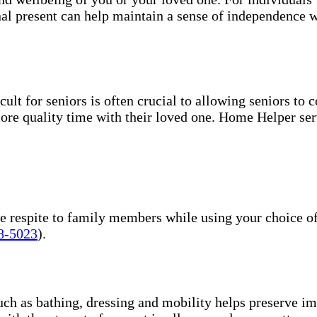
nal present can help maintain a sense of independence w
ult for seniors is often crucial to allowing seniors to
more quality time with their loved one. Home Helper ser
 respite to family members while using your choice of E
8-5023
).
uch as bathing, dressing and mobility helps preserve im