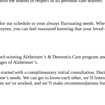
with the utmost of respect in all personal care matters.
tailor our schedule to your always fluctuating needs. Wh
oyees, you can feel reassured knowing that your loved o
award-winning Alzheimer’s & Dementia Care program and
nges of Alzheimer’s.
started with a complimentary initial consultation. Duri
 one’s needs. We can get to know each other, we’ll list
hom we’ve worked, and we’ll make recommendations for