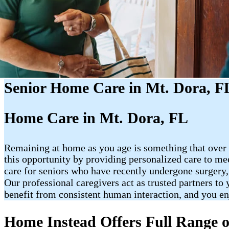
Senior Home Care in Mt. Dora, F
Home Care in Mt. Dora, FL
Remaining at home as you age is something that over 
this opportunity by providing personalized care to me
care for seniors who have recently undergone surgery,
Our professional caregivers act as trusted partners to
benefit from consistent human interaction, and you e
Home Instead Offers Full Range o