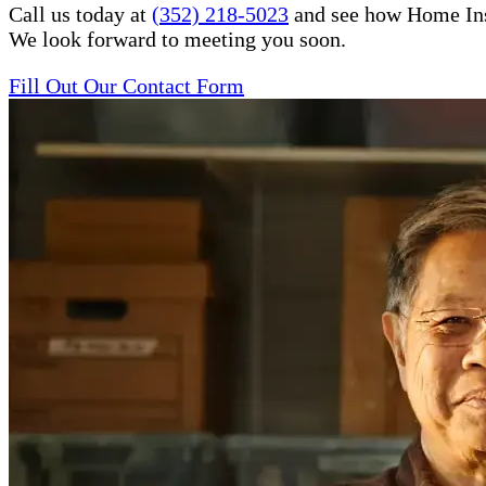
Call us today at
(352) 218-5023
and see how Home Inste
We look forward to meeting you soon.
Fill Out Our Contact Form