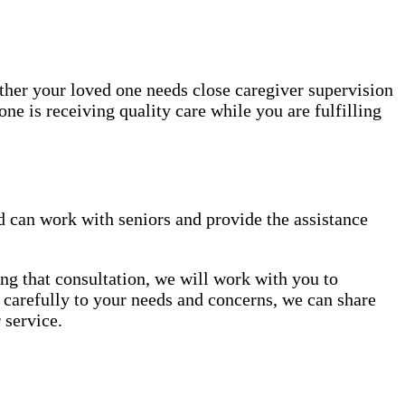
ether your loved one needs close caregiver supervision
ne is receiving quality care while you are fulfilling
 can work with seniors and provide the assistance
ng that consultation, we will work with you to
en carefully to your needs and concerns, we can share
 service.