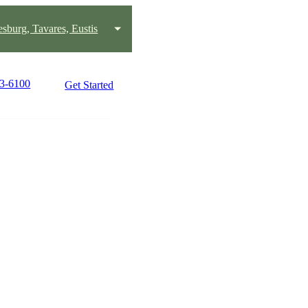
esburg, Tavares, Eustis
23-6100
Get Started