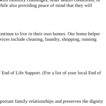
hile also providing peace of mind that they will
 continue to live in their own homes. Our home helper
vices include cleaning, laundry, shopping, running
nd of Life Support. (For a list of your local End of
portant family relationships and preserves the dignity