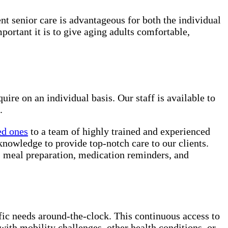
ent senior care is advantageous for both the individual
rtant it is to give aging adults comfortable,
uire on an individual basis. Our staff is available to
.
ed ones
to a team of highly trained and experienced
knowledge to provide top-notch care to our clients.
e, meal preparation, medication reminders, and
ific needs around-the-clock. This continuous access to
with mobility challenges, other health conditions, or