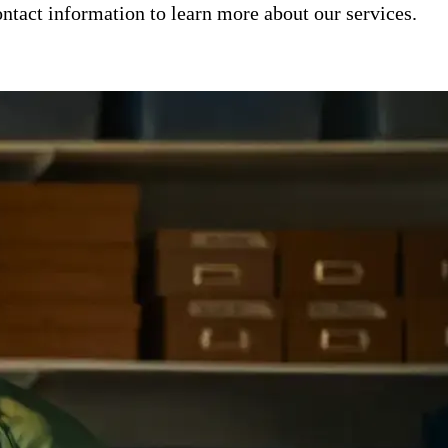
ntact information to learn more about our services.