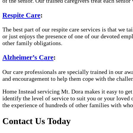
of the senior. Our trained caregivers treat each senior 
Respite Care
:
The best part of our respite care services is that we 
or just enjoys the presence of one of our devoted empl
other family obligations.
Alzheimer’s Care
:
Our care professionals are specially trained in our 
and encouragement to help them cope with the challe
Home Instead servicing Mt. Dora makes it easy to get 
identify the level of service to suit you or your loved
the experience of hundreds of other families with w
Contact Us Today