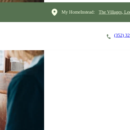
My HomeInstead:
The Villages, Le
(352) 3
Careers
Cost of Care
About