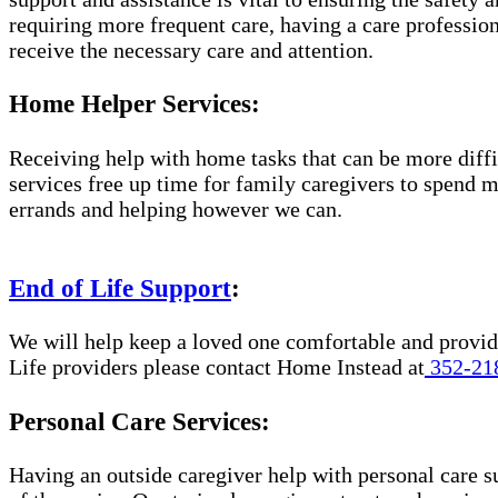
requiring more frequent care, having a care professio
receive the necessary care and attention.
Home Helper Services:
Receiving help with home tasks that can be more diffic
services free up time for family caregivers to spend 
errands and helping however we can.
End of Life Support
:
We will help keep a loved one comfortable and provide
Life providers please contact Home Instead at
352-21
Personal Care Services:
Having an outside caregiver help with personal care s