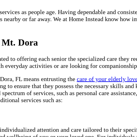
re services as people age. Having dependable and consist
s nearby or far away. We at Home Instead know how impo
n Mt. Dora
ted to offering each senior the specialized care they req
th everyday activities or are looking for companionship
. Dora, FL means entrusting the
care of your elderly lov
ng to ensure that they possess the necessary skills and 
d spectrum of services, such as personal care assistanc
ditional services such as:
individualized attention and care tailored to their spec
and wellbeing of you or your loved one. For individuals 