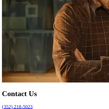
Contact Us
(352) 218-5023