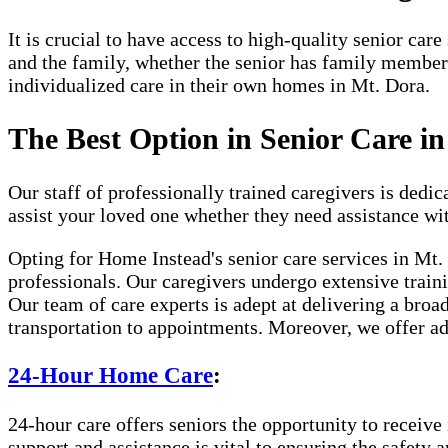
It is crucial to have access to high-quality senior ca
and the family, whether the senior has family member
individualized care in their own homes in Mt. Dora.
The Best Option in Senior Care i
Our staff of professionally trained caregivers is dedica
assist your loved one whether they need assistance wi
Opting for Home Instead's senior care services in Mt
professionals. Our caregivers undergo extensive traini
Our team of care experts is adept at delivering a broa
transportation to appointments. Moreover, we offer ad
24-Hour Home Care
:
24-hour care offers seniors the opportunity to receive 
support and assistance is vital to ensuring the safety 