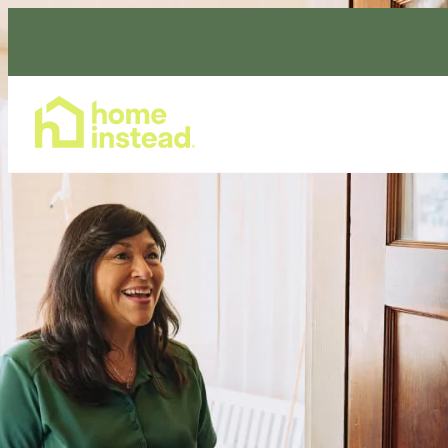
Home Care Services