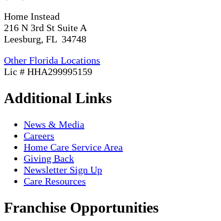
Home Instead
216 N 3rd St Suite A
Leesburg, FL 34748
Other Florida Locations
Lic # HHA299995159
Additional Links
News & Media
Careers
Home Care Service Area
Giving Back
Newsletter Sign Up
Care Resources
Franchise Opportunities