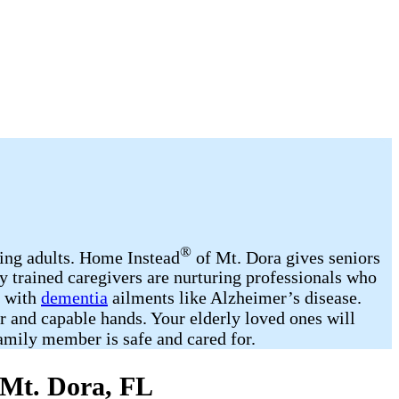
®
ging adults. Home Instead
of Mt. Dora gives seniors
y trained caregivers are nurturing professionals who
d with
dementia
ailments like Alzheimer’s disease.
r and capable hands. Your elderly loved ones will
amily member is safe and cared for.
 Mt. Dora, FL