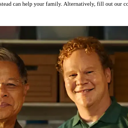
ad can help your family. Alternatively, fill out our co