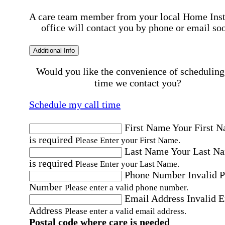
A care team member from your local Home Ins
office will contact you by phone or email so
Additional Info
Would you like the convenience of scheduling
time we contact you?
Schedule my call time
First Name
Your First 
is required
Please Enter your First Name.
Last Name
Your Last N
is required
Please Enter your Last Name.
Phone Number
Invalid 
Number
Please enter a valid phone number.
Email Address
Invalid 
Address
Please enter a valid email address.
Postal code where care is needed