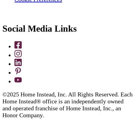
Social Media Links
©2025 Home Instead, Inc. All Rights Reserved. Each
Home Instead® office is an independently owned
and operated franchise of Home Instead, Inc., an
Honor Company.