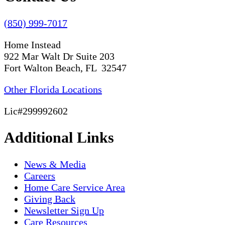
(850) 999-7017
Home Instead
922 Mar Walt Dr Suite 203
Fort Walton Beach, FL 32547
Other Florida Locations
Lic#299992602
Additional Links
News & Media
Careers
Home Care Service Area
Giving Back
Newsletter Sign Up
Care Resources