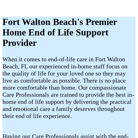
Fort Walton Beach's Premier
Home End of Life Support
Provider
When it comes to end-of-life care in Fort Walton
Beach, FL our experienced in-home staff focus on
the quality of life for your loved one so they may
live as comfortable as possible. There is no place
more comfortable than home. Our compassionate
Care Professionals are trained to provide the best in-
home end of life support by delivering the practical
and emotional care a family deserves throughout
their end of life experience.
Having our Care Professionals assist with the end-