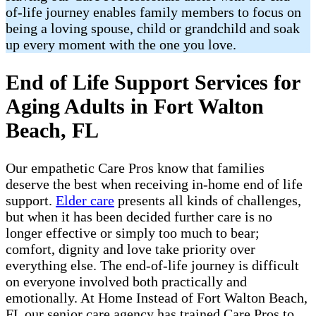
of-life journey enables family members to focus on
being a loving spouse, child or grandchild and soak
up every moment with the one you love.
End of Life Support Services for
Aging Adults in Fort Walton
Beach, FL
Our empathetic Care Pros know that families
deserve the best when receiving in-home end of life
support.
Elder care
presents all kinds of challenges,
but when it has been decided further care is no
longer effective or simply too much to bear;
comfort, dignity and love take priority over
everything else. The end-of-life journey is difficult
on everyone involved both practically and
emotionally. At Home Instead of Fort Walton Beach,
FL our senior care agency has trained Care Pros to