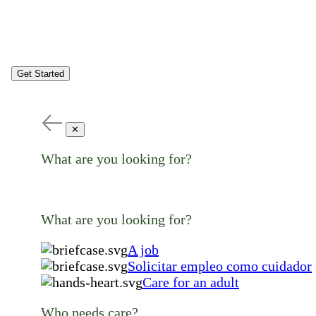
Get Started
✕
What are you looking for?
What are you looking for?
A job
Solicitar empleo como cuidador
Care for an adult
Who needs care?