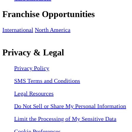
Franchise Opportunities
International
North America
Privacy & Legal
Privacy Policy
SMS Terms and Conditions
Legal Resources
Do Not Sell or Share My Personal Information
Limit the Processing of My Sensitive Data
Cookie Preferences