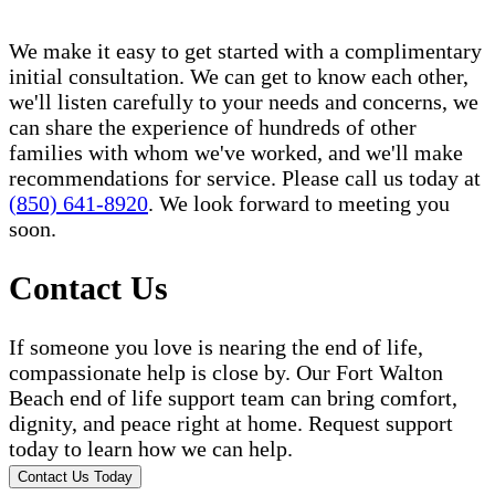
We make it easy to get started with a complimentary
initial consultation. We can get to know each other,
we'll listen carefully to your needs and concerns, we
can share the experience of hundreds of other
families with whom we've worked, and we'll make
recommendations for service. Please call us today at
(850) 641-8920
. We look forward to meeting you
soon.
Contact Us
If someone you love is nearing the end of life,
compassionate help is close by. Our Fort Walton
Beach end of life support team can bring comfort,
dignity, and peace right at home. Request support
today to learn how we can help.
Contact Us Today