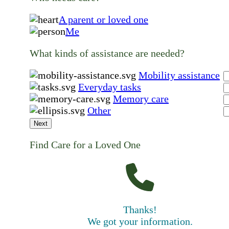
A parent or loved one
Me
What kinds of assistance are needed?
Mobility assistance
Everyday tasks
Memory care
Other
Next
Find Care for a Loved One
Thanks!
We got your information.