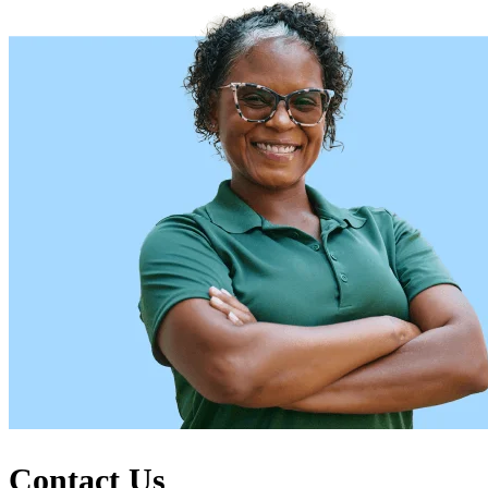
Contact Us