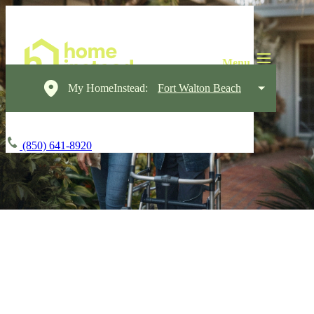
My HomeInstead:
Fort Walton Beach
(850) 641-8920