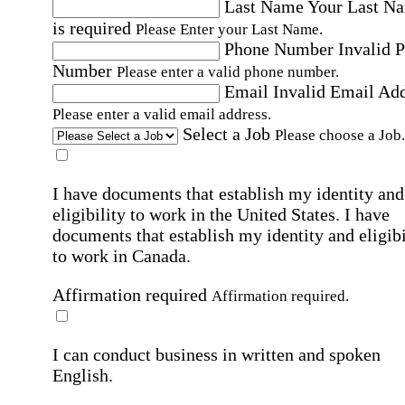
Last Name
Your Last N
is required
Please Enter your Last Name.
Phone Number
Invalid 
Number
Please enter a valid phone number.
Email
Invalid Email Ad
Please enter a valid email address.
Select a Job
Please choose a Job.
I have documents that establish my identity and
eligibility to work in the United States.
I have
documents that establish my identity and eligibi
to work in Canada.
Affirmation required
Affirmation required.
I can conduct business in written and spoken
English.