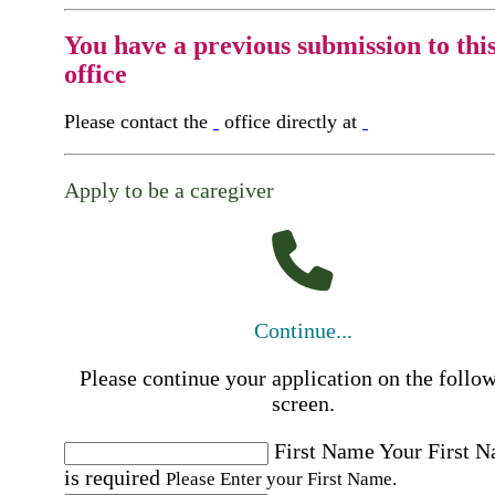
You have a previous submission to thi
office
Please contact the
office directly at
Apply to be a caregiver
Continue...
Please continue your application on the follo
screen.
First Name
Your First 
is required
Please Enter your First Name.