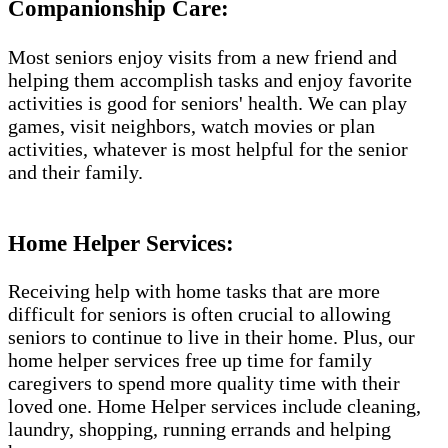
Companionship Care:
Most seniors enjoy visits from a new friend and
helping them accomplish tasks and enjoy favorite
activities is good for seniors' health. We can play
games, visit neighbors, watch movies or plan
activities, whatever is most helpful for the senior
and their family.
Home Helper Services:
Receiving help with home tasks that are more
difficult for seniors is often crucial to allowing
seniors to continue to live in their home. Plus, our
home helper services free up time for family
caregivers to spend more quality time with their
loved one. Home Helper services include cleaning,
laundry, shopping, running errands and helping