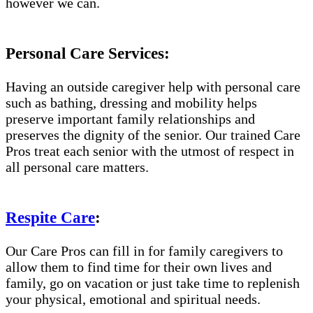
however we can.
Personal Care Services:
Having an outside caregiver help with personal care
such as bathing, dressing and mobility helps
preserve important family relationships and
preserves the dignity of the senior. Our trained Care
Pros treat each senior with the utmost of respect in
all personal care matters.
Respite Care
:
Our Care Pros can fill in for family caregivers to
allow them to find time for their own lives and
family, go on vacation or just take time to replenish
your physical, emotional and spiritual needs.