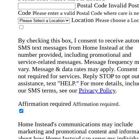
Postal Code
Invalid Post
Code
Please enter a valid Postal Code where care is n
Location
Please choose a Loc
By checking this box, I consent to receive auto
SMS text messages from Home Instead at the
number provided, including promotional and
service-related messages. Message frequency 
vary. Message & data rates may apply. Consent 
not required for services. Reply STOP to opt out
assistance, text "HELP." For more details, inclu
our SMS terms, see our
Privacy Policy
.
Affirmation required
Affirmation required.
Home Instead's communications may include
marketing and promotional content and informa
about how Home Instead can serve my individu