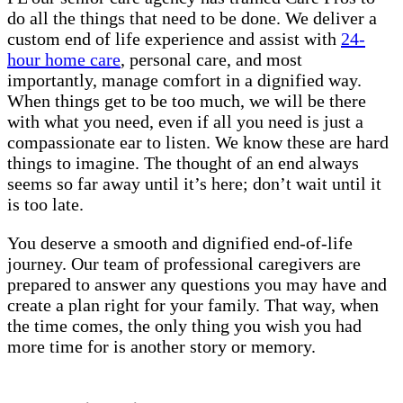
do all the things that need to be done. We deliver a
custom end of life experience and assist with
24-
hour home care
, personal care, and most
importantly, manage comfort in a dignified way.
When things get to be too much, we will be there
with what you need, even if all you need is just a
compassionate ear to listen. We know these are hard
things to imagine. The thought of an end always
seems so far away until it’s here; don’t wait until it
is too late.
You deserve a smooth and dignified end-of-life
journey. Our team of professional caregivers are
prepared to answer any questions you may have and
create a plan right for your family. That way, when
the time comes, the only thing you wish you had
more time for is another story or memory.