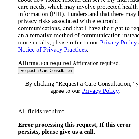
care needs, which may involve protected health
information (PHI). I understand that there may 
privacy risks associated with electronic
communications, and that I have the right to re
an alternative method of communication instead
more details, please refer to our
Privacy Policy
Notice of Privacy Practices
.
Affirmation required
Affirmation required.
Request a Care Consultation
By clicking "Request a Care Consultation," 
agree to our
Privacy Policy
.
All fields required
Error processing this request, If this error
persists, please give us a call.