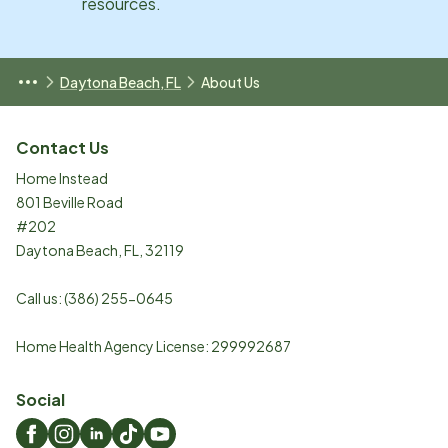
resources.
Daytona Beach, FL
About Us
Contact Us
Home Instead
801 Beville Road
#202
Daytona Beach
,
FL
,
32119
Call us:
(386) 255-0645
Home Health Agency License: 299992687
Social