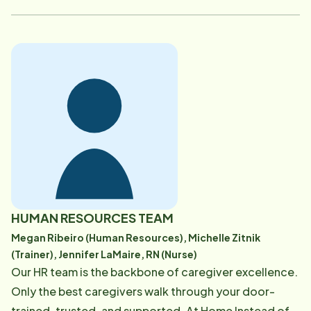
HUMAN RESOURCES TEAM
Megan Ribeiro (Human Resources), Michelle Zitnik
(Trainer), Jennifer LaMaire, RN (Nurse)
Our HR team is the backbone of caregiver excellence.
Only the best caregivers walk through your door-
trained, trusted, and supported. At Home Instead of