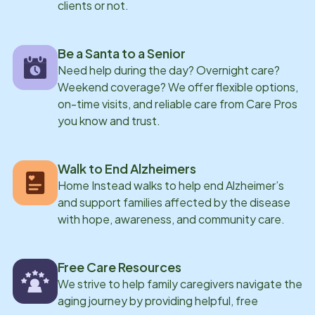
clients or not.
Be a Santa to a Senior
Need help during the day? Overnight care?
Weekend coverage? We offer flexible options,
on-time visits, and reliable care from Care Pros
you know and trust.
Walk to End Alzheimers
Home Instead walks to help end Alzheimer’s
and support families affected by the disease
with hope, awareness, and community care.
Free Care Resources
We strive to help family caregivers navigate the
aging journey by providing helpful, free