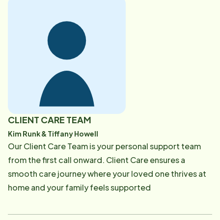
supported, and relieved-knowing they have a trusted
partner helping them and their patients through every
stage of care.
CLIENT CARE TEAM
Kim Runk & Tiffany Howell
Our Client Care Team is your personal support team
from the first call onward. Client Care ensures a
smooth care journey where your loved one thrives at
home and your family feels supported