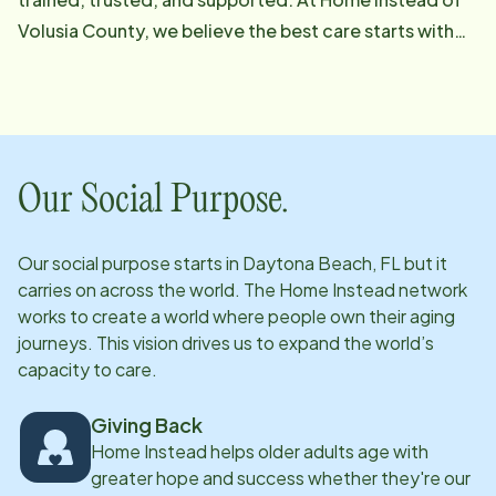
Volusia County, we believe the best care starts with
the best people. From our leadership and care
management teams to our recruiters, trainers, and
caregivers, every person here is dedicated to one
thing: making life better for the seniors and families
we serve. When you choose Home Instead, you're
Our Social Purpose.
choosing a deeply committed team that treats your
loved one like their own. Let us show you the
Our social purpose starts in
Daytona Beach, FL
but it
difference that heart-led, professional home care can
carries on across the world. The Home Instead network
make.
works to create a world where people own their aging
journeys. This vision drives us to expand the world’s
capacity to care.
Giving Back
Home Instead helps older adults age with
greater hope and success whether they're our