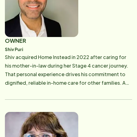
OWNER
Shiv Puri
Shiv acquired Home Instead in 2022 after caring for
his mother-in-law during her Stage 4 cancer journey.
That personal experience drives his commitment to
dignified, reliable in-home care for other families. A
graduate of NYU's Stern School of Business, Shiv
brings 20+ years of leadership in hospitality & finance.
Outside of work, he enjoys time with his wife and two
children, playing drums, and cooking family meals.