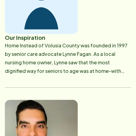
Our Inspiration
Home Instead of Volusia County was founded in 1997
by senior care advocate Lynne Fagan. As a local
nursing home owner, Lynne saw that the most
dignified way for seniors to age was at home-with
safety, independence, and compassion. She became
a pioneer in homecare and a champion for legislative
reform to improve senior services across Florida.
What began as a one-person operation is now one of
the largest and most respected homecare agencies in
the state -and a top leader throughout the Home
Instead franchise network.