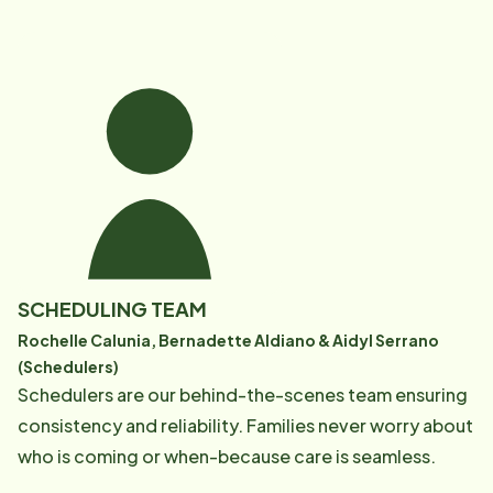
SCHEDULING TEAM
Rochelle Calunia, Bernadette Aldiano & Aidyl Serrano
(Schedulers)
Schedulers are our behind-the-scenes team ensuring
consistency and reliability. Families never worry about
who is coming or when-because care is seamless.