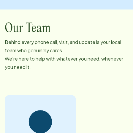
Our Team
Behind every phone call, visit, and update is your local
team who genuinely cares.
We're here to help with whatever you need, whenever
you need it.