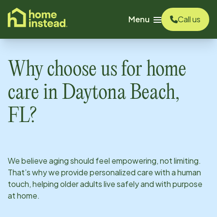
o main content
Menu
Call us
Why choose us for home
care in
Daytona Beach,
FL
?
We believe aging should feel empowering, not limiting.
That’s why we provide personalized care with a human
touch, helping older adults live safely and with purpose
at home.