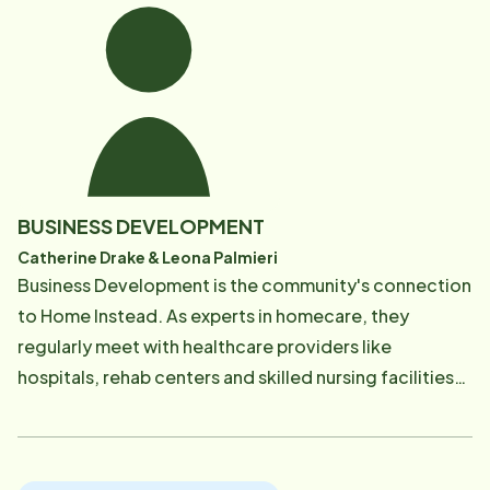
caregivers alike trust her calm presence and wealth of
knowledge.
BUSINESS DEVELOPMENT
Catherine Drake & Leona Palmieri
Business Development is the community's connection
to Home Instead. As experts in homecare, they
regularly meet with healthcare providers like
hospitals, rehab centers and skilled nursing facilities
to provide education and resources on how Home
Instead helps seniors maintain their independence and
dignity. The healthcare community feels heard,