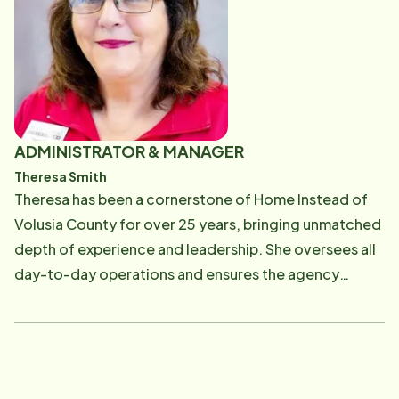
ADMINISTRATOR & MANAGER
Theresa Smith
Theresa has been a cornerstone of Home Instead of
Volusia County for over 25 years, bringing unmatched
depth of experience and leadership. She oversees all
day-to-day operations and ensures the agency
meets the highest standards set by Florida's Agency
for Health Care Administration. With a professional
background in nursing home care and a lifelong
dedication to serving seniors, Theresa brings both
compassion and precision to her role. Families and