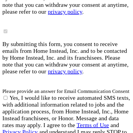
note that you can withdraw your consent at anytime,
please refer to our
privacy policy
.
By submitting this form, you consent to receive
emails from Home Instead, Inc. and to be contacted
by Home Instead, Inc. and its franchisees. Please
note that you can withdraw your consent at anytime,
please refer to our
privacy policy
.
Please provide an answer for Email Communication Consent
Yes, I would like to receive automated SMS texts,
with additional information related to jobs and the
application process, from Home Instead, Inc., Home
Instead franchisees, or Honor. Message and data
rates may apply. I agree to the
Terms of Use
and
Privacy Policy
and understand I may reply STOP to