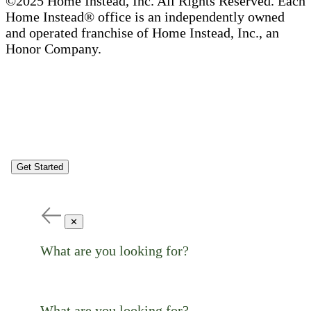
©2025 Home Instead, Inc. All Rights Reserved. Each
Home Instead® office is an independently owned
and operated franchise of Home Instead, Inc., an
Honor Company.
Get Started
✕
What are you looking for?
What are you looking for?