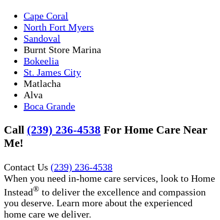
Cape Coral
North Fort Myers
Sandoval
Burnt Store Marina
Bokeelia
St. James City
Matlacha
Alva
Boca Grande
Call
(239) 236-4538
For Home Care Near
Me!
Contact Us
(239) 236-4538
When you need in-home care services, look to Home
®
Instead
to deliver the excellence and compassion
you deserve. Learn more about the experienced
home care we deliver.