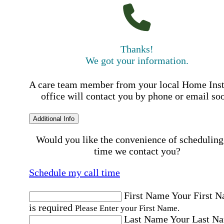
Thanks!
We got your information.
A care team member from your local Home Ins
office will contact you by phone or email so
Additional Info
Would you like the convenience of scheduling
time we contact you?
Schedule my call time
First Name
Your First 
is required
Please Enter your First Name.
Last Name
Your Last N