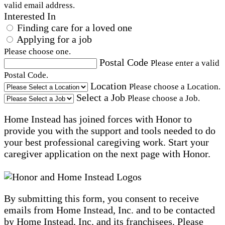
valid email address.
Interested In
Finding care for a loved one
Applying for a job
Please choose one.
Postal Code
Please enter a valid
Postal Code.
Location
Please choose a Location.
Select a Job
Please choose a Job.
Home Instead has joined forces with Honor to
provide you with the support and tools needed to do
your best professional caregiving work. Start your
caregiver application on the next page with Honor.
By submitting this form, you consent to receive
emails from Home Instead, Inc. and to be contacted
by Home Instead, Inc. and its franchisees. Please