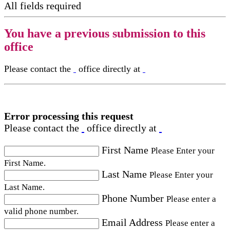
All fields required
You have a previous submission to this
office
Please contact the
office directly at
Error processing this request
Please contact the
office directly at
First Name
Please Enter your
First Name.
Last Name
Please Enter your
Last Name.
Phone Number
Please enter a
valid phone number.
Email Address
Please enter a