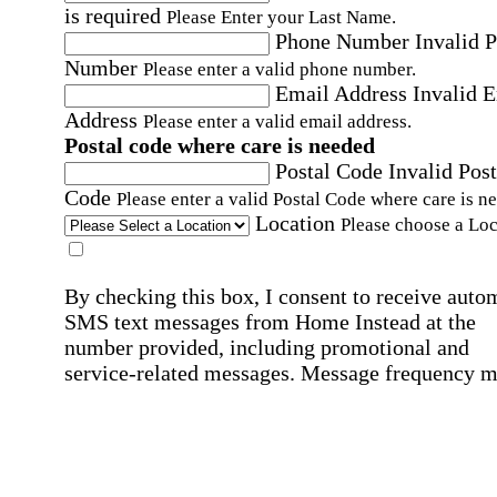
is required
Please Enter your Last Name.
Phone Number
Invalid 
Number
Please enter a valid phone number.
Email Address
Invalid 
Address
Please enter a valid email address.
Postal code where care is needed
Postal Code
Invalid Post
Code
Please enter a valid Postal Code where care is n
Location
Please choose a Loc
By checking this box, I consent to receive auto
SMS text messages from Home Instead at the
number provided, including promotional and
service-related messages. Message frequency 
vary. Message & data rates may apply. Consent 
not required for services. Reply STOP to opt out
assistance, text "HELP." For more details, inclu
our SMS terms, see our
Privacy Policy
.