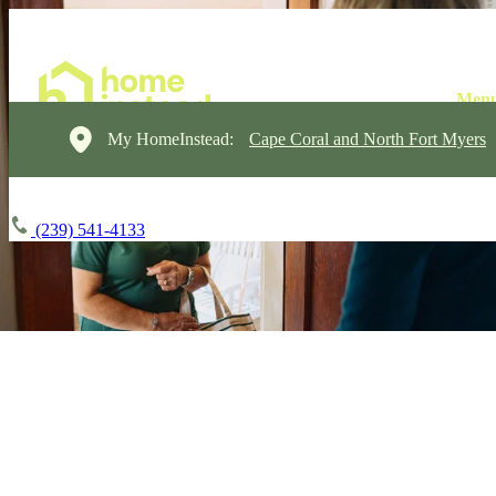
My HomeInstead:
Cape Coral and North Fort Myers
(239) 541-4133