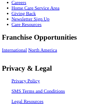
Careers
Home Care Service Area
Giving Back
Newsletter Sign Up
Care Resources
Franchise Opportunities
International
North America
Privacy & Legal
Privacy Policy
SMS Terms and Conditions
Legal Resources