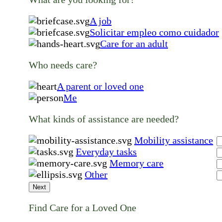
A job
Solicitar empleo como cuidador
Care for an adult
Who needs care?
A parent or loved one
Me
What kinds of assistance are needed?
Mobility assistance
Everyday tasks
Memory care
Other
Next
Find Care for a Loved One