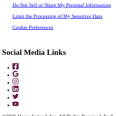
Do Not Sell or Share My Personal Information
Limit the Processing of My Sensitive Data
Cookie Preferences
Social Media Links