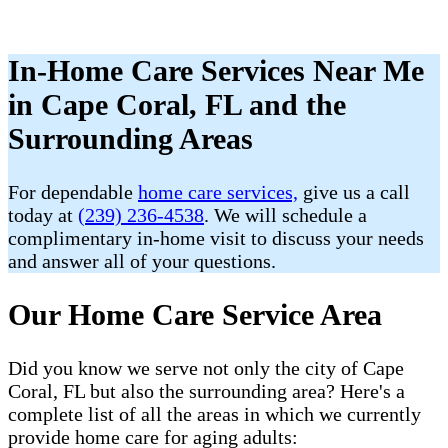
In-Home Care Services Near Me
in Cape Coral, FL and the
Surrounding Areas
For dependable
home care services,
give us a call
today at
(239) 236-4538
. We will schedule a
complimentary in-home visit to discuss your needs
and answer all of your questions.
Our Home Care Service Area
Did you know we serve not only the city of Cape
Coral, FL but also the surrounding area? Here's a
complete list of all the areas in which we currently
provide home care for aging adults: