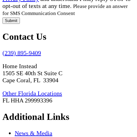
opt-out of texts at any time.
Please provide an answer
for SMS Communication Consent
Submit
Contact Us
(239) 895-9409
Home Instead
1505 SE 40th St Suite C
Cape Coral, FL 33904
Other Florida Locations
FL HHA 299993396
Additional Links
News & Media