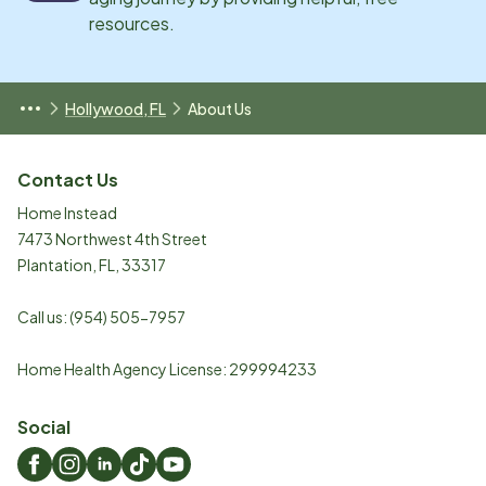
resources.
Hollywood, FL
About Us
Contact Us
Home Instead
7473 Northwest 4th Street
Plantation
,
FL
,
33317
Call us:
(954) 505-7957
Home Health Agency License: 299994233
Social