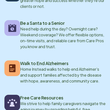
greater hope and success whether they're our
clients or not.
Be a Santa to a Senior
Need help during the day? Overnight care?
Weekend coverage? We offer flexible options,
on-time visits, and reliable care from Care Pros
you know and trust.
Walk to End Alzheimers
Home Instead walks to help end Alzheimer’s
and support families affected by the disease
with hope, awareness, and community care.
Free Care Resources
We strive to help family caregivers navigate the
aging journey by providing helpful, free