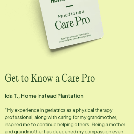
Get to Know a Care Pro
Ida T., Home Instead Plantation
“My experience in geriatrics as a physical therapy
professional, along with caring for my grandmother,
inspired me to continue helping others. Being a mother
and grandmother has deepened my compassion even