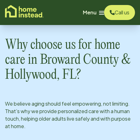
o main content
Menu
Call us
Why choose us for home
care in
Broward County &
Hollywood, FL
?
We believe aging should feel empowering, not limiting.
That’s why we provide personalized care with a human
touch, helping older adults live safely and with purpose
at home.