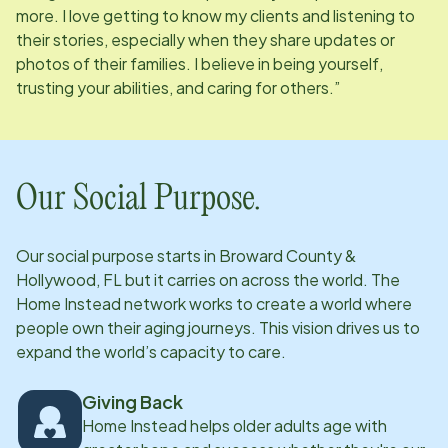
more. I love getting to know my clients and listening to
their stories, especially when they share updates or
photos of their families. I believe in being yourself,
trusting your abilities, and caring for others.”
Our Social Purpose.
Our social purpose starts in
Broward County &
Hollywood, FL
but it carries on across the world. The
Home Instead network works to create a world where
people own their aging journeys. This vision drives us to
expand the world’s capacity to care.
Giving Back
Home Instead helps older adults age with