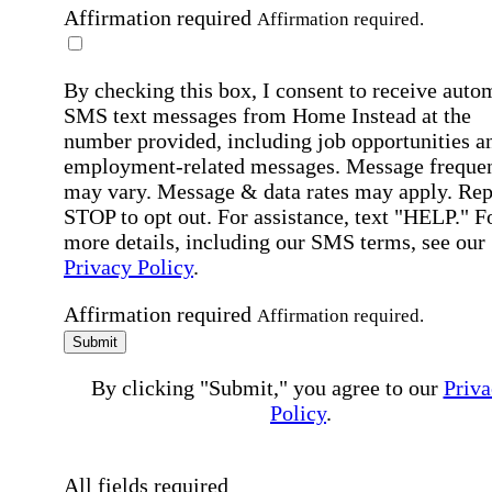
Affirmation required
Affirmation required.
By checking this box, I consent to receive auto
SMS text messages from Home Instead at the
number provided, including job opportunities a
employment-related messages. Message freque
may vary. Message & data rates may apply. Rep
STOP to opt out. For assistance, text "HELP." F
more details, including our SMS terms, see our
Privacy Policy
.
Affirmation required
Affirmation required.
Submit
By clicking "Submit," you agree to our
Priva
Policy
.
All fields required