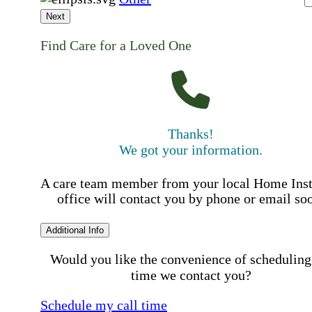
Next
Find Care for a Loved One
Thanks!
We got your information.
A care team member from your local Home Ins
office will contact you by phone or email so
Additional Info
Would you like the convenience of scheduling
time we contact you?
Schedule my call time