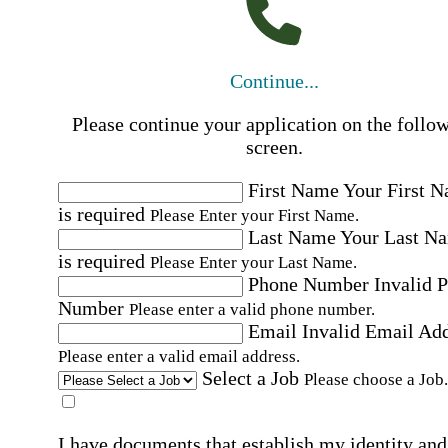
Continue...
Please continue your application on the follo
screen.
First Name
Your First 
is required
Please Enter your First Name.
Last Name
Your Last N
is required
Please Enter your Last Name.
Phone Number
Invalid 
Number
Please enter a valid phone number.
Email
Invalid Email Ad
Please enter a valid email address.
Select a Job
Please choose a Job.
I have documents that establish my identity and