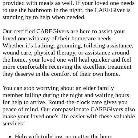
provided with meals as well. If your loved one needs
to use the bathroom in the night, the CAREGiver is
standing by to help when needed.
Our certified CAREGivers are here to assist your
loved one with any of their homecare needs.
Whether it's bathing, grooming, toileting assistance,
wound care, physical therapy, or assistance around
the home, your loved one will heal quicker and feel
more comfortable receiving the excellent treatment
they deserve in the comfort of their own home.
You can stop worrying about an elder family
member falling during the night and waiting hours
for help to arrive. Round-the-clock care gives you
peace of mind. Our compassionate CAREGivers also
make your loved one's life easier with these valuable
services:
Help with toileting, no matter the hour