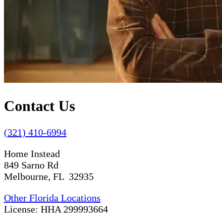
Contact Us
(321) 410-6994
Home Instead
849 Sarno Rd
Melbourne, FL 32935
Other Florida Locations
License: HHA 299993664