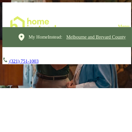
My HomeInstead:
Melbourne and Brevard County
(321) 751-1003