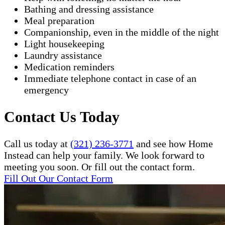
Bathing and dressing assistance
Meal preparation
Companionship, even in the middle of the night
Light housekeeping
Laundry assistance
Medication reminders
Immediate telephone contact in case of an
emergency
Contact Us Today
Call us today at
(321) 236-3771
and see how Home
Instead can help your family. We look forward to
meeting you soon. Or fill out the contact form.
Fill Out Our Contact Form