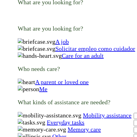
What are you looking for?
What are you looking for?
A job
Solicitar empleo como cuidador
Care for an adult
Who needs care?
A parent or loved one
Me
What kinds of assistance are needed?
Mobility assistance
Everyday tasks
Memory care
Other