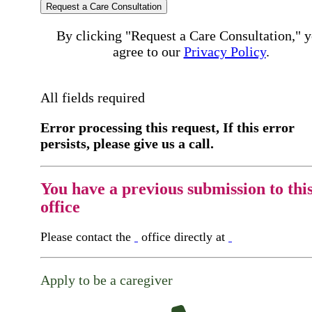
Request a Care Consultation
By clicking "Request a Care Consultation," 
agree to our
Privacy Policy
.
All fields required
Error processing this request, If this error
persists, please give us a call.
You have a previous submission to thi
office
Please contact the
office directly at
Apply to be a caregiver