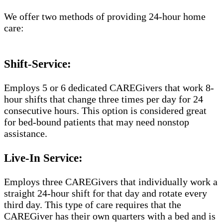
We offer two methods of providing 24-hour home
care:
Shift-Service:
Employs 5 or 6 dedicated CAREGivers that work 8-
hour shifts that change three times per day for 24
consecutive hours. This option is considered great
for bed-bound patients that may need nonstop
assistance.
Live-In Service:
Employs three CAREGivers that individually work a
straight 24-hour shift for that day and rotate every
third day. This type of care requires that the
CAREGiver has their own quarters with a bed and is