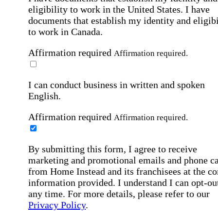
eligibility to work in the United States.
I have
documents that establish my identity and eligibi
to work in Canada.
Affirmation required
Affirmation required.
I can conduct business in written and spoken
English.
Affirmation required
Affirmation required.
By submitting this form, I agree to receive
marketing and promotional emails and phone ca
from Home Instead and its franchisees at the co
information provided. I understand I can opt-out
any time. For more details, please refer to our
Privacy Policy
.