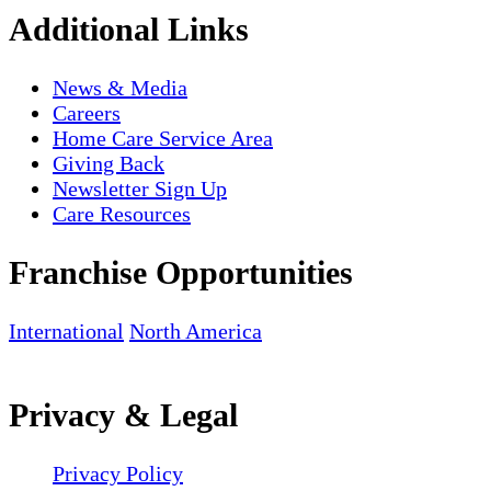
Additional Links
News & Media
Careers
Home Care Service Area
Giving Back
Newsletter Sign Up
Care Resources
Franchise Opportunities
International
North America
Privacy & Legal
Privacy Policy