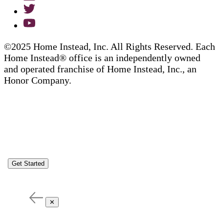
©2025 Home Instead, Inc. All Rights Reserved. Each
Home Instead® office is an independently owned
and operated franchise of Home Instead, Inc., an
Honor Company.
Get Started
✕