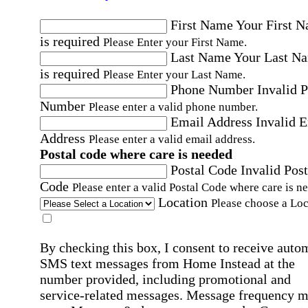
First Name
Your First 
is required
Please Enter your First Name.
Last Name
Your Last N
is required
Please Enter your Last Name.
Phone Number
Invalid 
Number
Please enter a valid phone number.
Email Address
Invalid 
Address
Please enter a valid email address.
Postal code where care is needed
Postal Code
Invalid Post
Code
Please enter a valid Postal Code where care is n
Location
Please choose a Loc
By checking this box, I consent to receive auto
SMS text messages from Home Instead at the
number provided, including promotional and
service-related messages. Message frequency 