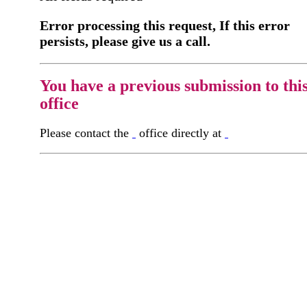
Error processing this request, If this error
persists, please give us a call.
You have a previous submission to thi
office
Please contact the
office directly at