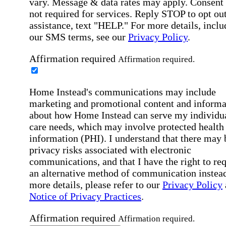
vary. Message & data rates may apply. Consent 
not required for services. Reply STOP to opt out
assistance, text "HELP." For more details, inclu
our SMS terms, see our
Privacy Policy
.
Affirmation required
Affirmation required.
Home Instead's communications may include
marketing and promotional content and informa
about how Home Instead can serve my individu
care needs, which may involve protected health
information (PHI). I understand that there may 
privacy risks associated with electronic
communications, and that I have the right to re
an alternative method of communication instead
more details, please refer to our
Privacy Policy
Notice of Privacy Practices
.
Affirmation required
Affirmation required.