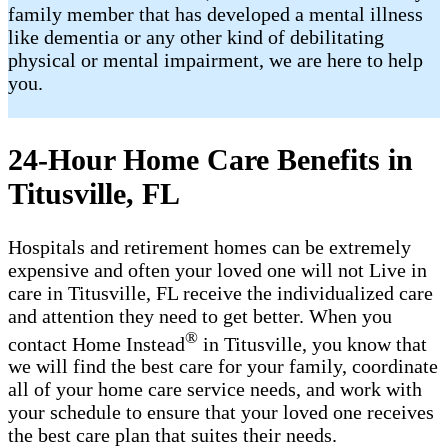
family member that has developed a mental illness
like dementia or any other kind of debilitating
physical or mental impairment, we are here to help
you.
24-Hour Home Care Benefits in
Titusville, FL
Hospitals and retirement homes can be extremely
expensive and often your loved one will not Live in
care in Titusville, FL receive the individualized care
and attention they need to get better. When you
®
contact Home Instead
in Titusville, you know that
we will find the best care for your family, coordinate
all of your home care service needs, and work with
your schedule to ensure that your loved one receives
the best care plan that suites their needs.