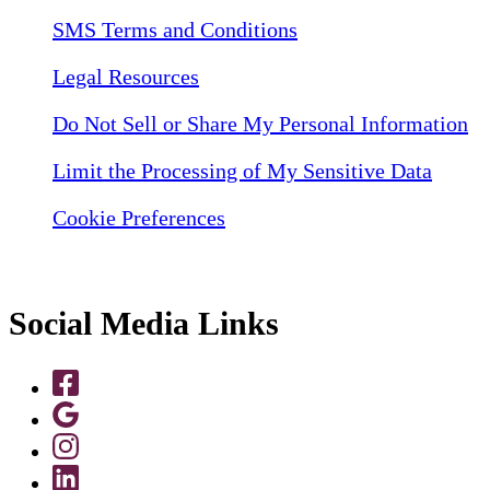
SMS Terms and Conditions
Legal Resources
Do Not Sell or Share My Personal Information
Limit the Processing of My Sensitive Data
Cookie Preferences
Social Media Links