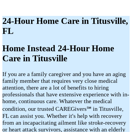
24-Hour Home Care in Titusville,
FL
Home Instead 24-Hour Home
Care in Titusville
If you are a family caregiver and you have an aging
family member that requires very close medical
attention, there are a lot of benefits to hiring
professionals that have extensive experience with in-
home, continuous care. Whatever the medical
condition, our trusted CAREGivers℠ in Titusville,
FL can assist you. Whether it's help with recovery
from an incapacitating ailment like stroke-recovery
or heart attack survivors, assistance with an elderly