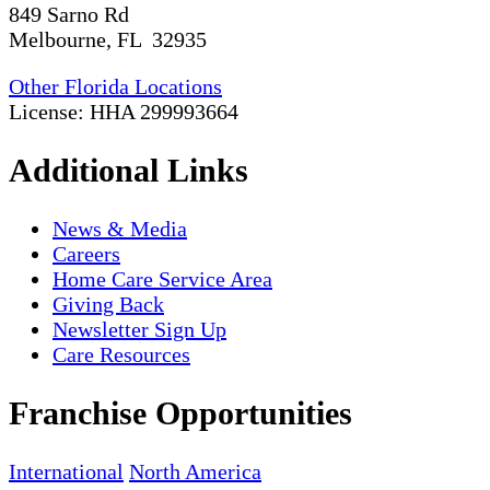
849 Sarno Rd
Melbourne, FL 32935
Other Florida Locations
License: HHA 299993664
Additional Links
News & Media
Careers
Home Care Service Area
Giving Back
Newsletter Sign Up
Care Resources
Franchise Opportunities
International
North America