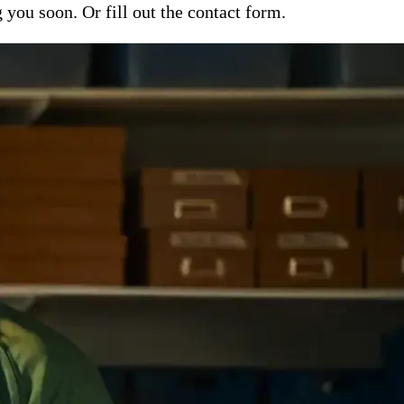
ou soon. Or fill out the contact form.