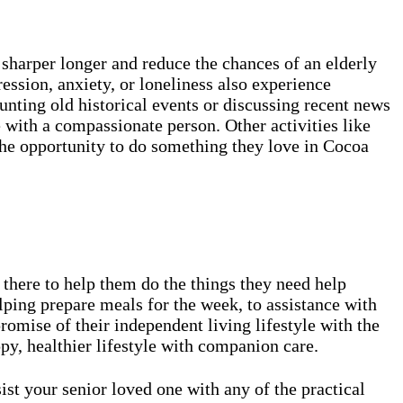
sharper longer and reduce the chances of an elderly
ssion, anxiety, or loneliness also experience
unting old historical events or discussing recent news
 with a compassionate person. Other activities like
the opportunity to do something they love in Cocoa
there to help them do the things they need help
lping prepare meals for the week, to assistance with
omise of their independent living lifestyle with the
ppy, healthier lifestyle with companion care.
 your senior loved one with any of the practical