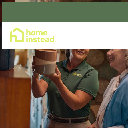
Home Care Services