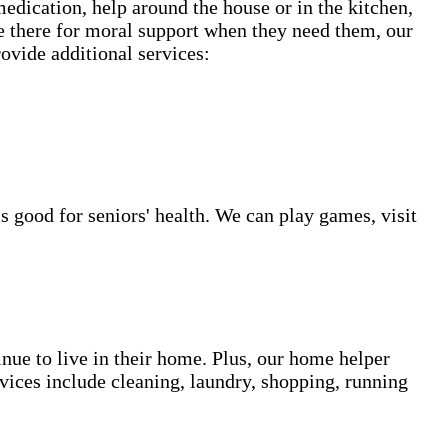
 medication, help around the house or in the kitchen,
be there for moral support when they need them, our
rovide additional services:
s good for seniors' health. We can play games, visit
inue to live in their home. Plus, our home helper
vices include cleaning, laundry, shopping, running