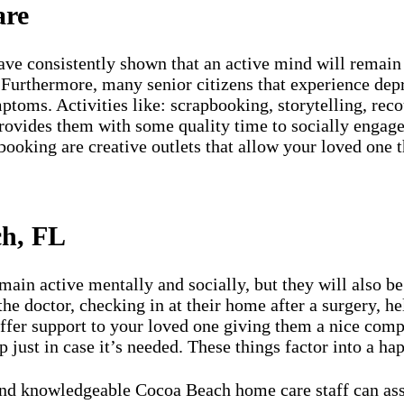
are
ve consistently shown that an active mind will remain 
Furthermore, many senior citizens that experience depre
toms. Activities like: scrapbooking, storytelling, reco
rovides them with some quality time to socially engage
booking are creative outlets that allow your loved one 
ch, FL
in active mentally and socially, but they will also be 
he doctor, checking in at their home after a surgery, he
fer support to your loved one giving them a nice compr
p just in case it’s needed. These things factor into a ha
 knowledgeable Cocoa Beach home care staff can assist