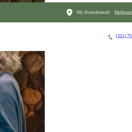
My HomeInstead:
Melbourn
(321) 7
Careers
Cost of Care
About