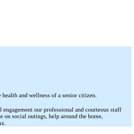
ealth and wellness of a senior citizen.
al engagement our professional and courteous staff
e on social outings, help around the home,
ax.