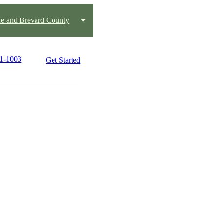
e and Brevard County
51-1003
Get Started