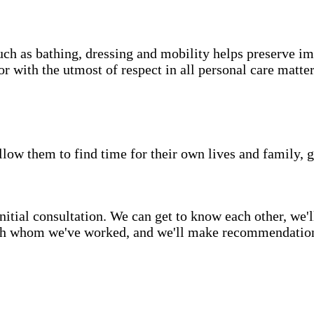
uch as bathing, dressing and mobility helps preserve im
r with the utmost of respect in all personal care matter
low them to find time for their own lives and family, g
itial consultation. We can get to know each other, we'l
ith whom we've worked, and we'll make recommendations 