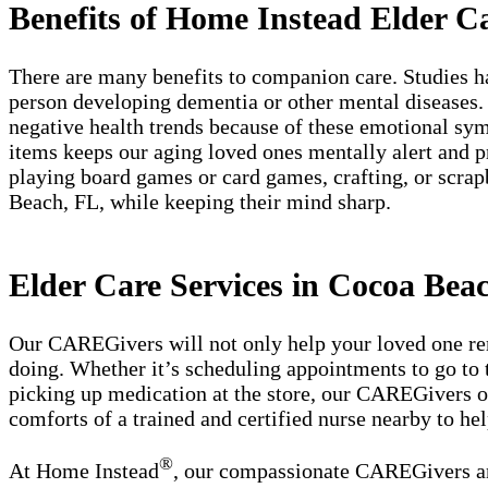
Benefits of Home Instead Elder C
There are many benefits to companion care. Studies ha
person developing dementia or other mental diseases. 
negative health trends because of these emotional symp
items keeps our aging loved ones mentally alert and p
playing board games or card games, crafting, or scrap
Beach, FL, while keeping their mind sharp.
Elder Care Services in Cocoa Bea
Our CAREGivers will not only help your loved one rema
doing. Whether it’s scheduling appointments to go to t
picking up medication at the store, our CAREGivers of
comforts of a trained and certified nurse nearby to hel
®
At Home Instead
, our compassionate CAREGivers and