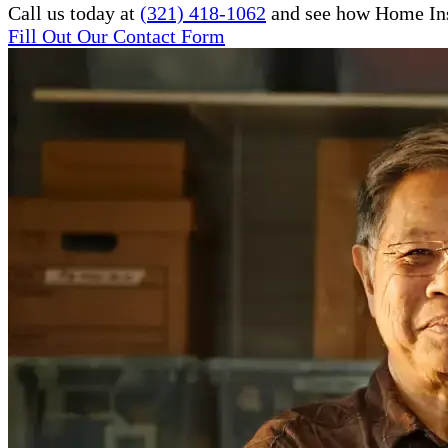
Call us today at
(321) 418-1062
and see how Home Inst
Fill Out Our Contact Form