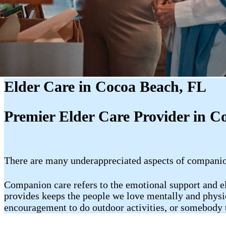
Elder Care in Cocoa Beach, FL
Premier Elder Care Provider in C
There are many underappreciated aspects of companion 
Companion care refers to the emotional support and 
provides keeps the people we love mentally and physic
encouragement to do outdoor activities, or somebody t