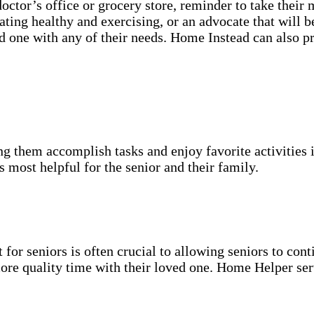
 doctor’s office or grocery store, reminder to take their
ating healthy and exercising, or an advocate that will 
ved one with any of their needs. Home Instead can also p
g them accomplish tasks and enjoy favorite activities i
s most helpful for the senior and their family.
for seniors is often crucial to allowing seniors to cont
more quality time with their loved one. Home Helper ser