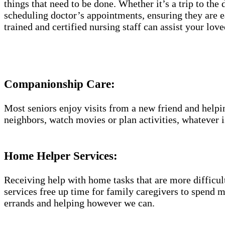
things that need to be done. Whether it’s a trip to the
scheduling doctor’s appointments, ensuring they are e
trained and certified nursing staff can assist your lo
Companionship Care:
Most seniors enjoy visits from a new friend and helpin
neighbors, watch movies or plan activities, whatever i
Home Helper Services​:
Receiving help with home tasks that are more difficult 
services free up time for family caregivers to spend 
errands and helping however we can.