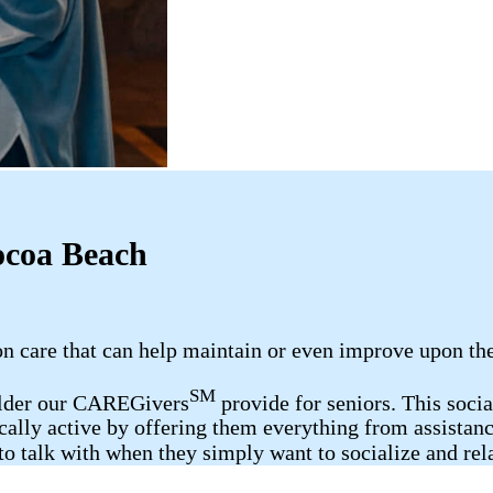
ocoa Beach
care that can help maintain or even improve upon the h
SM
elder our CAREGivers
provide for seniors. This soci
ally active by offering them everything from assistanc
o talk with when they simply want to socialize and rel