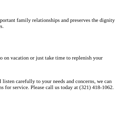
portant family relationships and preserves the dignity
s.
o on vacation or just take time to replenish your
l listen carefully to your needs and concerns, we can
for service. Please call us today at (321) 418-1062.