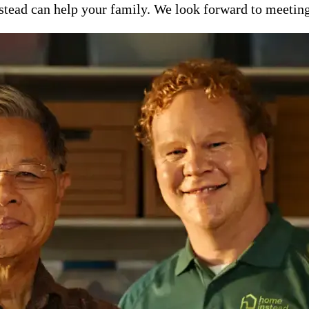
ead can help your family. We look forward to meeting y