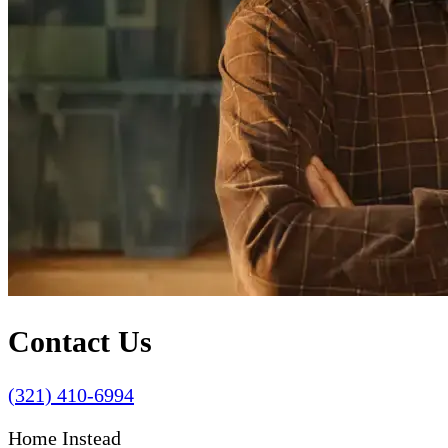
Contact Us
(321) 410-6994
Home Instead