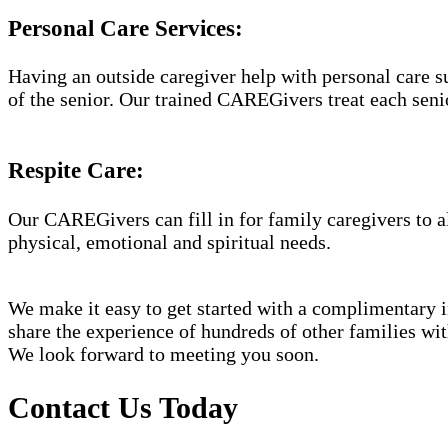
Personal Care Services:
Having an outside caregiver help with personal care s
of the senior. Our trained CAREGivers treat each senio
Respite Care:
Our CAREGivers can fill in for family caregivers to al
physical, emotional and spiritual needs.
We make it easy to get started with a complimentary in
share the experience of hundreds of other families w
We look forward to meeting you soon.
Contact Us Today