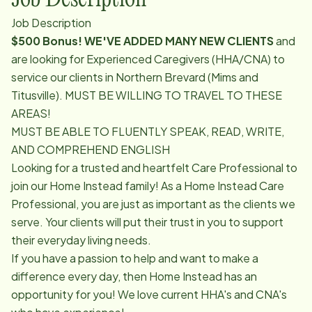
Job Description
$500 Bonus! WE'VE ADDED MANY NEW CLIENTS
and
are looking for Experienced Caregivers (HHA/CNA) to
service our clients in Northern Brevard (Mims and
Titusville). MUST BE WILLING TO TRAVEL TO THESE
AREAS!
MUST BE ABLE TO FLUENTLY SPEAK, READ, WRITE,
AND COMPREHEND ENGLISH
Looking for a trusted and heartfelt Care Professional to
join our Home Instead family! As a Home Instead Care
Professional, you are just as important as the clients we
serve. Your clients will put their trust in you to support
their everyday living needs.
If you have a passion to help and want to make a
difference every day, then Home Instead has an
opportunity for you! We love current HHA's and CNA's