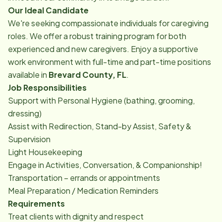
Our Ideal Candidate
We're seeking compassionate individuals for caregiving
roles. We offer a robust training program for both
experienced and new caregivers. Enjoy a supportive
work environment with full-time and part-time positions
available in
Brevard County, FL
.
Job Responsibilities
Support with Personal Hygiene (bathing, grooming,
dressing)
Assist with Redirection, Stand-by Assist, Safety &
Supervision
Light Housekeeping
Engage in Activities, Conversation, & Companionship!
Transportation – errands or appointments
Meal Preparation / Medication Reminders
Requirements
Treat clients with dignity and respect