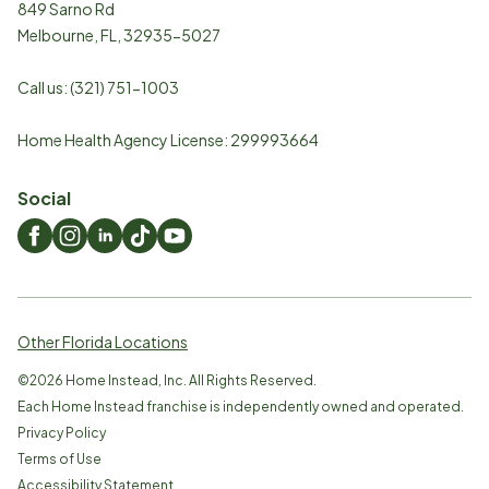
849 Sarno Rd
Melbourne
,
FL
,
32935-5027
Call us:
(321) 751-1003
Home Health Agency License: 299993664
Social
Other Florida Locations
©
2026
Home Instead, Inc. All Rights Reserved.
Each Home Instead franchise is independently owned and operated.
Privacy Policy
Terms of Use
Accessibility Statement