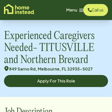
o main content
Menu
Call us
Experienced Caregivers
Needed- TITUSVILLE
and Northern Brevard
849 Sarno Rd, Melbourne, FL 32935-5027
Apply For This Role
Job Description