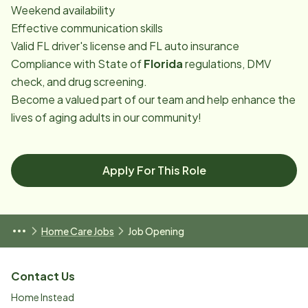
Weekend availability
Effective communication skills
Valid FL driver's license and FL auto insurance
Compliance with State of
Florida
regulations, DMV
check, and drug screening.
Become a valued part of our team and help enhance the
lives of aging adults in our community!
Apply For This Role
Home Care Jobs
Job Opening
Contact Us
Home Instead