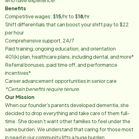
who have experience!
Benefits
Competitive wages: $
15
/hr to $
18
/hr
Shift differentials that can boost your shift pay to $22
per hour
Comprehensive support, 24/7
Paid training, ongoing education, and orientation
401(k) plan, healthcare plans, including dental, and more*
Referral bonuses, paid time off, and performance
incentives*
Career advancement opportunities in senior care
*Certain benefits require tenure.
Our Mission
When our founder's parents developed dementia, she
decided to drop everything and take care of them full-
time. She doesn't want other families to feel under the
same burden. We understand that caring for those most
in need in our community lifts a huge burden.