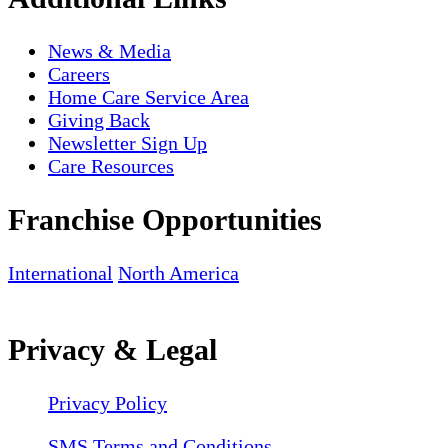
News & Media
Careers
Home Care Service Area
Giving Back
Newsletter Sign Up
Care Resources
Franchise Opportunities
International
North America
Privacy & Legal
Privacy Policy
SMS Terms and Conditions