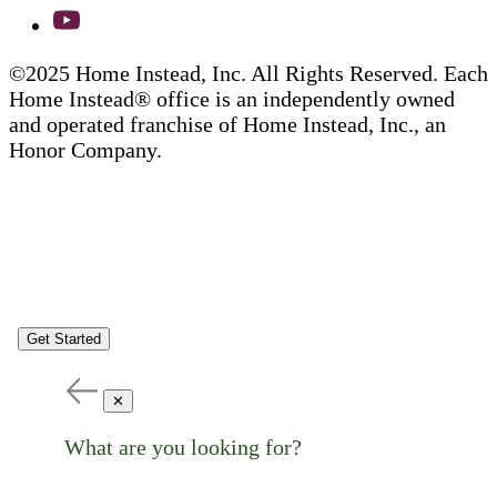
©2025 Home Instead, Inc. All Rights Reserved. Each
Home Instead® office is an independently owned
and operated franchise of Home Instead, Inc., an
Honor Company.
Get Started
✕
What are you looking for?