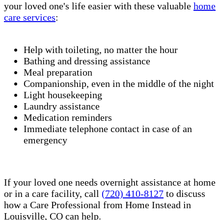
your loved one's life easier with these valuable
home
care services
:
Help with toileting, no matter the hour
Bathing and dressing assistance
Meal preparation
Companionship, even in the middle of the night
Light housekeeping
Laundry assistance
Medication reminders
Immediate telephone contact in case of an
emergency
If your loved one needs overnight assistance at home
or in a care facility, call
(720) 410-8127
to discuss
how a Care Professional from Home Instead in
Louisville, CO can help.