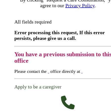
agree to our
Privacy Policy
.
All fields required
Error processing this request, If this error
persists, please give us a call.
You have a previous submission to thi
office
Please contact the
office directly at
Apply to be a caregiver