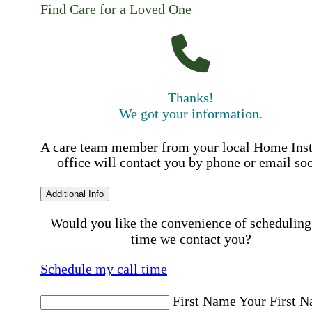
Find Care for a Loved One
Thanks!
We got your information.
A care team member from your local Home Ins
office will contact you by phone or email so
Additional Info
Would you like the convenience of scheduling
time we contact you?
Schedule my call time
First Name
Your First 