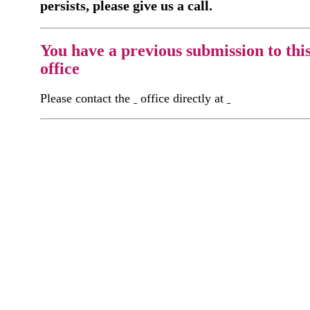
persists, please give us a call.
You have a previous submission to thi
office
Please contact the
office directly at