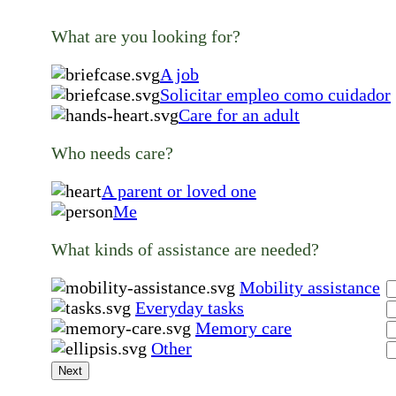
What are you looking for?
A job
Solicitar empleo como cuidador
Care for an adult
Who needs care?
A parent or loved one
Me
What kinds of assistance are needed?
Mobility assistance
Everyday tasks
Memory care
Other
Next