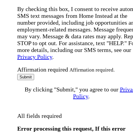
By checking this box, I consent to receive auto
SMS text messages from Home Instead at the
number provided, including job opportunities a
employment-related messages. Message freque
may vary. Message & data rates may apply. Rep
STOP to opt out. For assistance, text "HELP." F
more details, including our SMS terms, see our
Privacy Policy
.
Affirmation required
Affirmation required.
Submit
By clicking "Submit," you agree to our
Priva
Policy
.
All fields required
Error processing this request, If this error