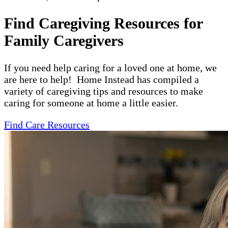
Find Caregiving Resources for
Family Caregivers
If you need help caring for a loved one at home, we
are here to help! Home Instead has compiled a
variety of caregiving tips and resources to make
caring for someone at home a little easier.
Find Care Resources