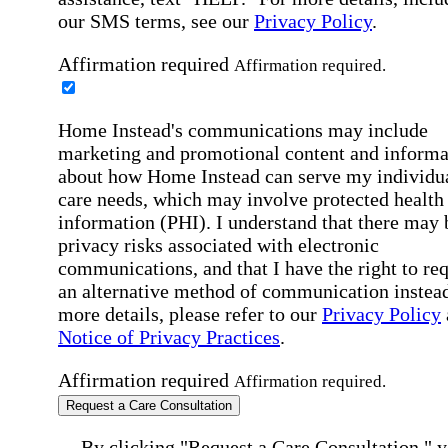
our SMS terms, see our
Privacy Policy
.
Affirmation required
Affirmation required.
Home Instead's communications may include
marketing and promotional content and informa
about how Home Instead can serve my individu
care needs, which may involve protected health
information (PHI). I understand that there may 
privacy risks associated with electronic
communications, and that I have the right to re
an alternative method of communication instead
more details, please refer to our
Privacy Policy
Notice of Privacy Practices
.
Affirmation required
Affirmation required.
Request a Care Consultation
By clicking "Request a Care Consultation," 