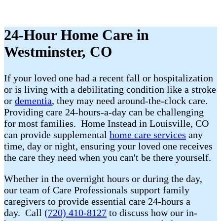
24-Hour Home Care in
Westminster, CO
If your loved one had a recent fall or hospitalization
or is living with a debilitating condition like a stroke
or
dementia
, they may need around-the-clock care.
Providing care 24-hours-a-day can be challenging
for most families. Home Instead in Louisville, CO
can provide supplemental
home care services
any
time, day or night, ensuring your loved one receives
the care they need when you can't be there yourself.
Whether in the overnight hours or during the day,
our team of Care Professionals support family
caregivers to provide essential care 24-hours a
day. Call
(720) 410-8127
to discuss how our in-