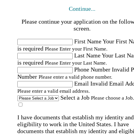
Continue...
Please continue your application on the follo
screen.
First Name
Your First 
is required
Please Enter your First Name.
Last Name
Your Last N
is required
Please Enter your Last Name.
Phone Number
Invalid 
Number
Please enter a valid phone number.
Email
Invalid Email Ad
Please enter a valid email address.
Select a Job
Please choose a Job.
I have documents that establish my identity and
eligibility to work in the United States.
I have
documents that establish my identity and eligibi