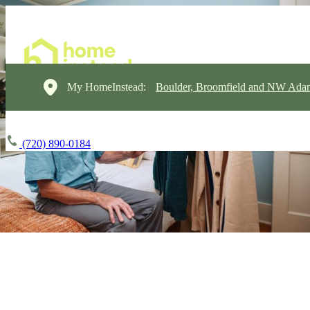
My HomeInstead:
Boulder, Broomfield and NW Ada
(720) 890-0184