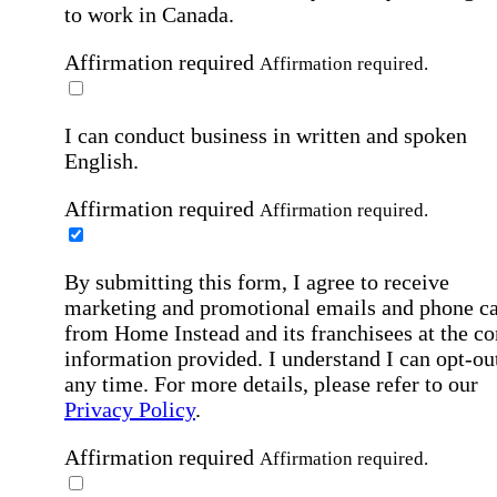
to work in Canada.
Affirmation required
Affirmation required.
I can conduct business in written and spoken
English.
Affirmation required
Affirmation required.
By submitting this form, I agree to receive
marketing and promotional emails and phone ca
from Home Instead and its franchisees at the co
information provided. I understand I can opt-out
any time. For more details, please refer to our
Privacy Policy
.
Affirmation required
Affirmation required.