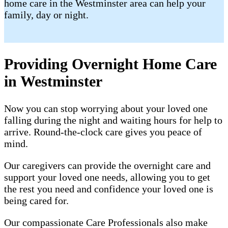
home care in the Westminster area can help your
family, day or night.
Providing Overnight Home Care
in Westminster
Now you can stop worrying about your loved one
falling during the night and waiting hours for help to
arrive. Round-the-clock care gives you peace of
mind.
Our caregivers can provide the overnight care and
support your loved one needs, allowing you to get
the rest you need and confidence your loved one is
being cared for.
Our compassionate Care Professionals also make