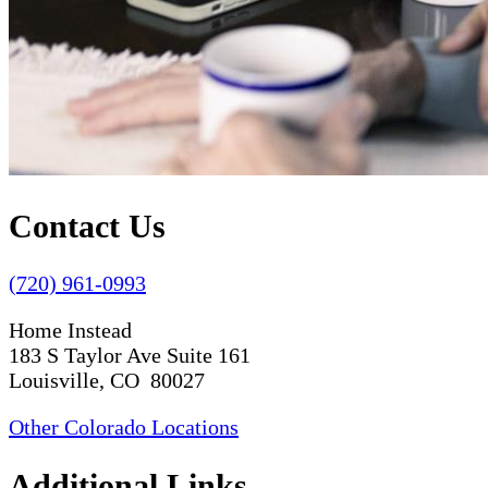
Contact Us
(720) 961-0993
Home Instead
183 S Taylor Ave Suite 161
Louisville, CO 80027
Other Colorado Locations
Additional Links