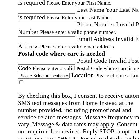
is required
Please Enter your First Name.
Last Name
Your Last N
is required
Please Enter your Last Name.
Phone Number
Invalid 
Number
Please enter a valid phone number.
Email Address
Invalid 
Address
Please enter a valid email address.
Postal code where care is needed
Postal Code
Invalid Post
Code
Please enter a valid Postal Code where care is n
Location
Please choose a Loc
By checking this box, I consent to receive auto
SMS text messages from Home Instead at the
number provided, including promotional and
service-related messages. Message frequency 
vary. Message & data rates may apply. Consent 
not required for services. Reply STOP to opt out
assistance, text "HELP." For more details, inclu