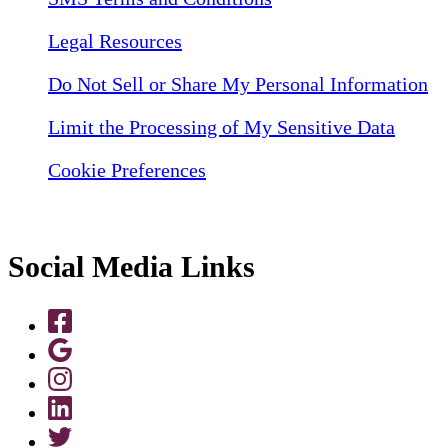
Legal Resources
Do Not Sell or Share My Personal Information
Limit the Processing of My Sensitive Data
Cookie Preferences
Social Media Links