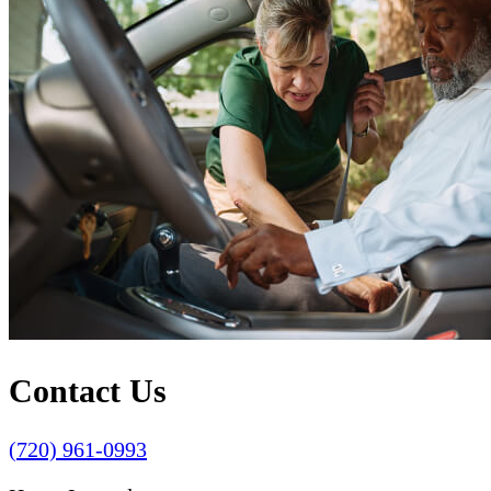
Contact Us
(720) 961-0993