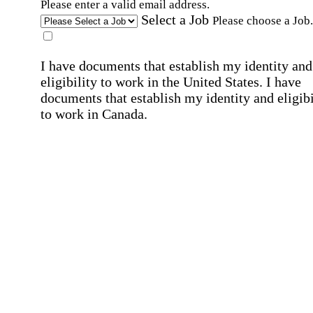
Please enter a valid email address.
Select a Job
Please choose a Job.
I have documents that establish my identity and
eligibility to work in the United States.
I have
documents that establish my identity and eligibi
to work in Canada.
Affirmation required
Affirmation required.
I can conduct business in written and spoken
English.
Affirmation required
Affirmation required.
By submitting this form, I agree to receive
marketing and promotional emails and phone ca