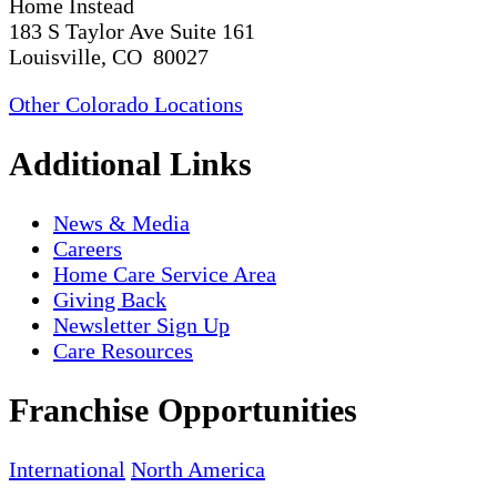
Home Instead
183 S Taylor Ave Suite 161
Louisville, CO 80027
Other Colorado Locations
Additional Links
News & Media
Careers
Home Care Service Area
Giving Back
Newsletter Sign Up
Care Resources
Franchise Opportunities
International
North America