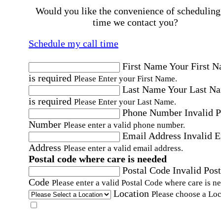
Would you like the convenience of scheduling
time we contact you?
Schedule my call time
First Name
Your First 
is required
Please Enter your First Name.
Last Name
Your Last N
is required
Please Enter your Last Name.
Phone Number
Invalid 
Number
Please enter a valid phone number.
Email Address
Invalid 
Address
Please enter a valid email address.
Postal code where care is needed
Postal Code
Invalid Post
Code
Please enter a valid Postal Code where care is n
Location
Please choose a Loc