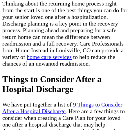
Thinking about the returning home process right
from the start is one of the best things you can do for
your senior loved one after a hospitalization.
Discharge planning is a key point in the recovery
process. Planning ahead and preparing for a safe
return home can mean the difference between
readmission and a full recovery. Care Professionals
from Home Instead in Louisville, CO can provide a
variety of
home care services
to help reduce the
chances of an unwanted readmission.
Things to Consider After a
Hospital Discharge
We have put together a list of
9 Things to Consider
After a Hospital Discharge
. Here are a few things to
consider when creating a Care Plan for your loved
one after a hospital discharge that may help