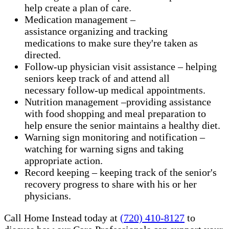
help create a plan of care.
Medication management –
assistance organizing and tracking
medications to make sure they're taken as
directed.
Follow-up physician visit assistance – helping
seniors keep track of and attend all
necessary follow-up medical appointments.
Nutrition management –providing assistance
with food shopping and meal preparation to
help ensure the senior maintains a healthy diet.
Warning sign monitoring and notification –
watching for warning signs and taking
appropriate action.
​Record keeping – keeping track of the senior's
recovery progress to share with his or her
physicians.
Call Home Instead today at
(720) 410-8127
to