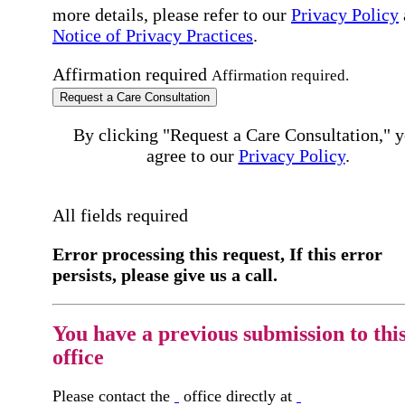
more details, please refer to our
Privacy Policy
Notice of Privacy Practices
.
Affirmation required
Affirmation required.
Request a Care Consultation
By clicking "Request a Care Consultation," 
agree to our
Privacy Policy
.
All fields required
Error processing this request, If this error
persists, please give us a call.
You have a previous submission to thi
office
Please contact the
office directly at