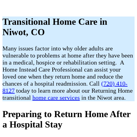
Transitional Home Care in
Niwot, CO
Many issues factor into why older adults are
vulnerable to problems at home after they have been
in a medical, hospice or rehabilitation setting. A
Home Instead Care Professional can assist your
loved one when they return home and reduce the
chances of a hospital readmission. Call
(720) 410-
8127
today to learn more about our Returning Home
transitional
home care services
in the Niwot area.
Preparing to Return Home After
a Hospital Stay