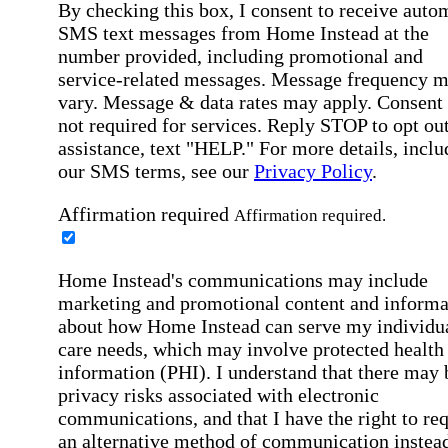
By checking this box, I consent to receive auto
SMS text messages from Home Instead at the
number provided, including promotional and
service-related messages. Message frequency 
vary. Message & data rates may apply. Consent 
not required for services. Reply STOP to opt out
assistance, text "HELP." For more details, inclu
our SMS terms, see our
Privacy Policy
.
Affirmation required
Affirmation required.
Home Instead's communications may include
marketing and promotional content and informa
about how Home Instead can serve my individu
care needs, which may involve protected health
information (PHI). I understand that there may 
privacy risks associated with electronic
communications, and that I have the right to re
an alternative method of communication instead