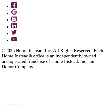
©2025 Home Instead, Inc. All Rights Reserved. Each
Home Instead® office is an independently owned
and operated franchise of Home Instead, Inc., an
Honor Company.