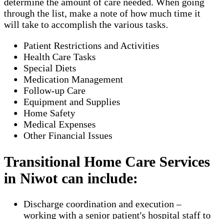
determine the amount of care needed. When going
through the list, make a note of how much time it
will take to accomplish the various tasks.
Patient Restrictions and Activities
Health Care Tasks
Special Diets
Medication Management
Follow-up Care
Equipment and Supplies
Home Safety
Medical Expenses
Other Financial Issues
Transitional Home Care Services
in Niwot can include:
Discharge coordination and execution –
working with a senior patient's hospital staff to