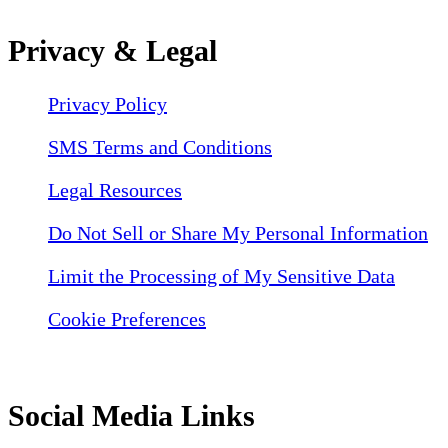
Privacy & Legal
Privacy Policy
SMS Terms and Conditions
Legal Resources
Do Not Sell or Share My Personal Information
Limit the Processing of My Sensitive Data
Cookie Preferences
Social Media Links