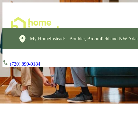
My HomeInstead:
Boulder, Broomfield and NW Ada
(720) 890-0184