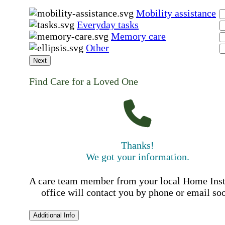
Mobility assistance
Everyday tasks
Memory care
Other
Next
Find Care for a Loved One
Thanks!
We got your information.
A care team member from your local Home Ins
office will contact you by phone or email so
Additional Info