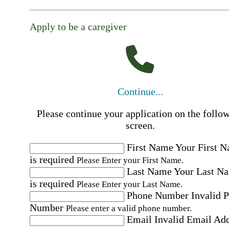
Apply to be a caregiver
Continue...
Please continue your application on the follo
screen.
First Name
Your First 
is required
Please Enter your First Name.
Last Name
Your Last N
is required
Please Enter your Last Name.
Phone Number
Invalid 
Number
Please enter a valid phone number.
Email
Invalid Email Ad