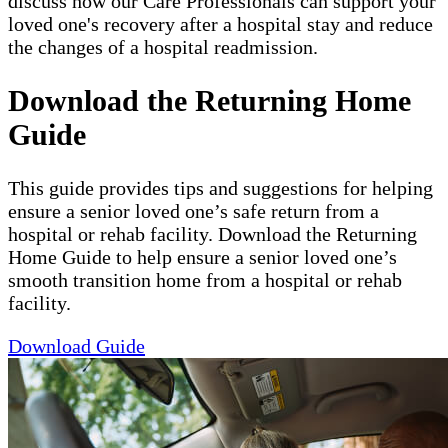
discuss how our Care Professionals can support your
loved one's recovery after a hospital stay and reduce
the changes of a hospital readmission.
Download the Returning Home
Guide
This guide provides tips and suggestions for helping
ensure a senior loved one’s safe return from a
hospital or rehab facility. Download the Returning
Home Guide to help ensure a senior loved one’s
smooth transition home from a hospital or rehab
facility.
Download Guide