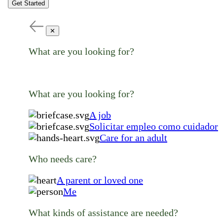
Get Started
✕
What are you looking for?
What are you looking for?
A job
Solicitar empleo como cuidador
Care for an adult
Who needs care?
A parent or loved one
Me
What kinds of assistance are needed?