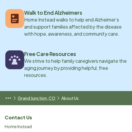
Walk to End Alzheimers
Home Instead walks to help end Alzheimer’s
and support families affected by the disease
with hope, awareness, and community care.
Free Care Resources
We strive to help family caregivers navigate the
aging journey by providing helpful, free
resources.
Grand Junction, CO
About Us
Contact Us
Home Instead