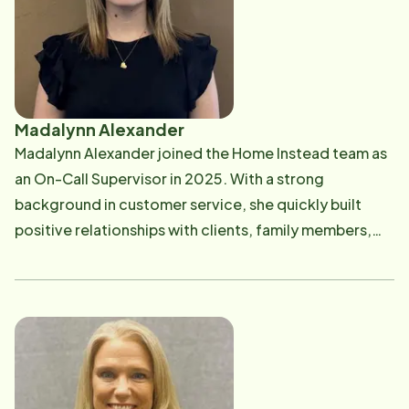
empowered to thrive within their communities. His
leadership is grounded in compassion, integrity, and a
deep dedication to enhancing the lives of seniors and
their families.
Madalynn Alexander
Madalynn Alexander joined the Home Instead team as
an On-Call Supervisor in 2025. With a strong
background in customer service, she quickly built
positive relationships with clients, family members,
and Care Professionals. Although new to the field,
Madalynn brings a passion for providing excellent
support and ensuring that each client's needs are met.
She loves being able to assist Care Pros out in the field
and is dedicated to making sure clients receive the
highest quality of care.