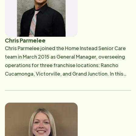
Chris Parmelee
Chris Parmelee joined the Home Instead Senior Care
team in March 2015 as General Manager, overseeing
operations for three franchise locations: Rancho
Cucamonga, Victorville, and Grand Junction. In this
role, he provides strategic leadership and
management across all departments-including
finance, staffing, human resources, client services,
and home care sales-with a steadfast commitment to
delivering exceptional care to every client. Chris's top
priorities are ensuring that both our valued Care
Professionals and clients feel safe, supported, and