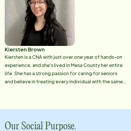
Kiersten Brown
Kiersten is a CNA with just over one year of hands-on
experience, and she's lived in Mesa County her entire
life. She has a strong passion for caring for seniors
and believe in treating every individual with the same
respect, patience, and compassion that she would
give to her own family. Her experience includes
providing personalized care in long-term care
facilities, as well as supporting individuals and families
through hospice care. She is dedicated to continuing
Our Social Purpose.
her growth within caregiving and related fields, and