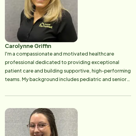
Carolynne Griffin
I'm a compassionate and motivated healthcare
professional dedicated to providing exceptional
patient care and building supportive, high-performing
teams. My background includes pediatric and senior
home health, acute rehabilitation, oncology,
telemetry, and long-term care, giving me a well-
rounded perspective on how empathy and
collaboration shape positive outcomes.