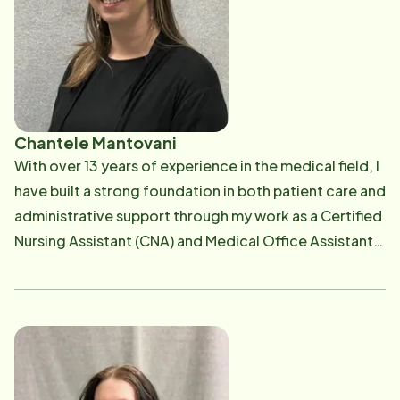
Chantele Mantovani
With over 13 years of experience in the medical field, I
have built a strong foundation in both patient care and
administrative support through my work as a Certified
Nursing Assistant (CNA) and Medical Office Assistant.
Throughout my career, I have developed a deep
commitment to providing compassionate, high-
quality care to patients while ensuring efficient and
organized healthcare operations.