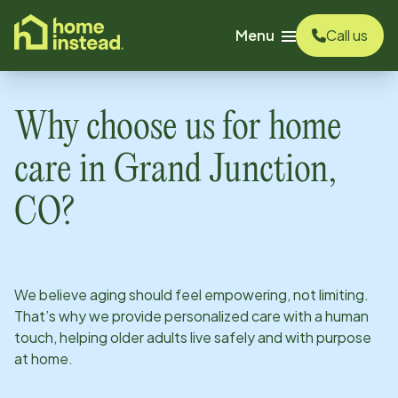
o main content
Menu
Call us
Why choose us for home
care in
Grand Junction,
CO
?
We believe aging should feel empowering, not limiting.
That’s why we provide personalized care with a human
touch, helping older adults live safely and with purpose
at home.