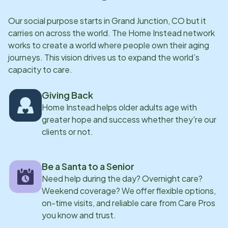
she takes pride in ensuring seniors receive not only
Our social purpose starts in
Grand Junction, CO
but it
high-quality care, but also genuine companionship
carries on across the world. The Home Instead network
and dignity.
works to create a world where people own their aging
journeys. This vision drives us to expand the world’s
capacity to care.
Giving Back
Home Instead helps older adults age with
greater hope and success whether they're our
clients or not.
Be a Santa to a Senior
Need help during the day? Overnight care?
Weekend coverage? We offer flexible options,
on-time visits, and reliable care from Care Pros
you know and trust.