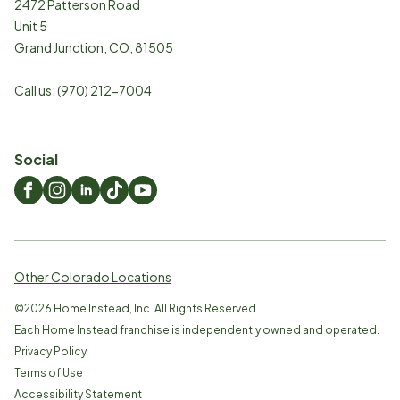
2472 Patterson Road
Unit 5
Grand Junction
,
CO
,
81505
Call us:
(970) 212-7004
Social
Other Colorado Locations
©
2026
Home Instead, Inc. All Rights Reserved.
Each Home Instead franchise is independently owned and operated.
Privacy Policy
Terms of Use
Accessibility Statement