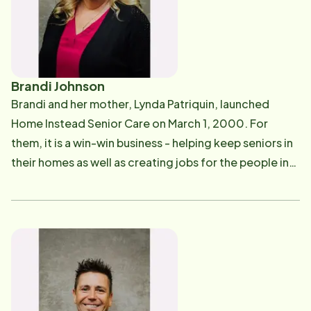
Brandi Johnson
Brandi and her mother, Lynda Patriquin, launched
Home Instead Senior Care on March 1, 2000. For
them, it is a win-win business - helping keep seniors in
their homes as well as creating jobs for the people in
our community who "just want to give back." She is an
active, hands-on owner, and you will most likely see
Brandi either in the office or out in the field.