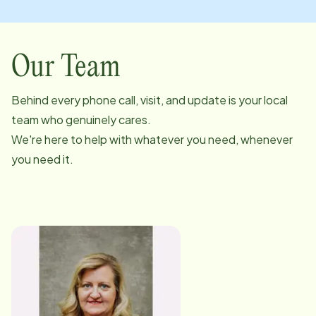
Our Team
Behind every phone call, visit, and update is your local
team who genuinely cares.
We're here to help with whatever you need, whenever
you need it.