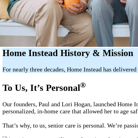
Home Instead History & Mission
For nearly three decades, Home Instead has delivered 
®
To Us, It’s Personal
Our founders, Paul and Lori Hogan, launched Home Ins
personalized, in-home care that allowed her to age sa
That’s why, to us, senior care is personal. We’re pass