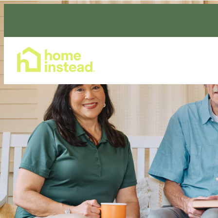
Home Care Services