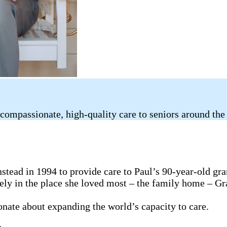
compassionate, high-quality care to seniors around the
tead in 1994 to provide care to Paul’s 90-year-old gr
fely in the place she loved most – the family home – G
ionate about expanding the world’s capacity to care.