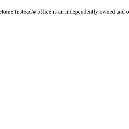
Home Instead® office is an independently owned and op