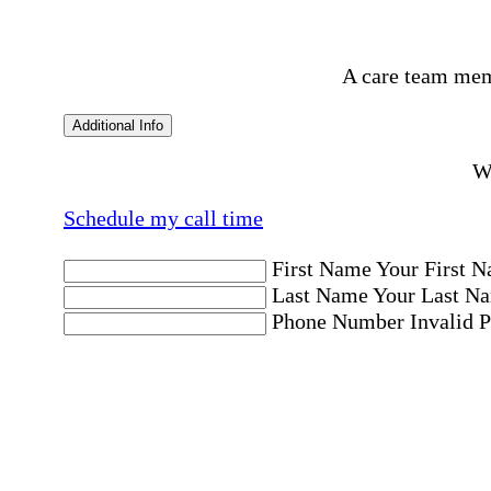
A care team mem
Additional Info
Wo
Schedule my call time
First Name
Your First N
Last Name
Your Last Na
Phone Number
Invalid 
Email Address
Invalid 
Postal code where care is needed
Postal Code
Invalid Pos
Location
Please choose a Loc