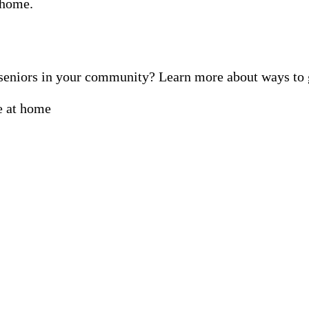
f seniors in your community? Learn more about ways t