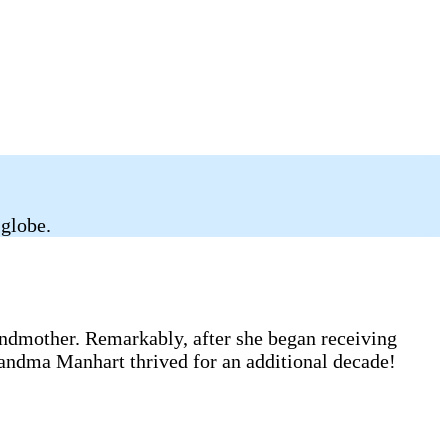
 globe.
andmother. Remarkably, after she began receiving
randma Manhart thrived for an additional decade!