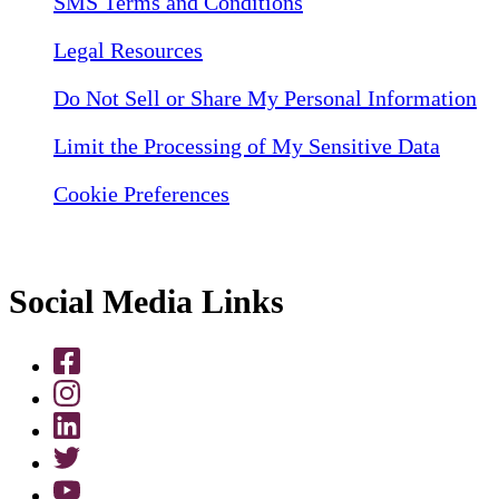
SMS Terms and Conditions
Legal Resources
Do Not Sell or Share My Personal Information
Limit the Processing of My Sensitive Data
Cookie Preferences
Social Media Links