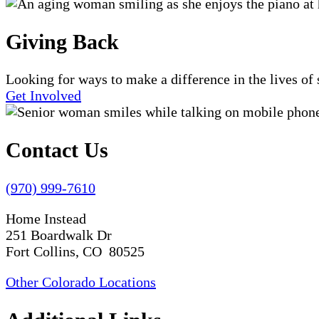
Giving Back
Looking for ways to make a difference in the lives o
Get Involved
Contact Us
(970) 999-7610
Home Instead
251 Boardwalk Dr
Fort Collins, CO 80525
Other Colorado Locations