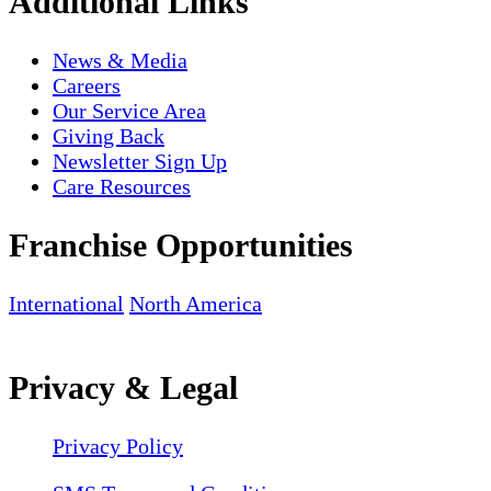
Additional Links
News & Media
Careers
Our Service Area
Giving Back
Newsletter Sign Up
Care Resources
Franchise Opportunities
International
North America
Privacy & Legal
Privacy Policy