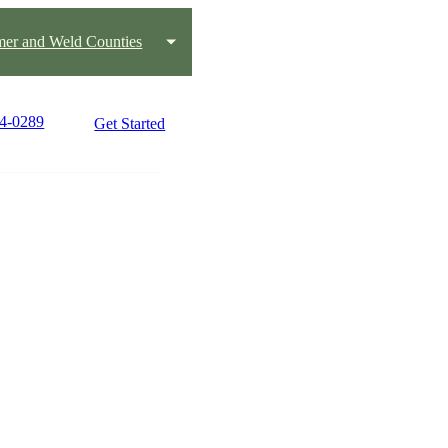
mer and Weld Counties
94-0289
Get Started