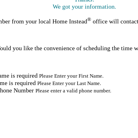
We got your information.
®
ber from your local Home Instead
office will contac
uld you like the convenience of scheduling the time w
ame is required
Please Enter your First Name.
me is required
Please Enter your Last Name.
Phone Number
Please enter a valid phone number.
Email Address
Please enter a valid email address.
tal Code
Please enter a valid Postal Code where care is needed.
ation.