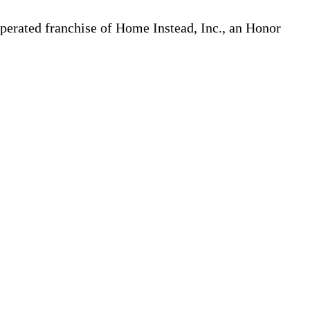
erated franchise of Home Instead, Inc., an Honor