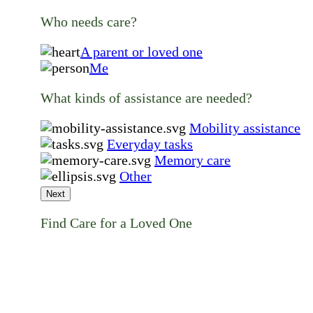
Who needs care?
A parent or loved one
Me
What kinds of assistance are needed?
Mobility assistance
Everyday tasks
Memory care
Other
Next
Find Care for a Loved One