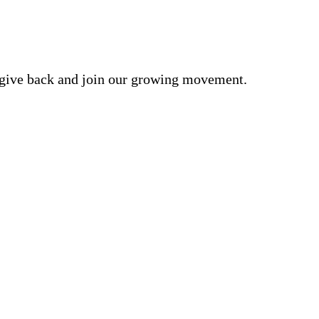
o give back and join our growing movement.