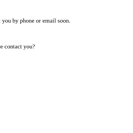
t you by phone or email soon.
e contact you?