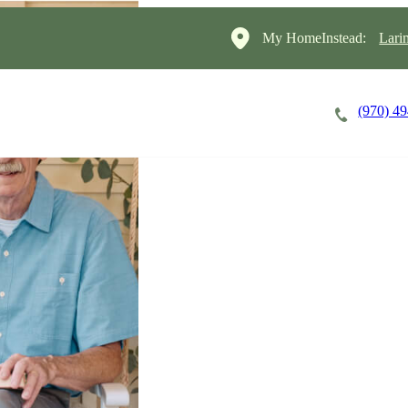
My HomeInstead:
Lari
(970) 4
Careers
Cost of Care
About