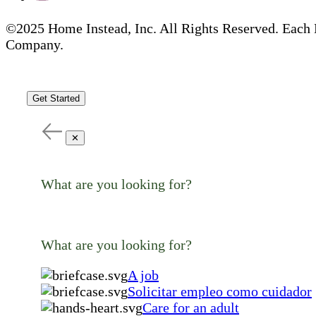
©2025 Home Instead, Inc. All Rights Reserved. Each 
Company.
Get Started
✕
What are you looking for?
What are you looking for?
A job
Solicitar empleo como cuidador
Care for an adult