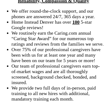
Reliability, Compassion & Quality
We offer round-the-clock support, and our
phones are answered 24/7, 365 days a year.
Home Instead Denver has over
100
5-star
Google reviews!
We routinely earn the Caring.com annual
“Caring Star Award” for our numerous top
ratings and reviews from the families we serve.
Over 75% of our professional caregivers have
been with us for at least one year and many
have been on our team for 5 years or more!
Our team of professional caregivers earn top-
of-market wages and are all thoroughly
screened, background checked, bonded, and
insured.
We provide two full days of in-person, paid
training to all new hires with additional,
mandatory training each month.