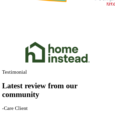
Testimonial
Latest review from our
community
-Care Client