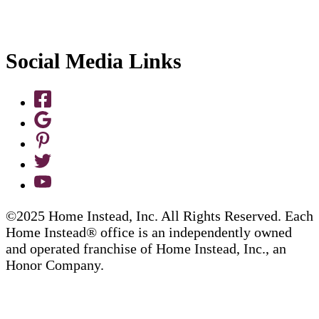
Social Media Links
©2025 Home Instead, Inc. All Rights Reserved. Each
Home Instead® office is an independently owned
and operated franchise of Home Instead, Inc., an
Honor Company.