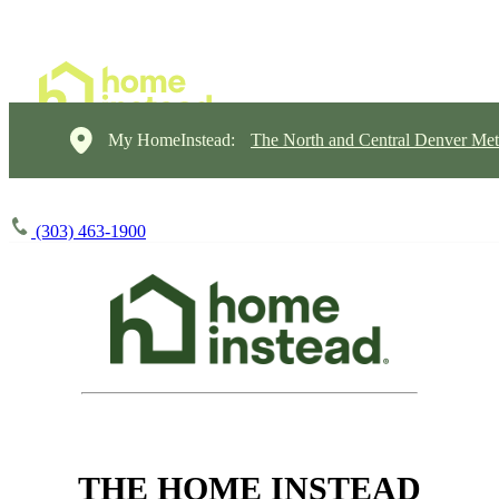
My HomeInstead:
The North and Central Denver Met
(303) 463-1900
THE HOME INSTEAD