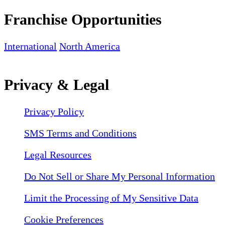
Franchise Opportunities
International
North America
Privacy & Legal
Privacy Policy
SMS Terms and Conditions
Legal Resources
Do Not Sell or Share My Personal Information
Limit the Processing of My Sensitive Data
Cookie Preferences