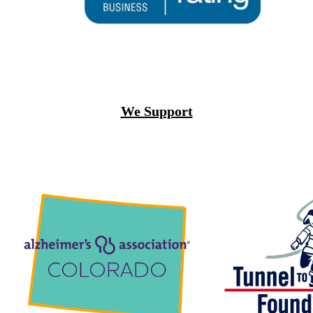
We Support