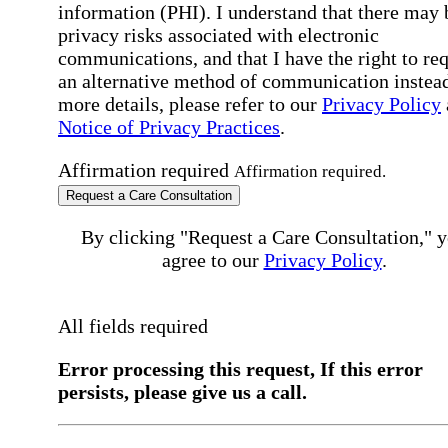
information (PHI). I understand that there may 
privacy risks associated with electronic
communications, and that I have the right to re
an alternative method of communication instead
more details, please refer to our
Privacy Policy
Notice of Privacy Practices
.
Affirmation required
Affirmation required.
Request a Care Consultation
By clicking "Request a Care Consultation," 
agree to our
Privacy Policy
.
All fields required
Error processing this request, If this error
persists, please give us a call.