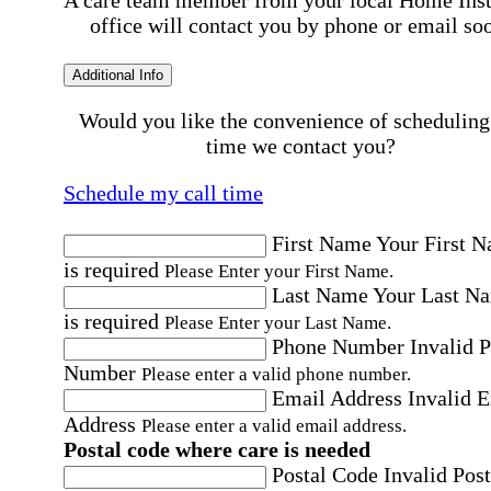
A care team member from your local Home Ins
office will contact you by phone or email so
Additional Info
Would you like the convenience of scheduling
time we contact you?
Schedule my call time
First Name
Your First 
is required
Please Enter your First Name.
Last Name
Your Last N
is required
Please Enter your Last Name.
Phone Number
Invalid 
Number
Please enter a valid phone number.
Email Address
Invalid 
Address
Please enter a valid email address.
Postal code where care is needed
Postal Code
Invalid Post