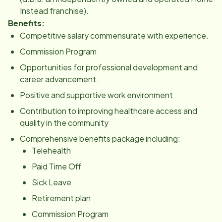
Instead franchise).
Benefits:
Competitive salary commensurate with experience.
Commission Program
Opportunities for professional development and
career advancement.
Positive and supportive work environment
Contribution to improving healthcare access and
quality in the community
Comprehensive benefits package including:
Telehealth
Paid Time Off
Sick Leave
Retirement plan
Commission Program