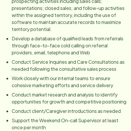
prospecting activities including sales calls;
presentations; closed sales; and follow-up activities
within the assigned territory, including the use of
software to maintain accurate records to maximize
territory potential.
Develop a database of qualified leads from referrals
through face-to-face cold calling on referral
providers, email, telephone and Web
Conduct Service Inquiries and Care Consultations as
needed following the consultative sales process
Work closely with our internal teams to ensure
cohesive marketing efforts and service delivery
Conduct market research and analysis to identify
opportunities for growth and competitive positioning
Conduct client/Caregiver introductions as needed
Support the Weekend On-call Supervisor at least
once per month