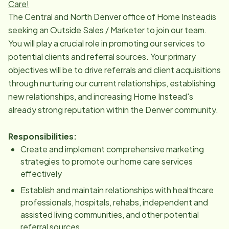
Care!
The Central and North Denver office of Home Insteadis
seeking an Outside Sales / Marketer to join our team.
You will play a crucial role in promoting our services to
potential clients and referral sources. Your primary
objectives will be to drive referrals and client acquisitions
through nurturing our current relationships, establishing
new relationships, and increasing Home Instead's
already strong reputation within the Denver community.
Responsibilities:
Create and implement comprehensive marketing
strategies to promote our home care services
effectively
Establish and maintain relationships with healthcare
professionals, hospitals, rehabs, independent and
assisted living communities, and other potential
referral sources