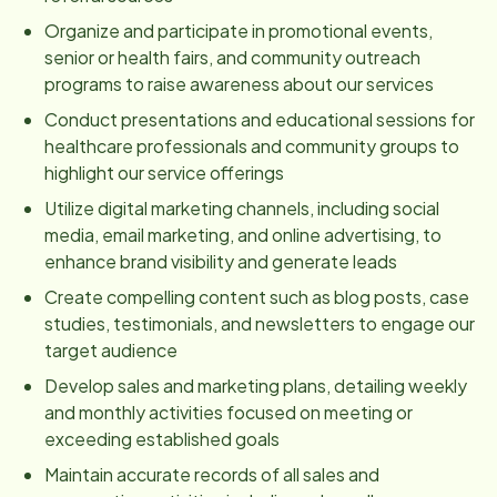
Organize and participate in promotional events,
senior or health fairs, and community outreach
programs to raise awareness about our services
Conduct presentations and educational sessions for
healthcare professionals and community groups to
highlight our service offerings
Utilize digital marketing channels, including social
media, email marketing, and online advertising, to
enhance brand visibility and generate leads
Create compelling content such as blog posts, case
studies, testimonials, and newsletters to engage our
target audience
Develop sales and marketing plans, detailing weekly
and monthly activities focused on meeting or
exceeding established goals
Maintain accurate records of all sales and