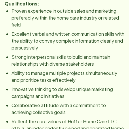
Qualifications:
Proven experience in outside sales and marketing,
preferably within the home care industry or related
field
Excellent verbal and written communication skills with
the ability to convey complex information clearly and
persuasively
Strong interpersonal skills to build and maintain
relationships with diverse stakeholders
Ability to manage multiple projects simultaneously
and prioritize tasks effectively
Innovative thinking to develop unique marketing
campaigns and initiatives
Collaborative attitude with a commitment to
achieving collective goals
Reflect the core values of Hutter Home Care LLC.
(d.b.a. an independently owned and operated Home