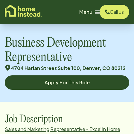
o main content
Menu
Call us
Business Development
Representative
4704 Harlan Street Suite 100, Denver, CO 80212
Apply For This Role
Job Description
Sales and Marketing Representative - Excel in Home