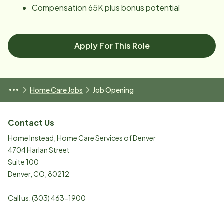
Compensation 65K plus bonus potential
Apply For This Role
Home Care Jobs
Job Opening
Contact Us
Home Instead, Home Care Services of Denver
4704 Harlan Street
Suite 100
Denver
,
CO
,
80212
Call us:
(303) 463-1900