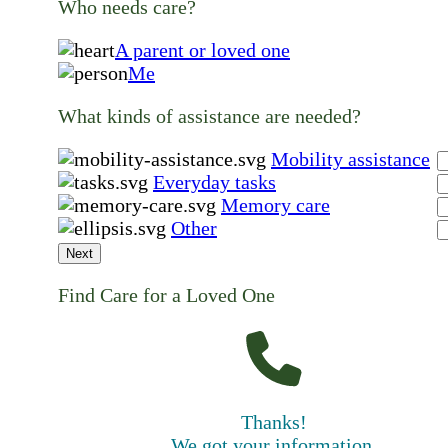
Who needs care?
A parent or loved one
Me
What kinds of assistance are needed?
Mobility assistance
Everyday tasks
Memory care
Other
Next
Find Care for a Loved One
Thanks!
We got your information.