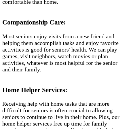
comfortable than home.
Companionship Care:
Most seniors enjoy visits from a new friend and
helping them accomplish tasks and enjoy favorite
activities is good for seniors' health. We can play
games, visit neighbors, watch movies or plan
activities, whatever is most helpful for the senior
and their family.
Home Helper Services:
Receiving help with home tasks that are more
difficult for seniors is often crucial to allowing
seniors to continue to live in their home. Plus, our
home helper services free up time for family