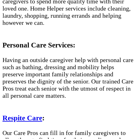
caregivers to spend more quality time with their
loved one. Home Helper services include cleaning,
laundry, shopping, running errands and helping
however we can.
Personal Care Services:
Having an outside caregiver help with personal care
such as bathing, dressing and mobility helps
preserve important family relationships and
preserves the dignity of the senior. Our trained Care
Pros treat each senior with the utmost of respect in
all personal care matters.
Respite Care
:
Our Care Pros can fill in for family caregivers to