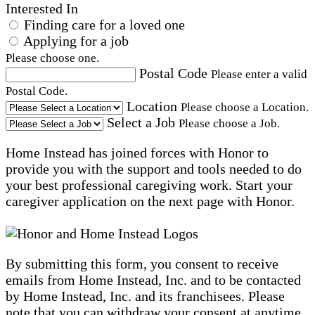
Interested In
Finding care for a loved one
Applying for a job
Please choose one.
Postal Code
Please enter a valid
Postal Code.
Location
Please choose a Location.
Select a Job
Please choose a Job.
Home Instead has joined forces with Honor to
provide you with the support and tools needed to do
your best professional caregiving work. Start your
caregiver application on the next page with Honor.
By submitting this form, you consent to receive
emails from Home Instead, Inc. and to be contacted
by Home Instead, Inc. and its franchisees. Please
note that you can withdraw your consent at anytime,