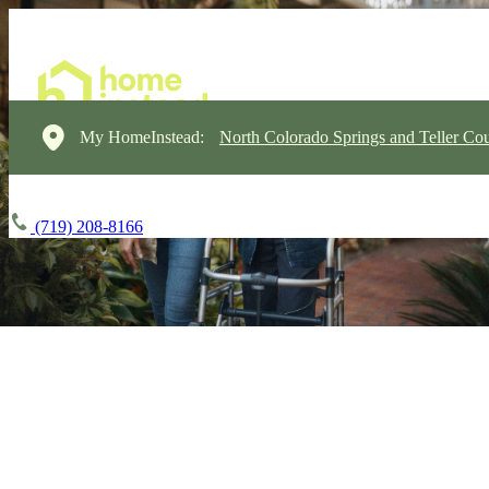
My HomeInstead:
North Colorado Springs and Teller Cou
(719) 208-8166