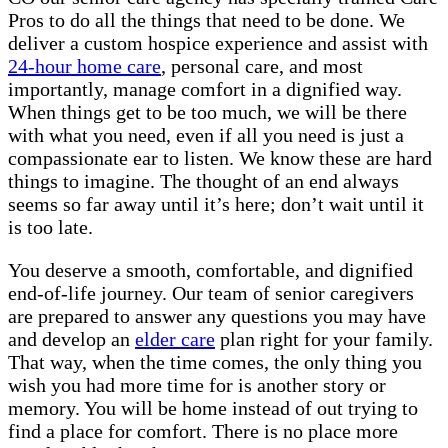
Pros to do all the things that need to be done. We
deliver a custom hospice experience and assist with
24-hour home care
, personal care, and most
importantly, manage comfort in a dignified way.
When things get to be too much, we will be there
with what you need, even if all you need is just a
compassionate ear to listen. We know these are hard
things to imagine. The thought of an end always
seems so far away until it’s here; don’t wait until it
is too late.
You deserve a smooth, comfortable, and dignified
end-of-life journey. Our team of senior caregivers
are prepared to answer any questions you may have
and develop an
elder care
plan right for your family.
That way, when the time comes, the only thing you
wish you had more time for is another story or
memory. You will be home instead of out trying to
find a place for comfort. There is no place more