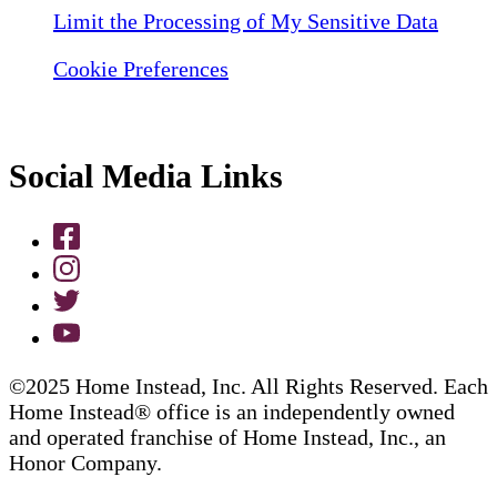
Limit the Processing of My Sensitive Data
Cookie Preferences
Social Media Links
©2025 Home Instead, Inc. All Rights Reserved. Each
Home Instead® office is an independently owned
and operated franchise of Home Instead, Inc., an
Honor Company.