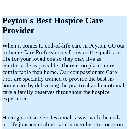
Peyton's Best Hospice Care
Provider
When it comes to end-of-life care in Peyton, CO our
in-home Care Professionals focus on the quality of
life for your loved one so they may live as
comfortable as possible. There is no place more
comfortable than home. Our compassionate Care
Pros are specially trained to provide the best in-
home care by delivering the practical and emotional
care a family deserves throughout the hospice
experience.
Having our Care Professionals assist with the end-
of-life journey enables family members to focus on