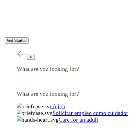
Get Started
✕
What are you looking for?
What are you looking for?
A job
Solicitar empleo como cuidador
Care for an adult