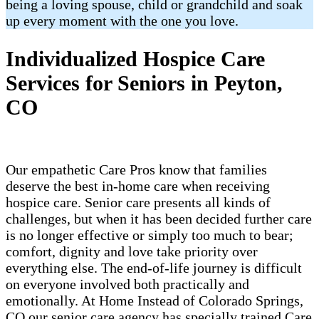
being a loving spouse, child or grandchild and soak
up every moment with the one you love.
Individualized Hospice Care
Services for Seniors in Peyton,
CO
Our empathetic Care Pros know that families
deserve the best in-home care when receiving
hospice care. Senior care presents all kinds of
challenges, but when it has been decided further care
is no longer effective or simply too much to bear;
comfort, dignity and love take priority over
everything else. The end-of-life journey is difficult
on everyone involved both practically and
emotionally. At Home Instead of Colorado Springs,
CO our senior care agency has specially trained Care