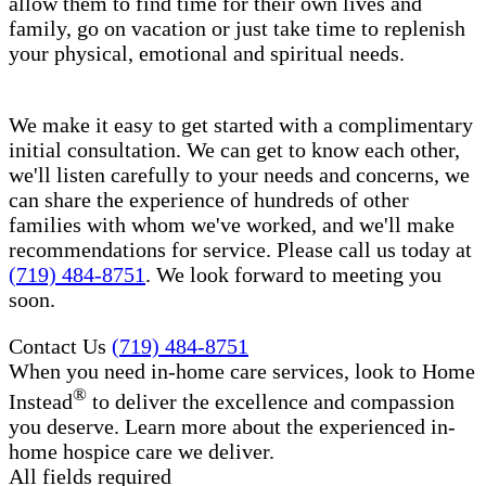
allow them to find time for their own lives and
family, go on vacation or just take time to replenish
your physical, emotional and spiritual needs.
We make it easy to get started with a complimentary
initial consultation. We can get to know each other,
we'll listen carefully to your needs and concerns, we
can share the experience of hundreds of other
families with whom we've worked, and we'll make
recommendations for service. Please call us today at
(719) 484-8751
. We look forward to meeting you
soon.
Contact Us
(719) 484-8751
When you need in-home care services, look to Home
®
Instead
to deliver the excellence and compassion
you deserve. Learn more about the experienced in-
home hospice care​ we deliver.
All fields required