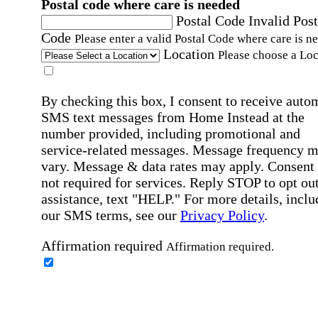
Postal code where care is needed
Postal Code
Invalid Post
Code
Please enter a valid Postal Code where care is n
Location
Please choose a Loc
By checking this box, I consent to receive auto
SMS text messages from Home Instead at the
number provided, including promotional and
service-related messages. Message frequency 
vary. Message & data rates may apply. Consent 
not required for services. Reply STOP to opt out
assistance, text "HELP." For more details, inclu
our SMS terms, see our
Privacy Policy
.
Affirmation required
Affirmation required.
Home Instead's communications may include
marketing and promotional content and informa