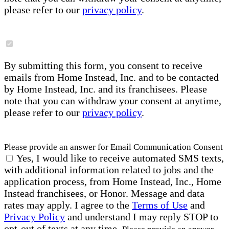
please refer to our
privacy policy
.
By submitting this form, you consent to receive
emails from Home Instead, Inc. and to be contacted
by Home Instead, Inc. and its franchisees. Please
note that you can withdraw your consent at anytime,
please refer to our
privacy policy
.
Please provide an answer for Email Communication Consent
Yes, I would like to receive automated SMS texts,
with additional information related to jobs and the
application process, from Home Instead, Inc., Home
Instead franchisees, or Honor. Message and data
rates may apply. I agree to the
Terms of Use
and
Privacy Policy
and understand I may reply STOP to
opt-out of texts at any time.