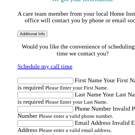
A care team member from your local Home Ins
office will contact you by phone or email so
Additional Info
Would you like the convenience of scheduling
time we contact you?
Schedule my call time
First Name
Your First 
is required
Please Enter your First Name.
Last Name
Your Last N
is required
Please Enter your Last Name.
Phone Number
Invalid 
Number
Please enter a valid phone number.
Email Address
Invalid 
Address
Please enter a valid email address.