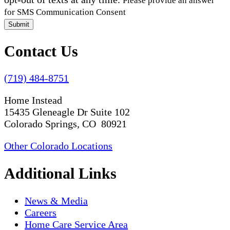
Please provide an answer
for SMS Communication Consent
Submit
Contact Us
(719) 484-8751
Home Instead
15435 Gleneagle Dr Suite 102
Colorado Springs, CO 80921
Other Colorado Locations
Additional Links
News & Media
Careers
Home Care Service Area