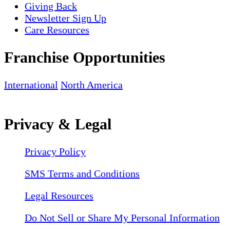
Giving Back
Newsletter Sign Up
Care Resources
Franchise Opportunities
International
North America
Privacy & Legal
Privacy Policy
SMS Terms and Conditions
Legal Resources
Do Not Sell or Share My Personal Information