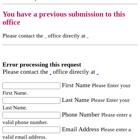
You have a previous submission to this
office
Please contact the
office directly at
Error processing this request
Please contact the
office directly at
First Name
Please Enter your
First Name.
Last Name
Please Enter your
Last Name.
Phone Number
Please enter a
valid phone number.
Email Address
Please enter a
valid email address.