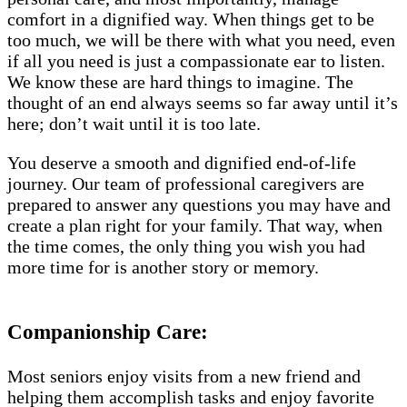
comfort in a dignified way. When things get to be
too much, we will be there with what you need, even
if all you need is just a compassionate ear to listen.
We know these are hard things to imagine. The
thought of an end always seems so far away until it’s
here; don’t wait until it is too late.
You deserve a smooth and dignified end-of-life
journey. Our team of professional caregivers are
prepared to answer any questions you may have and
create a plan right for your family. That way, when
the time comes, the only thing you wish you had
more time for is another story or memory.
Companionship Care:
Most seniors enjoy visits from a new friend and
helping them accomplish tasks and enjoy favorite