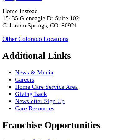
Home Instead
15435 Gleneagle Dr Suite 102
Colorado Springs, CO 80921
Other Colorado Locations
Additional Links
News & Media
Careers
Home Care Service Area
Giving Back
Newsletter Sign Up
Care Resources
Franchise Opportunities