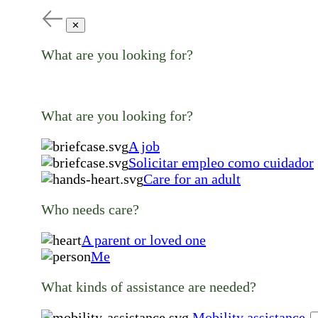
✕
What are you looking for?
What are you looking for?
A job
Solicitar empleo como cuidador
Care for an adult
Who needs care?
A parent or loved one
Me
What kinds of assistance are needed?
Mobility assistance