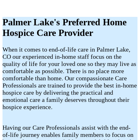
Palmer Lake's Preferred Home
Hospice Care Provider
When it comes to end-of-life care in Palmer Lake,
CO our experienced in-home staff focus on the
quality of life for your loved one so they may live as
comfortable as possible. There is no place more
comfortable than home. Our compassionate Care
Professionals are trained to provide the best in-home
hospice care by delivering the practical and
emotional care a family deserves throughout their
hospice experience.
Having our Care Professionals assist with the end-
of-life journey enables family members to focus on