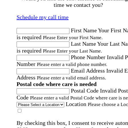
time we contact you?
Schedule my call time
First Name
Your First 
is required
Please Enter your First Name.
Last Name
Your Last N
is required
Please Enter your Last Name.
Phone Number
Invalid 
Number
Please enter a valid phone number.
Email Address
Invalid 
Address
Please enter a valid email address.
Postal code where care is needed
Postal Code
Invalid Post
Code
Please enter a valid Postal Code where care is n
Location
Please choose a Loc
By checking this box, I consent to receive auto