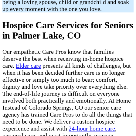
being a loving spouse, child or grandchild and soak
up every moment with the one you love.
Hospice Care Services for Seniors
in Palmer Lake, CO
Our empathetic Care Pros know that families
deserve the best when receiving in-home hospice
care.
Elder care
presents all kinds of challenges, but
when it has been decided further care is no longer
effective or simply too much to bear; comfort,
dignity and love take priority over everything else.
The end-of-life journey is difficult on everyone
involved both practically and emotionally. At Home
Instead of Colorado Springs, CO our senior care
agency has trained Care Pros to do all the things that
need to be done. We deliver a custom hospice
experience and assist with
24-hour home care
,
personal care, and most importantly, manage