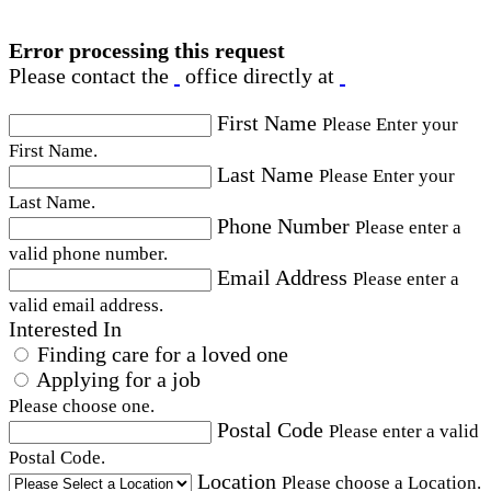
Error processing this request
Please contact the
office directly at
First Name
Please Enter your
First Name.
Last Name
Please Enter your
Last Name.
Phone Number
Please enter a
valid phone number.
Email Address
Please enter a
valid email address.
Interested In
Finding care for a loved one
Applying for a job
Please choose one.
Postal Code
Please enter a valid
Postal Code.
Location
Please choose a Location.