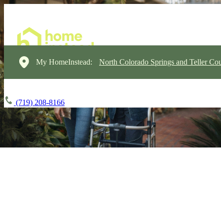
My HomeInstead:
North Colorado Springs and Teller Cou
(719) 208-8166