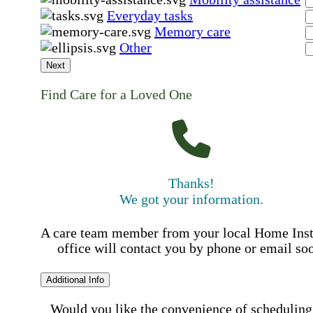
Everyday tasks
Memory care
Other
Next
Find Care for a Loved One
Thanks!
We got your information.
A care team member from your local Home Ins
office will contact you by phone or email so
Additional Info
Would you like the convenience of scheduling