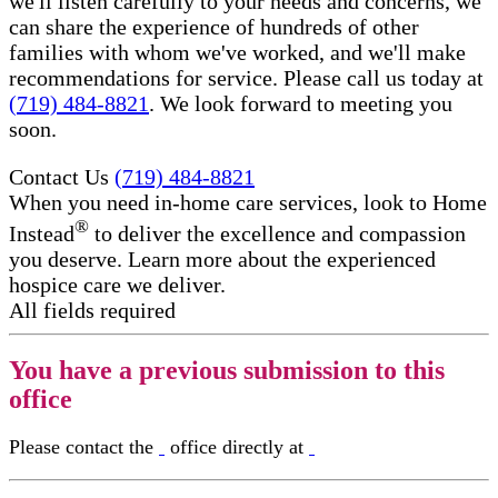
we'll listen carefully to your needs and concerns, we
can share the experience of hundreds of other
families with whom we've worked, and we'll make
recommendations for service. Please call us today at
(719) 484-8821
. We look forward to meeting you
soon.
Contact Us
(719) 484-8821
When you need in-home care services, look to Home
®
Instead
to deliver the excellence and compassion
you deserve. Learn more about the experienced
hospice care​ we deliver.
All fields required
You have a previous submission to this
office
Please contact the
office directly at