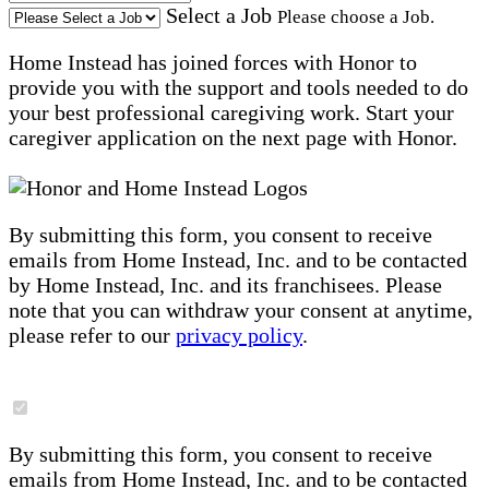
Select a Job
Please choose a Job.
Home Instead has joined forces with Honor to
provide you with the support and tools needed to do
your best professional caregiving work. Start your
caregiver application on the next page with Honor.
By submitting this form, you consent to receive
emails from Home Instead, Inc. and to be contacted
by Home Instead, Inc. and its franchisees. Please
note that you can withdraw your consent at anytime,
please refer to our
privacy policy
.
By submitting this form, you consent to receive
emails from Home Instead, Inc. and to be contacted