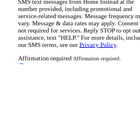
SMS text messages from Home Instead at the
number provided, including promotional and
service-related messages. Message frequency 
vary. Message & data rates may apply. Consent 
not required for services. Reply STOP to opt out
assistance, text "HELP." For more details, inclu
our SMS terms, see our
Privacy Policy
.
Affirmation required
Affirmation required.
Home Instead's communications may include
marketing and promotional content and informa
about how Home Instead can serve my individu
care needs, which may involve protected health
information (PHI). I understand that there may 
privacy risks associated with electronic
communications, and that I have the right to re
an alternative method of communication instead
more details, please refer to our
Privacy Policy