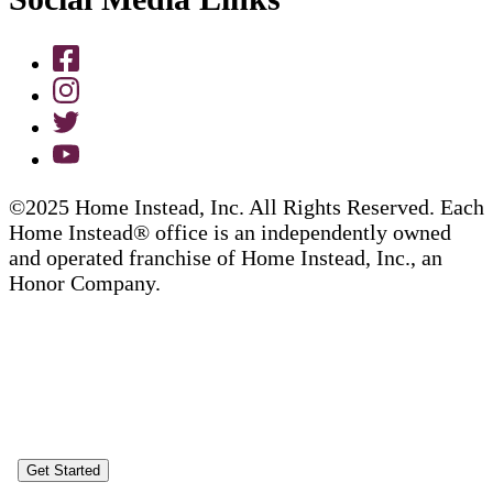
©2025 Home Instead, Inc. All Rights Reserved. Each
Home Instead® office is an independently owned
and operated franchise of Home Instead, Inc., an
Honor Company.
Get Started