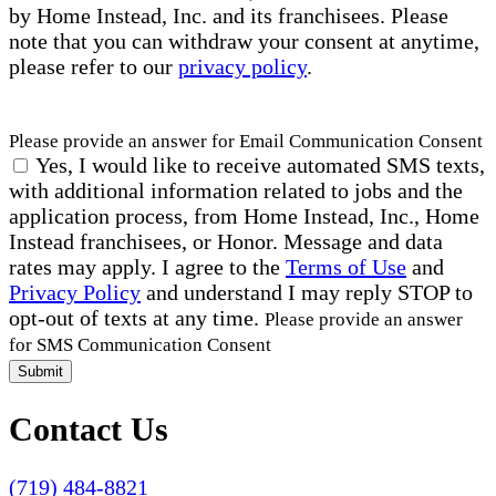
by Home Instead, Inc. and its franchisees. Please
note that you can withdraw your consent at anytime,
please refer to our
privacy policy
.
Please provide an answer for Email Communication Consent
Yes, I would like to receive automated SMS texts,
with additional information related to jobs and the
application process, from Home Instead, Inc., Home
Instead franchisees, or Honor. Message and data
rates may apply. I agree to the
Terms of Use
and
Privacy Policy
and understand I may reply STOP to
opt-out of texts at any time.
Please provide an answer
for SMS Communication Consent
Submit
Contact Us
(719) 484-8821