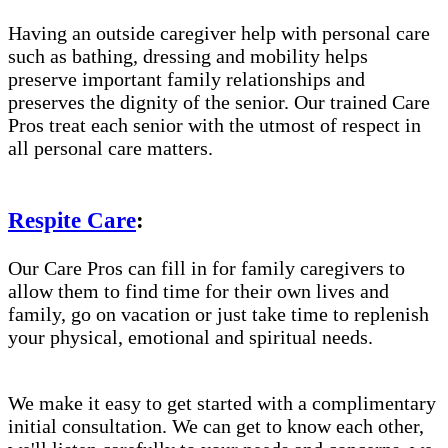
Having an outside caregiver help with personal care
such as bathing, dressing and mobility helps
preserve important family relationships and
preserves the dignity of the senior. Our trained Care
Pros treat each senior with the utmost of respect in
all personal care matters.
Respite Care
:
Our Care Pros can fill in for family caregivers to
allow them to find time for their own lives and
family, go on vacation or just take time to replenish
your physical, emotional and spiritual needs.
We make it easy to get started with a complimentary
initial consultation. We can get to know each other,