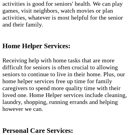
activities is good for seniors' health. We can play
games, visit neighbors, watch movies or plan
activities, whatever is most helpful for the senior
and their family.
Home Helper Services:
Receiving help with home tasks that are more
difficult for seniors is often crucial to allowing
seniors to continue to live in their home. Plus, our
home helper services free up time for family
caregivers to spend more quality time with their
loved one. Home Helper services include cleaning,
laundry, shopping, running errands and helping
however we can.
Personal Care Services: