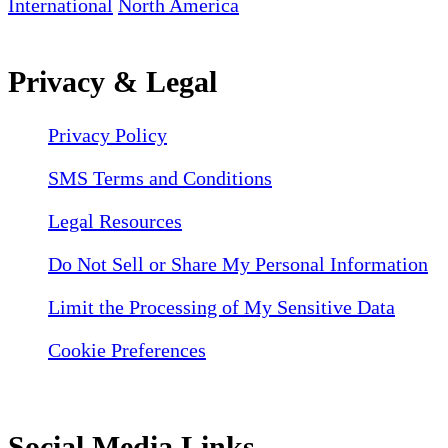
International
North America
Privacy & Legal
Privacy Policy
SMS Terms and Conditions
Legal Resources
Do Not Sell or Share My Personal Information
Limit the Processing of My Sensitive Data
Cookie Preferences
Social Media Links