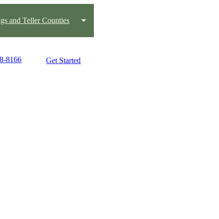
gs and Teller Counties
08-8166
Get Started