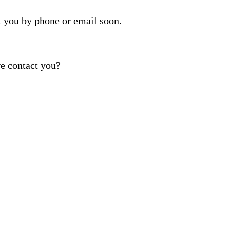
t you by phone or email soon.
e contact you?
ber provided, including promotional and service-relat