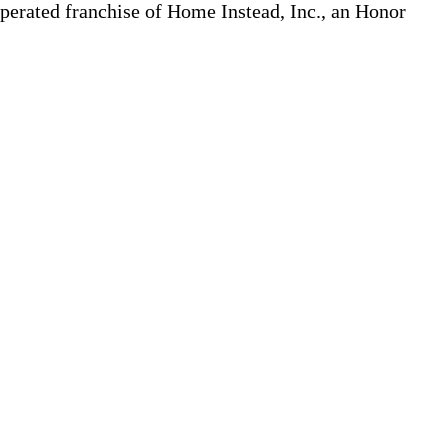
erated franchise of Home Instead, Inc., an Honor