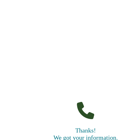
Thanks!
We got your information.