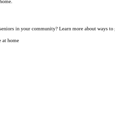
f seniors in your community? Learn more about ways t