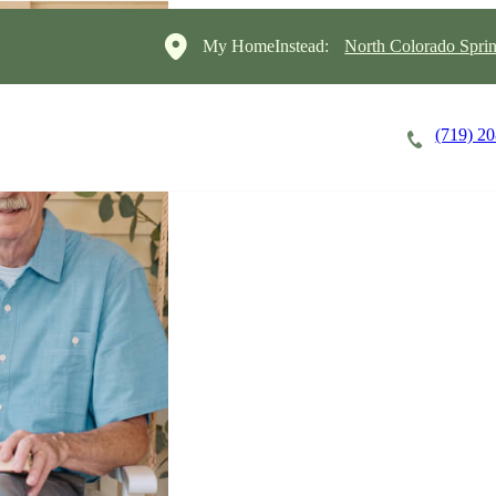
My HomeInstead:
North Colorado Sprin
(719) 2
Careers
Cost of Care
About