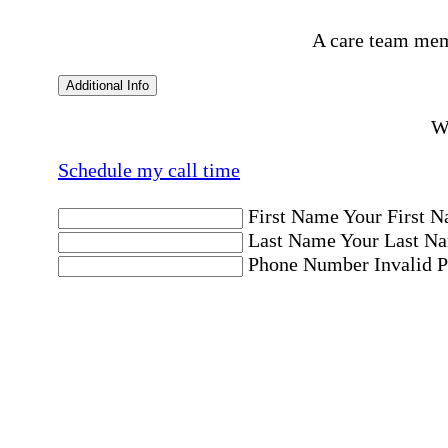
A care team mem
Additional Info
Wo
Schedule my call time
First Name
Your First N
Last Name
Your Last Na
Phone Number
Invalid 
Email Address
Invalid 
Postal code where care is needed
Postal Code
Invalid Pos
Location
Please choose a Loc
By checking this box, I consent to receive aut