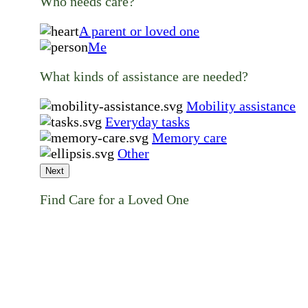
Who needs care?
A parent or loved one
Me
What kinds of assistance are needed?
Mobility assistance
Everyday tasks
Memory care
Other
Next
Find Care for a Loved One