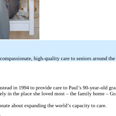
compassionate, high-quality care to seniors around the
tead in 1994 to provide care to Paul’s 90-year-old gr
fely in the place she loved most – the family home – G
ionate about expanding the world’s capacity to care.