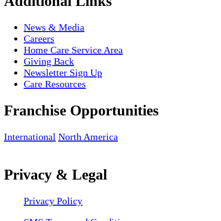
Additional Links
News & Media
Careers
Home Care Service Area
Giving Back
Newsletter Sign Up
Care Resources
Franchise Opportunities
International
North America
Privacy & Legal
Privacy Policy