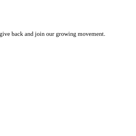
o give back and join our growing movement.