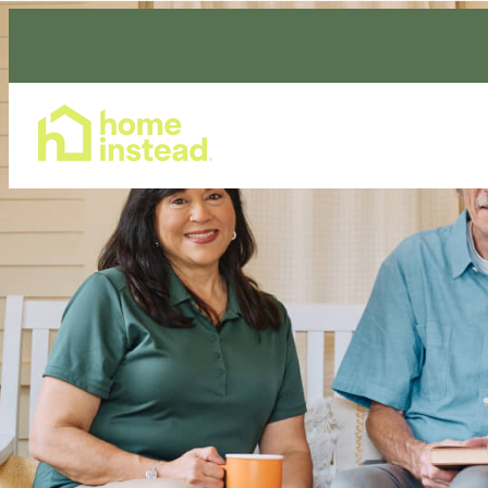
Home Care Services