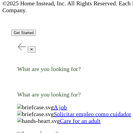
©2025 Home Instead, Inc. All Rights Reserved. Each 
Company.
Get Started
✕
What are you looking for?
What are you looking for?
A job
Solicitar empleo como cuidador
Care for an adult