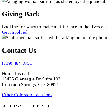
Giving Back
Looking for ways to make a difference in the lives o
Get Involved
Contact Us
(719) 484-8751
Home Instead
15435 Gleneagle Dr Suite 102
Colorado Springs, CO 80921
Other Colorado Locations