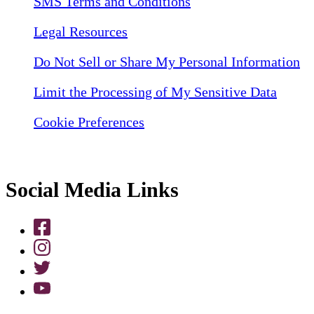
SMS Terms and Conditions
Legal Resources
Do Not Sell or Share My Personal Information
Limit the Processing of My Sensitive Data
Cookie Preferences
Social Media Links