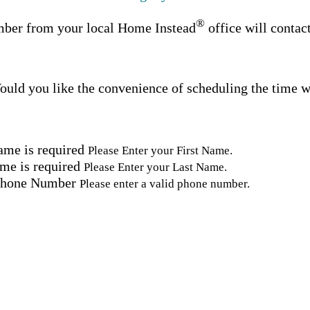
®
ber from your local Home Instead
office will contac
uld you like the convenience of scheduling the time w
ame is required
Please Enter your First Name.
me is required
Please Enter your Last Name.
Phone Number
Please enter a valid phone number.
Email Address
Please enter a valid email address.
tal Code
Please enter a valid Postal Code where care is needed.
ation.
omated SMS text messages from Home Instead at the num