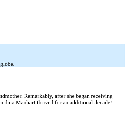
 globe.
andmother. Remarkably, after she began receiving
randma Manhart thrived for an additional decade!