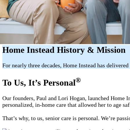
Home Instead History & Mission
For nearly three decades, Home Instead has delivered 
®
To Us, It’s Personal
Our founders, Paul and Lori Hogan, launched Home Ins
personalized, in-home care that allowed her to age sa
That’s why, to us, senior care is personal. We’re pass