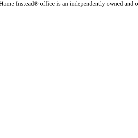
Home Instead® office is an independently owned and op