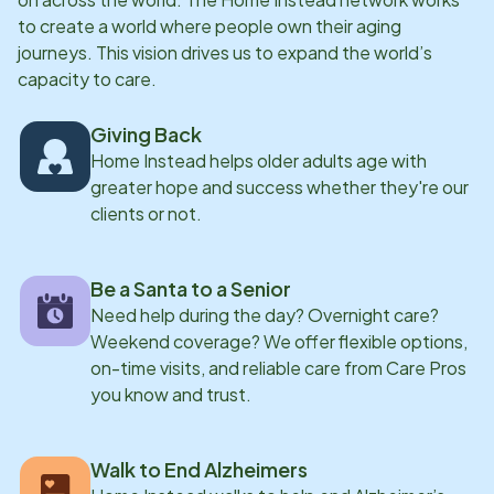
confines of a nursing home. They found a way by
to create a world where people own their aging
opening a franchise of Home Instead Southwest
journeys. This vision drives us to expand the world’s
capacity to care.
Riverside County.
Giving Back
Home Instead helps older adults age with
greater hope and success whether they're our
clients or not.
Be a Santa to a Senior
Need help during the day? Overnight care?
Weekend coverage? We offer flexible options,
on-time visits, and reliable care from Care Pros
you know and trust.
Walk to End Alzheimers