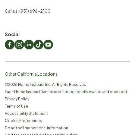
Call us:
(951) 696-2100
Social
Other California Locations
©
2026
Home Instead, Inc. All Rights Reserved.
Each Home Instead franchise is independently owned and operated.
Privacy Policy
Terms of Use
Accessibility Statement
Cookie Preferences
Do not sell my personal information