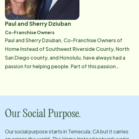
Paul and Sherry Dziuban
Co-Franchise Owners
Paul and Sherry Dziuban, Co-Franchise Owners of
Home Instead of Southwest Riverside County, North
San Diego county, and Honolulu, have always had a
passion for helping people. Part of this passion
stemmed from Sherry visiting her grandfather in a
nursing home which was an eye-opening experience.
While the deterioration​ of her grandfather's health
required full-time care in a nursing home, many of the
other residents of the center where her grandfather
Our Social Purpose.
lived seemed out of place. They could easily have
lived on their own - with just a little extra help. Paul and
Our social purpose starts in
Temecula, CA
but it carries
Sherry vowed to help people like these avoid the
on across the world. The Home Instead network works