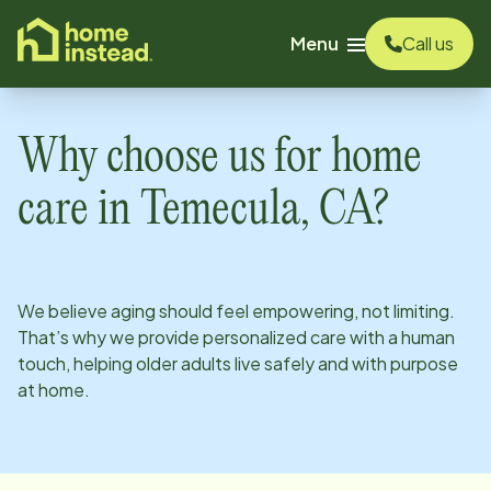
o main content
Menu
Call us
Why choose us for home
care in
Temecula, CA
?
We believe aging should feel empowering, not limiting.
That’s why we provide personalized care with a human
touch, helping older adults live safely and with purpose
at home.