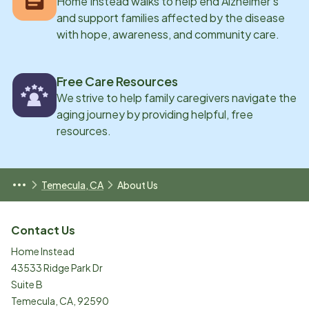
Home Instead walks to help end Alzheimer’s
and support families affected by the disease
with hope, awareness, and community care.
Free Care Resources
We strive to help family caregivers navigate the
aging journey by providing helpful, free
resources.
Temecula, CA
About Us
Contact Us
Home Instead
43533 Ridge Park Dr
Suite B
Temecula
,
CA
,
92590