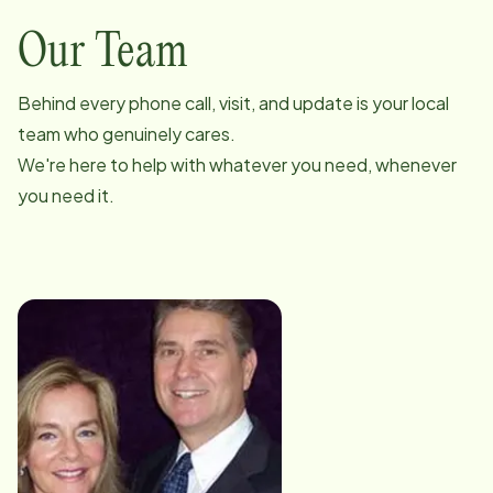
Our Team
Behind every phone call, visit, and update is your local
team who genuinely cares.
We're here to help with whatever you need, whenever
you need it.