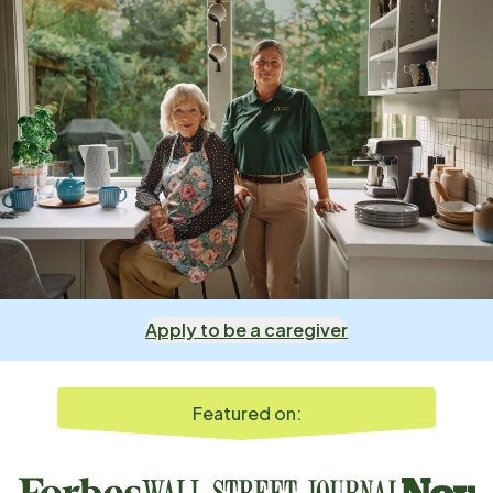
Apply to be a caregiver
Featured on: