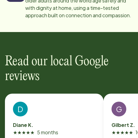
older adults around the world age safely and
with dignity at home, using a time-tested
approach built on connection and compassion.
Read our local Google
reviews
D
G
Diane K.
Gilbert Z.
★
★
★
★
★
5 months
★
★
★
★
★