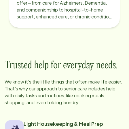
offer—from care for Alzheimers, Dementia,
and companionship to hospital-to-home
support, enhanced care, or chronic condition
support.
Trusted help for everyday needs.
We know it’s the little things that often make life easier.
That’s why our approach to senior care includes help
with daily tasks and routines, like cooking meals,
shopping, and even folding laundry.
Light Housekeeping & Meal Prep