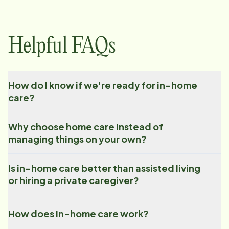
Helpful FAQs
How do I know if we're ready for in-home
care?
Why choose home care instead of
managing things on your own?
Is in-home care better than assisted living
or hiring a private caregiver?
How does in-home care work?