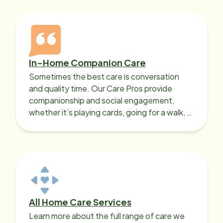
In-Home Companion Care
Sometimes the best care is conversation
and quality time. Our Care Pros provide
companionship and social engagement,
whether it’s playing cards, going for a walk, or
sharing lunch.
All Home Care Services
Learn more about the full range of care we