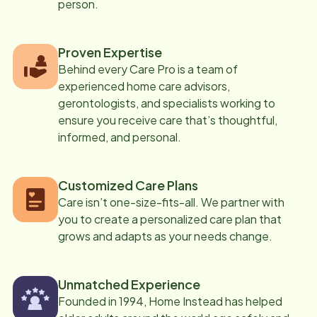
person.
Proven Expertise
Behind every Care Pro is a team of
experienced home care advisors,
gerontologists, and specialists working to
ensure you receive care that’s thoughtful,
informed, and personal.
Customized Care Plans
Care isn’t one-size-fits-all. We partner with
you to create a personalized care plan that
grows and adapts as your needs change.
Unmatched Experience
Founded in 1994, Home Instead has helped