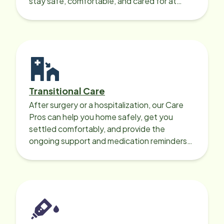
stay safe, comfortable, and cared for at
home around the clock.
Transitional Care
After surgery or a hospitalization, our Care
Pros can help you home safely, get you
settled comfortably, and provide the
ongoing support and medication reminders
needed for a smooth recovery.