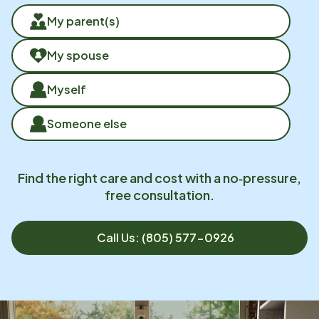
My parent(s)
My spouse
Myself
Someone else
Find the right care and cost with a no‑pressure,
free consultation.
Call Us: (805) 577-0926