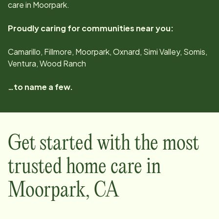
care in
Moorpark
.
Proudly caring for communities near you:
Camarillo, Fillmore, Moorpark, Oxnard, Simi Valley, Somis,
Ventura, Wood Ranch
…to name a few.
Get started with the most
trusted home care in
Moorpark
,
CA