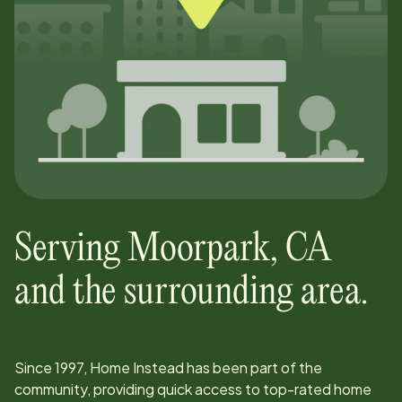
Serving
Moorpark
,
CA
and the surrounding area.
Since
1997
, Home Instead has been part of the
community, providing quick access to top-rated home