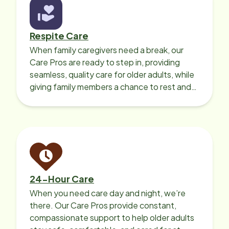
Respite Care
When family caregivers need a break, our
Care Pros are ready to step in, providing
seamless, quality care for older adults, while
giving family members a chance to rest and
recharge.
24-Hour Care
When you need care day and night, we’re
there. Our Care Pros provide constant,
compassionate support to help older adults