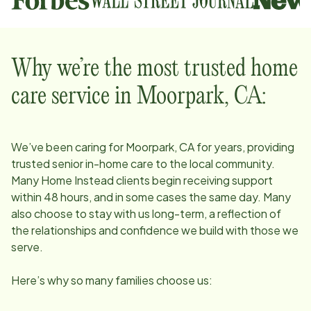
Why we’re the most trusted home
care service in
Moorpark, CA
:
We’ve been caring for
Moorpark, CA
for years, providing
trusted senior in-home care to the local community.
Many Home Instead clients begin receiving support
within 48 hours, and in some cases the same day. Many
also choose to stay with us long-term, a reflection of
the relationships and confidence we build with those we
serve.
Here’s why so many families choose us: