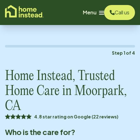
o main content
Menu
Call us
Step
1
of
4
Home Instead, Trusted
Home Care in
Moorpark,
CA
4.8 star rating on Google (22 reviews)
Who is the care for?