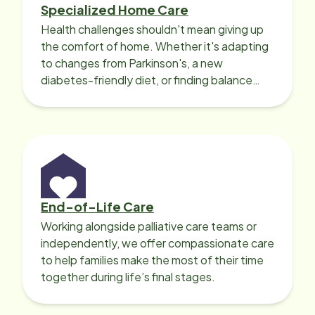
Specialized Home Care
Health challenges shouldn't mean giving up
the comfort of home. Whether it's adapting
to changes from Parkinson's, a new
diabetes-friendly diet, or finding balance
with heart disease, our local Care
Professionals can help.
End-of-Life Care
Working alongside palliative care teams or
independently, we offer compassionate care
to help families make the most of their time
together during life’s final stages.