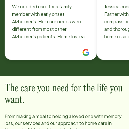
We needed care for a family
Jessica con
member with early onset
Father with
Alzheimer’s. Her care needs were
compassiona
different from most other
and thorough
Alzheimer’s patients. Home Instead
home resid
Moorpark was very flexible and
appreciativ
accommodating, even when last
much!!
minute changes to the schedule
were needed. Timothy was kind and
so helpful in finding the right carers.
Special thanks to Toni in the office
The care you need for the life you
who was so responsive and helpful!
Thank you also to the caregivers,
want.
Jennifer, Teresa, and Lisa for their
kind care and teamwork to help my
From making a meal to helping a loved one with memory
family.
loss, our services and our approach to home care in