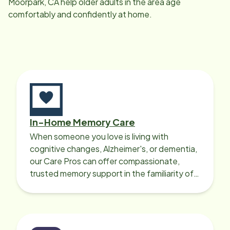
Moorpark, CA
help older adults in the area age
comfortably and confidently at home.
In-Home Memory Care
When someone you love is living with
cognitive changes, Alzheimer's, or dementia,
our Care Pros can offer compassionate,
trusted memory support in the familiarity of
your loved one’s own home.