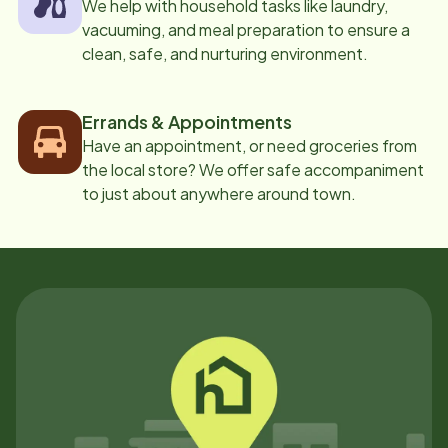
We help with household tasks like laundry,
vacuuming, and meal preparation to ensure a
clean, safe, and nurturing environment.
Errands & Appointments
Have an appointment, or need groceries from
the local store? We offer safe accompaniment
to just about anywhere around town.