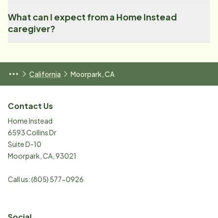
What can I expect from a Home Instead
caregiver?
California
Moorpark, CA
Contact Us
Home Instead
6593 Collins Dr
Suite D-10
Moorpark
,
CA
,
93021
Call us:
(805) 577-0926
Social