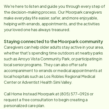
We're here to listen and guide you through every step of
the decision-making process. Our
Moorpark
caregivers
make everyday life easier, safer, and more enjoyable,
helping with errands, appointments, and the activities
your loved one has always treasured.
Staying connected to the
Moorpark
community
Caregivers can help older adults stay active in your area,
whether that's spending time outdoors at nearby parks
such as Arroyo Vista Community Park, or participating in
local senior programs. They can also offer safe
accompaniment to errands or medical appointments at
local hospitals such as Los Robles Regional Medical
Center or Adventist Health Simi Valley.
Call Home Instead
Moorpark
at
(805) 577-0926
or
request a free consultation to begin creating a
personalized care plan.