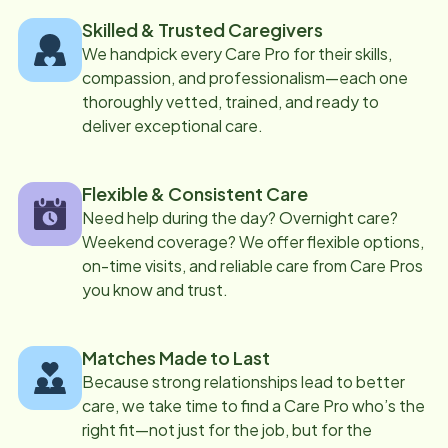
Skilled & Trusted Caregivers
We handpick every Care Pro for their skills,
compassion, and professionalism—each one
thoroughly vetted, trained, and ready to
deliver exceptional care.
Flexible & Consistent Care
Need help during the day? Overnight care?
Weekend coverage? We offer flexible options,
on-time visits, and reliable care from Care Pros
you know and trust.
Matches Made to Last
Because strong relationships lead to better
care, we take time to find a Care Pro who’s the
right fit—not just for the job, but for the