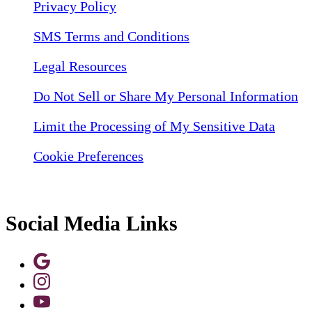
Privacy Policy
SMS Terms and Conditions
Legal Resources
Do Not Sell or Share My Personal Information
Limit the Processing of My Sensitive Data
Cookie Preferences
Social Media Links