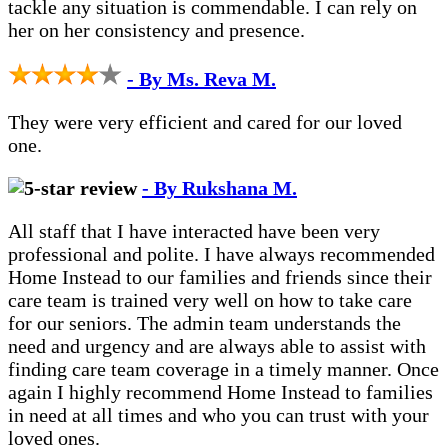
tackle any situation is commendable. I can rely on
her on her consistency and presence.
- By Ms. Reva M.
They were very efficient and cared for our loved
one.
- By Rukshana M.
All staff that I have interacted have been very
professional and polite. I have always recommended
Home Instead to our families and friends since their
care team is trained very well on how to take care
for our seniors. The admin team understands the
need and urgency and are always able to assist with
finding care team coverage in a timely manner. Once
again I highly recommend Home Instead to families
in need at all times and who you can trust with your
loved ones.