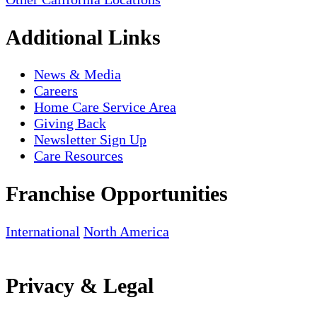
Additional Links
News & Media
Careers
Home Care Service Area
Giving Back
Newsletter Sign Up
Care Resources
Franchise Opportunities
International
North America
Privacy & Legal