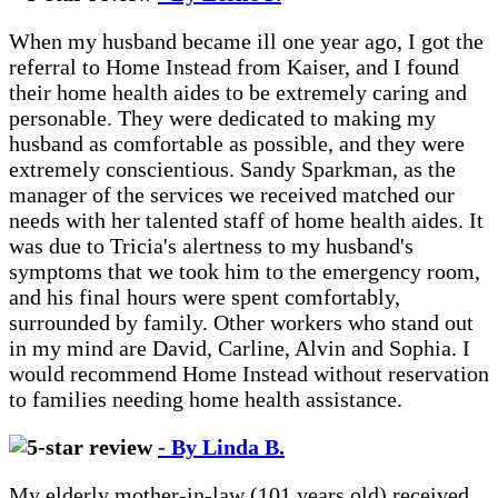
When my husband became ill one year ago, I got the
referral to Home Instead from Kaiser, and I found
their home health aides to be extremely caring and
personable. They were dedicated to making my
husband as comfortable as possible, and they were
extremely conscientious. Sandy Sparkman, as the
manager of the services we received matched our
needs with her talented staff of home health aides. It
was due to Tricia's alertness to my husband's
symptoms that we took him to the emergency room,
and his final hours were spent comfortably,
surrounded by family. Other workers who stand out
in my mind are David, Carline, Alvin and Sophia. I
would recommend Home Instead without reservation
to families needing home health assistance.
- By Linda B.
My elderly mother-in-law (101 years old) received