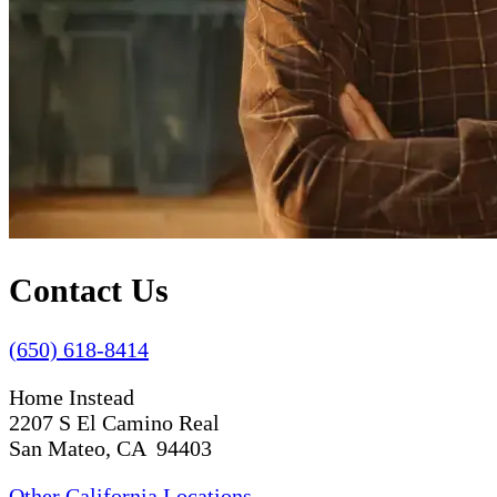
Contact Us
(650) 618-8414
Home Instead
2207 S El Camino Real
San Mateo, CA 94403
Other California Locations