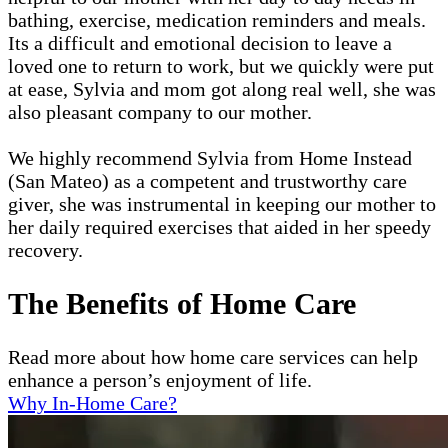
bathing, exercise, medication reminders and meals.
Its a difficult and emotional decision to leave a
loved one to return to work, but we quickly were put
at ease, Sylvia and mom got along real well, she was
also pleasant company to our mother.
We highly recommend Sylvia from Home Instead
(San Mateo) as a competent and trustworthy care
giver, she was instrumental in keeping our mother to
her daily required exercises that aided in her speedy
recovery.
The Benefits of Home Care
Read more about how home care services can help
enhance a person’s enjoyment of life.
Why In-Home Care?