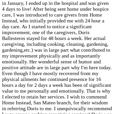
in January, I ended up in the hospital and was given
4 days to live! After being sent home under hospice
care, I was introduced to care givers from Home
Instead, who initially provided me with 24 hour a
day care. As I started to notice a significant
improvement, one of the caregivers, Doris
Ballesteros stayed for 48 hours a week. Her actual
caregiving, including cooking, cleaning, gardening,
gardening,etc.) was in large part what contributed to
my improvement physically and as importantly
emotionally. Her wonderful sense of humor and
positive attitude are in large part why I'm here today.
Even though I have mostly recovered from my
physical ailments her continued presence for 16
hours a day for 2 days a week has been of significant
value to me personally and emotionally. That is why
I elected to retain her services. I wish to commend
Home Instead, San Mateo branch, for their wisdom
in referring Doris to me. I unequivocally recommend