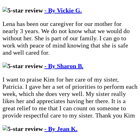
- By Vickie G.
Lena has been our caregiver for our mother for
nearly 3 years. We do not know what we would do
without her. She is part of our family. I can go to
work with peace of mind knowing that she is safe
and well cared for.
- By Sharon B.
I want to praise Kim for her care of my sister,
Patricia. I gave her a set of priorities to perform each
week, which she does very well. My sister really
likes her and appreciates having her there. It is a
great relief to me that I can count on someone to
provide respectful care to my sister. Thank you Kim
- By Jean K.