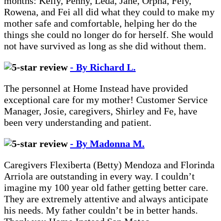
months: Kelly, Penny, Leda, Jane, Orpha, Fely,
Rowena, and Fei all did what they could to make my
mother safe and comfortable, helping her do the
things she could no longer do for herself. She would
not have survived as long as she did without them.
- By Richard L.
The personnel at Home Instead have provided
exceptional care for my mother! Customer Service
Manager, Josie, caregivers, Shirley and Fe, have
been very understanding and patient.
- By Madonna M.
Caregivers Flexiberta (Betty) Mendoza and Florinda
Arriola are outstanding in every way. I couldn’t
imagine my 100 year old father getting better care.
They are extremely attentive and always anticipate
his needs. My father couldn’t be in better hands.