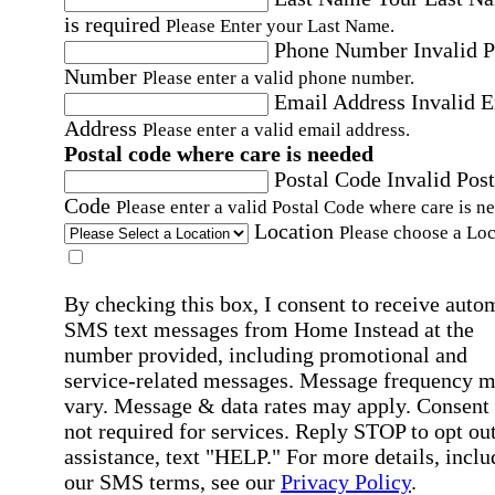
is required
Please Enter your Last Name.
Phone Number
Invalid 
Number
Please enter a valid phone number.
Email Address
Invalid 
Address
Please enter a valid email address.
Postal code where care is needed
Postal Code
Invalid Post
Code
Please enter a valid Postal Code where care is n
Location
Please choose a Loc
By checking this box, I consent to receive auto
SMS text messages from Home Instead at the
number provided, including promotional and
service-related messages. Message frequency 
vary. Message & data rates may apply. Consent 
not required for services. Reply STOP to opt out
assistance, text "HELP." For more details, inclu
our SMS terms, see our
Privacy Policy
.