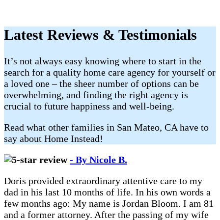
Latest Reviews & Testimonials
It’s not always easy knowing where to start in the
search for a quality home care agency for yourself or
a loved one – the sheer number of options can be
overwhelming, and finding the right agency is
crucial to future happiness and well-being.
Read what other families in San Mateo, CA have to
say about Home Instead!
- By Nicole B.
Doris provided extraordinary attentive care to my
dad in his last 10 months of life. In his own words a
few months ago: My name is Jordan Bloom. I am 81
and a former attorney. After the passing of my wife