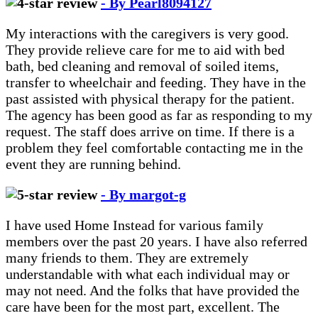
- By Pearl8094127
My interactions with the caregivers is very good.
They provide relieve care for me to aid with bed
bath, bed cleaning and removal of soiled items,
transfer to wheelchair and feeding. They have in the
past assisted with physical therapy for the patient.
The agency has been good as far as responding to my
request. The staff does arrive on time. If there is a
problem they feel comfortable contacting me in the
event they are running behind.
- By margot-g
I have used Home Instead for various family
members over the past 20 years. I have also referred
many friends to them. They are extremely
understandable with what each individual may or
may not need. And the folks that have provided the
care have been for the most part, excellent. The