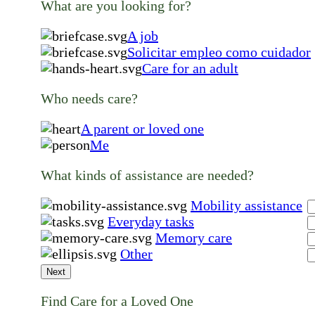
What are you looking for?
A job
Solicitar empleo como cuidador
Care for an adult
Who needs care?
A parent or loved one
Me
What kinds of assistance are needed?
Mobility assistance
Everyday tasks
Memory care
Other
Next
Find Care for a Loved One