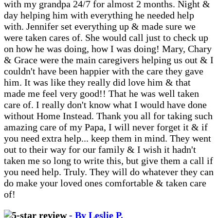
with my grandpa 24/7 for almost 2 months. Night &
day helping him with everything he needed help
with. Jennifer set everything up & made sure we
were taken cares of. She would call just to check up
on how he was doing, how I was doing! Mary, Chary
& Grace were the main caregivers helping us out & I
couldn't have been happier with the care they gave
him. It was like they really did love him & that
made me feel very good!! That he was well taken
care of. I really don't know what I would have done
without Home Instead. Thank you all for taking such
amazing care of my Papa, I will never forget it & if
you need extra help... keep them in mind. They went
out to their way for our family & I wish it hadn't
taken me so long to write this, but give them a call if
you need help. Truly. They will do whatever they can
do make your loved ones comfortable & taken care
of!
- By Leslie P.