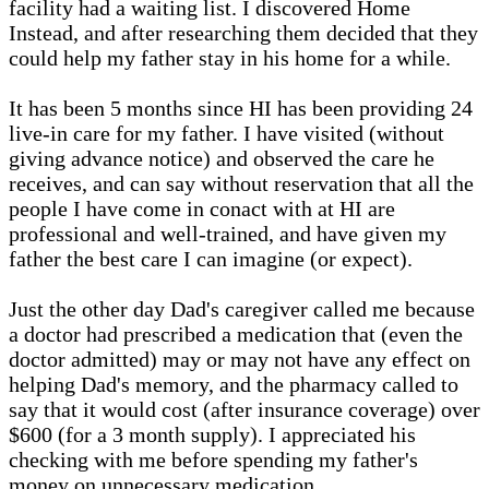
facility had a waiting list. I discovered Home
Instead, and after researching them decided that they
could help my father stay in his home for a while.
It has been 5 months since HI has been providing 24
live-in care for my father. I have visited (without
giving advance notice) and observed the care he
receives, and can say without reservation that all the
people I have come in conact with at HI are
professional and well-trained, and have given my
father the best care I can imagine (or expect).
Just the other day Dad's caregiver called me because
a doctor had prescribed a medication that (even the
doctor admitted) may or may not have any effect on
helping Dad's memory, and the pharmacy called to
say that it would cost (after insurance coverage) over
$600 (for a 3 month supply). I appreciated his
checking with me before spending my father's
money on unnecessary medication.