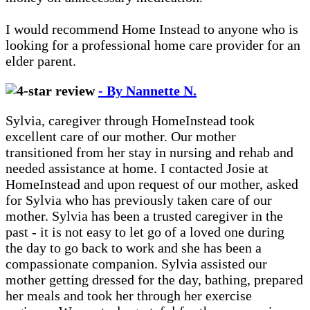
I would recommend Home Instead to anyone who is
looking for a professional home care provider for an
elder parent.
- By Nannette N.
Sylvia, caregiver through HomeInstead took
excellent care of our mother. Our mother
transitioned from her stay in nursing and rehab and
needed assistance at home. I contacted Josie at
HomeInstead and upon request of our mother, asked
for Sylvia who has previously taken care of our
mother. Sylvia has been a trusted caregiver in the
past - it is not easy to let go of a loved one during
the day to go back to work and she has been a
compassionate companion. Sylvia assisted our
mother getting dressed for the day, bathing, prepared
her meals and took her through her exercise