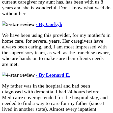
current caregiver my aunt has, has been with us 8
years and she is wonderful. Don't know what we'd do
without her.
- By Corkyb
We have been using this provider, for my mother's in
home care, for several years. Her caregivers have
always been caring, and, I am most impressed with
the supervisory team, as well as the franchise owner,
who are hands on to make sure their clients needs
are met.
- By Leonard E.
My father was in the hospital and had been
diagnosed with dementia. I had 24 hours before
Medicaire coverage ended for the hospital stay, and
needed to find a way to care for my father (since I
lived in another state). Almost every inpatient