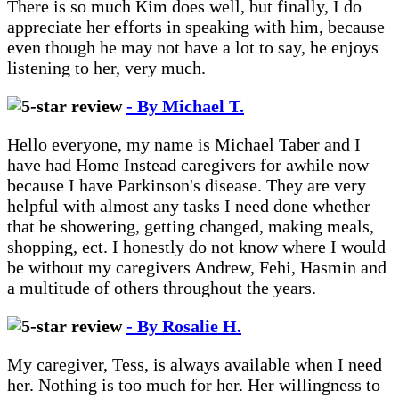
There is so much Kim does well, but finally, I do
appreciate her efforts in speaking with him, because
even though he may not have a lot to say, he enjoys
listening to her, very much.
- By Michael T.
Hello everyone, my name is Michael Taber and I
have had Home Instead caregivers for awhile now
because I have Parkinson's disease. They are very
helpful with almost any tasks I need done whether
that be showering, getting changed, making meals,
shopping, ect. I honestly do not know where I would
be without my caregivers Andrew, Fehi, Hasmin and
a multitude of others throughout the years.
- By Rosalie H.
My caregiver, Tess, is always available when I need
her. Nothing is too much for her. Her willingness to