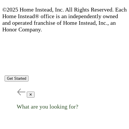
©2025 Home Instead, Inc. All Rights Reserved. Each
Home Instead® office is an independently owned
and operated franchise of Home Instead, Inc., an
Honor Company.
Get Started
✕
What are you looking for?