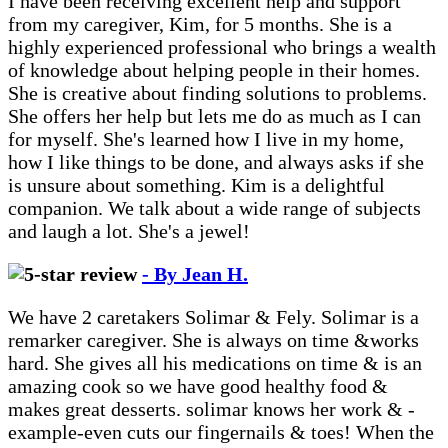
I have been receiving excellent help and support
from my caregiver, Kim, for 5 months. She is a
highly experienced professional who brings a wealth
of knowledge about helping people in their homes.
She is creative about finding solutions to problems.
She offers her help but lets me do as much as I can
for myself. She's learned how I live in my home,
how I like things to be done, and always asks if she
is unsure about something. Kim is a delightful
companion. We talk about a wide range of subjects
and laugh a lot. She's a jewel!
- By Jean H.
We have 2 caretakers Solimar & Fely. Solimar is a
remarker caregiver. She is always on time &works
hard. She gives all his medications on time & is an
amazing cook so we have good healthy food &
makes great desserts. solimar knows her work & -
example-even cuts our fingernails & toes! When the