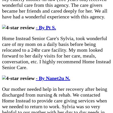
wonderful care from this agency. The care givers
became her friends and cared deeply for her. We all
have had a wonderful experience with this agency.
- By Pt S.
Home Instead Senior Care's Sylvia, took wonderful
care of my mom on a daily basis before being
relocated to a 24hr care facility. My mom looked
forward to her daily visits for her care, meals,
conversation, etc. I highly recommend Home Instead
Senior Care.
- By Nanet2u N.
Our mother needed help in her recovery after being
discharged from nursing & rehab. We contacted
Home Instead to provide care giving services when
we needed to return to work. Sylvia was so very
helpful to our mother with her day to day needs in