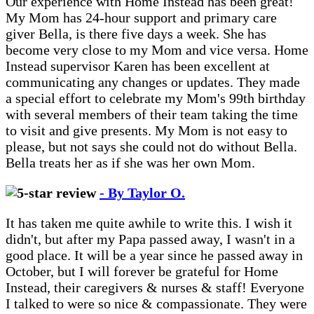
Our experience with Home Instead has been great!
My Mom has 24-hour support and primary care
giver Bella, is there five days a week. She has
become very close to my Mom and vice versa. Home
Instead supervisor Karen has been excellent at
communicating any changes or updates. They made
a special effort to celebrate my Mom's 99th birthday
with several members of their team taking the time
to visit and give presents. My Mom is not easy to
please, but not says she could not do without Bella.
Bella treats her as if she was her own Mom.
- By Taylor O.
It has taken me quite awhile to write this. I wish it
didn't, but after my Papa passed away, I wasn't in a
good place. It will be a year since he passed away in
October, but I will forever be grateful for Home
Instead, their caregivers & nurses & staff! Everyone
I talked to were so nice & compassionate. They were