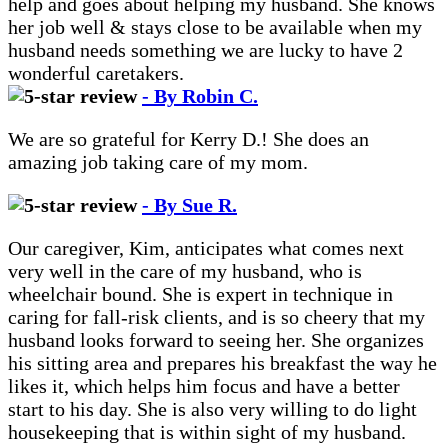
help and goes about helping my husband. She knows
her job well & stays close to be available when my
husband needs something we are lucky to have 2
wonderful caretakers.
- By Robin C.
We are so grateful for Kerry D.! She does an
amazing job taking care of my mom.
- By Sue R.
Our caregiver, Kim, anticipates what comes next
very well in the care of my husband, who is
wheelchair bound. She is expert in technique in
caring for fall-risk clients, and is so cheery that my
husband looks forward to seeing her. She organizes
his sitting area and prepares his breakfast the way he
likes it, which helps him focus and have a better
start to his day. She is also very willing to do light
housekeeping that is within sight of my husband.