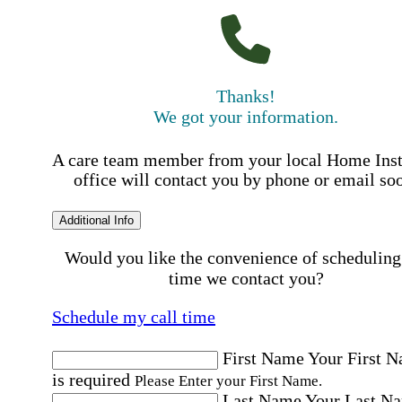
Thanks!
We got your information.
A care team member from your local Home Ins
office will contact you by phone or email so
Additional Info
Would you like the convenience of scheduling
time we contact you?
Schedule my call time
First Name
Your First 
is required
Please Enter your First Name.
Last Name
Your Last N