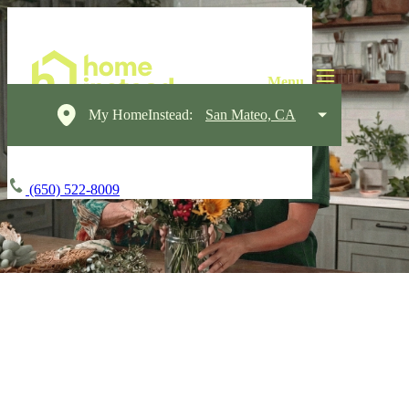
My HomeInstead:
San Mateo, CA
(650) 522-8009