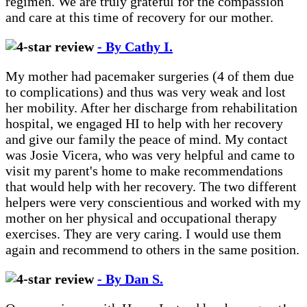
regimen. We are truly grateful for the compassion
and care at this time of recovery for our mother.
- By Cathy I.
My mother had pacemaker surgeries (4 of them due
to complications) and thus was very weak and lost
her mobility. After her discharge from rehabilitation
hospital, we engaged HI to help with her recovery
and give our family the peace of mind. My contact
was Josie Vicera, who was very helpful and came to
visit my parent's home to make recommendations
that would help with her recovery. The two different
helpers were very conscientious and worked with my
mother on her physical and occupational therapy
exercises. They are very caring. I would use them
again and recommend to others in the same position.
- By Dan S.