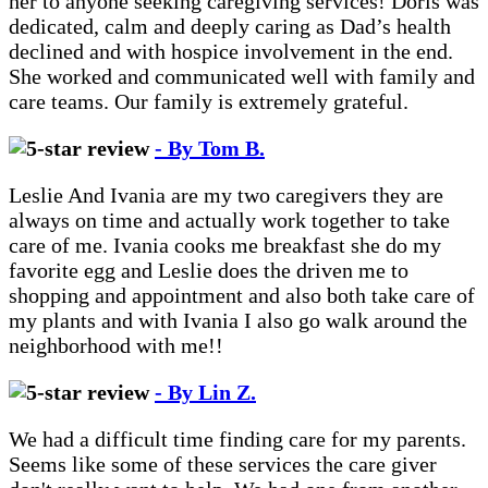
her to anyone seeking caregiving services! Doris was
dedicated, calm and deeply caring as Dad’s health
declined and with hospice involvement in the end.
She worked and communicated well with family and
care teams. Our family is extremely grateful.
- By Tom B.
Leslie And Ivania are my two caregivers they are
always on time and actually work together to take
care of me. Ivania cooks me breakfast she do my
favorite egg and Leslie does the driven me to
shopping and appointment and also both take care of
my plants and with Ivania I also go walk around the
neighborhood with me!!
- By Lin Z.
We had a difficult time finding care for my parents.
Seems like some of these services the care giver