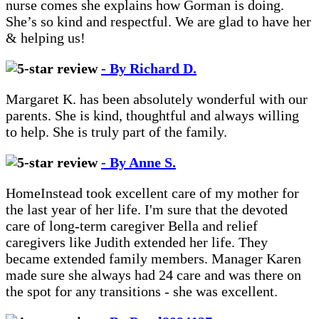
nurse comes she explains how Gorman is doing.
She’s so kind and respectful. We are glad to have her
& helping us!
- By Richard D.
Margaret K. has been absolutely wonderful with our
parents. She is kind, thoughtful and always willing
to help. She is truly part of the family.
- By Anne S.
HomeInstead took excellent care of my mother for
the last year of her life. I'm sure that the devoted
care of long-term caregiver Bella and relief
caregivers like Judith extended her life. They
became extended family members. Manager Karen
made sure she always had 24 care and was there on
the spot for any transitions - she was excellent.