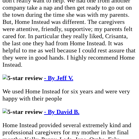
don't really want to help. We had one from another
company take a nap and then get ready to go out on
the town during the time she was with my parents.
But, Home Instead was different. The caregivers
were attentive, friendly, supportive; my parents felt
cared for. In particular they really liked, Crisanta,
the last one they had from Home Instead. It was
helpful to me as well because I could rest assure that
they were in good hands. I highly recommend Home
Instead.
- By Jeff V.
We used Home Instead for six years and were very
happy with their people
- By David B.
Home Instead provided several extremely kind and
professional caregivers for my mother in her final