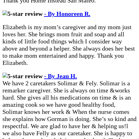
Thank you Home Instead San Mateo.
- By Honoreen R.
Elizabeth is my mom’s caregiver and my mom just
loves her. She brings mom fruit and soap and all
kinds of little food things which I consider way
above and beyond a helper. She always does her best
to make mom entertained and happy. Thank you
Elizabeth.
- By Jean H.
We have 2 caretakers Solimar & Fely. Solimar is a
remarker caregiver. She is always on time &works
hard. She gives all his medications on time & is an
amazing cook so we have good healthy food,
Solimar knows her work & When the nurse comes
she explains how Gorman is doing. She’s so kind and
respectful. We are glad to have her & helping us!l
we also have Felly as our caretaker. She is happy to