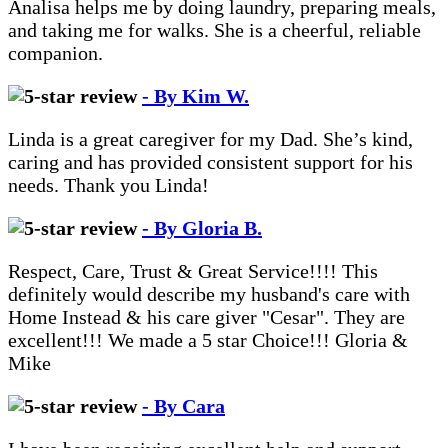
Analisa helps me by doing laundry, preparing meals,
and taking me for walks. She is a cheerful, reliable
companion.
- By Kim W.
Linda is a great caregiver for my Dad. She’s kind,
caring and has provided consistent support for his
needs. Thank you Linda!
- By Gloria B.
Respect, Care, Trust & Great Service!!!! This
definitely would describe my husband's care with
Home Instead & his care giver "Cesar". They are
excellent!!! We made a 5 star Choice!!! Gloria &
Mike
- By Cara