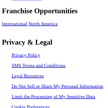
Franchise Opportunities
International
North America
Privacy & Legal
Privacy Policy
SMS Terms and Conditions
Legal Resources
Do Not Sell or Share My Personal Information
Limit the Processing of My Sensitive Data
Cookie Preferences