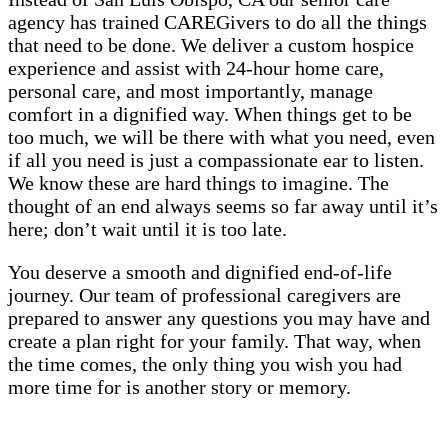
agency has trained CAREGivers to do all the things
that need to be done. We deliver a custom hospice
experience and assist with 24-hour home care,
personal care, and most importantly, manage
comfort in a dignified way. When things get to be
too much, we will be there with what you need, even
if all you need is just a compassionate ear to listen.
We know these are hard things to imagine. The
thought of an end always seems so far away until it’s
here; don’t wait until it is too late.
You deserve a smooth and dignified end-of-life
journey. Our team of professional caregivers are
prepared to answer any questions you may have and
create a plan right for your family. That way, when
the time comes, the only thing you wish you had
more time for is another story or memory.