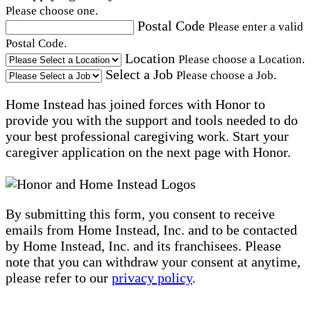
Please choose one.
Postal Code
Please enter a valid
Postal Code.
Location
Please choose a Location.
Select a Job
Please choose a Job.
Home Instead has joined forces with Honor to
provide you with the support and tools needed to do
your best professional caregiving work. Start your
caregiver application on the next page with Honor.
By submitting this form, you consent to receive
emails from Home Instead, Inc. and to be contacted
by Home Instead, Inc. and its franchisees. Please
note that you can withdraw your consent at anytime,
please refer to our
privacy policy
.