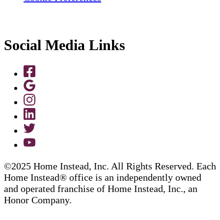
Social Media Links
©2025 Home Instead, Inc. All Rights Reserved. Each
Home Instead® office is an independently owned
and operated franchise of Home Instead, Inc., an
Honor Company.