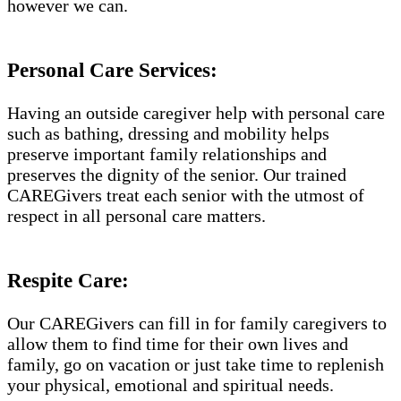
however we can.
Personal Care Services:
Having an outside caregiver help with personal care
such as bathing, dressing and mobility helps
preserve important family relationships and
preserves the dignity of the senior. Our trained
CAREGivers treat each senior with the utmost of
respect in all personal care matters.
Respite Care:
Our CAREGivers can fill in for family caregivers to
allow them to find time for their own lives and
family, go on vacation or just take time to replenish
your physical, emotional and spiritual needs.