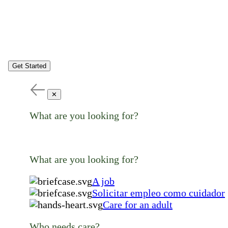
Get Started
✕
What are you looking for?
What are you looking for?
A job
Solicitar empleo como cuidador
Care for an adult
Who needs care?