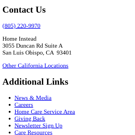
Contact Us
(805) 220-9970
Home Instead
3055 Duncan Rd Suite A
San Luis Obispo, CA 93401
Other California Locations
Additional Links
News & Media
Careers
Home Care Service Area
Giving Back
Newsletter Sign Up
Care Resources