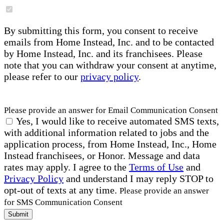
By submitting this form, you consent to receive
emails from Home Instead, Inc. and to be contacted
by Home Instead, Inc. and its franchisees. Please
note that you can withdraw your consent at anytime,
please refer to our
privacy policy
.
Please provide an answer for Email Communication Consent
Yes, I would like to receive automated SMS texts,
with additional information related to jobs and the
application process, from Home Instead, Inc., Home
Instead franchisees, or Honor. Message and data
rates may apply. I agree to the
Terms of Use
and
Privacy Policy
and understand I may reply STOP to
opt-out of texts at any time.
Please provide an answer
for SMS Communication Consent
Submit