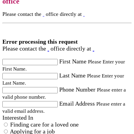
office
Please contact the
office directly at
Error processing this request
Please contact the
office directly at
First Name
Please Enter your
First Name.
Last Name
Please Enter your
Last Name.
Phone Number
Please enter a
valid phone number.
Email Address
Please enter a
valid email address.
Interested In
Finding care for a loved one
Applying for a job