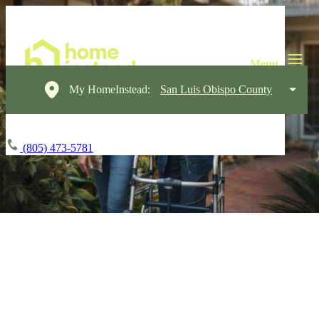
My HomeInstead:
San Luis Obispo County
(805) 473-5781