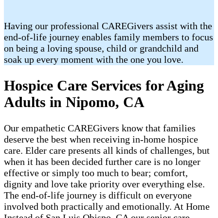
Having our professional CAREGivers assist with the
end-of-life journey enables family members to focus
on being a loving spouse, child or grandchild and
soak up every moment with the one you love.
Hospice Care Services for Aging
Adults in Nipomo, CA
Our empathetic CAREGivers know that families
deserve the best when receiving in-home hospice
care. Elder care presents all kinds of challenges, but
when it has been decided further care is no longer
effective or simply too much to bear; comfort,
dignity and love take priority over everything else.
The end-of-life journey is difficult on everyone
involved both practically and emotionally. At Home
Instead of San Luis Obispo, CA our senior care