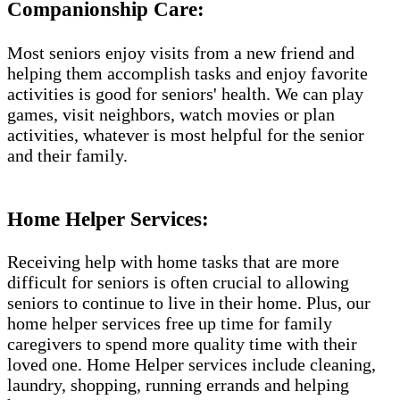
Companionship Care:
Most seniors enjoy visits from a new friend and
helping them accomplish tasks and enjoy favorite
activities is good for seniors' health. We can play
games, visit neighbors, watch movies or plan
activities, whatever is most helpful for the senior
and their family.
Home Helper Services​:
Receiving help with home tasks that are more
difficult for seniors is often crucial to allowing
seniors to continue to live in their home. Plus, our
home helper services free up time for family
caregivers to spend more quality time with their
loved one. Home Helper services include cleaning,
laundry, shopping, running errands and helping