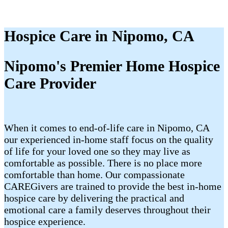
Hospice Care in Nipomo, CA
Nipomo's Premier Home Hospice
Care Provider
When it comes to end-of-life care in Nipomo, CA
our experienced in-home staff focus on the quality
of life for your loved one so they may live as
comfortable as possible. There is no place more
comfortable than home. Our compassionate
CAREGivers are trained to provide the best in-home
hospice care by delivering the practical and
emotional care a family deserves throughout their
hospice experience.