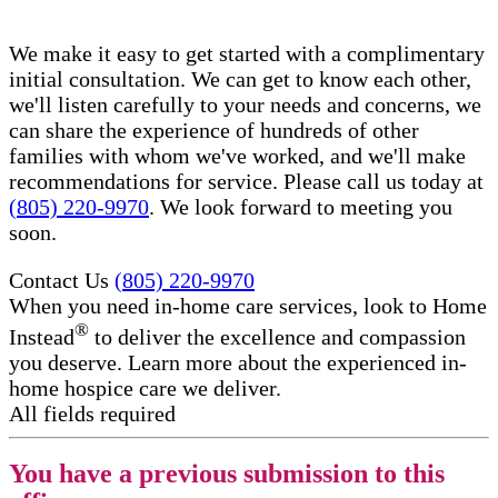
We make it easy to get started with a complimentary
initial consultation. We can get to know each other,
we'll listen carefully to your needs and concerns, we
can share the experience of hundreds of other
families with whom we've worked, and we'll make
recommendations for service. Please call us today at
(805) 220-9970
. We look forward to meeting you
soon.
Contact Us
(805) 220-9970
When you need in-home care services, look to Home
®
Instead
to deliver the excellence and compassion
you deserve. Learn more about the experienced in-
home hospice care​ we deliver.
All fields required
You have a previous submission to this