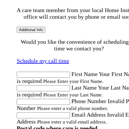
A care team member from your local Home Ins
office will contact you by phone or email so
Additional Info
Would you like the convenience of scheduling
time we contact you?
Schedule my call time
First Name
Your First 
is required
Please Enter your First Name.
Last Name
Your Last N
is required
Please Enter your Last Name.
Phone Number
Invalid 
Number
Please enter a valid phone number.
Email Address
Invalid 
Address
Please enter a valid email address.
Postal code where care is needed