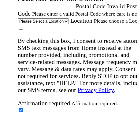
Postal Code
Invalid Post
Code
Please enter a valid Postal Code where care is n
Location
Please choose a Loc
By checking this box, I consent to receive auto
SMS text messages from Home Instead at the
number provided, including promotional and
service-related messages. Message frequency 
vary. Message & data rates may apply. Consent 
not required for services. Reply STOP to opt out
assistance, text "HELP." For more details, inclu
our SMS terms, see our
Privacy Policy
.
Affirmation required
Affirmation required.
Home Instead's communications may include
marketing and promotional content and informa