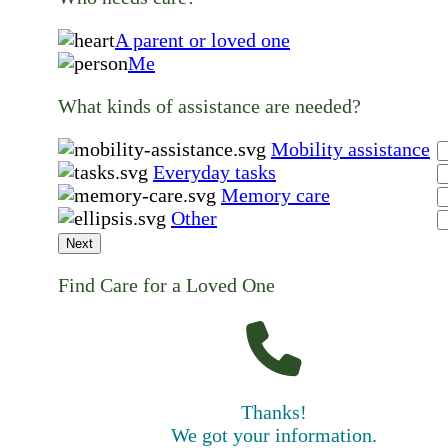
A parent or loved one
Me
What kinds of assistance are needed?
Mobility assistance
Everyday tasks
Memory care
Other
Next
Find Care for a Loved One
Thanks!
We got your information.