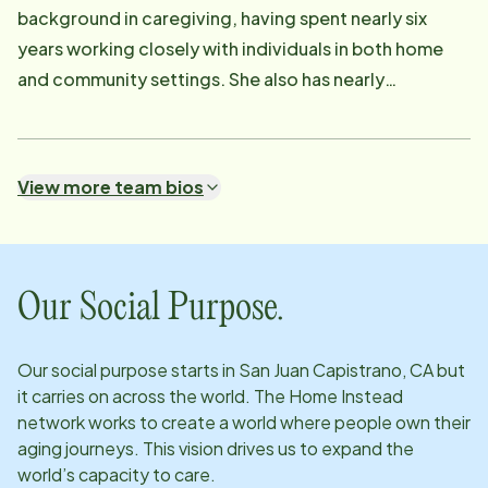
background in caregiving, having spent nearly six
years working closely with individuals in both home
and community settings. She also has nearly
completed her bachelor's degree in nursing. She is
passionate about providing compassionate,
individualized care. She takes pride in meaningful
View more team bios
relationships with both clients and their families.
Creating an environment where people feel safe,
supported, and truly cared for is something Elana
strives for every day. Before joining Home Instead,
Our Social Purpose.
Elana worked as a Direct Support Professional for
several years, providing one-on-one care and
Our social purpose starts in
San Juan Capistrano, CA
but
support to clients with a wide range of needs.
it carries on across the world. The Home Instead
Through that experience she developed a calm and
network works to create a world where people own their
patient approach, along with the ability to adapt to
aging journeys. This vision drives us to expand the
world’s capacity to care.
each person's unique needs and routines. Caring for