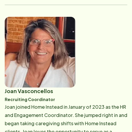
assistant, trainer, and office manager. Home Instead
was a perfect fit, giving Maija the opportunity to
continue her servant leadership mentality in our
office. Helping people in any way she can is what
makes Maija happy. Maija remains positive even during
the tough times which is the result of her strong faith,
open mind, willingness to learn and grow, and
believing that everything happens for a reason. Maija
loves to embrace change and make a difference!
Maija is a San Diego Native, having been raised in
Arizona and Corona. She found her way to Orange
Joan Vasconcellos
County in 2019, living in Aliso Viejo. She loves
Recruiting Coordinator
spending time with her family and friends, being of
Joan joined Home Instead in January of 2023 as the HR
service, listening to music, playing piano, meditating,
and Engagement Coordinator. She jumped right in and
and watching tv while snuggling with her kitty cat,
began taking caregiving shifts with Home Instead
Mabel. Maija loves to laugh. The beach is her happy
clients. Joan loves the opportunity to serve as a