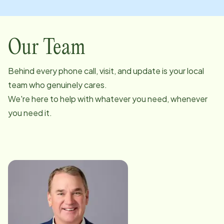
Our Team
Behind every phone call, visit, and update is your local
team who genuinely cares.
We're here to help with whatever you need, whenever
you need it.