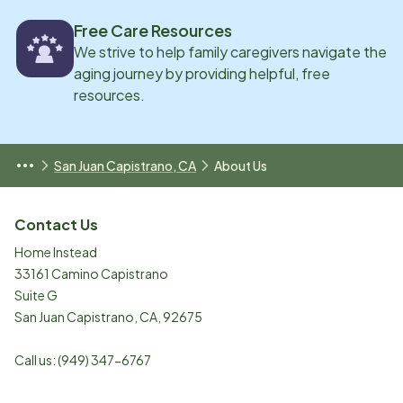
Free Care Resources
We strive to help family caregivers navigate the
aging journey by providing helpful, free
resources.
San Juan Capistrano, CA
About Us
Contact Us
Home Instead
33161 Camino Capistrano
Suite G
San Juan Capistrano
,
CA
,
92675
Call us:
(949) 347-6767