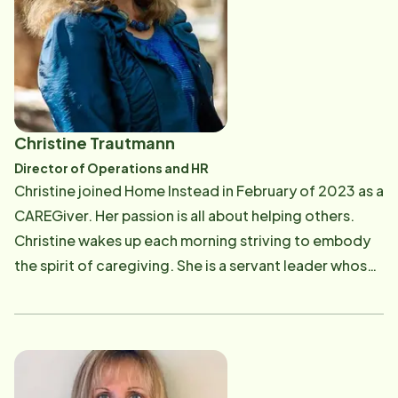
and executive management. Following the death of
his parents from Alzheimer's and cancer, Jim wanted
to find more meaning with his professional career and
purchased a Home Instead Franchise. In order to learn
as much as possible about the aging process, Jim
earned his master's degree in Gerontology at the
Christine Trautmann
University of Southern California Leonard Davis
Director of Operations and HR
School of Gerontology. He also received the 2023
Christine joined Home Instead in February of 2023 as a
Master's Student Award. He is passionate about
CAREGiver. Her passion is all about helping others.
caring for older people, helping them remain active,
Christine wakes up each morning striving to embody
and age with dignity and grace as valuable members
the spirit of caregiving. She is a servant leader whose
of the community. Jim has a strong desire to build a
heart is committed to making a difference in the lives
business that will allow him to do something for the
of everyone she meets. She loves working with and
greater good of others. Home Instead, the world's
interacting with people. Christine is responsible for
most respected and leading provider of in-home care
our overall operations and HR management for Care
services for aging adults, was the ideal choice. The
Pros and Staff. Her focus in on running the office,