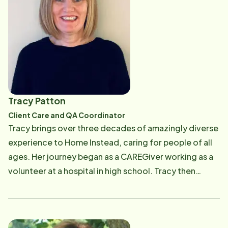
Home Instead tagline reiterates their caring
retention and training. Christine brings prior
approach: "To us, it's personal.&reg;" The opportunity
experience as an Operations Manager of an
allows him to use what he has learned at USC, his
Educational Publishing Organization, Production
professional career, and his personal experiences
experience, and Business Building experience. We
caring for loved ones.
look forward to Christine leveraging her training,
mentoring, and managerial experience at Home
Instead. Christine earned her bachelor's degree in
Tracy Patton
communication at the University of California at Santa
Client Care and QA Coordinator
Barbara. She focused on interpersonal and
Tracy brings over three decades of amazingly diverse
organizational communication. Building and
experience to Home Instead, caring for people of all
maintaining authentic relationships is vital to any
ages. Her journey began as a CAREGiver working as a
organization. Christine looks forward to supporting
volunteer at a hospital in high school. Tracy then
our clients and caregivers as we continue to provide
became a teacher's assistant in a day program for
quality care to our seniors. Christine strives to live by
adults with special needs. Her hard work and stellar
the words of Maya Angelou, "I've learned that people
professionalism led to a staff management position
will forget what you said, people will forget what you
with ARC. Tracy has also worked as a Case Manager in