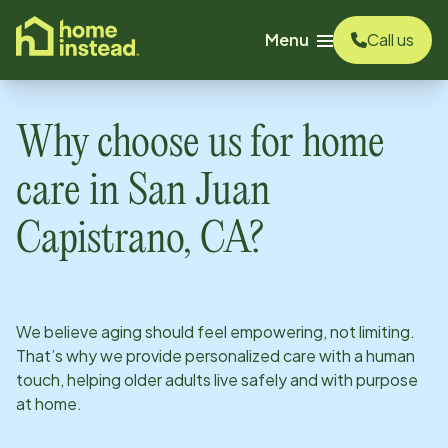
o main content
Menu
Call us
Why choose us for home
care in
San Juan
Capistrano, CA
?
We believe aging should feel empowering, not limiting.
That’s why we provide personalized care with a human
touch, helping older adults live safely and with purpose
at home.