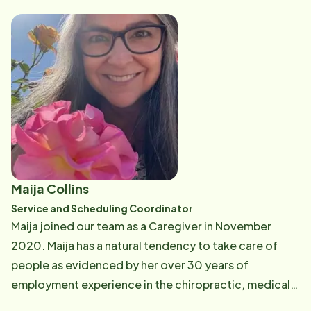
new technologies, as well as the knowledge to help
Autism. In her spare time, Tracy enjoys traveling,
identify and address potential care issues before they
outdoor activities, and family time.
arise. Sue is passionate about ensuring the health and
safety of our seniors. When not in the office, Sue
loves playing and spoiling her little Yorkie, Riley, going
to the beach, gardening and spending time outside.
Maija Collins
Service and Scheduling Coordinator
Maija joined our team as a Caregiver in November
2020. Maija has a natural tendency to take care of
people as evidenced by her over 30 years of
employment experience in the chiropractic, medical
field, and hospitality industry as an administrative