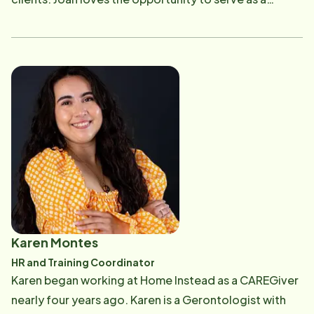
place, and if there is music playing she will be dancing
caregiver and she is passionate about making a
anywhere, anytime.
difference in the lives of the people she serves. Joan is
responsible for the recruiting and retention of our
amazing team of Home Instead CAREGivers. She
brings three decades of experience in marketing,
sales, and professional coaching in organizations
including Apple, Microsoft, Fidelity Investments and
Ahold. For Joan, Theodore Roosevelt's sentiments
ring true: "People don't care how much you know (or
what you want) until they know how much you care."
Originally from Massachusetts, Joan moved to
California in 2012 to support her then 19-year-old
Karen Montes
professional skateboarding Daughter, Nora, only to
HR and Training Coordinator
be followed by her Parkour loving son Davis. They
Karen began working at Home Instead as a CAREGiver
both live in Encinitas where they all surf together. In
nearly four years ago. Karen is a Gerontologist with
her spare time Joan also enjoys hiking, playing golf,