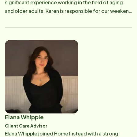
significant experience working in the field of aging
and walking Orange County's beautiful beaches.
and older adults. Karen is responsible for our weekend
operations (Client assessments, Quality Assurance,
CAREGiver interviews, scheduling, and taking shifts),
HR support, and our CAREGiver training program.
Karen earned her bachelor's degree in public health
with a Certification in Gerontology from California
State University of Los Angeles and her master's
degree in Gerontology from the Leonard Davis
School of Gerontology at the University of Southern
California. During this time, she completed multiple
courses and field practice work that specialized in
dementia, longevity, older adult advocacy, and public
health. In Karen's free time she enjoys taking courses
Elana Whipple
and spending time with her family and two dogs.
Client Care Advisor
Elana Whipple joined Home Instead with a strong