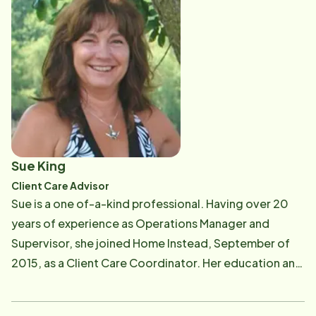
did, but people will never forget how you made them
a brain injury program, a Social Services Director,
feel". Christine lives in San Clemente with her husband,
Case Manager in various Nursing Homes, and finally a
Dan, and their two children Carina and Christopher. In
Care Specialist in a Day Program for Seniors who had
her spare time, Christine enjoys going on adventures
dementia and Alzheimer's. Tracy joined Home Instead
with her family, attending her children's sporting
two years ago after deciding to change paths from
events, walking the beautiful ocean trails, playing
director positions and focus more on her home life.
tennis, dabbling in photography, and meeting up with
Home Instead gave her the opportunity to continue to
friends.
care for seniors as a CAREGiver while spending more
Sue King
time with her family. Tracy's mission will be to work
Client Care Advisor
with our Home Instead clients, their families, and our
Sue is a one of-a-kind professional. Having over 20
CAREGivers to ensure a team approach in providing
years of experience as Operations Manager and
the most kind, compassionate, and highest quality
Supervisor, she joined Home Instead, September of
care possible. Tracy earned her Bachelor of Science
2015, as a Client Care Coordinator. Her education and
degree in Psychology from Vanguard University.
work experience provide the technical skills
Tracy has been married for over 17 years and she has
necessary to help our office integrate and adapt to
shared in the full-time care of their son who has