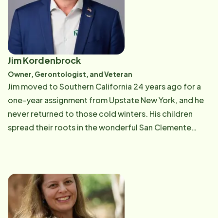
Jim Kordenbrock
Owner, Gerontologist, and Veteran
Jim moved to Southern California 24 years ago for a
one-year assignment from Upstate New York, and he
never returned to those cold winters. His children
spread their roots in the wonderful San Clemente
community, attending Our Lady of Fatima Catholic
School, San Clemente High School, and various
activities throughout South Orange County. As a
military officer for six years and Captain in the United
States Army, Jim served as a Cobra attack helicopter
aviator followed by a career in marketing, advertising,