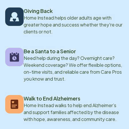
others is also something Elana has experienced on a
Giving Back
personal level. She supported a close family member
Home Instead helps older adults age with
through the progression of dementia, caring for them
greater hope and success whether they're our
day to day as their needs changed. That experience
clients or not.
shaped the way she approaches her work, giving her a
deeper understanding of what families are going
Be a Santa to a Senior
through and how important it is to feel supported
Need help during the day? Overnight care?
during that time. Outside of work, Elana enjoys
Weekend coverage? We offer flexible options,
spending time in nature, traveling, and trying new
on-time visits, and reliable care from Care Pros
foods. She has lived abroad and traveled to many
you know and trust.
different countries-experiences that have shaped her
appreciation for different cultures and ways of life. A
Walk to End Alzheimers
quote Elana loves comes from a Harry Potter book:
Home Instead walks to help end Alzheimer’s
"happiness can be found, even in the darkest of times,
and support families affected by the disease
if one only remembers to turn on the light."
with hope, awareness, and community care.