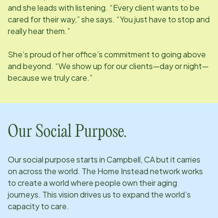
and she leads with listening. “Every client wants to be
cared for their way,” she says. “You just have to stop and
really hear them.”
She’s proud of her office’s commitment to going above
and beyond. “We show up for our clients—day or night—
because we truly care.”
Our Social Purpose.
Our social purpose starts in
Campbell, CA
but it carries
on across the world. The Home Instead network works
to create a world where people own their aging
journeys. This vision drives us to expand the world’s
capacity to care.