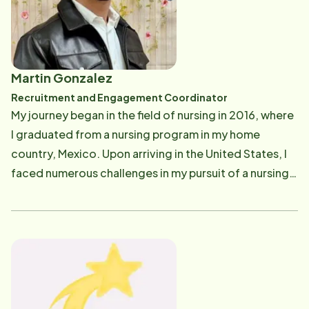
Home Instead, she realized her true calling is to
provide excellent service to seniors in our community.
Her long experience in the field of senior care paired
with her problem-solving skills and compassionate
Martin Gonzalez
nature made Aireen an ideal advocate for clients as
Recruitment and Engagement Coordinator
well as caregivers. Aireen enjoys cooking, walks on
My journey began in the field of nursing in 2016, where
the beach, spending time with family and friends and
I graduated from a nursing program in my home
watching home improvement and cooking TV shows.
country, Mexico. Upon arriving in the United States, I
faced numerous challenges in my pursuit of a nursing
career. Despite working in various jobs, I found myself
yearning for fulfillment in a role that aligned with my
true passion - taking care of people and making a
positive impact on their lives. My compassion for the
elderly stems from the profound influence of my
grandparents in my life. They played a significant role,
shaping my values and instilling in me the importance