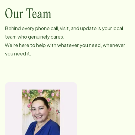
Our Team
Behind every phone call, visit, and update is your local
team who genuinely cares.
We're here to help with whatever you need, whenever
you need it.