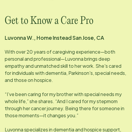
Get to Know a Care Pro
Luvonna W., Home Instead San Jose, CA
With over 20 years of caregiving experience—both
personal and professional—Luvonna brings deep
empathy and unmatched skill to her work. She's cared
for individuals with dementia, Parkinson's, special needs,
and those on hospice.
“I’ve been caring for my brother with special needs my
whole life,” she shares. “And I cared for my stepmom
through her cancer journey. Being there for someone in
those moments—it changes you.”
Luvonna specializes in dementia and hospice support,