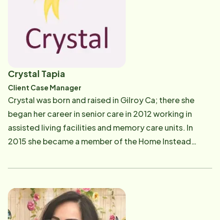
of caring for others. It was this deep-seated
compassion that eventually led me to Home Instead.
Joining the Home Instead team marked a turning point
in my professional journey. Starting as a caregiver, I
dedicated myself to providing compassionate and
Crystal Tapia
personalized care to those in need. Recognizing my
Client Case Manager
commitment and potential, I was honored with the
Crystal was born and raised in Gilroy Ca; there she
opportunity to step into the role of Recruitment and
began her career in senior care in 2012 working in
Engagement Coordinator. In my current position, I am
assisted living facilities and memory care units. In
a key player in the hiring and onboarding journey for
2015 she became a member of the Home Instead
future caregivers. Beyond the administrative aspects,
Senior Care team as a caregiver and in 2018 was given
I am a Certified Nursing Assistant (CNA) actively
the title of Lead Caregiver. Eventually finding her role
involved in the orientation process. I take pride in
as the Client Care Coordinator, you will see Crystal
working side-by-side with new caregivers, imparting
out in the field performing quality assurance visits,
hands-on personal care and safety practices,
introducing caregivers to our clients and their
ensuring they are well-equipped to make a meaningful