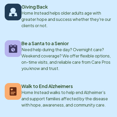
Giving Back
Home Instead helps older adults age with
greater hope and success whether they're our
clients or not.
Be a Santa to a Senior
Need help during the day? Overnight care?
Weekend coverage? We offer flexible options,
on-time visits, and reliable care from Care Pros
you know and trust.
Walk to End Alzheimers
Home Instead walks to help end Alzheimer’s
and support families affected by the disease
with hope, awareness, and community care.