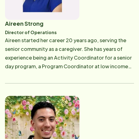
Aireen Strong
Director of Operations
Aireen started her career 20 years ago, serving the
senior community as a caregiver. She has years of
experience being an Activity Coordinator for a senior
day program, a Program Coordinator at low income
senior housing facility, and a Staffing Coordinator for
a non-profit home care agency. Aireen started
working for Home Instead in 2009 as a Staffing
Coordinator. She worked and learned the industry
from the ground up. She is currently the Director of
Operations at Home Instead Senior Care where she
works overseeing and troubleshooting day to day
office and field operations. After starting work with