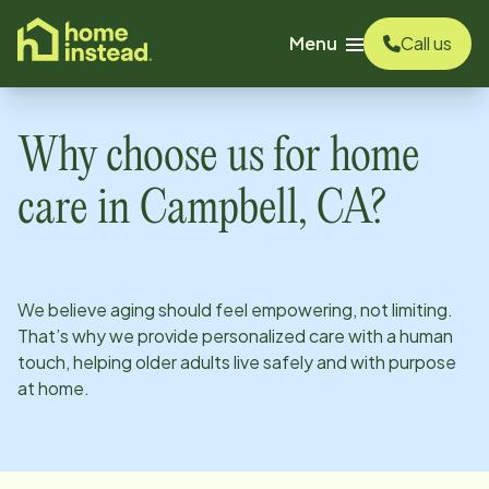
o main content
Menu
Call us
Why choose us for home
care in
Campbell, CA
?
We believe aging should feel empowering, not limiting.
That’s why we provide personalized care with a human
touch, helping older adults live safely and with purpose
at home.