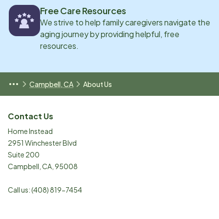
Free Care Resources
We strive to help family caregivers navigate the
aging journey by providing helpful, free
resources.
Campbell, CA
About Us
Contact Us
Home Instead
2951 Winchester Blvd
Suite 200
Campbell
,
CA
,
95008
Call us:
(408) 819-7454