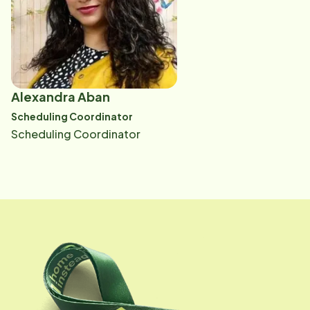
Alexandra Aban
Scheduling Coordinator
Scheduling Coordinator