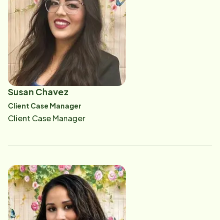
respected family members, and delivering personal
difference in the lives of our clients.
protective equipment to our caregivers. She also
plays a role in the orientation process as she works
side by side with new caregivers teaching them hands
on personal care and safety. Her goal for our aging
community is to enrich their daily lives by helping them
stay in their homes for as long as possible by creating
Susan Chavez
a safe and happy environment that allows them to
Client Case Manager
maintain the lifestyle they have always known.
Client Case Manager