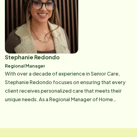
being on the Home Instead Team is being able to meet
new seniors and offer education and empowerment
on the next phase of their lives, while supporting her
team in providing excellent service to the community.
In her spare time, she enjoys the beach, bowling, and
traveling in her RV with her Husband Ian and dog Madi
Stephanie Redondo
Regional Manager
With over a decade of experience in Senior Care,
Stephanie Redondo focuses on ensuring that every
client receives personalized care that meets their
unique needs. As a Regional Manager of Home
Instead's operation, she guides local office teams,
refines processes, and collaborates with community
partners to provide comprehensive, holistic solutions
that improve seniors' quality of life. Stephanie is