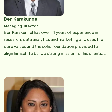
Ben Karakunnel
Managing Director
Ben Karakunnel has over 14 years of experience in
research, data analytics and marketing and uses the
core values and the solid foundation provided to
align himself to build a strong mission for his clients.
His hobbies include watching movies, hiking and riding
his bike.