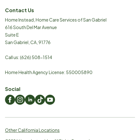
Contact Us
Home Instead, Home Care Services of San Gabriel
616 South Del Mar Avenue
Suite E
San Gabriel
,
CA
,
91776
Call us:
(626) 508-1514
Home Health Agency License: 550005890
Social
Other California Locations