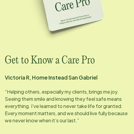
Get to Know a Care Pro
Victoria R, Home Instead
San Gabriel
“Helping others, especially my clients, brings me joy.
Seeing them smile and knowing they feel safe means
everything. I’ve learned to never take life for granted.
Every moment matters, and we should live fully because
we never know when it’s our last.”