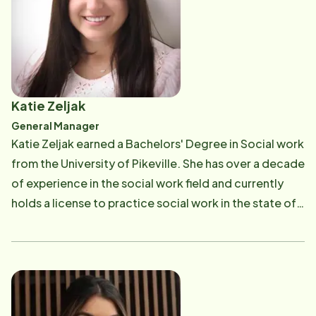
patient. During her residency, Dr. Davis volunteered as
a team physician for Relay for Life, high school
football teams and at the local youth boxing teams in
Chino, California. She has enjoyed living in the San
Fernando Valley, and in her free time, Dr. Davis enjoys
Katie Zeljak
outdoor activities with her husband.
General Manager
Katie Zeljak earned a Bachelors' Degree in Social work
from the University of Pikeville. She has over a decade
of experience in the social work field and currently
holds a license to practice social work in the state of
Ohio. Her work experience includes hospice social
work, bereavement and supervising clients with
developmental disabilities. She has previously been a
volunteer for the Alzheimer's Association as a
facilitator for support groups. Her favorite part of