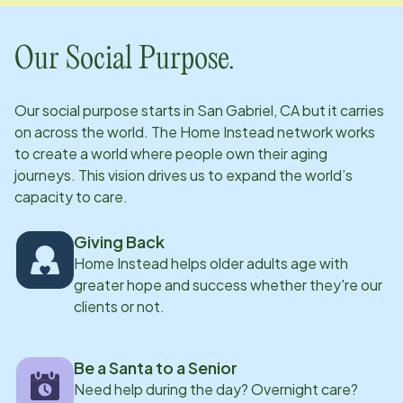
Our Social Purpose.
Our social purpose starts in
San Gabriel, CA
but it carries
on across the world. The Home Instead network works
to create a world where people own their aging
journeys. This vision drives us to expand the world’s
capacity to care.
Giving Back
Home Instead helps older adults age with
greater hope and success whether they're our
clients or not.
Be a Santa to a Senior
Need help during the day? Overnight care?