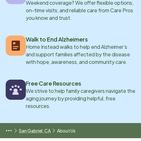
Weekend coverage? We offer flexible options,
on-time visits, and reliable care from Care Pros
you know and trust.
Walk to End Alzheimers
Home Instead walks to help end Alzheimer’s
and support families affected by the disease
with hope, awareness, and community care.
Free Care Resources
We strive to help family caregivers navigate the
aging journey by providing helpful, free
resources.
San Gabriel, CA
About Us