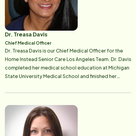
Dr. Treasa Davis
Chief Medical Officer
Dr. Treasa Davis is our Chief Medical Officer for the
Home Instead Senior Care Los Angeles Team. Dr. Davis
completed her medical school education at Michigan
State University Medical School and finished her
residency training in Family Medicine at Chino Valley
Medical Center, California in 2014. She is Board
Certified in Family Medicine. Dr. Davis chose to
specialize in family medicine to pursue her passion in
continuity and community care. She believes in
treating her patients as partners, collaborating
treatment plans that are tailored to each individual