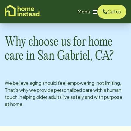
o main content
Menu
Call us
Why choose us for home
care in
San Gabriel, CA
?
We believe aging should feel empowering, not limiting.
That’s why we provide personalized care with a human
touch, helping older adults live safely and with purpose
at home.