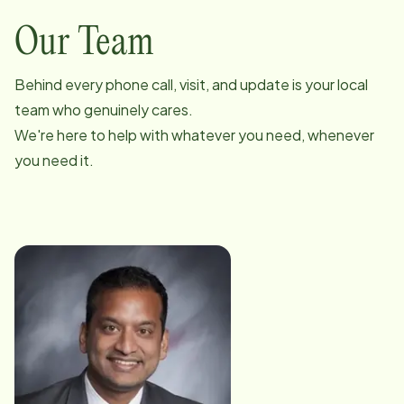
Our Team
Behind every phone call, visit, and update is your local
team who genuinely cares.
We're here to help with whatever you need, whenever
you need it.