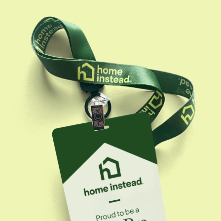
driven by the belief that every senior deserves
personalized care and families deserve peace of
mind, she is passionate about assisting families
through their challenges and empowering our care
professionals to deliver top-notch service. She has
built a trusted network of professionals,
collaborating with assisted living communities, senior
resource centers, geriatric care managers, and
financial advisors, to support families in navigating
care decisions. Beyond operational leadership,
Stephanie is dedicated to community engagement
through initiatives like our 'Be a Santa to a Senior,' and
is committed to being both a resource and advocate
for seniors and their families at every stage of the
caregiving journey.