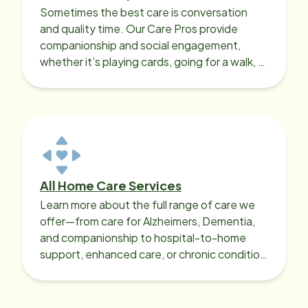
Sometimes the best care is conversation
and quality time. Our Care Pros provide
companionship and social engagement,
whether it’s playing cards, going for a walk, or
sharing lunch.
All Home Care Services
Learn more about the full range of care we
offer—from care for Alzheimers, Dementia,
and companionship to hospital-to-home
support, enhanced care, or chronic condition
support.