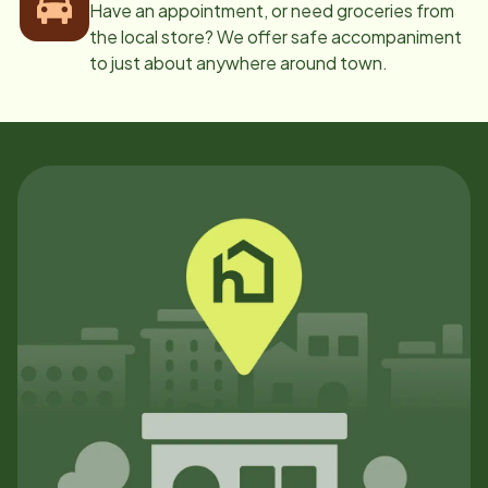
Have an appointment, or need groceries from
the local store? We offer safe accompaniment
to just about anywhere around town.