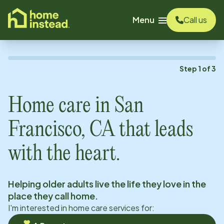
o main content
Menu
Call us
Step
1
of
3
Home care in
San
Francisco, CA
that leads
with the heart.
Helping older adults live the life they love in the
place they call home.
I'm interested in home care services for: