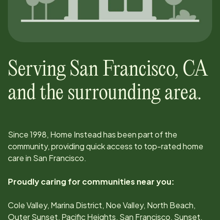
Serving
San Francisco
,
CA
and the surrounding area.
Since
1998
, Home Instead has been part of the
community, providing quick access to top-rated home
care in
San Francisco
.
Proudly caring for communities near you:
Cole Valley, Marina District, Noe Valley, North Beach,
Outer Sunset, Pacific Heights, San Francisco, Sunset,