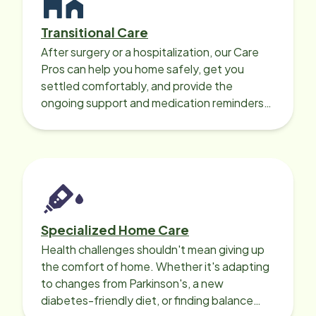
Transitional Care
After surgery or a hospitalization, our Care
Pros can help you home safely, get you
settled comfortably, and provide the
ongoing support and medication reminders
needed for a smooth recovery.
Specialized Home Care
Health challenges shouldn't mean giving up
the comfort of home. Whether it's adapting
to changes from Parkinson's, a new
diabetes-friendly diet, or finding balance