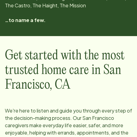
The Castro, The Haight, The Mission
…to name a few.
Get started with the most
trusted home care in
San
Francisco
,
CA
We're here to listen and guide you through every step of
the decision-making process. Our
San Francisco
caregivers make everyday life easier, safer, and more
enjoyable, helping with errands, appointments, and the