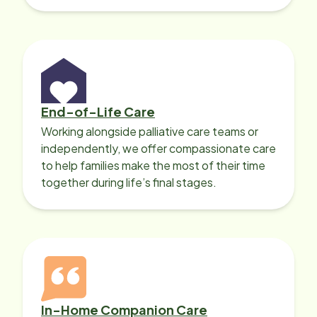
with heart disease, our local Care
Professionals can help.
End-of-Life Care
Working alongside palliative care teams or
independently, we offer compassionate care
to help families make the most of their time
together during life’s final stages.
In-Home Companion Care