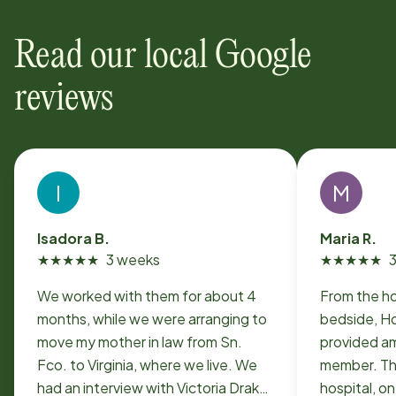
Read our local Google
reviews
I
M
Isadora B.
Maria R.
★
★
★
★
★
3 weeks
★
★
★
★
★
We worked with them for about 4
From the ho
months, while we were arranging to
bedside, H
move my mother in law from Sn.
provided am
Fco. to Virginia, where we live. We
member. Th
had an interview with Victoria Drake
hospital, o