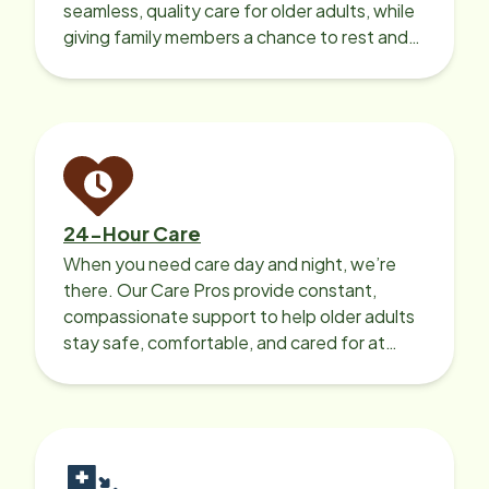
seamless, quality care for older adults, while
giving family members a chance to rest and
recharge.
24-Hour Care
When you need care day and night, we’re
there. Our Care Pros provide constant,
compassionate support to help older adults
stay safe, comfortable, and cared for at
home around the clock.