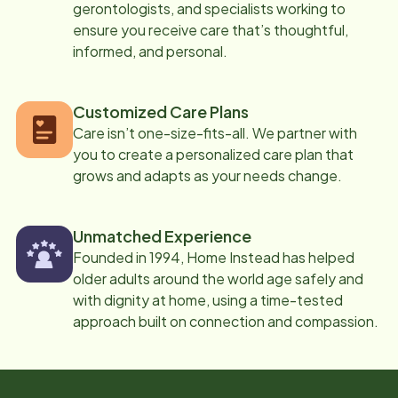
gerontologists, and specialists working to
ensure you receive care that’s thoughtful,
informed, and personal.
Customized Care Plans
Care isn’t one-size-fits-all. We partner with
you to create a personalized care plan that
grows and adapts as your needs change.
Unmatched Experience
Founded in 1994, Home Instead has helped
older adults around the world age safely and
with dignity at home, using a time-tested
approach built on connection and compassion.