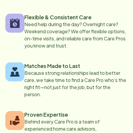
Flexible & Consistent Care
Need help during the day? Overnight care?
Weekend coverage? We offer flexible options,
on-time visits, and reliable care from Care Pros
you know and trust.
Matches Made to Last
Because strong relationships lead to better
care, we take time to find a Care Pro who’s the
right fit—not just for the job, but for the
person.
Proven Expertise
Behind every Care Pro is a team of
experienced home care advisors,