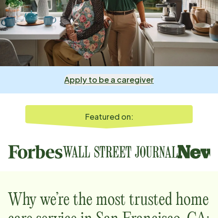
Apply to be a caregiver
Featured on:
Why we’re the most trusted home