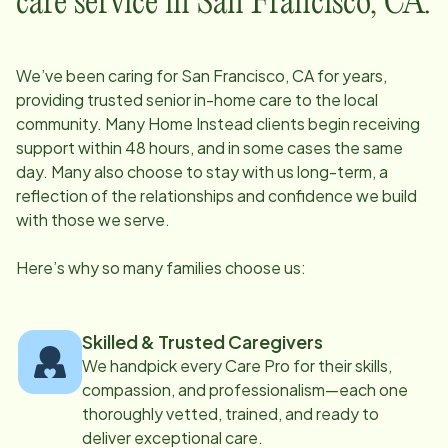
care service in
San Francisco, CA
:
We’ve been caring for
San Francisco, CA
for years,
providing trusted senior in-home care to the local
community. Many Home Instead clients begin receiving
support within 48 hours, and in some cases the same
day. Many also choose to stay with us long-term, a
reflection of the relationships and confidence we build
with those we serve.
Here’s why so many families choose us:
Skilled & Trusted Caregivers
We handpick every Care Pro for their skills,
compassion, and professionalism—each one
thoroughly vetted, trained, and ready to
deliver exceptional care.