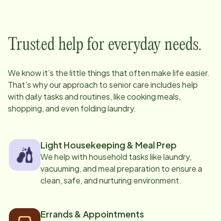
Trusted help for everyday needs.
We know it’s the little things that often make life easier.
That’s why our approach to senior care includes help
with daily tasks and routines, like cooking meals,
shopping, and even folding laundry.
Light Housekeeping & Meal Prep
We help with household tasks like laundry,
vacuuming, and meal preparation to ensure a
clean, safe, and nurturing environment.
Errands & Appointments