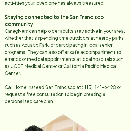
activities your loved one has always treasured.
Staying connected to the
San Francisco
community
Caregivers can help older adults stay active in your area,
whether that's spending time outdoors at nearby parks
such as Aquatic Park, or participating in local senior
programs. They can also offer safe accompaniment to
errands or medical appointments at local hospitals such
as UCSF Medical Center or California Pacific Medical
Center.
Call Home Instead
San Francisco
at
(415) 441-6490
or
request a free consultation to begin creating a
personalized care plan.