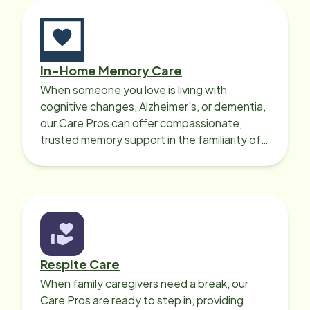
patient focus, honest and
professional company that provides
care for your loved one, or yourself,
Home Instead is the place.
In-Home Memory Care
When someone you love is living with
cognitive changes, Alzheimer's, or dementia,
our Care Pros can offer compassionate,
trusted memory support in the familiarity of
your loved one’s own home.
Respite Care
When family caregivers need a break, our
Care Pros are ready to step in, providing