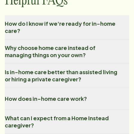
Helpful FAQs
How do I know if we're ready for in-home
care?
Why choose home care instead of
managing things on your own?
Is in-home care better than assisted living
or hiring a private caregiver?
How does in-home care work?
What can I expect from a Home Instead
caregiver?