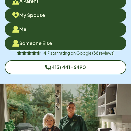
A Parent
My Spouse
Me
Someone Else
4.7
star rating on
Google
(
38
reviews)
(415) 441-6490