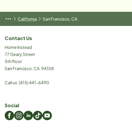
California
San Francisco, CA
Contact Us
Home Instead
77 Geary Street
5th floor
San Francisco
,
CA
,
94108
Call us:
(415) 441-6490
Social